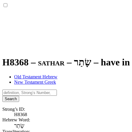
H8368 – sathar –
שָׂתַר
–
have in 
Old Testament Hebrew
New Testament Greek
Search
Strong’s ID:
H8368
Hebrew Word:
שָׂתַר
Transliteration: