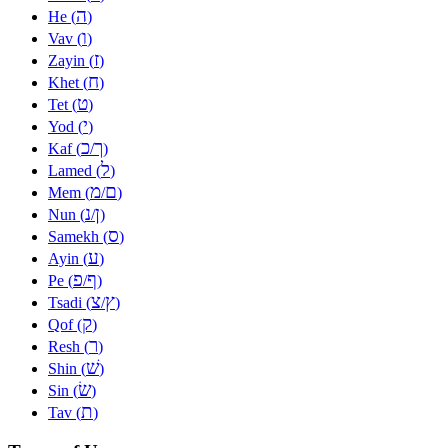
ה
He (
)
ו
Vav (
)
ז
Zayin (
)
ח
Khet (
)
ט
Tet (
)
י
Yod (
)
כ
ך
Kaf (
/
)
ל
Lamed (
)
מ
ם
Mem (
/
)
נ
ן
Nun (
/
)
ס
Samekh (
)
ע
Ayin (
)
פ
ף
Pe (
/
)
צ
ץ
Tsadi (
/
)
ק
Qof (
)
ר
Resh (
)
שׁ
Shin (
)
שׂ
Sin (
)
ת
Tav (
)