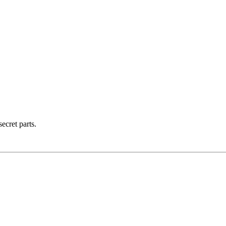
ecret parts.