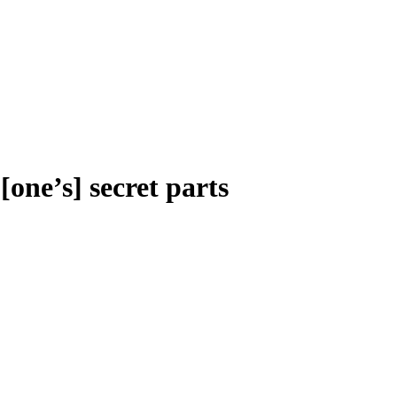
[one’s] secret parts