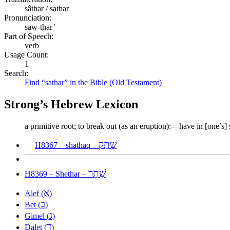
sâthar / sathar
Pronunciation:
saw-thar’
Part of Speech:
verb
Usage Count:
1
Search:
Find “sathar” in the Bible (Old Testament)
Strong’s Hebrew Lexicon
a primitive root; to break out (as an eruption):—have in [one’s] s
שָׁתַק
H8367 – shathaq –
שֵׁתָר
H8369 – Shethar –
א
Alef (
)
ב
Bet (
)
ג
Gimel (
)
ד
Dalet (
)