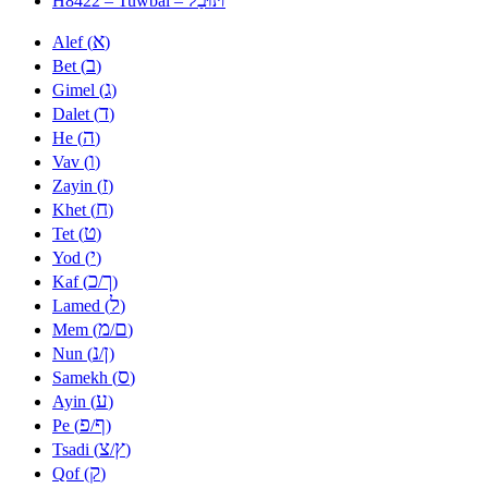
H8422 – Tuwbal –
א
Alef (
)
ב
Bet (
)
ג
Gimel (
)
ד
Dalet (
)
ה
He (
)
ו
Vav (
)
ז
Zayin (
)
ח
Khet (
)
ט
Tet (
)
י
Yod (
)
כ
ך
Kaf (
/
)
ל
Lamed (
)
מ
ם
Mem (
/
)
נ
ן
Nun (
/
)
ס
Samekh (
)
ע
Ayin (
)
פ
ף
Pe (
/
)
צ
ץ
Tsadi (
/
)
ק
Qof (
)