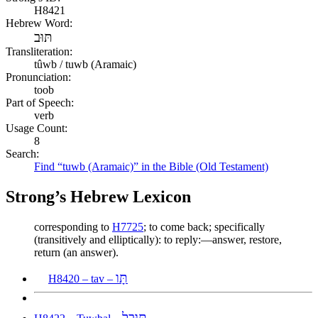
H8421
Hebrew Word:
תּוּב
Transliteration:
tûwb / tuwb (Aramaic)
Pronunciation:
toob
Part of Speech:
verb
Usage Count:
8
Search:
Find “tuwb (Aramaic)” in the Bible (Old Testament)
Strong’s Hebrew Lexicon
corresponding to
H7725
; to come back; specifically
(transitively and elliptically): to reply:—answer, restore,
return (an answer).
תָּו
H8420 – tav –
תּוּבַל