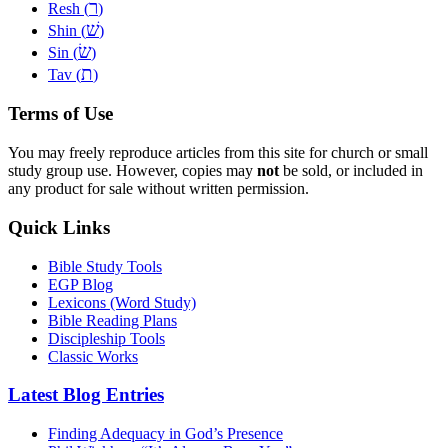
ר
Resh (
)
שׁ
Shin (
)
שׂ
Sin (
)
ת
Tav (
)
Terms of Use
You may freely reproduce articles from this site for church or small
study group use. However, copies may
not
be sold, or included in
any product for sale without written permission.
Quick Links
Bible Study Tools
EGP Blog
Lexicons (Word Study)
Bible Reading Plans
Discipleship Tools
Classic Works
Latest Blog Entries
Finding Adequacy in God’s Presence