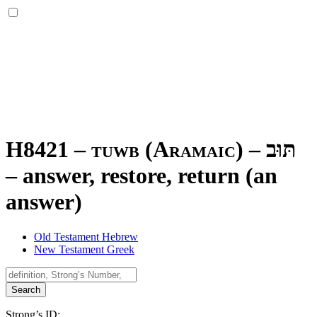
H8421 – tuwb (Aramaic) –
תּוּב
–
answer, restore, return (an
answer)
Old Testament Hebrew
New Testament Greek
Search
Strong’s ID: