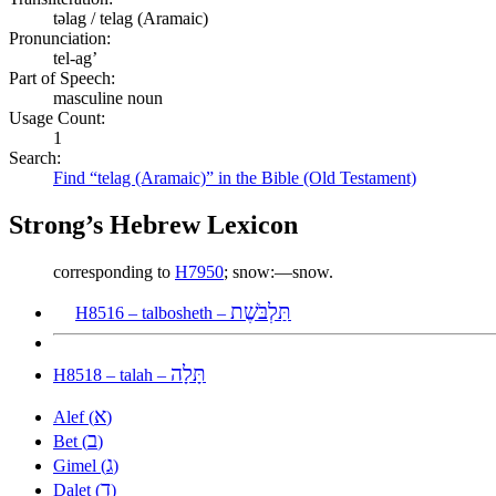
təlag / telag (Aramaic)
Pronunciation:
tel-ag’
Part of Speech:
masculine noun
Usage Count:
1
Search:
Find “telag (Aramaic)” in the Bible (Old Testament)
Strong’s Hebrew Lexicon
corresponding to
H7950
; snow:—snow.
תַּלְבֹּשֶׁת
H8516 – talbosheth –
תָּלָה
H8518 – talah –
א
Alef (
)
ב
Bet (
)
ג
Gimel (
)
ד
Dalet (
)