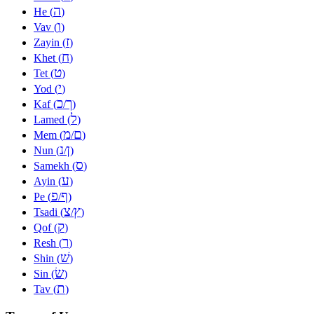
ה
He (
)
ו
Vav (
)
ז
Zayin (
)
ח
Khet (
)
ט
Tet (
)
י
Yod (
)
כ
ך
Kaf (
/
)
ל
Lamed (
)
מ
ם
Mem (
/
)
נ
ן
Nun (
/
)
ס
Samekh (
)
ע
Ayin (
)
פ
ף
Pe (
/
)
צ
ץ
Tsadi (
/
)
ק
Qof (
)
ר
Resh (
)
שׁ
Shin (
)
שׂ
Sin (
)
ת
Tav (
)