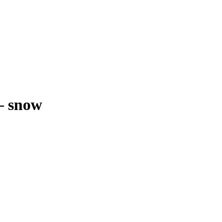
–
snow