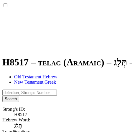
H8517 – telag (Aramaic) –
תְּלַג
Old Testament Hebrew
New Testament Greek
Search
Strong’s ID:
H8517
Hebrew Word:
תְּלַג
Transliteration: