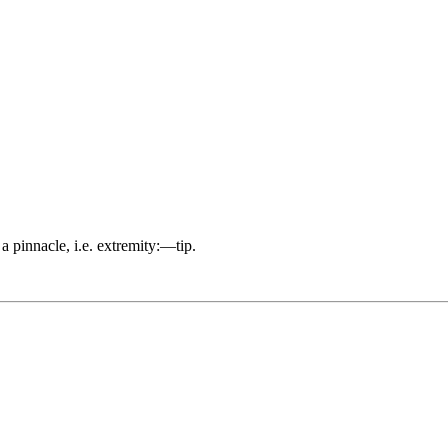
 a pinnacle, i.e. extremity:—tip.