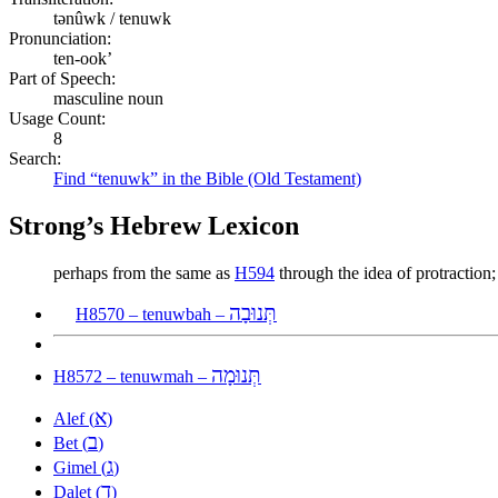
tənûwk / tenuwk
Pronunciation:
ten-ook’
Part of Speech:
masculine noun
Usage Count:
8
Search:
Find “tenuwk” in the Bible (Old Testament)
Strong’s Hebrew Lexicon
perhaps from the same as
H594
through the idea of protraction;
תְּנוּבָה
H8570 – tenuwbah –
תְּנוּמָה
H8572 – tenuwmah –
א
Alef (
)
ב
Bet (
)
ג
Gimel (
)
ד
Dalet (
)