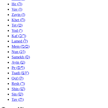
ה
He (
)
ו
Vav (
)
ז
Zayin (
)
ח
Khet (
)
ט
Tet (
)
י
Yod (
)
כ
ך
Kaf (
/
)
ל
Lamed (
)
מ
ם
Mem (
/
)
נ
ן
Nun (
/
)
ס
Samekh (
)
ע
Ayin (
)
פ
ף
Pe (
/
)
צ
ץ
Tsadi (
/
)
ק
Qof (
)
ר
Resh (
)
שׁ
Shin (
)
שׂ
Sin (
)
ת
Tav (
)