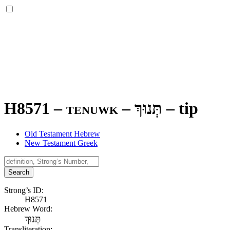
H8571 – tenuwk –
תְּנוּךְ
–
tip
Old Testament Hebrew
New Testament Greek
Search
Strong’s ID:
H8571
Hebrew Word:
תְּנוּךְ
Transliteration: