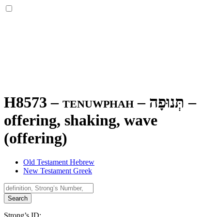
H8573 – tenuwphah –
תְּנוּפָה
–
offering, shaking, wave
(offering)
Old Testament Hebrew
New Testament Greek
Search
Strong’s ID: