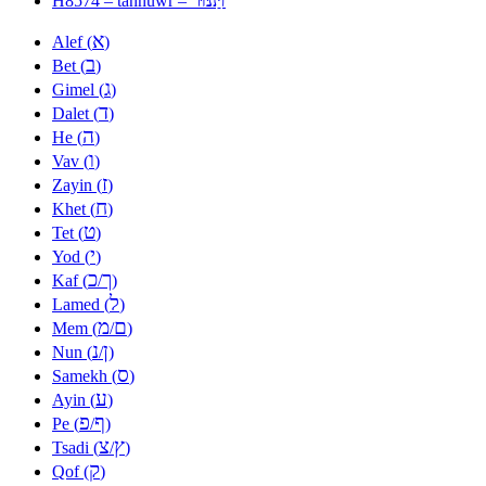
H8574 – tannuwr –
א
Alef (
)
ב
Bet (
)
ג
Gimel (
)
ד
Dalet (
)
ה
He (
)
ו
Vav (
)
ז
Zayin (
)
ח
Khet (
)
ט
Tet (
)
י
Yod (
)
כ
ך
Kaf (
/
)
ל
Lamed (
)
מ
ם
Mem (
/
)
נ
ן
Nun (
/
)
ס
Samekh (
)
ע
Ayin (
)
פ
ף
Pe (
/
)
צ
ץ
Tsadi (
/
)
ק
Qof (
)