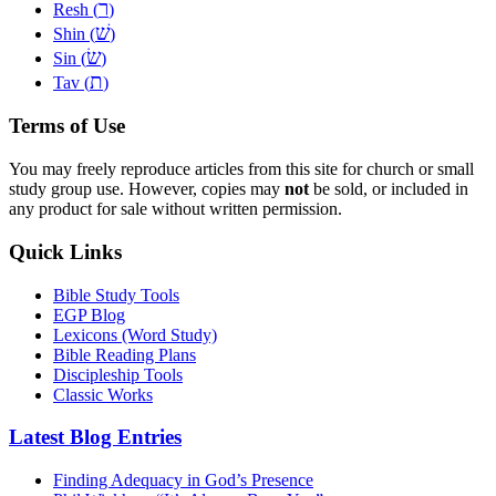
ר
Resh (
)
שׁ
Shin (
)
שׂ
Sin (
)
ת
Tav (
)
Terms of Use
You may freely reproduce articles from this site for church or small
study group use. However, copies may
not
be sold, or included in
any product for sale without written permission.
Quick Links
Bible Study Tools
EGP Blog
Lexicons (Word Study)
Bible Reading Plans
Discipleship Tools
Classic Works
Latest Blog Entries
Finding Adequacy in God’s Presence