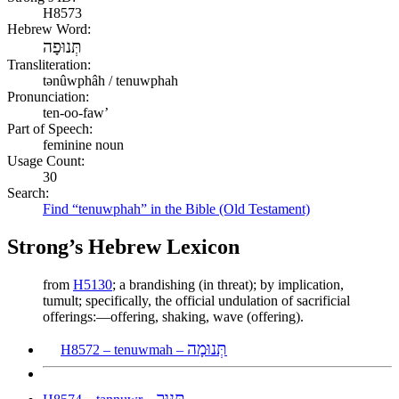
H8573
Hebrew Word:
תְּנוּפָה
Transliteration:
tənûwphâh / tenuwphah
Pronunciation:
ten-oo-faw’
Part of Speech:
feminine noun
Usage Count:
30
Search:
Find “tenuwphah” in the Bible (Old Testament)
Strong’s Hebrew Lexicon
from
H5130
; a brandishing (in threat); by implication,
tumult; specifically, the official undulation of sacrificial
offerings:—offering, shaking, wave (offering).
תְּנוּמָה
H8572 – tenuwmah –
תַּנּוּר