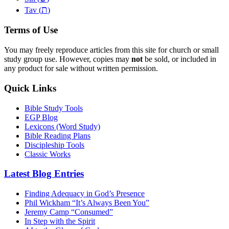
ת
Tav (
)
Terms of Use
You may freely reproduce articles from this site for church or small
study group use. However, copies may
not
be sold, or included in
any product for sale without written permission.
Quick Links
Bible Study Tools
EGP Blog
Lexicons (Word Study)
Bible Reading Plans
Discipleship Tools
Classic Works
Latest Blog Entries
Finding Adequacy in God’s Presence
Phil Wickham “It’s Always Been You”
Jeremy Camp “Consumed”
In Step with the Spirit