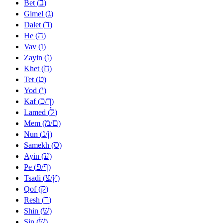
ב
Bet (
)
ג
Gimel (
)
ד
Dalet (
)
ה
He (
)
ו
Vav (
)
ז
Zayin (
)
ח
Khet (
)
ט
Tet (
)
י
Yod (
)
כ
ך
Kaf (
/
)
ל
Lamed (
)
מ
ם
Mem (
/
)
נ
ן
Nun (
/
)
ס
Samekh (
)
ע
Ayin (
)
פ
ף
Pe (
/
)
צ
ץ
Tsadi (
/
)
ק
Qof (
)
ר
Resh (
)
שׁ
Shin (
)
שׂ
Sin (
)