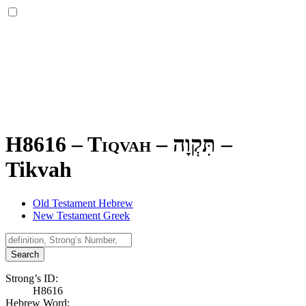
H8616 – Tiqvah –
תִּקְוָה
–
Tikvah
Old Testament Hebrew
New Testament Greek
Search
Strong’s ID:
H8616
Hebrew Word: