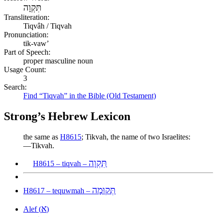
תִּקְוָה
Transliteration:
Tiqvâh / Tiqvah
Pronunciation:
tik-vaw’
Part of Speech:
proper masculine noun
Usage Count:
3
Search:
Find “Tiqvah” in the Bible (Old Testament)
Strong’s Hebrew Lexicon
the same as
H8615
; Tikvah, the name of two Israelites:
—Tikvah.
תִּקְוָה
H8615 – tiqvah –
תְּקוּמָה
H8617 – tequwmah –
א
Alef (
)