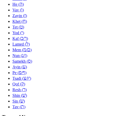
ה
He (
)
ו
Vav (
)
ז
Zayin (
)
ח
Khet (
)
ט
Tet (
)
י
Yod (
)
כ
ך
Kaf (
/
)
ל
Lamed (
)
מ
ם
Mem (
/
)
נ
ן
Nun (
/
)
ס
Samekh (
)
ע
Ayin (
)
פ
ף
Pe (
/
)
צ
ץ
Tsadi (
/
)
ק
Qof (
)
ר
Resh (
)
שׁ
Shin (
)
שׂ
Sin (
)
ת
Tav (
)