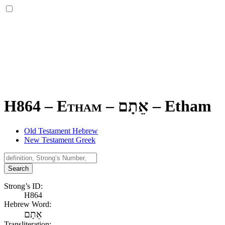
H864 – Etham –
אֵתָם
–
Etham
Old Testament Hebrew
New Testament Greek
Search
Strong’s ID:
H864
Hebrew Word:
אֵתָם
Transliteration: