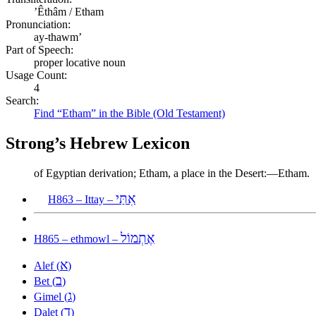
ʼÊthâm / Etham
Pronunciation:
ay-thawm’
Part of Speech:
proper locative noun
Usage Count:
4
Search:
Find “Etham” in the Bible (Old Testament)
Strong’s Hebrew Lexicon
of Egyptian derivation; Etham, a place in the Desert:—Etham.
אִתַּי
H863 – Ittay –
אֶתְמוֹל
H865 – ethmowl –
א
Alef (
)
ב
Bet (
)
ג
Gimel (
)
ד
Dalet (
)