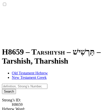
H8659 – Tarshiysh –
תַּרְשִׁישׁ
–
Tarshish, Tharshish
Old Testament Hebrew
New Testament Greek
Search
Strong’s ID:
H8659
Hebrew Word: