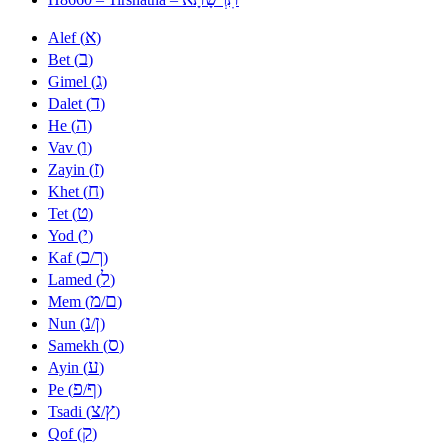
א
Alef (
)
ב
Bet (
)
ג
Gimel (
)
ד
Dalet (
)
ה
He (
)
ו
Vav (
)
ז
Zayin (
)
ח
Khet (
)
ט
Tet (
)
י
Yod (
)
כ
ך
Kaf (
/
)
ל
Lamed (
)
מ
ם
Mem (
/
)
נ
ן
Nun (
/
)
ס
Samekh (
)
ע
Ayin (
)
פ
ף
Pe (
/
)
צ
ץ
Tsadi (
/
)
ק
Qof (
)