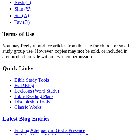
ר
Resh (
)
שׁ
Shin (
)
שׂ
Sin (
)
ת
Tav (
)
Terms of Use
You may freely reproduce articles from this site for church or small
study group use. However, copies may
not
be sold, or included in
any product for sale without written permission.
Quick Links
Bible Study Tools
EGP Blog
Lexicons (Word Study)
Bible Reading Plans
Discipleship Tools
Classic Works
Latest Blog Entries
Finding Adequacy in God’s Presence