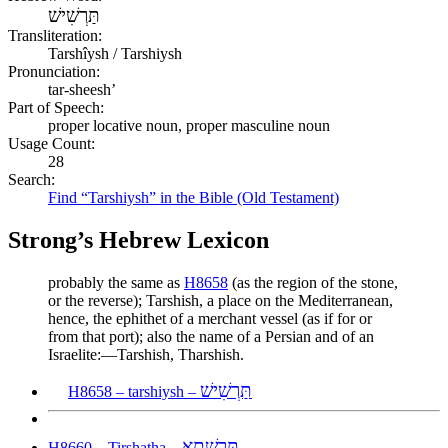
תַּרְשִׁישׁ
Transliteration:
Tarshîysh / Tarshiysh
Pronunciation:
tar-sheesh’
Part of Speech:
proper locative noun, proper masculine noun
Usage Count:
28
Search:
Find “Tarshiysh” in the Bible (Old Testament)
Strong’s Hebrew Lexicon
probably the same as
H8658
(as the region of the stone,
or the reverse); Tarshish, a place on the Mediterranean,
hence, the ephithet of a merchant vessel (as if for or
from that port); also the name of a Persian and of an
Israelite:—Tarshish, Tharshish.
תַּרְשִׁישׁ
H8658 – tarshiysh –
תִּרְשָׁתָא
H8660 – Tirshatha –