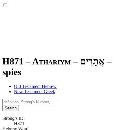
H871 – Athariym –
אֲתָרִים
–
spies
Old Testament Hebrew
New Testament Greek
Search
Strong’s ID:
H871
Hebrew Word: