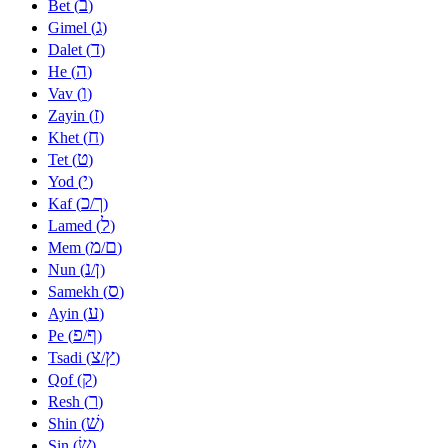
ב
Bet (
)
ג
Gimel (
)
ד
Dalet (
)
ה
He (
)
ו
Vav (
)
ז
Zayin (
)
ח
Khet (
)
ט
Tet (
)
י
Yod (
)
כ
ך
Kaf (
/
)
ל
Lamed (
)
מ
ם
Mem (
/
)
נ
ן
Nun (
/
)
ס
Samekh (
)
ע
Ayin (
)
פ
ף
Pe (
/
)
צ
ץ
Tsadi (
/
)
ק
Qof (
)
ר
Resh (
)
שׁ
Shin (
)
שׂ
Sin (
)