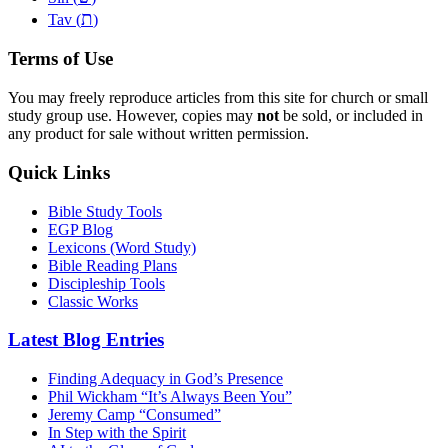
ת
Tav (
)
Terms of Use
You may freely reproduce articles from this site for church or small
study group use. However, copies may
not
be sold, or included in
any product for sale without written permission.
Quick Links
Bible Study Tools
EGP Blog
Lexicons (Word Study)
Bible Reading Plans
Discipleship Tools
Classic Works
Latest Blog Entries
Finding Adequacy in God’s Presence
Phil Wickham “It’s Always Been You”
Jeremy Camp “Consumed”
In Step with the Spirit