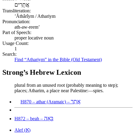
אֲתָרִים
Transliteration:
ʼĂthârîym / Athariym
Pronunciation:
ath-aw-reem’
Part of Speech:
proper locative noun
Usage Count:
1
Search:
Find “Athariym” in the Bible (Old Testament)
Strong’s Hebrew Lexicon
plural from an unused root (probably meaning to step);
places; Atharim, a place near Palestine:—spies.
אֲתַר
H870 – athar (Aramaic) –
בְּאָה
H872 – beah –
א
Alef (
)