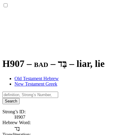
H907 – bad –
בַּד
–
liar, lie
Old Testament Hebrew
New Testament Greek
Search
Strong’s ID:
H907
Hebrew Word:
בַּד
Transliteration: