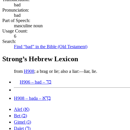
bad
Pronunciation:
bad
Part of Speech:
masculine noun
Usage Count:
6
Search:
Find “bad” in the Bible (Old Testament)
Strong’s Hebrew Lexicon
from
H908
; a brag or lie; also a liar:—liar, lie.
בַּד
H906 – bad –
בָּדָא
H908 – bada –
א
Alef (
)
ב
Bet (
)
ג
Gimel (
)
ד
Dalet (
)