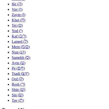
ה
He (
)
ו
Vav (
)
ז
Zayin (
)
ח
Khet (
)
ט
Tet (
)
י
Yod (
)
כ
ך
Kaf (
/
)
ל
Lamed (
)
מ
ם
Mem (
/
)
נ
ן
Nun (
/
)
ס
Samekh (
)
ע
Ayin (
)
פ
ף
Pe (
/
)
צ
ץ
Tsadi (
/
)
ק
Qof (
)
ר
Resh (
)
שׁ
Shin (
)
שׂ
Sin (
)
ת
Tav (
)