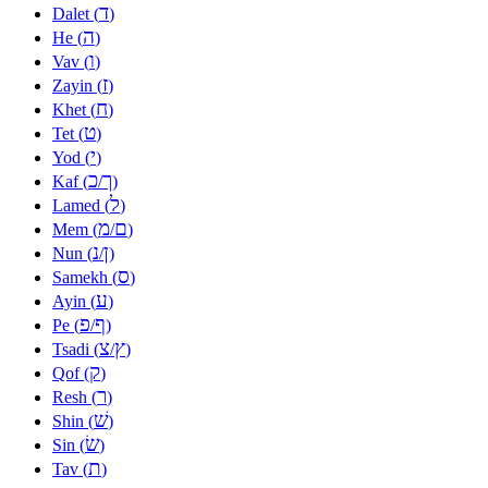
ד
Dalet (
)
ה
He (
)
ו
Vav (
)
ז
Zayin (
)
ח
Khet (
)
ט
Tet (
)
י
Yod (
)
כ
ך
Kaf (
/
)
ל
Lamed (
)
מ
ם
Mem (
/
)
נ
ן
Nun (
/
)
ס
Samekh (
)
ע
Ayin (
)
פ
ף
Pe (
/
)
צ
ץ
Tsadi (
/
)
ק
Qof (
)
ר
Resh (
)
שׁ
Shin (
)
שׂ
Sin (
)
ת
Tav (
)