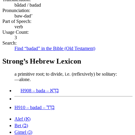
bâdad / badad
Pronunciation:
baw-dad’
Part of Speech:
verb
Usage Count:
3
Search:
Find “badad” in the Bible (Old Testament)
Strong’s Hebrew Lexicon
a primitive root; to divide, i.e. (reflexively) be solitary:
—alone.
בָּדָא
H908 – bada –
בָּדָד
H910 – badad –
א
Alef (
)
ב
Bet (
)
ג
Gimel (
)