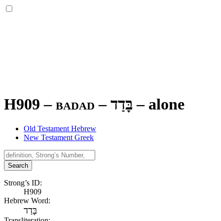
H909 – badad –
בָּדַד
–
alone
Old Testament Hebrew
New Testament Greek
Search
Strong’s ID:
H909
Hebrew Word:
בָּדַד
Transliteration: