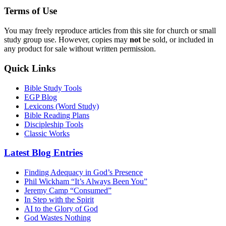
Terms of Use
You may freely reproduce articles from this site for church or small
study group use. However, copies may
not
be sold, or included in
any product for sale without written permission.
Quick Links
Bible Study Tools
EGP Blog
Lexicons (Word Study)
Bible Reading Plans
Discipleship Tools
Classic Works
Latest Blog Entries
Finding Adequacy in God’s Presence
Phil Wickham “It’s Always Been You”
Jeremy Camp “Consumed”
In Step with the Spirit
AI to the Glory of God
God Wastes Nothing