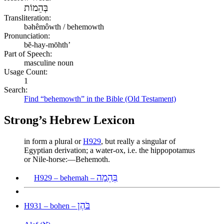
בְּהֵמוֹת
Transliteration:
bəhêmôwth / behemowth
Pronunciation:
bĕ-hay-mōhth’
Part of Speech:
masculine noun
Usage Count:
1
Search:
Find “behemowth” in the Bible (Old Testament)
Strong’s Hebrew Lexicon
in form a plural or
H929
, but really a singular of
Egyptian derivation; a water-ox, i.e. the hippopotamus
or Nile-horse:—Behemoth.
בְּהֵמָה
H929 – behemah –
בֹּהֶן
H931 – bohen –