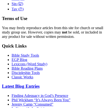
שׂ
Sin (
)
ת
Tav (
)
Terms of Use
You may freely reproduce articles from this site for church or small
study group use. However, copies may
not
be sold, or included in
any product for sale without written permission.
Quick Links
Bible Study Tools
EGP Blog
Lexicons (Word Study)
Bible Reading Plans
Discipleship Tools
Classic Works
Latest Blog Entries
Finding Adequacy in God’s Presence
Phil Wickham “It’s Always Been You”
Jeremy Camp “Consumed”