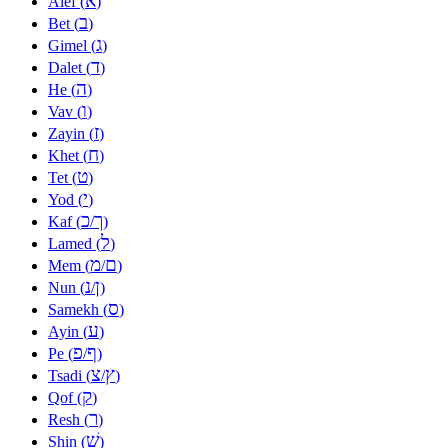
א
Alef (
)
ב
Bet (
)
ג
Gimel (
)
ד
Dalet (
)
ה
He (
)
ו
Vav (
)
ז
Zayin (
)
ח
Khet (
)
ט
Tet (
)
י
Yod (
)
כ
ך
Kaf (
/
)
ל
Lamed (
)
מ
ם
Mem (
/
)
נ
ן
Nun (
/
)
ס
Samekh (
)
ע
Ayin (
)
פ
ף
Pe (
/
)
צ
ץ
Tsadi (
/
)
ק
Qof (
)
ר
Resh (
)
שׁ
Shin (
)