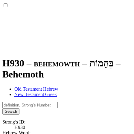
H930 – behemowth –
בְּהֵמוֹת
–
Behemoth
Old Testament Hebrew
New Testament Greek
Search
Strong’s ID:
H930
Hebrew Word: