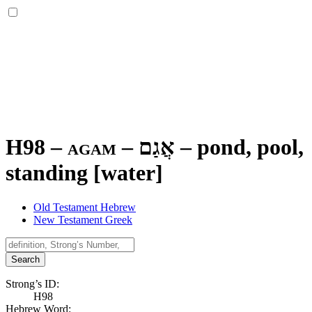
H98 – agam –
אֲגַם
–
pond, pool,
standing [water]
Old Testament Hebrew
New Testament Greek
Search
Strong’s ID:
H98
Hebrew Word: