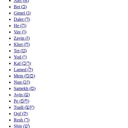
א
Alef (
)
ב
Bet (
)
ג
Gimel (
)
ד
Dalet (
)
ה
He (
)
ו
Vav (
)
ז
Zayin (
)
ח
Khet (
)
ט
Tet (
)
י
Yod (
)
כ
ך
Kaf (
/
)
ל
Lamed (
)
מ
ם
Mem (
/
)
נ
ן
Nun (
/
)
ס
Samekh (
)
ע
Ayin (
)
פ
ף
Pe (
/
)
צ
ץ
Tsadi (
/
)
ק
Qof (
)
ר
Resh (
)
שׁ
Shin (
)