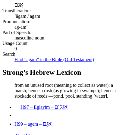
אֲגַם
Transliteration:
ʼăgam / agam
Pronunciation:
ag-am’
Part of Speech:
masculine noun
Usage Count:
9
Search:
Find “agam” in the Bible (Old Testament)
Strong’s Hebrew Lexicon
from an unused root (meaning to collect as water); a
marsh; hence a rush (as growing in swamps); hence a
stockade of reeds:—pond, pool, standing [water].
אֶגְלַיִם
H97 – Eglayim –
אָגֵם
H99 – agem –