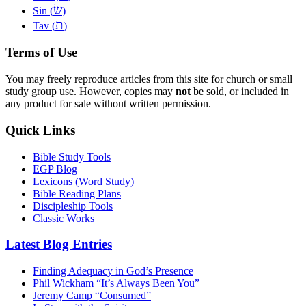
שׂ
Sin (
)
ת
Tav (
)
Terms of Use
You may freely reproduce articles from this site for church or small
study group use. However, copies may
not
be sold, or included in
any product for sale without written permission.
Quick Links
Bible Study Tools
EGP Blog
Lexicons (Word Study)
Bible Reading Plans
Discipleship Tools
Classic Works
Latest Blog Entries
Finding Adequacy in God’s Presence
Phil Wickham “It’s Always Been You”
Jeremy Camp “Consumed”