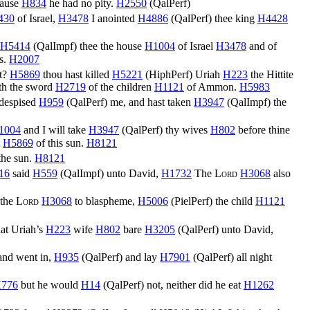
cause
H834
he had no pity.
H2550
(
QalPerf
)
430
of Israel,
H3478
I anointed
H4886
(
QalPerf
) thee king
H4428
H5414
(
QalImpf
) thee the house
H1004
of Israel
H3478
and of
s.
H2007
ht?
H5869
thou hast killed
H5221
(
HiphPerf
) Uriah
H223
the Hittite
th the sword
H2719
of the children
H1121
of Ammon.
H5983
 despised
H959
(
QalPerf
) me, and hast taken
H3947
(
QalImpf
) the
1004
and I will take
H3947
(
QalPerf
) thy wives
H802
before thine
t
H5869
of this sun.
H8121
the sun.
H8121
16
said
H559
(
QalImpf
) unto David,
H1732
The
Lord
H3068
also
 the
Lord
H3068
to blaspheme,
H5006
(
PielPerf
) the child
H1121
at Uriah’s
H223
wife
H802
bare
H3205
(
QalPerf
) unto David,
nd went in,
H935
(
QalPerf
) and lay
H7901
(
QalPerf
) all night
776
but he would
H14
(
QalPerf
) not, neither did he eat
H1262