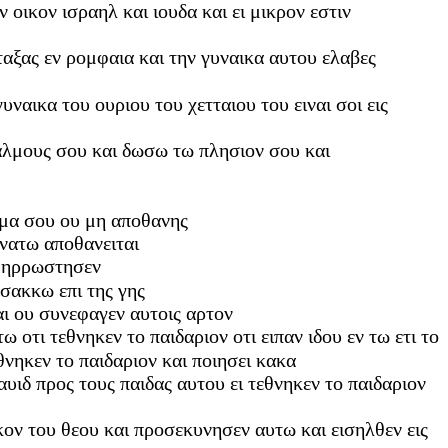
 οικον ισραηλ και ιουδα και ει μικρον εστιν
ταξας εν ρομφαια και την γυναικα αυτου ελαβες
ναικα του ουριου του χετταιου του ειναι σοι εις
θαλμους σου και δωσω τω πλησιον σου και
τημα σου ου μη αποθανης
ανατω αποθανειται
αι ηρρωστησεν
 σακκω επι της γης
αι ου συνεφαγεν αυτοις αρτον
 οτι τεθνηκεν το παιδαριον οτι ειπαν ιδου εν τω ετι το
νηκεν το παιδαριον και ποιησει κακα
δαυιδ προς τους παιδας αυτου ει τεθνηκεν το παιδαριον
ικον του θεου και προσεκυνησεν αυτω και εισηλθεν εις