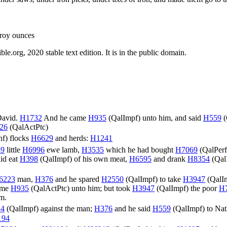
Troy ounces
.org, 2020 stable text edition. It is in the public domain.
David.
H1732
And he came
H935
(
QalImpf
) unto him, and said
H559
(
26
(
QalActPtc
)
nf
) flocks
H6629
and herds:
H1241
9
little
H6996
ewe lamb,
H3535
which he had bought
H7069
(
QalPerf
did eat
H398
(
QalImpf
) of his own meat,
H6595
and drank
H8354
(
Qal
6223
man,
H376
and he spared
H2550
(
QalImpf
) to take
H3947
(
QalI
come
H935
(
QalActPtc
) unto him; but took
H3947
(
QalImpf
) the poor
H
im.
34
(
QalImpf
) against the man;
H376
and he said
H559
(
QalImpf
) to Na
194