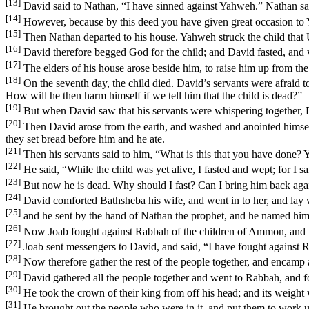
[13]
David said to Nathan, “I have sinned against Yahweh.” Nathan sai
[14]
However, because by this deed you have given great occasion to Y
[15]
Then Nathan departed to his house. Yahweh struck the child that 
[16]
David therefore begged God for the child; and David fasted, and w
[17]
The elders of his house arose beside him, to raise him up from the
[18]
On the seventh day, the child died. David’s servants were afraid to
How will he then harm himself if we tell him that the child is dead?”
[19]
But when David saw that his servants were whispering together, Da
[20]
Then David arose from the earth, and washed and anointed himsel
they set bread before him and he ate.
[21]
Then his servants said to him, “What is this that you have done? 
[22]
He said, “While the child was yet alive, I fasted and wept; for I 
[23]
But now he is dead. Why should I fast? Can I bring him back again?
[24]
David comforted Bathsheba his wife, and went in to her, and lay
[25]
and he sent by the hand of Nathan the prophet, and he named him
[26]
Now Joab fought against Rabbah of the children of Ammon, and to
[27]
Joab sent messengers to David, and said, “I have fought against Ra
[28]
Now therefore gather the rest of the people together, and encamp aga
[29]
David gathered all the people together and went to Rabbah, and fou
[30]
He took the crown of their king from off his head; and its weight 
[31]
He brought out the people who were in it, and put them to work und