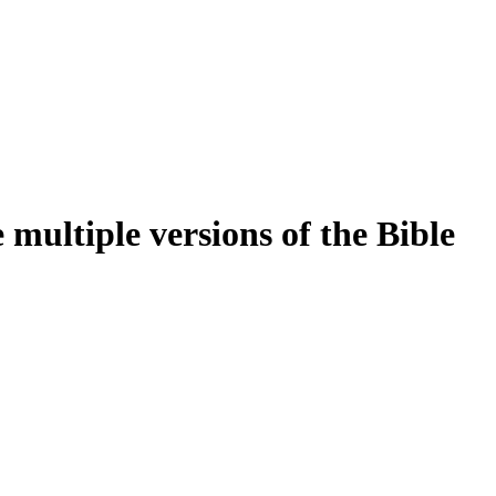
multiple versions of the Bible