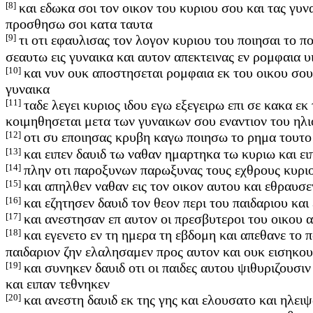
[8]
και εδωκα σοι τον οικον του κυριου σου και τας γυν
προσθησω σοι κατα ταυτα
[9]
τι οτι εφαυλισας τον λογον κυριου του ποιησαι το π
σεαυτω εις γυναικα και αυτον απεκτεινας εν ρομφαια 
[10]
και νυν ουκ αποστησεται ρομφαια εκ του οικου σου 
γυναικα
[11]
ταδε λεγει κυριος ιδου εγω εξεγειρω επι σε κακα 
κοιμηθησεται μετα των γυναικων σου εναντιον του ηλ
[12]
οτι συ εποιησας κρυβη καγω ποιησω το ρημα τουτο 
[13]
και ειπεν δαυιδ τω ναθαν ημαρτηκα τω κυριω και ε
[14]
πλην οτι παροξυνων παρωξυνας τους εχθρους κυριου
[15]
και απηλθεν ναθαν εις τον οικον αυτου και εθραυσε
[16]
και εζητησεν δαυιδ τον θεον περι του παιδαριου και
[17]
και ανεστησαν επ αυτον οι πρεσβυτεροι του οικου α
[18]
και εγενετο εν τη ημερα τη εβδομη και απεθανε το π
παιδαριον ζην ελαλησαμεν προς αυτον και ουκ εισηκου
[19]
και συνηκεν δαυιδ οτι οι παιδες αυτου ψιθυριζουσιν
και ειπαν τεθνηκεν
[20]
και ανεστη δαυιδ εκ της γης και ελουσατο και ηλειψ