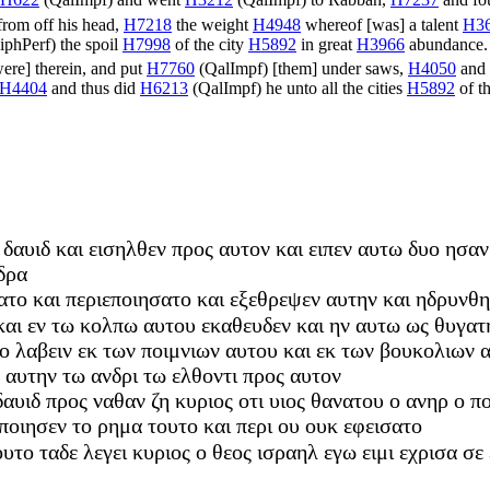
H622
(
QalImpf
) and went
H3212
(
QalImpf
) to Rabbah,
H7237
and fo
rom off his head,
H7218
the weight
H4948
whereof [was] a talent
H3
iphPerf
) the spoil
H7998
of the city
H5892
in great
H3966
abundance
were] therein, and put
H7760
(
QalImpf
) [them] under saws,
H4050
and 
H4404
and thus did
H6213
(
QalImpf
) he unto all the cities
H5892
of t
δαυιδ και εισηλθεν προς αυτον και ειπεν αυτω δυο ησαν α
δρα
ατο και περιεποιησατο και εξεθρεψεν αυτην και ηδρυνθη
 και εν τω κολπω αυτου εκαθευδεν και ην αυτω ως θυγατ
ο λαβειν εκ των ποιμνιων αυτου και εκ των βουκολιων 
 αυτην τω ανδρι τω ελθοντι προς αυτον
αυιδ προς ναθαν ζη κυριος οτι υιος θανατου ο ανηρ ο π
ποιησεν το ρημα τουτο και περι ου ουκ εφεισατο
ουτο ταδε λεγει κυριος ο θεος ισραηλ εγω ειμι εχρισα σε