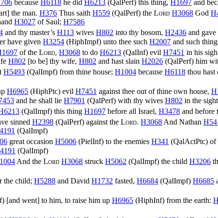
706
because
H6118
he did
H6213
(
QalPerf
) this thing,
H1697
and be
rt] the man.
H376
Thus saith
H559
(
QalPerf
) the
Lord
H3068
God
H
 hand
H3027
of Saul;
H7586
4
and thy master’s
H113
wives
H802
into thy bosom,
H2436
and gave
er have given
H3254
(
HiphImpf
) unto thee such
H2007
and such thing
H1697
of the
Lord
,
H3068
to do
H6213
(
QalInf
) evil
H7451
in his sig
ife
H802
[to be] thy wife,
H802
and hast slain
H2026
(
QalPerf
) him wi
t
H5493
(
QalImpf
) from thine house;
H1004
because
H6118
thou hast
 up
H6965
(
HiphPtc
) evil
H7451
against thee out of thine own house,
H
7453
and he shall lie
H7901
(
QalPerf
) with thy wives
H802
in the sigh
H6213
(
QalImpf
) this thing
H1697
before all Israel,
H3478
and before 
ave sinned
H2398
(
QalPerf
) against the
Lord
.
H3068
And Nathan
H54
4191
(
QalImpf
)
06
great occasion
H5006
(
PielInf
) to the enemies
H341
(
QalActPtc
) of
4191
(
QalImpf
)
1004
And the
Lord
H3068
struck
H5062
(
QalImpf
) the child
H3206
th
r the child;
H5288
and David
H1732
fasted,
H6684
(
QalImpf
)
H6685
a
f
) [and went] to him, to raise him up
H6965
(
HiphInf
) from the earth:
H