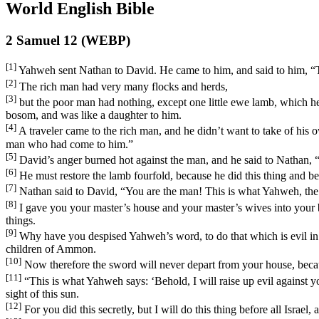
World English Bible
2 Samuel 12 (WEBP)
[1]
Yahweh sent Nathan to David. He came to him, and said to him, “Th
[2]
The rich man had very many flocks and herds,
[3]
but the poor man had nothing, except one little ewe lamb, which he 
bosom, and was like a daughter to him.
[4]
A traveler came to the rich man, and he didn’t want to take of his
man who had come to him.”
[5]
David’s anger burned hot against the man, and he said to Nathan, 
[6]
He must restore the lamb fourfold, because he did this thing and b
[7]
Nathan said to David, “You are the man! This is what Yahweh, the Go
[8]
I gave you your master’s house and your master’s wives into your 
things.
[9]
Why have you despised Yahweh’s word, to do that which is evil in h
children of Ammon.
[10]
Now therefore the sword will never depart from your house, becau
[11]
“This is what Yahweh says: ‘Behold, I will raise up evil against y
sight of this sun.
[12]
For you did this secretly, but I will do this thing before all Israel, 