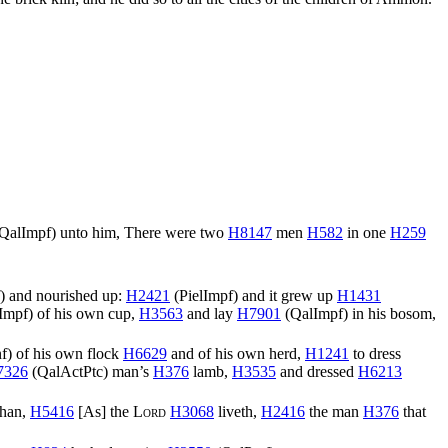
QalImpf
) unto him, There were two
H8147
men
H582
in one
H259
) and nourished up:
H2421
(
PielImpf
) and it grew up
H1431
Impf
) of his own cup,
H3563
and lay
H7901
(
QalImpf
) in his bosom,
nf
) of his own flock
H6629
and of his own herd,
H1241
to dress
7326
(
QalActPtc
) man’s
H376
lamb,
H3535
and dressed
H6213
than,
H5416
[As] the
Lord
H3068
liveth,
H2416
the man
H376
that