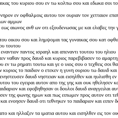
αικας του κυριου σου εν τω κολπω σου και εδωκα σοι τον
ονηρον εν οφθαλμοις αυτου τον ουριαν τον χετταιον επα
υιων αμμων
εως αιωνος ανθ ων οτι εξουδενωσας με και ελαβες την γυ
εκ του οικου σου και λημψομαι τας γυναικας σου κατ οφ
ιου τουτου
εναντιον παντος ισραηλ και απεναντι τουτου του ηλιου
ιπεν ναθαν προς δαυιδ και κυριος παρεβιβασεν το αμαρ
 εν τω ρηματι τουτω και γε ο υιος σου ο τεχθεις σοι θ
ν κυριος το παιδιον ο ετεκεν η γυνη ουριου τω δαυιδ κ
 ενηστευσεν δαυιδ νηστειαν και εισηλθεν και ηυλισθη εν
υτου του εγειραι αυτον απο της γης και ουκ ηθελησεν κ
αιδαριον και εφοβηθησαν οι δουλοι δαυιδ αναγγειλαι αυτω
σεν της φωνης ημων και πως ειπωμεν προς αυτον οτι τεθ
 και ενοησεν δαυιδ οτι τεθνηκεν το παιδαριον και ειπεν 
ατο και ηλλαξεν τα ιματια αυτου και εισηλθεν εις τον ο