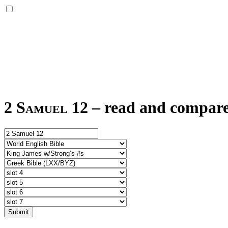
2 Samuel 12
–
read and compare 
Submit