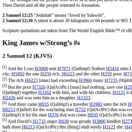
Then David and all the people returned to Jerusalem.
2 Samuel 12:25
“Jedidiah” means “loved by Yahweh”.
2 Samuel 12:30
A talent is about 30 kilograms or 66 pounds or 965 
Scripture quotations are taken from The World English Bible™ of eBible
King James w/Strong’s #s
2 Samuel 12 (KJVS)
[1]
And the
Lord
H3068
sent
H7971
(
QalImpf
) Nathan
H5416
unto 
city;
H5892
the one
H259
rich,
H6223
and the other
H259
poor.
H73
[2]
The rich
H6223
[man] had exceeding
H3966
many
H7235
(
HiphI
[3]
But the poor
H7326
(
QalActPtc
) [man] had nothing, save one
H25
(
QalImpf
) together
H3162
with him, and with his children;
H1121
it 
H2436
and was unto him as a daughter.
H1323
[4]
And there came
H935
(
QalImpf
) a traveller
H1982
unto the rich
H
H6213
(
QalInf
) for the wayfaring man
H732
(
QalActPtc
) that was 
(
QalImpf
) it for the man
H376
that was come
H935
(
QalActPtc
) to h
[5]
And David’s
H1732
anger
H639
was greatly
H3966
kindled
H27
hath done
H6213
(
QalActPtc
) this [thing] shall surely
H1121
die:
H4
[6]