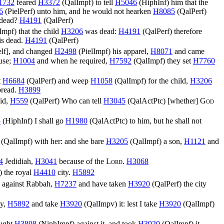
1732
feared
H3372
(
QalImpf
) to tell
H5046
(
HiphInf
) him that the
6
(
PielPerf
) unto him, and he would not hearken
H8085
(
QalPerf
)
 dead?
H4191
(
QalPerf
)
Impf
) that the child
H3206
was dead:
H4191
(
QalPerf
) therefore
is dead.
H4191
(
QalPerf
)
elf], and changed
H2498
(
PielImpf
) his apparel,
H8071
and came
use;
H1004
and when he required,
H7592
(
QalImpf
) they set
H7760
t
H6684
(
QalPerf
) and weep
H1058
(
QalImpf
) for the child,
H3206
bread.
H3899
aid,
H559
(
QalPerf
) Who can tell
H3045
(
QalActPtc
) [whether]
God
5
(
HiphInf
) I shall go
H1980
(
QalActPtc
) to him, but he shall not
(
QalImpf
) with her: and she bare
H3205
(
QalImpf
) a son,
H1121
and
4
Jedidiah,
H3041
because of the
Lord
.
H3068
) the royal
H4410
city.
H5892
) against Rabbah,
H7237
and have taken
H3920
(
QalPerf
) the city
ty,
H5892
and take
H3920
(
QalImpv
) it: lest I take
H3920
(
QalImpf
)