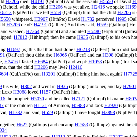
ild
H3206
died.
H4191
(
QalImpf
) And the servants
H5650
of David
H
f
) Behold, while the child
H3206
was yet alive,
H2416
we spake
H169
H6213
(
QalPerf
) if we tell
H559
(
QalImpf
) him that the child
H3206
is
5650
whispered,
H3907
(
HithPtc
) David
H1732
perceived
H995
(
Qal
hild
H3206
dead?
H4191
(
QalPerf
) And they said,
H559
(
QalImpf
) He 
and washed,
H7364
(
QalImpf
) and anointed
H5480
(
HiphImpf
) [hims
ipped:
H7812
(
HithImpf
) then he came
H935
(
QalImpf
) to his own ho
hing
H1697
[is] this that thou hast done?
H6213
(
QalPerf
) thou didst fas
91
(
QalPerf
) thou didst rise
H6965
(
QalPerf
) and eat
H398
(
QalImpf
) 
ve,
H2416
I fasted
H6684
(
QalPerf
) and wept:
H1058
(
QalImpf
) for I s
 me, that the child
H3206
may live?
H2416
6684
(
QalActPtc
) can
H3201
(
QalImpf
) I bring him back again?
H772
9
his wife,
H802
and went in
H935
(
QalImpf
) unto her, and lay
H7901
e
Lord
H3068
loved
H157
(
QalPerf
) him.
16
the prophet;
H5030
and he called
H7121
(
QalImpf
) his name
H803
37
of the children
H1121
of Ammon,
H5983
and took
H3920
(
QalImpf
vid,
H1732
and said,
H559
(
QalImpf
) I have fought
H3898
(
NiphPerf
ogether,
H622
(
QalImpv
) and encamp
H2583
(
QalImpv
) against the ci
034