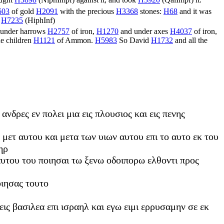
ught
H3898
(
NiphImpf
) against it, and took
H3920
(
QalImpf
) it.
603
of gold
H2091
with the precious
H3368
stones:
H68
and it was
.
H7235
(
HiphInf
)
under harrows
H2757
of iron,
H1270
and under axes
H4037
of iron,
he children
H1121
of Ammon.
H5983
So David
H1732
and all the
νδρες εν πολει μια εις πλουσιος και εις πενης
 μετ αυτου και μετα των υιων αυτου επι το αυτο εκ του
ηρ
αυτου του ποιησαι τω ξενω οδοιπορω ελθοντι προς
οιησας τουτο
 εις βασιλεα επι ισραηλ και εγω ειμι ερρυσαμην σε εκ