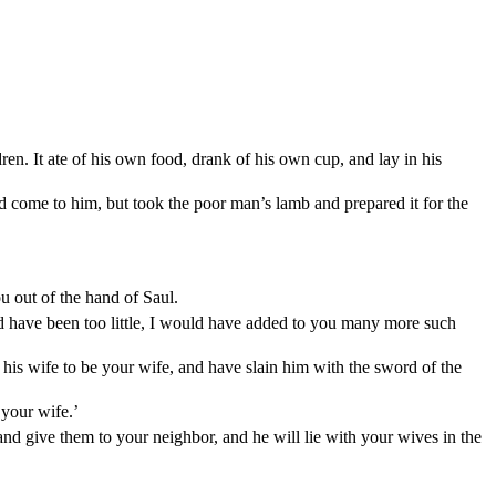
en. It ate of his own food, drank of his own cup, and lay in his
d come to him, but took the poor man’s lamb and prepared it for the
u out of the hand of Saul.
d have been too little, I would have added to you many more such
his wife to be your wife, and have slain him with the sword of the
your wife.’
nd give them to your neighbor, and he will lie with your wives in the