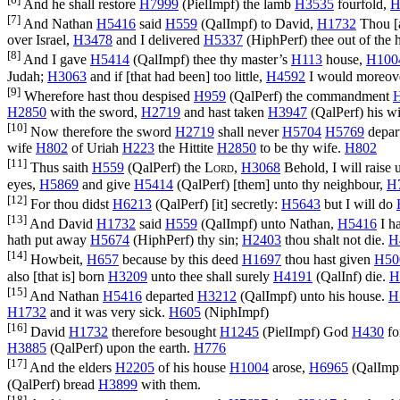
And he shall restore
H7999
(
PielImpf
) the lamb
H3535
fourfold,
H
[7]
And Nathan
H5416
said
H559
(
QalImpf
) to David,
H1732
Thou [a
over Israel,
H3478
and I delivered
H5337
(
HiphPerf
) thee out of the
[8]
And I gave
H5414
(
QalImpf
) thee thy master’s
H113
house,
H100
Judah;
H3063
and if [that had been] too little,
H4592
I would moreov
[9]
Wherefore hast thou despised
H959
(
QalPerf
) the commandment
H2850
with the sword,
H2719
and hast taken
H3947
(
QalPerf
) his w
[10]
Now therefore the sword
H2719
shall never
H5704
H5769
depar
wife
H802
of Uriah
H223
the Hittite
H2850
to be thy wife.
H802
[11]
Thus saith
H559
(
QalPerf
) the
Lord
,
H3068
Behold, I will raise
eyes,
H5869
and give
H5414
(
QalPerf
) [them] unto thy neighbour,
H
[12]
For thou didst
H6213
(
QalPerf
) [it] secretly:
H5643
but I will do
[13]
And David
H1732
said
H559
(
QalImpf
) unto Nathan,
H5416
I h
hath put away
H5674
(
HiphPerf
) thy sin;
H2403
thou shalt not die.
H
[14]
Howbeit,
H657
because by this deed
H1697
thou hast given
H50
also [that is] born
H3209
unto thee shall surely
H4191
(
QalInf
) die.
H
[15]
And Nathan
H5416
departed
H3212
(
QalImpf
) unto his house.
H
H1732
and it was very sick.
H605
(
NiphImpf
)
[16]
David
H1732
therefore besought
H1245
(
PielImpf
) God
H430
fo
H3885
(
QalPerf
) upon the earth.
H776
[17]
And the elders
H2205
of his house
H1004
arose,
H6965
(
QalImp
(
QalPerf
) bread
H3899
with them.
[18]