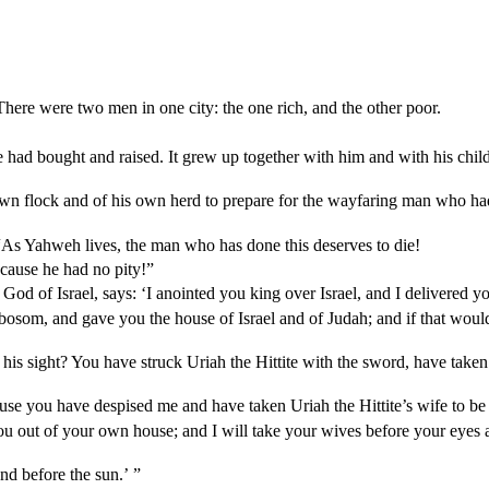
ere were two men in one city: the one rich, and the other poor.
had bought and raised. It grew up together with him and with his childr
 own flock and of his own herd to prepare for the wayfaring man who ha
“As Yahweh lives, the man who has done this deserves to die!
ecause he had no pity!”
d of Israel, says: ‘I anointed you king over Israel, and I delivered yo
bosom, and gave you the house of Israel and of Judah; and if that woul
is sight? You have struck Uriah the Hittite with the sword, have taken 
se you have despised me and have taken Uriah the Hittite’s wife to be 
ou out of your own house; and I will take your wives before your eyes a
and before the sun.’ ”