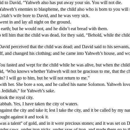
d to David, “Yahweh also has put away your sin. You will not die.
ahweh’s enemies to blaspheme, the child also who is born to you will s
Uriah’s wife bore to David, and he was very sick.
ent in and lay all night on the ground.
 earth; but he would not, and he didn’t eat bread with them.
 tell him that the child was dead, for they said, “Behold, while the chil
vid perceived that the child was dead; and David said to his servants, 
f, and changed his clothing; and he came into Yahweh’s house, and w
You fasted and wept for the child while he was alive, but when the chil
said, ‘Who knows whether Yahweh will not be gracious to me, that the c
 I will go to him, but he will not return to me.”
 with her. She bore a son, and he called his name Solomon. Yahweh lov
 Jedidiah,
°
for Yahweh’s sake.
ok the royal city.
bbah. Yes, I have taken the city of waters.
inst the city and take it; lest I take the city, and it be called by my n
ght against it and took it.
was a talent
°
of gold, and in it were precious stones; and it was set on D
er saws, under iron picks, under axes of iron, and made them go to the 