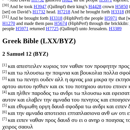
And David
H1732
gathered
H622
all the people
H5971
together,
[30]
And he took
H3947
(
QalImpf
) their king’s
H4428
crown
H5850
f
[set] on David’s
H1732
head.
H7218
And he brought forth
H3318
(
H
[31]
And he brought forth
H3318
(
HiphPerf
) the people
H5971
that [
H1270
and made them pass
H5674
(
HiphPerf
) through the brickkiln:
people
H5971
returned
H7725
(
QalImpf
) unto Jerusalem.
H3389
Greek Bible (LXX/BYZ)
2 Samuel 12 (BYZ)
[1]
και απεστειλεν κυριος τον ναθαν τον προφητην προς 
[2]
και τω πλουσιω ην ποιμνια και βουκολια πολλα σφο
[3]
και τω πενητι ουδεν αλλ η αμνας μια μικρα ην εκτησ
αρτου αυτου ησθιεν και εκ του ποτηριου αυτου επινεν
[4]
και ηλθεν παροδος τω ανδρι τω πλουσιω και εφεισατ
αυτον και ελαβεν την αμναδα του πενητος και εποιησεν
[5]
και εθυμωθη οργη δαυιδ σφοδρα τω ανδρι και ειπεν δ
[6]
και την αμναδα αποτεισει επταπλασιονα ανθ ων οτι ε
[7]
και ειπεν ναθαν προς δαυιδ συ ει ο ανηρ ο ποιησας τ
χειρος σαουλ