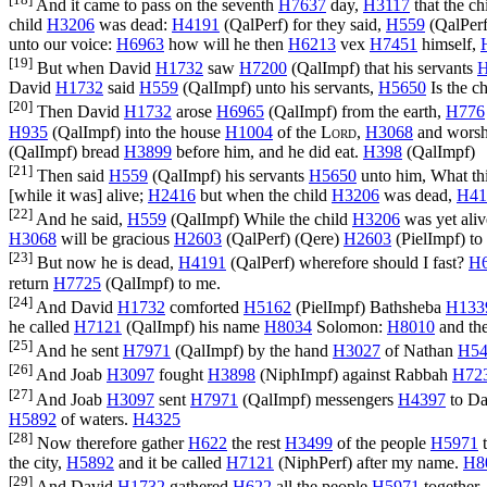
And it came to pass on the seventh
H7637
day,
H3117
that the ch
child
H3206
was dead:
H4191
(
QalPerf
) for they said,
H559
(
QalPer
unto our voice:
H6963
how will he then
H6213
vex
H7451
himself,
[19]
But when David
H1732
saw
H7200
(
QalImpf
) that his servants
H
David
H1732
said
H559
(
QalImpf
) unto his servants,
H5650
Is the c
[20]
Then David
H1732
arose
H6965
(
QalImpf
) from the earth,
H776
H935
(
QalImpf
) into the house
H1004
of the
Lord
,
H3068
and worsh
(
QalImpf
) bread
H3899
before him, and he did eat.
H398
(
QalImpf
)
[21]
Then said
H559
(
QalImpf
) his servants
H5650
unto him, What t
[while it was] alive;
H2416
but when the child
H3206
was dead,
H41
[22]
And he said,
H559
(
QalImpf
) While the child
H3206
was yet ali
H3068
will be gracious
H2603
(
QalPerf
) (
Qere
)
H2603
(
PielImpf
) to
[23]
But now he is dead,
H4191
(
QalPerf
) wherefore should I fast?
H
return
H7725
(
QalImpf
) to me.
[24]
And David
H1732
comforted
H5162
(
PielImpf
) Bathsheba
H133
he called
H7121
(
QalImpf
) his name
H8034
Solomon:
H8010
and th
[25]
And he sent
H7971
(
QalImpf
) by the hand
H3027
of Nathan
H54
[26]
And Joab
H3097
fought
H3898
(
NiphImpf
) against Rabbah
H72
[27]
And Joab
H3097
sent
H7971
(
QalImpf
) messengers
H4397
to Da
H5892
of waters.
H4325
[28]
Now therefore gather
H622
the rest
H3499
of the people
H5971
t
the city,
H5892
and it be called
H7121
(
NiphPerf
) after my name.
H8
[29]