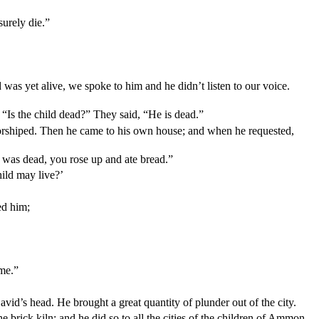
urely die.”
d was yet alive, we spoke to him and he didn’t listen to our voice.
“Is the child dead?” They said, “He is dead.”
orshiped. Then he came to his own house; and when he requested,
d was dead, you rose up and ate bread.”
hild may live?’
ed him;
ame.”
avid’s head. He brought a great quantity of plunder out of the city.
brick kiln; and he did so to all the cities of the children of Ammon.