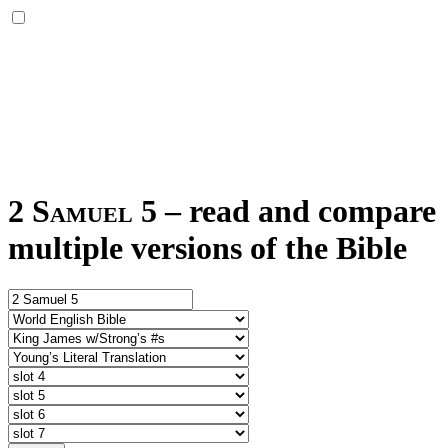
2 Samuel 5
–
read and compare
multiple versions of the Bible