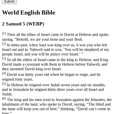
Submit
World English Bible
2 Samuel 5 (WEBP)
[1]
Then all the tribes of Israel came to David at Hebron and spoke,
saying, “Behold, we are your bone and your flesh.
[2]
In times past, when Saul was king over us, it was you who led
Israel out and in. Yahweh said to you, ‘You will be shepherd of my
people Israel, and you will be prince over Israel.’ ”
[3]
So all the elders of Israel came to the king to Hebron, and King
David made a covenant with them in Hebron before Yahweh; and
they anointed David king over Israel.
[4]
David was thirty years old when he began to reign, and he
reigned forty years.
[5]
In Hebron he reigned over Judah seven years and six months,
and in Jerusalem he reigned thirty-three years over all Israel and
Judah.
[6]
The king and his men went to Jerusalem against the Jebusites, the
inhabitants of the land, who spoke to David, saying, “The blind and
the lame will keep you out of here,” thinking, “David can’t come in
here.”