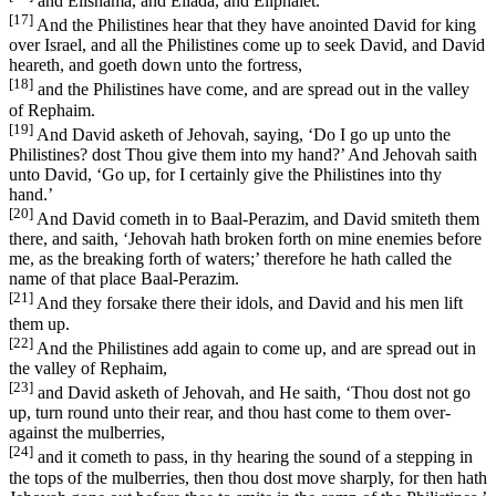
and Elishama, and Eliada, and Eliphalet.
[17]
And the Philistines hear that they have anointed David for king
over Israel, and all the Philistines come up to seek David, and David
heareth, and goeth down unto the fortress,
[18]
and the Philistines have come, and are spread out in the valley
of Rephaim.
[19]
And David asketh of Jehovah, saying, ‘Do I go up unto the
Philistines? dost Thou give them into my hand?’ And Jehovah saith
unto David, ‘Go up, for I certainly give the Philistines into thy
hand.’
[20]
And David cometh in to Baal-Perazim, and David smiteth them
there, and saith, ‘Jehovah hath broken forth on mine enemies before
me, as the breaking forth of waters;’ therefore he hath called the
name of that place Baal-Perazim.
[21]
And they forsake there their idols, and David and his men lift
them up.
[22]
And the Philistines add again to come up, and are spread out in
the valley of Rephaim,
[23]
and David asketh of Jehovah, and He saith, ‘Thou dost not go
up, turn round unto their rear, and thou hast come to them over-
against the mulberries,
[24]
and it cometh to pass, in thy hearing the sound of a stepping in
the tops of the mulberries, then thou dost move sharply, for then hath