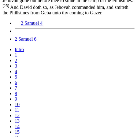
Jehovah gone out before thee to smite in the camp of the Philistines.’
[25]
And David doth so, as Jehovah commanded him, and smiteth
the Philistines from Geba unto thy coming to Gazer.
2 Samuel 4
2 Samuel 6
Intro
1
2
3
4
5
6
7
8
9
10
11
12
13
14
15