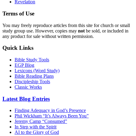
Revelation
Terms of Use
You may freely reproduce articles from this site for church or small
study group use. However, copies may
not
be sold, or included in
any product for sale without written permission.
Quick Links
Bible Study Tools
EGP Blog
Lexicons (Word Study)
Bible Reading Plans
Discipleship Tools
Classic Works
Latest Blog Entries
Finding Adequacy in God’s Presence
Phil Wickham “It’s Always Been You”
Jeremy Camp “Consumed”
In Step with the Spirit
AI to the Glory of God