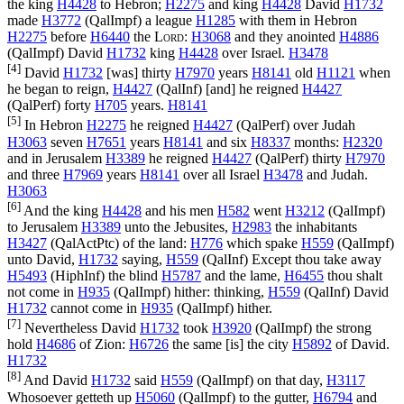
the king
H4428
to Hebron;
H2275
and king
H4428
David
H1732
made
H3772
(
QalImpf
) a league
H1285
with them in Hebron
H2275
before
H6440
the
Lord
:
H3068
and they anointed
H4886
(
QalImpf
) David
H1732
king
H4428
over Israel.
H3478
[4]
David
H1732
[was] thirty
H7970
years
H8141
old
H1121
when
he began to reign,
H4427
(
QalInf
) [and] he reigned
H4427
(
QalPerf
) forty
H705
years.
H8141
[5]
In Hebron
H2275
he reigned
H4427
(
QalPerf
) over Judah
H3063
seven
H7651
years
H8141
and six
H8337
months:
H2320
and in Jerusalem
H3389
he reigned
H4427
(
QalPerf
) thirty
H7970
and three
H7969
years
H8141
over all Israel
H3478
and Judah.
H3063
[6]
And the king
H4428
and his men
H582
went
H3212
(
QalImpf
)
to Jerusalem
H3389
unto the Jebusites,
H2983
the inhabitants
H3427
(
QalActPtc
) of the land:
H776
which spake
H559
(
QalImpf
)
unto David,
H1732
saying,
H559
(
QalInf
) Except thou take away
H5493
(
HiphInf
) the blind
H5787
and the lame,
H6455
thou shalt
not come in
H935
(
QalImpf
) hither: thinking,
H559
(
QalInf
) David
H1732
cannot come in
H935
(
QalImpf
) hither.
[7]
Nevertheless David
H1732
took
H3920
(
QalImpf
) the strong
hold
H4686
of Zion:
H6726
the same [is] the city
H5892
of David.
H1732
[8]
And David
H1732
said
H559
(
QalImpf
) on that day,
H3117
Whosoever getteth up
H5060
(
QalImpf
) to the gutter,
H6794
and