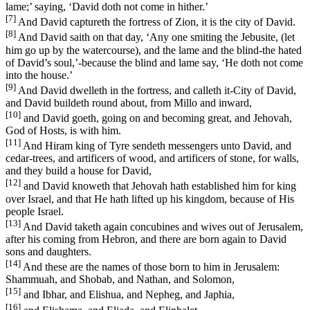
lame;’ saying, ‘David doth not come in hither.’
[7]
And David captureth the fortress of Zion, it is the city of David.
[8]
And David saith on that day, ‘Any one smiting the Jebusite, (let
him go up by the watercourse), and the lame and the blind-the hated
of David’s soul,’-because the blind and lame say, ‘He doth not come
into the house.’
[9]
And David dwelleth in the fortress, and calleth it-City of David,
and David buildeth round about, from Millo and inward,
[10]
and David goeth, going on and becoming great, and Jehovah,
God of Hosts, is with him.
[11]
And Hiram king of Tyre sendeth messengers unto David, and
cedar-trees, and artificers of wood, and artificers of stone, for walls,
and they build a house for David,
[12]
and David knoweth that Jehovah hath established him for king
over Israel, and that He hath lifted up his kingdom, because of His
people Israel.
[13]
And David taketh again concubines and wives out of Jerusalem,
after his coming from Hebron, and there are born again to David
sons and daughters.
[14]
And these are the names of those born to him in Jerusalem:
Shammuah, and Shobab, and Nathan, and Solomon,
[15]
and Ibhar, and Elishua, and Nepheg, and Japhia,
[16]