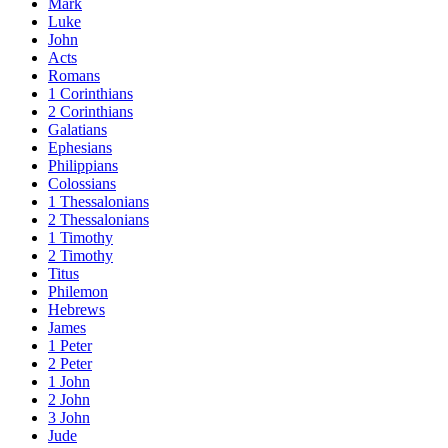
Mark
Luke
John
Acts
Romans
1 Corinthians
2 Corinthians
Galatians
Ephesians
Philippians
Colossians
1 Thessalonians
2 Thessalonians
1 Timothy
2 Timothy
Titus
Philemon
Hebrews
James
1 Peter
2 Peter
1 John
2 John
3 John
Jude