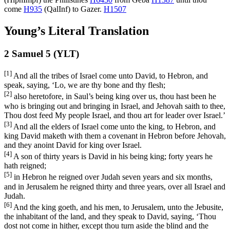
come
H935
(
QalInf
) to Gazer.
H1507
Young’s Literal Translation
2 Samuel 5 (YLT)
[1]
And all the tribes of Israel come unto David, to Hebron, and
speak, saying, ‘Lo, we are thy bone and thy flesh;
[2]
also heretofore, in Saul’s being king over us, thou hast been he
who is bringing out and bringing in Israel, and Jehovah saith to thee,
Thou dost feed My people Israel, and thou art for leader over Israel.’
[3]
And all the elders of Israel come unto the king, to Hebron, and
king David maketh with them a covenant in Hebron before Jehovah,
and they anoint David for king over Israel.
[4]
A son of thirty years is David in his being king; forty years he
hath reigned;
[5]
in Hebron he reigned over Judah seven years and six months,
and in Jerusalem he reigned thirty and three years, over all Israel and
Judah.
[6]
And the king goeth, and his men, to Jerusalem, unto the Jebusite,
the inhabitant of the land, and they speak to David, saying, ‘Thou
dost not come in hither, except thou turn aside the blind and the