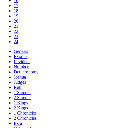
16
17
18
19
20
21
22
23
24
Genesis
Exodus
Leviticus
Numbers
Deuteronomy
Joshua
Judges
Ruth
1 Samuel
2 Samuel
1 Kings
2 Kings
1 Chronicles
2 Chronicles
Ezra