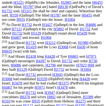
smiteth
H5221
(
HiphPtc
) the Jebusites,
H2983
and the lame
H6455
and the blind,
H5787
[that are] hated
H8130
(
QalPasPtc
) of David’s
H1732
soul,
H5315
[he shall be chief and captain]. Wherefore they
said,
H559
(
QalImpf
) The blind
H5787
and the lame
H6455
shall
not come
H935
(
QalImpf
) into the house.
H1004
[9]
So David
H1732
dwelt
H3427
(
QalImpf
) in the fort,
H4686
and
called
H7121
(
QalImpf
) it the city
H5892
of David.
H1732
And
David
H1732
built
H1129
(
QalImpf
) round about
H5439
from
Millo
H4407
and inward.
H1004
[10]
And David
H1732
went
H3212
(
QalImpf
) on,
H1980
(
QalInf
)
and grew great,
H1419
and the
Lord
H3068
God
H430
of hosts
H6635
[was] with him.
[11]
And Hiram
H2438
king
H4428
of Tyre
H6865
sent
H7971
(
QalImpf
) messengers
H4397
to David,
H1732
and cedar
H730
trees,
H6086
and carpenters,
H2796
and masons:
H7023
H68
and
they built
H1129
(
QalImpf
) David
H1732
an house.
H1004
[12]
And David
H1732
perceived
H3045
(
QalImpf
) that the
Lord
H3068
had established
H3559
(
HiphPerf
) him king
H4428
over
Israel,
H3478
and that he had exalted
H5375
(
PielPerf
) his kingdom
H4467
for his people
H5971
Israel’s
H3478
sake.
[13]
And David
H1732
took
H3947
(
QalImpf
) [him] more
concubines
H6370
and wives
H802
out of Jerusalem,
H3389
after
H310
he was come
H935
(
QalInf
) from Hebron:
H2275
and there
were yet sons
H1121
and daughters
H1323
born
H3205
(
NiphImpf
)