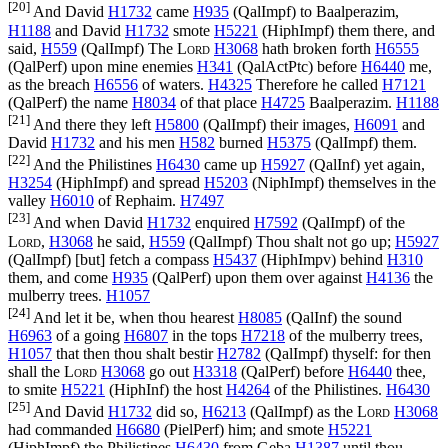
[20]
And David
H1732
came
H935
(
QalImpf
) to Baalperazim,
H1188
and David
H1732
smote
H5221
(
HiphImpf
) them there, and
said,
H559
(
QalImpf
) The
Lord
H3068
hath broken forth
H6555
(
QalPerf
) upon mine enemies
H341
(
QalActPtc
) before
H6440
me,
as the breach
H6556
of waters.
H4325
Therefore he called
H7121
(
QalPerf
) the name
H8034
of that place
H4725
Baalperazim.
H1188
[21]
And there they left
H5800
(
QalImpf
) their images,
H6091
and
David
H1732
and his men
H582
burned
H5375
(
QalImpf
) them.
[22]
And the Philistines
H6430
came up
H5927
(
QalInf
) yet again,
H3254
(
HiphImpf
) and spread
H5203
(
NiphImpf
) themselves in the
valley
H6010
of Rephaim.
H7497
[23]
And when David
H1732
enquired
H7592
(
QalImpf
) of the
Lord
,
H3068
he said,
H559
(
QalImpf
) Thou shalt not go up;
H5927
(
QalImpf
) [but] fetch a compass
H5437
(
HiphImpv
) behind
H310
them, and come
H935
(
QalPerf
) upon them over against
H4136
the
mulberry trees.
H1057
[24]
And let it be, when thou hearest
H8085
(
QalInf
) the sound
H6963
of a going
H6807
in the tops
H7218
of the mulberry trees,
H1057
that then thou shalt bestir
H2782
(
QalImpf
) thyself: for then
shall the
Lord
H3068
go out
H3318
(
QalPerf
) before
H6440
thee,
to smite
H5221
(
HiphInf
) the host
H4264
of the Philistines.
H6430
[25]
And David
H1732
did so,
H6213
(
QalImpf
) as the
Lord
H3068
had commanded
H6680
(
PielPerf
) him; and smote
H5221
(
HiphImpf
) the Philistines
H6430
from Geba
H1387
until thou