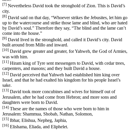
[7]
Nevertheless David took the stronghold of Zion. This is David’s
city.
[8]
David said on that day, “Whoever strikes the Jebusites, let him go
up to the watercourse and strike those lame and blind, who are hated
by David’s soul.” Therefore they say, “The blind and the lame can’t
come into the house.”
[9]
David lived in the stronghold, and called it David’s city. David
built around from Millo and inward.
[10]
David grew greater and greater, for Yahweh, the God of Armies,
was with him.
[11]
Hiram king of Tyre sent messengers to David, with cedar trees,
carpenters, and masons; and they built David a house.
[12]
David perceived that Yahweh had established him king over
Israel, and that he had exalted his kingdom for his people Israel’s
sake.
[13]
David took more concubines and wives for himself out of
Jerusalem, after he had come from Hebron; and more sons and
daughters were born to David.
[14]
These are the names of those who were born to him in
Jerusalem: Shammua, Shobab, Nathan, Solomon,
[15]
Ibhar, Elishua, Nepheg, Japhia,
[16]
Elishama, Eliada, and Eliphelet.