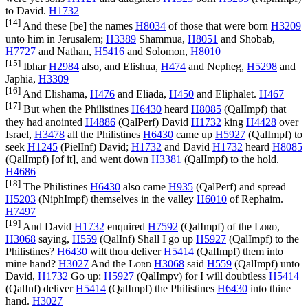
to David.
H1732
[14]
And these [be] the names
H8034
of those that were born
H3209
unto him in Jerusalem;
H3389
Shammua,
H8051
and Shobab,
H7727
and Nathan,
H5416
and Solomon,
H8010
[15]
Ibhar
H2984
also, and Elishua,
H474
and Nepheg,
H5298
and
Japhia,
H3309
[16]
And Elishama,
H476
and Eliada,
H450
and Eliphalet.
H467
[17]
But when the Philistines
H6430
heard
H8085
(
QalImpf
) that
they had anointed
H4886
(
QalPerf
) David
H1732
king
H4428
over
Israel,
H3478
all the Philistines
H6430
came up
H5927
(
QalImpf
) to
seek
H1245
(
PielInf
) David;
H1732
and David
H1732
heard
H8085
(
QalImpf
) [of it], and went down
H3381
(
QalImpf
) to the hold.
H4686
[18]
The Philistines
H6430
also came
H935
(
QalPerf
) and spread
H5203
(
NiphImpf
) themselves in the valley
H6010
of Rephaim.
H7497
[19]
And David
H1732
enquired
H7592
(
QalImpf
) of the
Lord
,
H3068
saying,
H559
(
QalInf
) Shall I go up
H5927
(
QalImpf
) to the
Philistines?
H6430
wilt thou deliver
H5414
(
QalImpf
) them into
mine hand?
H3027
And the
Lord
H3068
said
H559
(
QalImpf
) unto
David,
H1732
Go up:
H5927
(
QalImpv
) for I will doubtless
H5414
(
QalInf
) deliver
H5414
(
QalImpf
) the Philistines
H6430
into thine
hand.
H3027