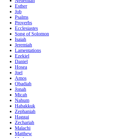
Nehemiah
Esther
Job
Psalms
Proverbs
Ecclesiastes
Song of Solomon
Isaiah
Jeremiah
Lamentations
Ezekiel
Daniel
Hosea
Joel
Amos
Obadiah
Jonah
Micah
Nahum
Habakkuk
Zephaniah
Haggai
Zechariah
Malachi
Matthew