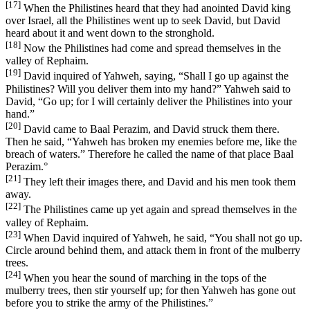
[17]
When the Philistines heard that they had anointed David king
over Israel, all the Philistines went up to seek David, but David
heard about it and went down to the stronghold.
[18]
Now the Philistines had come and spread themselves in the
valley of Rephaim.
[19]
David inquired of Yahweh, saying, “Shall I go up against the
Philistines? Will you deliver them into my hand?” Yahweh said to
David, “Go up; for I will certainly deliver the Philistines into your
hand.”
[20]
David came to Baal Perazim, and David struck them there.
Then he said, “Yahweh has broken my enemies before me, like the
breach of waters.” Therefore he called the name of that place Baal
Perazim.
°
[21]
They left their images there, and David and his men took them
away.
[22]
The Philistines came up yet again and spread themselves in the
valley of Rephaim.
[23]
When David inquired of Yahweh, he said, “You shall not go up.
Circle around behind them, and attack them in front of the mulberry
trees.
[24]
When you hear the sound of marching in the tops of the
mulberry trees, then stir yourself up; for then Yahweh has gone out
before you to strike the army of the Philistines.”