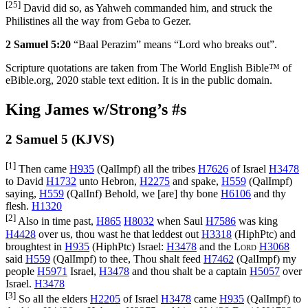
[25]
David did so, as Yahweh commanded him, and struck the
Philistines all the way from Geba to Gezer.
2 Samuel 5:20
“Baal Perazim” means “Lord who breaks out”.
Scripture quotations are taken from The World English Bible™ of
eBible.org, 2020 stable text edition. It is in the public domain.
King James w/Strong’s #s
2 Samuel 5 (KJVS)
[1]
Then came
H935
(
QalImpf
) all the tribes
H7626
of Israel
H3478
to David
H1732
unto Hebron,
H2275
and spake,
H559
(
QalImpf
)
saying,
H559
(
QalInf
) Behold, we [are] thy bone
H6106
and thy
flesh.
H1320
[2]
Also in time past,
H865
H8032
when Saul
H7586
was king
H4428
over us, thou wast he that leddest out
H3318
(
HiphPtc
) and
broughtest in
H935
(
HiphPtc
) Israel:
H3478
and the
Lord
H3068
said
H559
(
QalImpf
) to thee, Thou shalt feed
H7462
(
QalImpf
) my
people
H5971
Israel,
H3478
and thou shalt be a captain
H5057
over
Israel.
H3478
[3]
So all the elders
H2205
of Israel
H3478
came
H935
(
QalImpf
) to