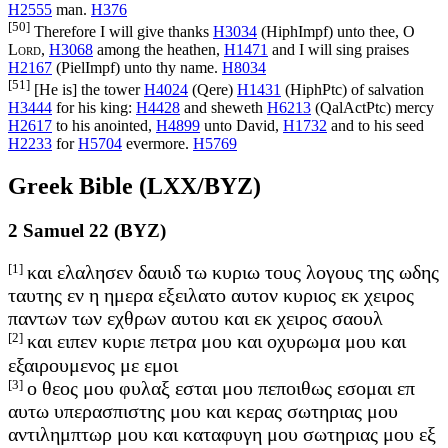
H2555
man.
H376
[50]
Therefore I will give thanks
H3034
(
HiphImpf
) unto thee, O
Lord
,
H3068
among the heathen,
H1471
and I will sing praises
H2167
(
PielImpf
) unto thy name.
H8034
[51]
[He is] the tower
H4024
(
Qere
)
H1431
(
HiphPtc
) of salvation
H3444
for his king:
H4428
and sheweth
H6213
(
QalActPtc
) mercy
H2617
to his anointed,
H4899
unto David,
H1732
and to his seed
H2233
for
H5704
evermore.
H5769
Greek Bible (LXX/BYZ)
2 Samuel 22 (BYZ)
[1]
και ελαλησεν δαυιδ τω κυριω τους λογους της ωδης
ταυτης εν η ημερα εξειλατο αυτον κυριος εκ χειρος
παντων των εχθρων αυτου και εκ χειρος σαουλ
[2]
και ειπεν κυριε πετρα μου και οχυρωμα μου και
εξαιρουμενος με εμοι
[3]
ο θεος μου φυλαξ εσται μου πεποιθως εσομαι επ
αυτω υπερασπιστης μου και κερας σωτηριας μου
αντιλημπτωρ μου και καταφυγη μου σωτηριας μου εξ