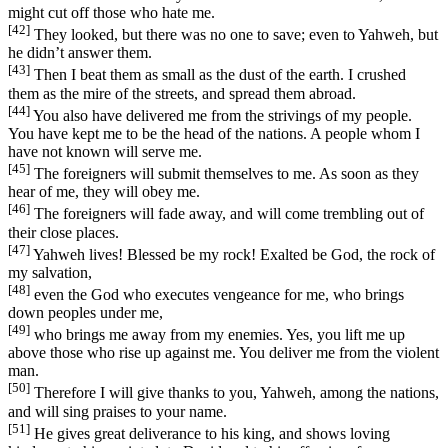
might cut off those who hate me.
[42]
They looked, but there was no one to save; even to Yahweh, but
he didn’t answer them.
[43]
Then I beat them as small as the dust of the earth. I crushed
them as the mire of the streets, and spread them abroad.
[44]
You also have delivered me from the strivings of my people.
You have kept me to be the head of the nations. A people whom I
have not known will serve me.
[45]
The foreigners will submit themselves to me. As soon as they
hear of me, they will obey me.
[46]
The foreigners will fade away, and will come trembling out of
their close places.
[47]
Yahweh lives! Blessed be my rock! Exalted be God, the rock of
my salvation,
[48]
even the God who executes vengeance for me, who brings
down peoples under me,
[49]
who brings me away from my enemies. Yes, you lift me up
above those who rise up against me. You deliver me from the violent
man.
[50]
Therefore I will give thanks to you, Yahweh, among the nations,
and will sing praises to your name.
[51]
He gives great deliverance to his king, and shows loving