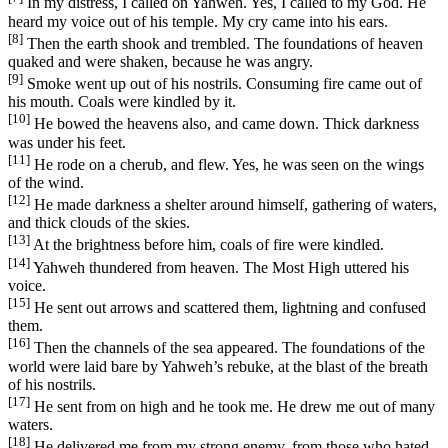
In my distress, I called on Yahweh. Yes, I called to my God. He
heard my voice out of his temple. My cry came into his ears.
[8]
Then the earth shook and trembled. The foundations of heaven
quaked and were shaken, because he was angry.
[9]
Smoke went up out of his nostrils. Consuming fire came out of
his mouth. Coals were kindled by it.
[10]
He bowed the heavens also, and came down. Thick darkness
was under his feet.
[11]
He rode on a cherub, and flew. Yes, he was seen on the wings
of the wind.
[12]
He made darkness a shelter around himself, gathering of waters,
and thick clouds of the skies.
[13]
At the brightness before him, coals of fire were kindled.
[14]
Yahweh thundered from heaven. The Most High uttered his
voice.
[15]
He sent out arrows and scattered them, lightning and confused
them.
[16]
Then the channels of the sea appeared. The foundations of the
world were laid bare by Yahweh’s rebuke, at the blast of the breath
of his nostrils.
[17]
He sent from on high and he took me. He drew me out of many
waters.
[18]
He delivered me from my strong enemy, from those who hated