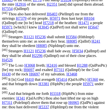
the mire
H2916
of the street,
H2351
[and] did spread them abroad.
H7554
(
QalImpf
)
[44]
Thou also hast delivered
H6403
(
PielImpf
) me from the
strivings
H7379
of my people,
H5971
thou hast kept
H8104
(
QalImpf
) me [to be] head
H7218
of the heathen:
H1471
a people
H5971
[which] I knew
H3045
(
QalPerf
) not shall serve
H5647
(
QalImpf
) me.
[45]
Strangers
H1121
H5236
shall submit
H3584
(
HithImpf
)
themselves unto me: as soon as they hear,
H8085
(
QalInf
)
H241
they shall be obedient
H8085
(
NiphImpf
) unto me.
[46]
Strangers
H1121
H5236
shall fade away,
H5034
(
QalImpf
) and
they shall be afraid
H2296
(
QalImpf
) out of their close places.
H4526
[47]
The
Lord
H3068
liveth;
H2416
and blessed
H1288
(
QalPasPtc
)
[be] my rock;
H6697
and exalted
H7311
(
QalImpf
) be the God
H430
of the rock
H6697
of my salvation.
H3468
[48]
It [is] God
H410
that avengeth
H5414
(
QalActPtc
)
H5360
me,
and that bringeth down
H3381
(
HiphPtc
) the people
H5971
under
me,
[49]
And that bringeth me forth
H3318
(
HiphPtc
) from mine
enemies:
H341
(
QalActPtc
) thou also hast lifted me up on high
H7311
(
PoleImpf
) above them that rose up
H6965
(
QalPtc
) against
me: thou hast delivered
H5337
(
HiphImpf
) me from the violent