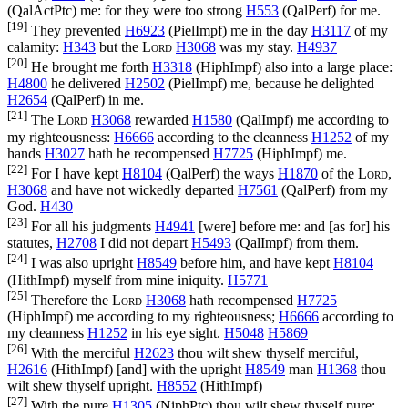
(
QalActPtc
) me: for they were too strong
H553
(
QalPerf
) for me.
[19]
They prevented
H6923
(
PielImpf
) me in the day
H3117
of my
calamity:
H343
but the
Lord
H3068
was my stay.
H4937
[20]
He brought me forth
H3318
(
HiphImpf
) also into a large place:
H4800
he delivered
H2502
(
PielImpf
) me, because he delighted
H2654
(
QalPerf
) in me.
[21]
The
Lord
H3068
rewarded
H1580
(
QalImpf
) me according to
my righteousness:
H6666
according to the cleanness
H1252
of my
hands
H3027
hath he recompensed
H7725
(
HiphImpf
) me.
[22]
For I have kept
H8104
(
QalPerf
) the ways
H1870
of the
Lord
,
H3068
and have not wickedly departed
H7561
(
QalPerf
) from my
God.
H430
[23]
For all his judgments
H4941
[were] before me: and [as for] his
statutes,
H2708
I did not depart
H5493
(
QalImpf
) from them.
[24]
I was also upright
H8549
before him, and have kept
H8104
(
HithImpf
) myself from mine iniquity.
H5771
[25]
Therefore the
Lord
H3068
hath recompensed
H7725
(
HiphImpf
) me according to my righteousness;
H6666
according to
my cleanness
H1252
in his eye sight.
H5048
H5869
[26]
With the merciful
H2623
thou wilt shew thyself merciful,
H2616
(
HithImpf
) [and] with the upright
H8549
man
H1368
thou
wilt shew thyself upright.
H8552
(
HithImpf
)
[27]
With the pure
H1305
(
NiphPtc
) thou wilt shew thyself pure;