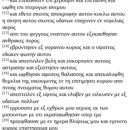
και επεκαθισεν επι χερουβιν και επετασθη και
ωφθη επι πτερυγων ανεμου
[12]
και εθετο σκοτος αποκρυφην αυτου κυκλω αυτου
η σκηνη αυτου σκοτος υδατων επαχυνεν εν νεφελαις
αερος
[13]
απο του φεγγους εναντιον αυτου εξεκαυθησαν
ανθρακες πυρος
[14]
εβροντησεν εξ ουρανου κυριος και ο υψιστος
εδωκεν φωνην αυτου
[15]
και απεστειλεν βελη και εσκορπισεν αυτους
αστραπην και εξεστησεν αυτους
[16]
και ωφθησαν αφεσεις θαλασσης και απεκαλυφθη
θεμελια της οικουμενης εν τη επιτιμησει κυριου απο
πνοης πνευματος θυμου αυτου
[17]
απεστειλεν εξ υψους και ελαβεν με ειλκυσεν με εξ
υδατων πολλων
[18]
ερρυσατο με εξ εχθρων μου ισχυος εκ των
μισουντων με οτι εκραταιωθησαν υπερ εμε
[19]
προεφθασαν με εν ημερα θλιψεως μου και εγενετο
κυριος επιστηριγμα μου