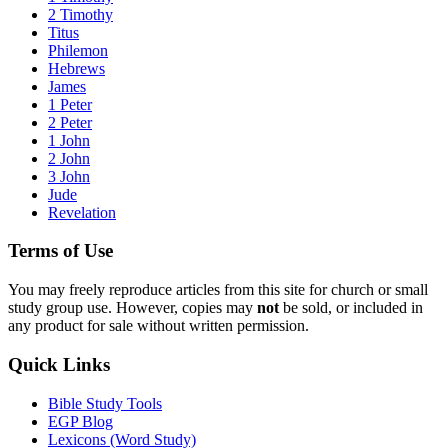
2 Timothy
Titus
Philemon
Hebrews
James
1 Peter
2 Peter
1 John
2 John
3 John
Jude
Revelation
Terms of Use
You may freely reproduce articles from this site for church or small
study group use. However, copies may
not
be sold, or included in
any product for sale without written permission.
Quick Links
Bible Study Tools
EGP Blog
Lexicons (Word Study)