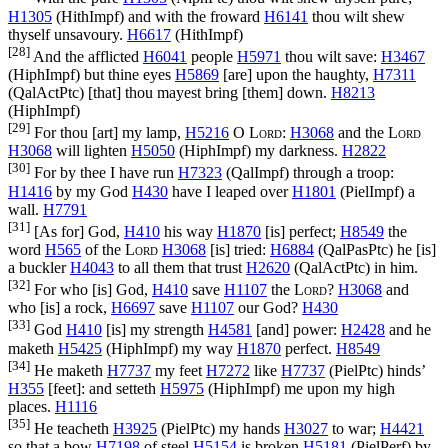
H1305
(
HithImpf
) and with the froward
H6141
thou wilt shew
thyself unsavoury.
H6617
(
HithImpf
)
[28]
And the afflicted
H6041
people
H5971
thou wilt save:
H3467
(
HiphImpf
) but thine eyes
H5869
[are] upon the haughty,
H7311
(
QalActPtc
) [that] thou mayest bring [them] down.
H8213
(
HiphImpf
)
[29]
For thou [art] my lamp,
H5216
O
Lord
:
H3068
and the
Lord
H3068
will lighten
H5050
(
HiphImpf
) my darkness.
H2822
[30]
For by thee I have run
H7323
(
QalImpf
) through a troop:
H1416
by my God
H430
have I leaped over
H1801
(
PielImpf
) a
wall.
H7791
[31]
[As for] God,
H410
his way
H1870
[is] perfect;
H8549
the
word
H565
of the
Lord
H3068
[is] tried:
H6884
(
QalPasPtc
) he [is]
a buckler
H4043
to all them that trust
H2620
(
QalActPtc
) in him.
[32]
For who [is] God,
H410
save
H1107
the
Lord
?
H3068
and
who [is] a rock,
H6697
save
H1107
our God?
H430
[33]
God
H410
[is] my strength
H4581
[and] power:
H2428
and he
maketh
H5425
(
HiphImpf
) my way
H1870
perfect.
H8549
[34]
He maketh
H7737
my feet
H7272
like
H7737
(
PielPtc
) hinds’
H355
[feet]: and setteth
H5975
(
HiphImpf
) me upon my high
places.
H1116
[35]
He teacheth
H3925
(
PielPtc
) my hands
H3027
to war;
H4421
so that a bow
H7198
of steel
H5154
is broken
H5181
(
PielPerf
) by