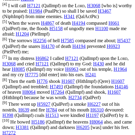
[4]
I will call
H7121
(
QalImpf
) on the
Lord
,
H3068
[who is] worthy
to be praised:
H1984
(
PualPtc
) so shall I be saved
H3467
(
NiphImpf
) from mine enemies.
H341
(
QalActPtc
)
[5]
When the waves
H4867
of death
H4194
compassed
H661
(
QalPerf
) me, the floods
H5158
of ungodly men
H1100
made me
afraid;
H1204
(
PielImpf
)
[6]
The sorrows
H2256
of hell
H7585
compassed me about;
H5437
(
QalPerf
) the snares
H4170
of death
H4194
prevented
H6923
(
PielPerf
) me;
[7]
In my distress
H6862
I called
H7121
(
QalImpf
) upon the
Lord
,
H3068
and cried
H7121
(
QalImpf
) to my God:
H430
and he did
hear
H8085
(
QalImpf
) my voice
H6963
out of his temple,
H1964
and my cry
H7775
[did enter] into his ears.
H241
[8]
Then the earth
H776
shook
H1607
(
HithImpf
) (
Qere
)
H1607
(
QalImpf
) and trembled;
H7493
(
QalImpf
) the foundations
H4146
of heaven
H8064
moved
H7264
(
QalImpf
) and shook,
H1607
(
HithImpf
) because he was wroth.
H2734
(
QalPerf
)
[9]
There went up
H5927
(
QalPerf
) a smoke
H6227
out of his
nostrils,
H639
and fire
H784
out of his mouth
H6310
devoured:
H398
(
QalImpf
) coals
H1513
were kindled
H1197
(
QalPerf
) by it.
[10]
He bowed
H5186
(
QalImpf
) the heavens
H8064
also, and came
down;
H3381
(
QalImpf
) and darkness
H6205
[was] under his feet.
H7272