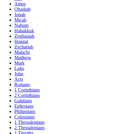
Amos
Obadiah
Jonah
Micah
Nahum
Habakkuk
Zephaniah
Haggai
Zechariah
Malachi
Matthew
Mark
Luke
John
Acts
Romans
1 Corinthians
2 Corinthians
Galatians
Ephesians
Philippians
Colossians
1 Thessalonians
2 Thessalonians
1 Timothy