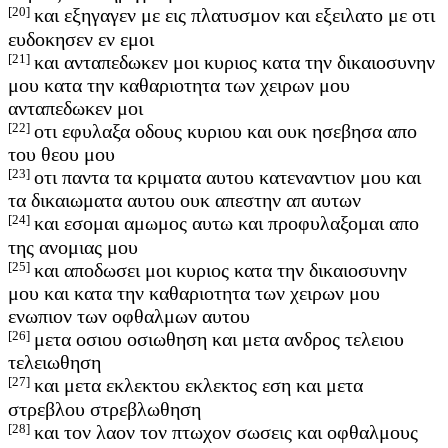
[20]
και εξηγαγεν με εις πλατυσμον και εξειλατο με οτι
ευδοκησεν εν εμοι
[21]
και ανταπεδωκεν μοι κυριος κατα την δικαιοσυνην
μου κατα την καθαριοτητα των χειρων μου
ανταπεδωκεν μοι
[22]
οτι εφυλαξα οδους κυριου και ουκ ησεβησα απο
του θεου μου
[23]
οτι παντα τα κριματα αυτου κατεναντιον μου και
τα δικαιωματα αυτου ουκ απεστην απ αυτων
[24]
και εσομαι αμωμος αυτω και προφυλαξομαι απο
της ανομιας μου
[25]
και αποδωσει μοι κυριος κατα την δικαιοσυνην
μου και κατα την καθαριοτητα των χειρων μου
ενωπιον των οφθαλμων αυτου
[26]
μετα οσιου οσιωθηση και μετα ανδρος τελειου
τελειωθηση
[27]
και μετα εκλεκτου εκλεκτος εση και μετα
στρεβλου στρεβλωθηση
[28]
και τον λαον τον πτωχον σωσεις και οφθαλμους