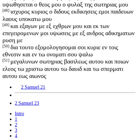
υψωθησεται ο θεος μου ο φυλαξ της σωτηριας μου
[48]
ισχυρος κυριος ο διδους εκδικησεις εμοι παιδευων
λαους υποκατω μου
[49]
και εξαγων με εξ εχθρων μου και εκ των
επεγειρομενων μοι υψωσεις με εξ ανδρος αδικηματων
ρυση με
[50]
δια τουτο εξομολογησομαι σοι κυριε εν τοις
εθνεσιν και εν τω ονοματι σου ψαλω
[51]
μεγαλυνων σωτηριας βασιλεως αυτου και ποιων
ελεος τω χριστω αυτου τω δαυιδ και τω σπερματι
αυτου εως αιωνος
2 Samuel 21
2 Samuel 23
Intro
1
2
3
4