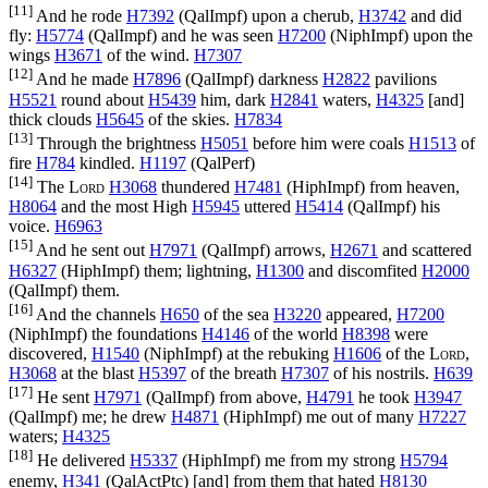
[11]
And he rode
H7392
(
QalImpf
) upon a cherub,
H3742
and did
fly:
H5774
(
QalImpf
) and he was seen
H7200
(
NiphImpf
) upon the
wings
H3671
of the wind.
H7307
[12]
And he made
H7896
(
QalImpf
) darkness
H2822
pavilions
H5521
round about
H5439
him, dark
H2841
waters,
H4325
[and]
thick clouds
H5645
of the skies.
H7834
[13]
Through the brightness
H5051
before him were coals
H1513
of
fire
H784
kindled.
H1197
(
QalPerf
)
[14]
The
Lord
H3068
thundered
H7481
(
HiphImpf
) from heaven,
H8064
and the most High
H5945
uttered
H5414
(
QalImpf
) his
voice.
H6963
[15]
And he sent out
H7971
(
QalImpf
) arrows,
H2671
and scattered
H6327
(
HiphImpf
) them; lightning,
H1300
and discomfited
H2000
(
QalImpf
) them.
[16]
And the channels
H650
of the sea
H3220
appeared,
H7200
(
NiphImpf
) the foundations
H4146
of the world
H8398
were
discovered,
H1540
(
NiphImpf
) at the rebuking
H1606
of the
Lord
,
H3068
at the blast
H5397
of the breath
H7307
of his nostrils.
H639
[17]
He sent
H7971
(
QalImpf
) from above,
H4791
he took
H3947
(
QalImpf
) me; he drew
H4871
(
HiphImpf
) me out of many
H7227
waters;
H4325
[18]
He delivered
H5337
(
HiphImpf
) me from my strong
H5794
enemy,
H341
(
QalActPtc
) [and] from them that hated
H8130