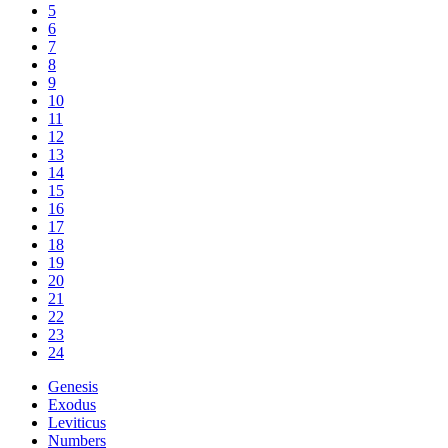
5
6
7
8
9
10
11
12
13
14
15
16
17
18
19
20
21
22
23
24
Genesis
Exodus
Leviticus
Numbers