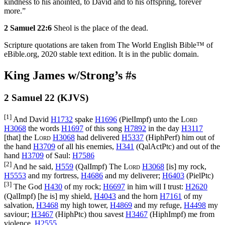
kindness to his anointed, to David and to his offspring, forever
more.”
2 Samuel 22:6
Sheol is the place of the dead.
Scripture quotations are taken from The World English Bible™ of
eBible.org, 2020 stable text edition. It is in the public domain.
King James w/Strong’s #s
2 Samuel 22 (KJVS)
[1]
And David
H1732
spake
H1696
(
PielImpf
) unto the
Lord
H3068
the words
H1697
of this song
H7892
in the day
H3117
[that] the
Lord
H3068
had delivered
H5337
(
HiphPerf
) him out of
the hand
H3709
of all his enemies,
H341
(
QalActPtc
) and out of the
hand
H3709
of Saul:
H7586
[2]
And he said,
H559
(
QalImpf
) The
Lord
H3068
[is] my rock,
H5553
and my fortress,
H4686
and my deliverer;
H6403
(
PielPtc
)
[3]
The God
H430
of my rock;
H6697
in him will I trust:
H2620
(
QalImpf
) [he is] my shield,
H4043
and the horn
H7161
of my
salvation,
H3468
my high tower,
H4869
and my refuge,
H4498
my
saviour;
H3467
(
HiphPtc
) thou savest
H3467
(
HiphImpf
) me from
violence.
H2555