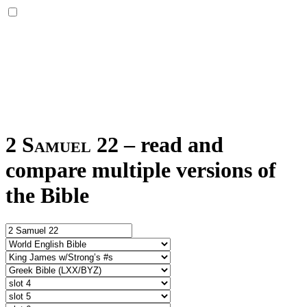
2 Samuel 22
–
read and
compare multiple versions of
the Bible