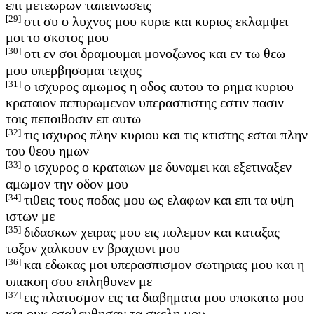
επι μετεωρων ταπεινωσεις
[29]
οτι συ ο λυχνος μου κυριε και κυριος εκλαμψει
μοι το σκοτος μου
[30]
οτι εν σοι δραμουμαι μονοζωνος και εν τω θεω
μου υπερβησομαι τειχος
[31]
ο ισχυρος αμωμος η οδος αυτου το ρημα κυριου
κραταιον πεπυρωμενον υπερασπιστης εστιν πασιν
τοις πεποιθοσιν επ αυτω
[32]
τις ισχυρος πλην κυριου και τις κτιστης εσται πλην
του θεου ημων
[33]
ο ισχυρος ο κραταιων με δυναμει και εξετιναξεν
αμωμον την οδον μου
[34]
τιθεις τους ποδας μου ως ελαφων και επι τα υψη
ιστων με
[35]
διδασκων χειρας μου εις πολεμον και καταξας
τοξον χαλκουν εν βραχιονι μου
[36]
και εδωκας μοι υπερασπισμον σωτηριας μου και η
υπακοη σου επληθυνεν με
[37]
εις πλατυσμον εις τα διαβηματα μου υποκατω μου
και ουκ εσαλευθησαν τα σκελη μου