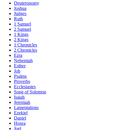
Deuteronomy
Joshua
Judges
Ruth
1 Samuel
2 Samuel
1 Kings
2 Kings
1 Chronicles
2 Chronicles
Ezra
Nehemiah
Esther
Job
Psalms
Proverbs
Ecclesiastes
Song of Solomon
Isaiah
Jeremiah
Lamentations
Ezekiel
Daniel
Hosea
Joel