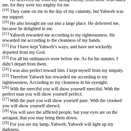
me, for they were too mighty for me.
[19]
They came on me in the day of my calamity, but Yahweh was
my support.
[20]
He also brought me out into a large place. He delivered me,
because he delighted in me.
[21]
Yahweh rewarded me according to my righteousness. He
rewarded me according to the cleanness of my hands.
[22]
For I have kept Yahweh’s ways, and have not wickedly
departed from my God.
[23]
For all his ordinances were before me. As for his statutes, I
didn’t depart from them.
[24]
I was also perfect toward him. I kept myself from my iniquity.
[25]
Therefore Yahweh has rewarded me according to my
righteousness, According to my cleanness in his eyesight.
[26]
With the merciful you will show yourself merciful. With the
perfect man you will show yourself perfect.
[27]
With the pure you will show yourself pure. With the crooked
you will show yourself shrewd.
[28]
You will save the afflicted people, but your eyes are on the
arrogant, that you may bring them down.
[29]
For you are my lamp, Yahweh. Yahweh will light up my
darkness.