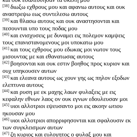
[38]
διωξω εχθρους μου και αφανιω αυτους και ουκ
αναστρεψω εως συντελεσω αυτους
[39]
και θλασω αυτους και ουκ αναστησονται και
πεσουνται υπο τους ποδας μου
[40]
και ενισχυσεις με δυναμει εις πολεμον καμψεις
τους επανιστανομενους μοι υποκατω μου
[41]
και τους εχθρους μου εδωκας μοι νωτον τους
μισουντας με και εθανατωσας αυτους
[42]
βοησονται και ουκ εστιν βοηθος προς κυριον και
ουχ υπηκουσεν αυτων
[43]
και ελεανα αυτους ως χουν γης ως πηλον εξοδων
ελεπτυνα αυτους
[44]
και ρυση με εκ μαχης λαων φυλαξεις με εις
κεφαλην εθνων λαος ον ουκ εγνων εδουλευσαν μοι
[45]
υιοι αλλοτριοι εψευσαντο μοι εις ακοην ωτιου
ηκουσαν μου
[46]
υιοι αλλοτριοι απορριφησονται και σφαλουσιν εκ
των συγκλεισμων αυτων
[47]
ζη κυριος και ευλογητος ο φυλαξ μου και