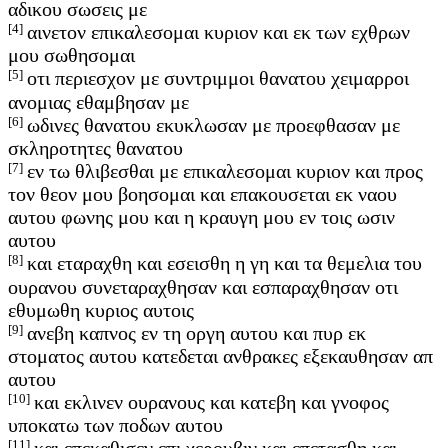
αδικου σωσεις με
[4]
αινετον επικαλεσομαι κυριον και εκ των εχθρων
μου σωθησομαι
[5]
οτι περιεσχον με συντριμμοι θανατου χειμαρροι
ανομιας εθαμβησαν με
[6]
ωδινες θανατου εκυκλωσαν με προεφθασαν με
σκληροτητες θανατου
[7]
εν τω θλιβεσθαι με επικαλεσομαι κυριον και προς
τον θεον μου βοησομαι και επακουσεται εκ ναου
αυτου φωνης μου και η κραυγη μου εν τοις ωσιν
αυτου
[8]
και εταραχθη και εσεισθη η γη και τα θεμελια του
ουρανου συνεταραχθησαν και εσπαραχθησαν οτι
εθυμωθη κυριος αυτοις
[9]
ανεβη καπνος εν τη οργη αυτου και πυρ εκ
στοματος αυτου κατεδεται ανθρακες εξεκαυθησαν απ
αυτου
[10]
και εκλινεν ουρανους και κατεβη και γνοφος
υποκατω των ποδων αυτου
[11]