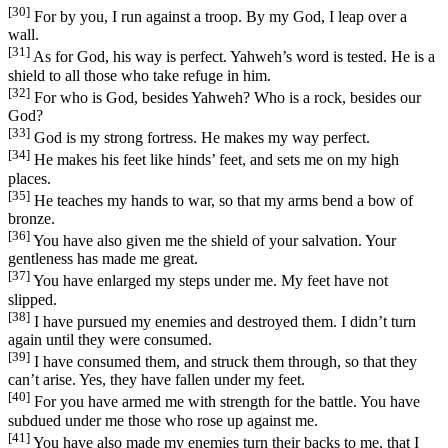
[30]
For by you, I run against a troop. By my God, I leap over a
wall.
[31]
As for God, his way is perfect. Yahweh’s word is tested. He is a
shield to all those who take refuge in him.
[32]
For who is God, besides Yahweh? Who is a rock, besides our
God?
[33]
God is my strong fortress. He makes my way perfect.
[34]
He makes his feet like hinds’ feet, and sets me on my high
places.
[35]
He teaches my hands to war, so that my arms bend a bow of
bronze.
[36]
You have also given me the shield of your salvation. Your
gentleness has made me great.
[37]
You have enlarged my steps under me. My feet have not
slipped.
[38]
I have pursued my enemies and destroyed them. I didn’t turn
again until they were consumed.
[39]
I have consumed them, and struck them through, so that they
can’t arise. Yes, they have fallen under my feet.
[40]
For you have armed me with strength for the battle. You have
subdued under me those who rose up against me.
[41]
You have also made my enemies turn their backs to me, that I