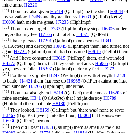
mine arms.
H2220
[36]
Thou hast also given
H5414
(
QalImpf
) me the shield
H4043
of
thy salvation:
H3468
and thy gentleness
H6031
(
QalInf
) (
Ketiv
)
H6038
hath made me great.
H7235
(
HiphImpf
)
[37]
Thou hast enlarged
H7337
(
HiphImpf
) my steps
H6806
under
me; so that my feet
H7166
did not slip.
H4571
(
QalPerf
)
[38]
I have pursued
H7291
(
QalImpf
) mine enemies,
H341
(
QalActPtc
) and destroyed
H8045
(
HiphImpf
) them; and turned not
again
H7725
(
QalImpf
) until I had consumed
H3615
(
PielInf
) them.
[39]
And I have consumed
H3615
(
PielImpf
) them, and wounded
H4272
(
QalImpf
) them, that they could not arise:
H6965
(
QalImpf
)
yea, they are fallen
H5307
(
QalImpf
) under my feet.
H7272
[40]
For thou hast girded
H247
(
PielImpf
) me with strength
H2428
to battle:
H4421
them that rose up
H6965
(
QalPtc
) against me hast
thou subdued
H3766
(
HiphImpf
) under me.
[41]
Thou hast also given
H5414
(
QalPerf
) me the necks
H6203
of
mine enemies,
H341
(
QalActPtc
) that I might destroy
H6789
(
HiphImpf
) them that hate
H8130
(
PielPtc
) me.
[42]
They looked,
H8159
(
QalImpf
) but [there was] none to save;
H3467
(
HiphPtc
) [even] unto the
Lord
,
H3068
but he answered
H6030
(
QalPerf
) them not.
[43]
Then did I beat
H7833
(
QalImpf
) them as small as the dust
H6083
of the earth,
H776
I did stamp
H1854
(
HiphImpf
) them as