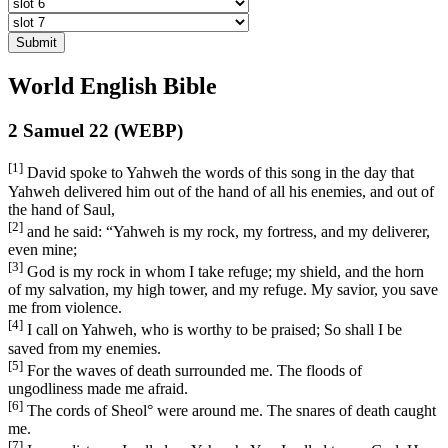
Submit
World English Bible
2 Samuel 22 (WEBP)
[1]
David spoke to Yahweh the words of this song in the day that
Yahweh delivered him out of the hand of all his enemies, and out of
the hand of Saul,
[2]
and he said: “Yahweh is my rock, my fortress, and my deliverer,
even mine;
[3]
God is my rock in whom I take refuge; my shield, and the horn
of my salvation, my high tower, and my refuge. My savior, you save
me from violence.
[4]
I call on Yahweh, who is worthy to be praised; So shall I be
saved from my enemies.
[5]
For the waves of death surrounded me. The floods of
ungodliness made me afraid.
[6]
The cords of Sheol
°
were around me. The snares of death caught
me.
[7]