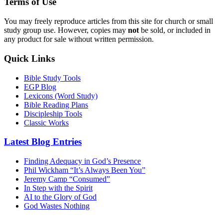
Terms of Use
You may freely reproduce articles from this site for church or small
study group use. However, copies may
not
be sold, or included in
any product for sale without written permission.
Quick Links
Bible Study Tools
EGP Blog
Lexicons (Word Study)
Bible Reading Plans
Discipleship Tools
Classic Works
Latest Blog Entries
Finding Adequacy in God’s Presence
Phil Wickham “It’s Always Been You”
Jeremy Camp “Consumed”
In Step with the Spirit
AI to the Glory of God
God Wastes Nothing