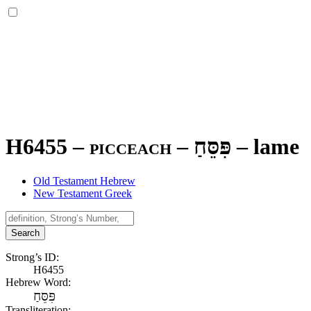
H6455 – picceach –
פִּסֵּחַ
–
lame
Old Testament Hebrew
New Testament Greek
Search
Strong’s ID:
H6455
Hebrew Word:
פִּסֵּחַ
Transliteration: