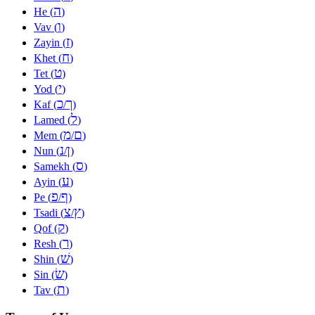
ה
He (
)
ו
Vav (
)
ז
Zayin (
)
ח
Khet (
)
ט
Tet (
)
י
Yod (
)
כ
ך
Kaf (
/
)
ל
Lamed (
)
מ
ם
Mem (
/
)
נ
ן
Nun (
/
)
ס
Samekh (
)
ע
Ayin (
)
פ
ף
Pe (
/
)
צ
ץ
Tsadi (
/
)
ק
Qof (
)
ר
Resh (
)
שׁ
Shin (
)
שׂ
Sin (
)
ת
Tav (
)