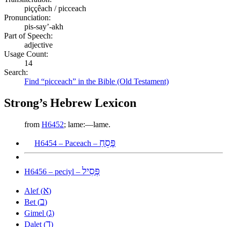
piççêach / picceach
Pronunciation:
pis-say’-akh
Part of Speech:
adjective
Usage Count:
14
Search:
Find “picceach” in the Bible (Old Testament)
Strong’s Hebrew Lexicon
from
H6452
; lame:—lame.
פָּסֵחַ
H6454 – Paceach –
פְּסִיל
H6456 – peciyl –
א
Alef (
)
ב
Bet (
)
ג
Gimel (
)
ד
Dalet (
)