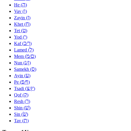
ה
He (
)
ו
Vav (
)
ז
Zayin (
)
ח
Khet (
)
ט
Tet (
)
י
Yod (
)
כ
ך
Kaf (
/
)
ל
Lamed (
)
מ
ם
Mem (
/
)
נ
ן
Nun (
/
)
ס
Samekh (
)
ע
Ayin (
)
פ
ף
Pe (
/
)
צ
ץ
Tsadi (
/
)
ק
Qof (
)
ר
Resh (
)
שׁ
Shin (
)
שׂ
Sin (
)
ת
Tav (
)