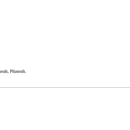
seah, Phaseah.