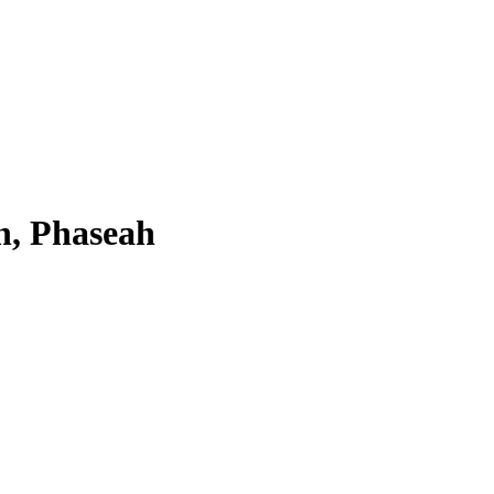
h, Phaseah