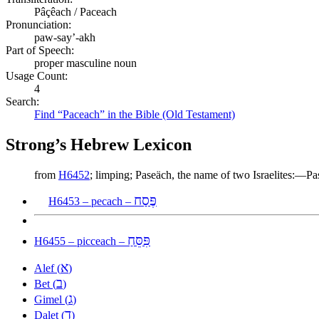
Pâçêach / Paceach
Pronunciation:
paw-say’-akh
Part of Speech:
proper masculine noun
Usage Count:
4
Search:
Find “Paceach” in the Bible (Old Testament)
Strong’s Hebrew Lexicon
from
H6452
; limping; Paseäch, the name of two Israelites:—Pa
פֶּסַח
H6453 – pecach –
פִּסֵּחַ
H6455 – picceach –
א
Alef (
)
ב
Bet (
)
ג
Gimel (
)
ד
Dalet (
)