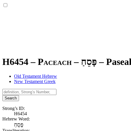
H6454 – Paceach –
פָּסֵחַ
–
Pasea
Old Testament Hebrew
New Testament Greek
Search
Strong’s ID:
H6454
Hebrew Word:
פָּסֵחַ
Transliteration: