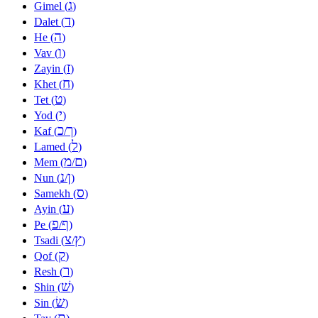
ג
Gimel (
)
ד
Dalet (
)
ה
He (
)
ו
Vav (
)
ז
Zayin (
)
ח
Khet (
)
ט
Tet (
)
י
Yod (
)
כ
ך
Kaf (
/
)
ל
Lamed (
)
מ
ם
Mem (
/
)
נ
ן
Nun (
/
)
ס
Samekh (
)
ע
Ayin (
)
פ
ף
Pe (
/
)
צ
ץ
Tsadi (
/
)
ק
Qof (
)
ר
Resh (
)
שׁ
Shin (
)
שׂ
Sin (
)
ת