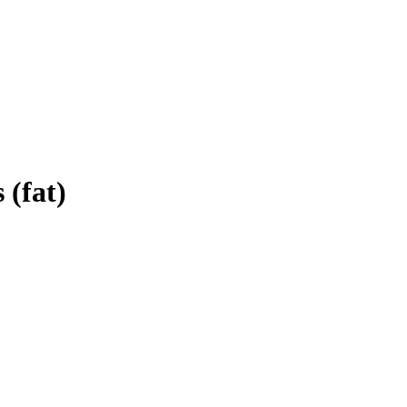
 (fat)