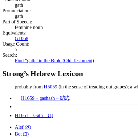
gath
Pronunciation:
gath
Part of Speech:
feminine noun
Equivalents:
G1068
Usage Count:
5
Search:
Find “gath” in the Bible (Old Testament)
Strong’s Hebrew Lexicon
probably from
H5059
(in the sense of treading out grapes); a w
גָּשַׁשׁ
H1659 – gashash –
גַּת
H1661 – Gath –
א
Alef (
)
ב
Bet (
)