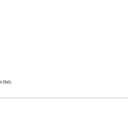
 (fat).