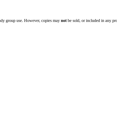
 study group use. However, copies may
not
be sold, or included in any pr