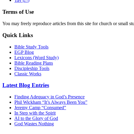
Tav (
)
Terms of Use
You may freely reproduce articles from this site for church or small
Quick Links
Bible Study Tools
EGP Blog
Lexicons (Word Study)
Bible Reading Plans
Discipleship Tools
Classic Works
Latest Blog Entries
Finding Adequacy in God’s Presence
Phil Wickham “It’s Always Been You”
Jeremy Camp “Consumed”
In Step with the Spirit
AI to the Glory of God
God Wastes Nothing