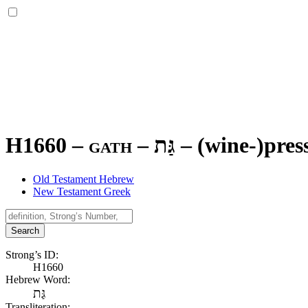
H1660 – gath –
גַּת
–
(wine-)press
Old Testament Hebrew
New Testament Greek
Search
Strong’s ID:
H1660
Hebrew Word:
גַּת
Transliteration: