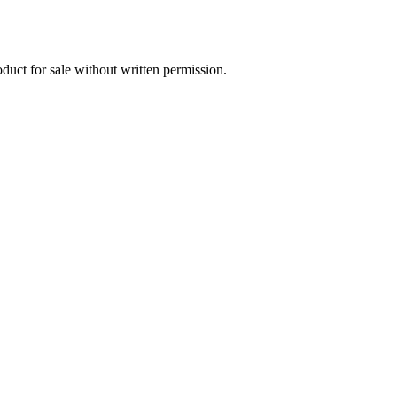
oduct for sale without written permission.