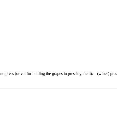
ine-press (or vat for holding the grapes in pressing them):—(wine-) press