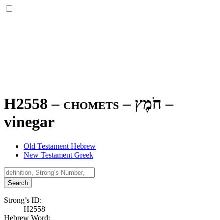
H2558 – chomets –
חֹמֶץ
–
vinegar
Old Testament Hebrew
New Testament Greek
Search
Strong’s ID:
H2558
Hebrew Word: