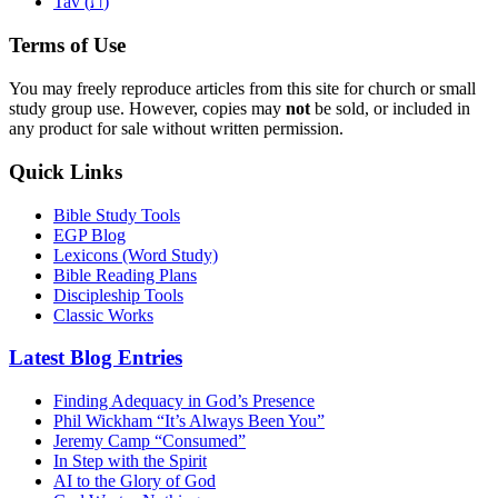
ת
Tav (
)
Terms of Use
You may freely reproduce articles from this site for church or small
study group use. However, copies may
not
be sold, or included in
any product for sale without written permission.
Quick Links
Bible Study Tools
EGP Blog
Lexicons (Word Study)
Bible Reading Plans
Discipleship Tools
Classic Works
Latest Blog Entries
Finding Adequacy in God’s Presence
Phil Wickham “It’s Always Been You”
Jeremy Camp “Consumed”
In Step with the Spirit
AI to the Glory of God