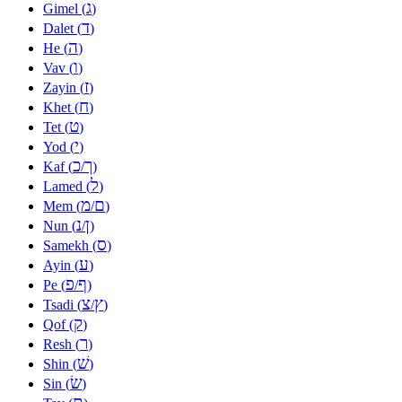
ג
Gimel (
)
ד
Dalet (
)
ה
He (
)
ו
Vav (
)
ז
Zayin (
)
ח
Khet (
)
ט
Tet (
)
י
Yod (
)
כ
ך
Kaf (
/
)
ל
Lamed (
)
מ
ם
Mem (
/
)
נ
ן
Nun (
/
)
ס
Samekh (
)
ע
Ayin (
)
פ
ף
Pe (
/
)
צ
ץ
Tsadi (
/
)
ק
Qof (
)
ר
Resh (
)
שׁ
Shin (
)
שׂ
Sin (
)