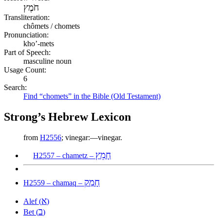
חֹמֶץ
Transliteration:
chômets / chomets
Pronunciation:
kho’-mets
Part of Speech:
masculine noun
Usage Count:
6
Search:
Find “chomets” in the Bible (Old Testament)
Strong’s Hebrew Lexicon
from
H2556
; vinegar:—vinegar.
חָמֵץ
H2557 – chametz –
חָמַק
H2559 – chamaq –
א
Alef (
)
ב
Bet (
)