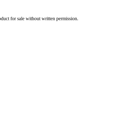
oduct for sale without written permission.