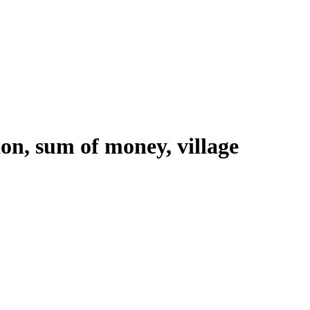
ion, sum of money, village