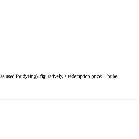
t (as used for dyeing); figuratively, a redemption-price:—bribe,