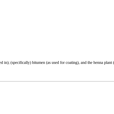
overed in); (specifically) bitumen (as used for coating), and the henna plan