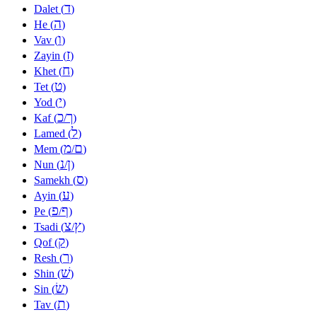
ד
Dalet (
)
ה
He (
)
ו
Vav (
)
ז
Zayin (
)
ח
Khet (
)
ט
Tet (
)
י
Yod (
)
כ
ך
Kaf (
/
)
ל
Lamed (
)
מ
ם
Mem (
/
)
נ
ן
Nun (
/
)
ס
Samekh (
)
ע
Ayin (
)
פ
ף
Pe (
/
)
צ
ץ
Tsadi (
/
)
ק
Qof (
)
ר
Resh (
)
שׁ
Shin (
)
שׂ
Sin (
)
ת
Tav (
)