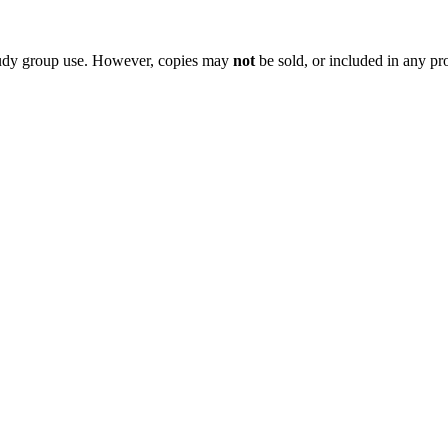
 study group use. However, copies may
not
be sold, or included in any pr