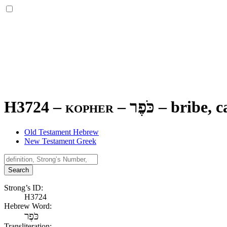
H3724 – kopher –
כֹּפֶר
–
bribe, c
Old Testament Hebrew
New Testament Greek
Search
Strong’s ID:
H3724
Hebrew Word:
כֹּפֶר
Transliteration: