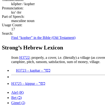
kôpher / kopher
Pronunciation:
ko’-fer
Part of Speech:
masculine noun
Usage Count:
17
Search:
Find “kopher” in the Bible (Old Testament)
Strong’s Hebrew Lexicon
from
H3722
; properly, a cover, i.e. (literally) a village (as c
camphire, pitch, ransom, satisfaction, sum of money, village.
כָּפָר
H3723 – kaphar –
כִּפֻּר
H3725 – kippur –
א
Alef (
)
ב
Bet (
)
ג
Gimel (
)