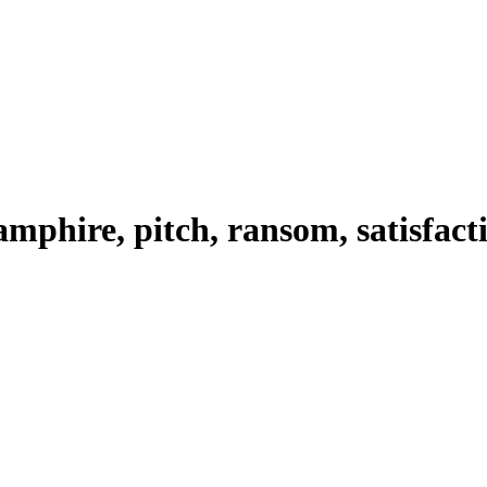
amphire, pitch, ransom, satisfact