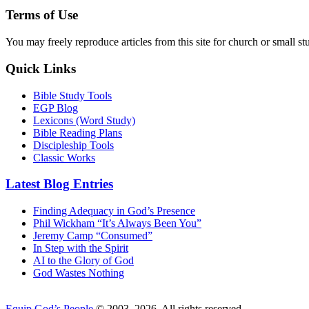
Terms of Use
You may freely reproduce articles from this site for church or small
Quick Links
Bible Study Tools
EGP Blog
Lexicons (Word Study)
Bible Reading Plans
Discipleship Tools
Classic Works
Latest Blog Entries
Finding Adequacy in God’s Presence
Phil Wickham “It’s Always Been You”
Jeremy Camp “Consumed”
In Step with the Spirit
AI to the Glory of God
God Wastes Nothing
Equip God’s People
© 2003–2026. All rights reserved.