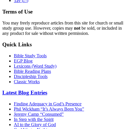
ת
Tav (
)
Terms of Use
You may freely reproduce articles from this site for church or small
study group use. However, copies may
not
be sold, or included in
any product for sale without written permission.
Quick Links
Bible Study Tools
EGP Blog
Lexicons (Word Study)
Bible Reading Plans
Discipleship Tools
Classic Works
Latest Blog Entries
Finding Adequacy in God’s Presence
Phil Wickham “It’s Always Been You”
Jeremy Camp “Consumed”
In Step with the Spirit
AI to the Glory of God