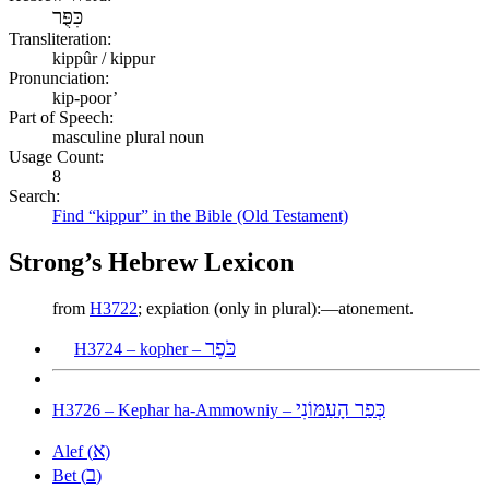
כִּפֻּר
Transliteration:
kippûr / kippur
Pronunciation:
kip-poor’
Part of Speech:
masculine plural noun
Usage Count:
8
Search:
Find “kippur” in the Bible (Old Testament)
Strong’s Hebrew Lexicon
from
H3722
; expiation (only in plural):—atonement.
כֹּפֶר
H3724 – kopher –
כְּפַר הָעַמּוֹנִי
H3726 – Kephar ha-Ammowniy –
א
Alef (
)
ב
Bet (
)