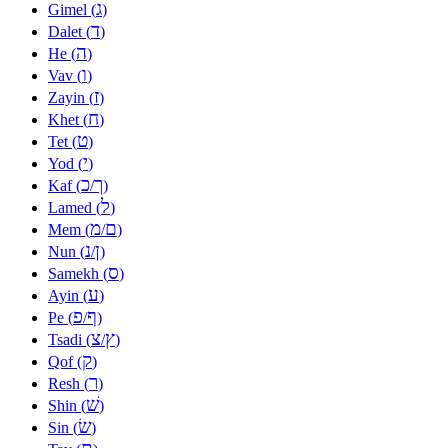
ג
Gimel (
)
ד
Dalet (
)
ה
He (
)
ו
Vav (
)
ז
Zayin (
)
ח
Khet (
)
ט
Tet (
)
י
Yod (
)
כ
ך
Kaf (
/
)
ל
Lamed (
)
מ
ם
Mem (
/
)
נ
ן
Nun (
/
)
ס
Samekh (
)
ע
Ayin (
)
פ
ף
Pe (
/
)
צ
ץ
Tsadi (
/
)
ק
Qof (
)
ר
Resh (
)
שׁ
Shin (
)
שׂ
Sin (
)