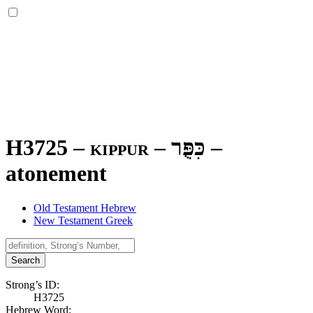
H3725 – kippur –
כִּפֻּר
–
atonement
Old Testament Hebrew
New Testament Greek
Search
Strong’s ID:
H3725
Hebrew Word: