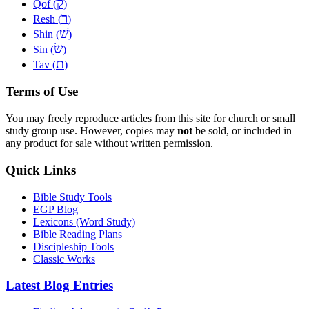
ק
Qof (
)
ר
Resh (
)
שׁ
Shin (
)
שׂ
Sin (
)
ת
Tav (
)
Terms of Use
You may freely reproduce articles from this site for church or small
study group use. However, copies may
not
be sold, or included in
any product for sale without written permission.
Quick Links
Bible Study Tools
EGP Blog
Lexicons (Word Study)
Bible Reading Plans
Discipleship Tools
Classic Works
Latest Blog Entries