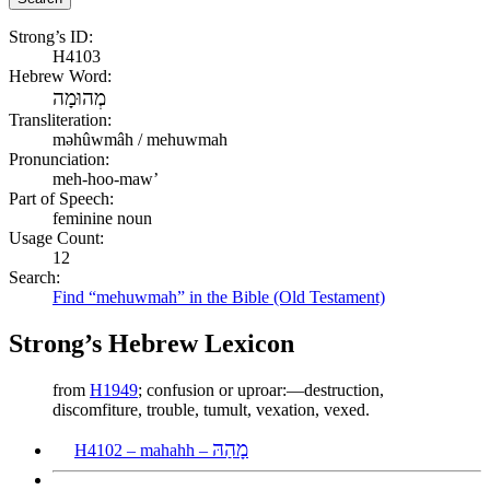
Strong’s ID:
H4103
Hebrew Word:
מְהוּמָה
Transliteration:
məhûwmâh / mehuwmah
Pronunciation:
meh-hoo-maw’
Part of Speech:
feminine noun
Usage Count:
12
Search:
Find “mehuwmah” in the Bible (Old Testament)
Strong’s Hebrew Lexicon
from
H1949
; confusion or uproar:—destruction,
discomfiture, trouble, tumult, vexation, vexed.
מָהַהּ
H4102 – mahahh –