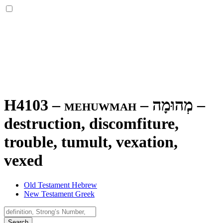
H4103 – mehuwmah –
מְהוּמָה
–
destruction, discomfiture,
trouble, tumult, vexation,
vexed
Old Testament Hebrew
New Testament Greek
Search