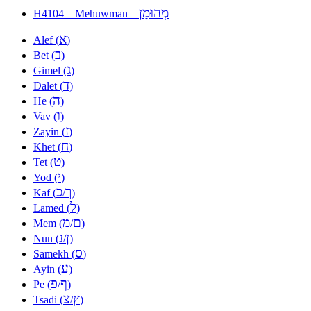
מְהוּמָן
H4104 – Mehuwman –
א
Alef (
)
ב
Bet (
)
ג
Gimel (
)
ד
Dalet (
)
ה
He (
)
ו
Vav (
)
ז
Zayin (
)
ח
Khet (
)
ט
Tet (
)
י
Yod (
)
כ
ך
Kaf (
/
)
ל
Lamed (
)
מ
ם
Mem (
/
)
נ
ן
Nun (
/
)
ס
Samekh (
)
ע
Ayin (
)
פ
ף
Pe (
/
)
צ
ץ
Tsadi (
/
)