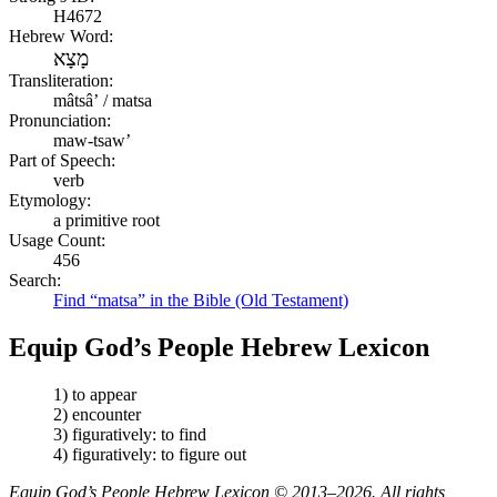
H4672
Hebrew Word:
מָצָא
Transliteration:
mâtsâʼ / matsa
Pronunciation:
maw-tsaw’
Part of Speech:
verb
Etymology:
a primitive root
Usage Count:
456
Search:
Find “matsa” in the Bible (Old Testament)
Equip God’s People Hebrew Lexicon
1) to appear
2) encounter
3) figuratively: to find
4) figuratively: to figure out
Equip God’s People Hebrew Lexicon © 2013–2026. All rights