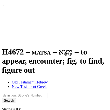
H4672 – matsa –
מָצָא
–
to
appear, encounter; fig. to find,
figure out
Old Testament Hebrew
New Testament Greek
Search
Strong’s ID: