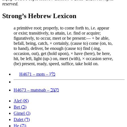
reserved.
Strong’s Hebrew Lexicon
a primitive root; properly, to come forth to, i.e. appear
or exist; transitively, to attain, i.e. find or acquire;
figuratively, to occur, meet or be present:— + be able,
befall, being, catch, × certainly, (cause to) come (on, to,
to hand), deliver, be enough (cause to) find (-ing,
occasion, out), get (hold upon), × have (here), be here,
hit, be left, light (up-) on, meet (with), × occasion serve,
(be) present, ready, speed, suffice, take hold on.
מֹץ
H4671 – mots –
מַצָּב
H4673 – matstsab –
א
Alef (
)
ב
Bet (
)
ג
Gimel (
)
ד
Dalet (
)
ה
He (
)