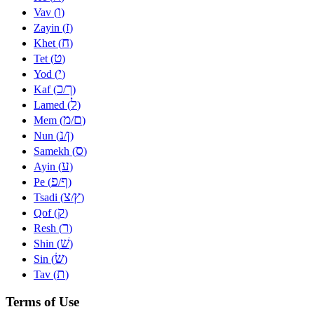
ו
Vav (
)
ז
Zayin (
)
ח
Khet (
)
ט
Tet (
)
י
Yod (
)
כ
ך
Kaf (
/
)
ל
Lamed (
)
מ
ם
Mem (
/
)
נ
ן
Nun (
/
)
ס
Samekh (
)
ע
Ayin (
)
פ
ף
Pe (
/
)
צ
ץ
Tsadi (
/
)
ק
Qof (
)
ר
Resh (
)
שׁ
Shin (
)
שׂ
Sin (
)
ת
Tav (
)
Terms of Use