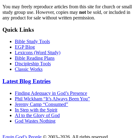
You may freely reproduce articles from this site for church or small
study group use. However, copies may
not
be sold, or included in
any product for sale without written permission.
Quick Links
Bible Study Tools
EGP Blog
Lexicons (Word Study)
Bible Reading Plans
Discipleship Tools
Classic Works
Latest Blog Entries
Finding Adequacy in God’s Presence
Phil Wickham “It’s Always Been You”
Jeremy Camp “Consumed”
In Step with the Spirit
AI to the Glory of God
God Wastes Nothing
Equip God’s People
© 2003–2026. All rights reserved.