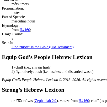
môts / mots
Pronunciation:
motes
Part of Speech:
masculine noun
Etymology:
from
H4160
;
Usage Count:
8
Search:
Find “mots” in the Bible (Old Testament)
Equip God’s People Hebrew Lexicon
1) chaff (i.e., a grain husk)
2) figuratively: trash (i.e., useless and discarded waste)
Equip God’s People Hebrew Lexicon © 2013–2026. All rights reserv
Strong’s Hebrew Lexicon
מוֹץ
or
môwts (
Zephaniah 2:2
),
motes
; from
H4160
; chaff (as 