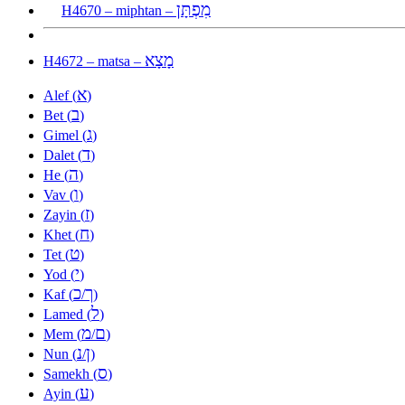
מִפְתָּן
H4670 – miphtan –
מָצָא
H4672 – matsa –
א
Alef (
)
ב
Bet (
)
ג
Gimel (
)
ד
Dalet (
)
ה
He (
)
ו
Vav (
)
ז
Zayin (
)
ח
Khet (
)
ט
Tet (
)
י
Yod (
)
כ
ך
Kaf (
/
)
ל
Lamed (
)
מ
ם
Mem (
/
)
נ
ן
Nun (
/
)
ס
Samekh (
)
ע
Ayin (
)