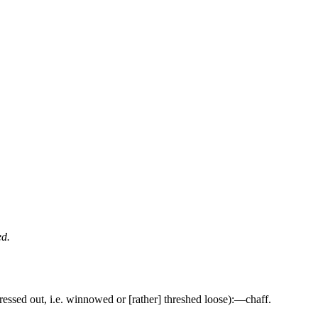
ed.
pressed out, i.e. winnowed or [rather] threshed loose):—chaff.