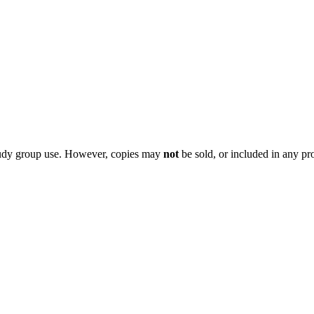
 study group use. However, copies may
not
be sold, or included in any pr