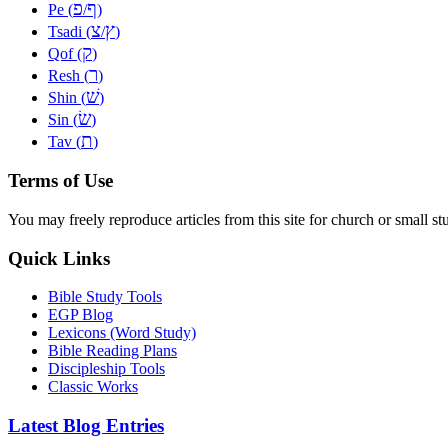
פ
ף
Pe (
/
)
צ
ץ
Tsadi (
/
)
ק
Qof (
)
ר
Resh (
)
שׁ
Shin (
)
שׂ
Sin (
)
ת
Tav (
)
Terms of Use
You may freely reproduce articles from this site for church or small
Quick Links
Bible Study Tools
EGP Blog
Lexicons (Word Study)
Bible Reading Plans
Discipleship Tools
Classic Works
Latest Blog Entries