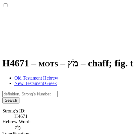
H4671 – mots –
מֹץ
–
chaff; fig. 
Old Testament Hebrew
New Testament Greek
Search
Strong’s ID:
H4671
Hebrew Word:
מֹץ
Transliteration: