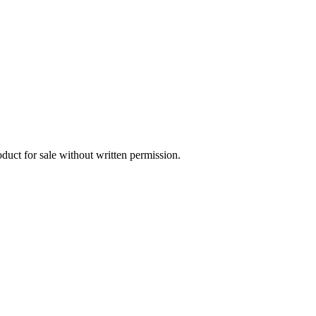
oduct for sale without written permission.