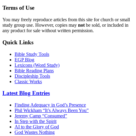
Terms of Use
You may freely reproduce articles from this site for church or small
study group use. However, copies may
not
be sold, or included in
any product for sale without written permission.
Quick Links
Bible Study Tools
EGP Blog
Lexicons (Word Study)
Bible Reading Plans
Discipleship Tools
Classic Works
Latest Blog Entries
Finding Adequacy in God’s Presence
Phil Wickham “It’s Always Been You”
Jeremy Camp “Consumed”
In Step with the Spirit
AI to the Glory of God
God Wastes Nothing