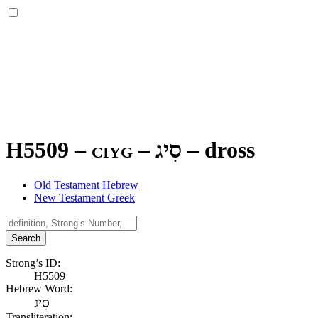
H5509 – ciyg –
סִיג
–
dross
Old Testament Hebrew
New Testament Greek
Search
Strong’s ID:
H5509
Hebrew Word:
סִיג
Transliteration: