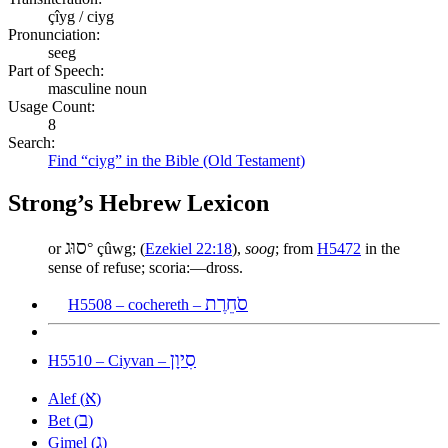
çîyg / ciyg
Pronunciation:
seeg
Part of Speech:
masculine noun
Usage Count:
8
Search:
Find “ciyg” in the Bible (Old Testament)
Strong’s Hebrew Lexicon
סוּג
or
° çûwg; (
Ezekiel 22:18
),
soog
; from
H5472
in the
sense of refuse; scoria:—dross.
סֹחֵרֶת
H5508 – cochereth –
סִיוָן
H5510 – Ciyvan –
א
Alef (
)
ב
Bet (
)
ג
Gimel (
)