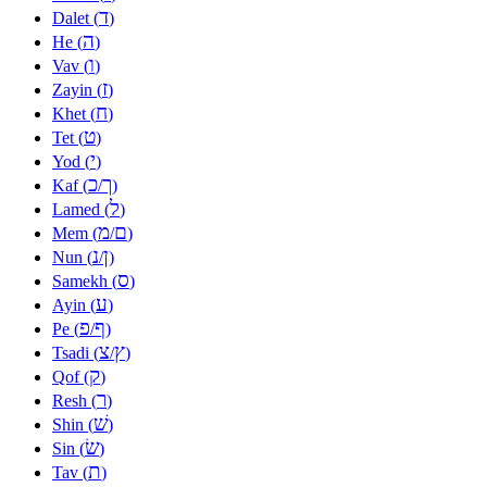
ד
Dalet (
)
ה
He (
)
ו
Vav (
)
ז
Zayin (
)
ח
Khet (
)
ט
Tet (
)
י
Yod (
)
כ
ך
Kaf (
/
)
ל
Lamed (
)
מ
ם
Mem (
/
)
נ
ן
Nun (
/
)
ס
Samekh (
)
ע
Ayin (
)
פ
ף
Pe (
/
)
צ
ץ
Tsadi (
/
)
ק
Qof (
)
ר
Resh (
)
שׁ
Shin (
)
שׂ
Sin (
)
ת
Tav (
)