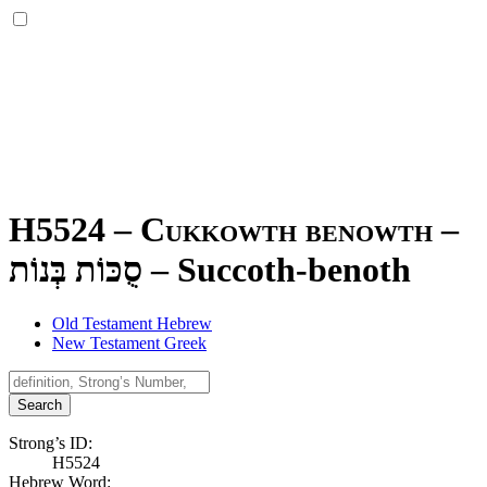
H5524 – Cukkowth benowth –
סֻכּוֹת בְּנוֹת
–
Succoth-benoth
Old Testament Hebrew
New Testament Greek
Search
Strong’s ID:
H5524
Hebrew Word: