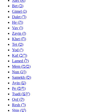
א
Alef (
)
ב
Bet (
)
ג
Gimel (
)
ד
Dalet (
)
ה
He (
)
ו
Vav (
)
ז
Zayin (
)
ח
Khet (
)
ט
Tet (
)
י
Yod (
)
כ
ך
Kaf (
/
)
ל
Lamed (
)
מ
ם
Mem (
/
)
נ
ן
Nun (
/
)
ס
Samekh (
)
ע
Ayin (
)
פ
ף
Pe (
/
)
צ
ץ
Tsadi (
/
)
ק
Qof (
)
ר
Resh (
)
שׁ
Shin (
)