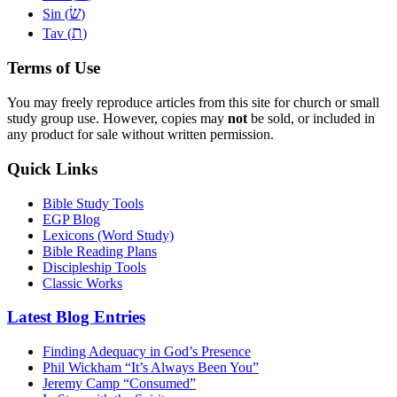
שׂ
Sin (
)
ת
Tav (
)
Terms of Use
You may freely reproduce articles from this site for church or small
study group use. However, copies may
not
be sold, or included in
any product for sale without written permission.
Quick Links
Bible Study Tools
EGP Blog
Lexicons (Word Study)
Bible Reading Plans
Discipleship Tools
Classic Works
Latest Blog Entries
Finding Adequacy in God’s Presence
Phil Wickham “It’s Always Been You”
Jeremy Camp “Consumed”