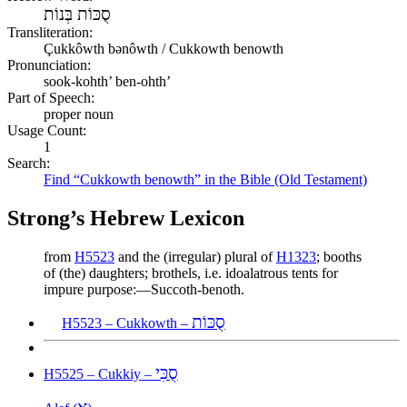
סֻכּוֹת בְּנוֹת
Transliteration:
Çukkôwth bənôwth / Cukkowth benowth
Pronunciation:
sook-kohth’ ben-ohth’
Part of Speech:
proper noun
Usage Count:
1
Search:
Find “Cukkowth benowth” in the Bible (Old Testament)
Strong’s Hebrew Lexicon
from
H5523
and the (irregular) plural of
H1323
; booths
of (the) daughters; brothels, i.e. idoalatrous tents for
impure purpose:—Succoth-benoth.
סֻכּוֹת
H5523 – Cukkowth –
סֻכִּי
H5525 – Cukkiy –