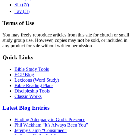
שׂ
Sin (
)
ת
Tav (
)
Terms of Use
You may freely reproduce articles from this site for church or small
study group use. However, copies may
not
be sold, or included in
any product for sale without written permission.
Quick Links
Bible Study Tools
EGP Blog
Lexicons (Word Study)
Bible Reading Plans
Discipleship Tools
Classic Works
Latest Blog Entries
Finding Adequacy in God’s Presence
Phil Wickham “It’s Always Been You”
Jeremy Camp “Consumed”