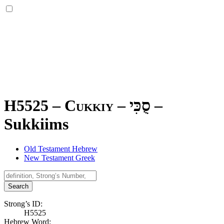
H5525 – Cukkiy –
סֻכִּי
–
Sukkiims
Old Testament Hebrew
New Testament Greek
Search
Strong’s ID:
H5525
Hebrew Word: