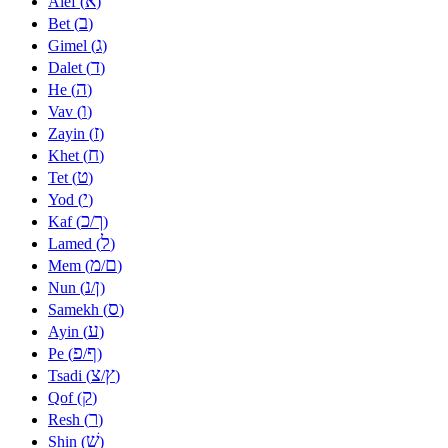
א
Alef (
)
ב
Bet (
)
ג
Gimel (
)
ד
Dalet (
)
ה
He (
)
ו
Vav (
)
ז
Zayin (
)
ח
Khet (
)
ט
Tet (
)
י
Yod (
)
כ
ך
Kaf (
/
)
ל
Lamed (
)
מ
ם
Mem (
/
)
נ
ן
Nun (
/
)
ס
Samekh (
)
ע
Ayin (
)
פ
ף
Pe (
/
)
צ
ץ
Tsadi (
/
)
ק
Qof (
)
ר
Resh (
)
שׁ
Shin (
)