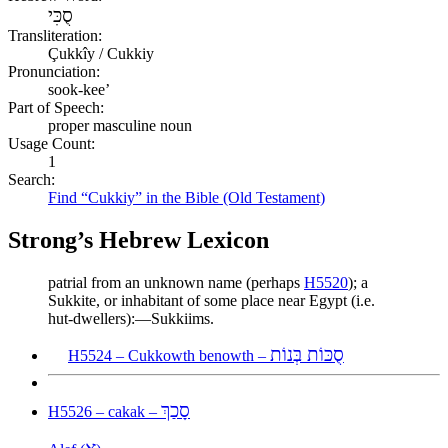
סֻכִּי
Transliteration:
Çukkîy / Cukkiy
Pronunciation:
sook-kee’
Part of Speech:
proper masculine noun
Usage Count:
1
Search:
Find “Cukkiy” in the Bible (Old Testament)
Strong’s Hebrew Lexicon
patrial from an unknown name (perhaps
H5520
); a
Sukkite, or inhabitant of some place near Egypt (i.e.
hut-dwellers):—Sukkiims.
סֻכּוֹת בְּנוֹת
H5524 – Cukkowth benowth –
סָכַךְ
H5526 – cakak –