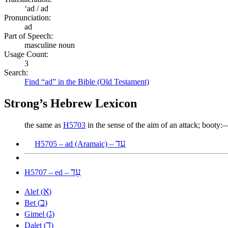
ʻad / ad
Pronunciation:
ad
Part of Speech:
masculine noun
Usage Count:
3
Search:
Find “ad” in the Bible (Old Testament)
Strong’s Hebrew Lexicon
the same as
H5703
in the sense of the aim of an attack; booty:
עַד
H5705 – ad (Aramaic) –
עֵד
H5707 – ed –
א
Alef (
)
ב
Bet (
)
ג
Gimel (
)
ד
Dalet (
)