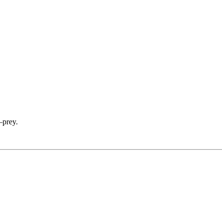
—prey.