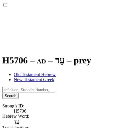
H5706 – ad –
עַד
–
prey
Old Testament Hebrew
New Testament Greek
Search
Strong’s ID:
H5706
Hebrew Word:
עַד
Transliteration: