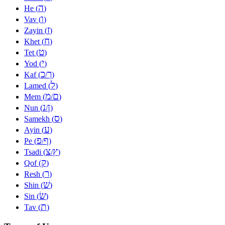
ה
He (
)
ו
Vav (
)
ז
Zayin (
)
ח
Khet (
)
ט
Tet (
)
י
Yod (
)
כ
ך
Kaf (
/
)
ל
Lamed (
)
מ
ם
Mem (
/
)
נ
ן
Nun (
/
)
ס
Samekh (
)
ע
Ayin (
)
פ
ף
Pe (
/
)
צ
ץ
Tsadi (
/
)
ק
Qof (
)
ר
Resh (
)
שׁ
Shin (
)
שׂ
Sin (
)
ת
Tav (
)