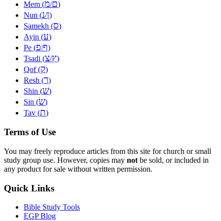
מ
ם
Mem (
/
)
נ
ן
Nun (
/
)
ס
Samekh (
)
ע
Ayin (
)
פ
ף
Pe (
/
)
צ
ץ
Tsadi (
/
)
ק
Qof (
)
ר
Resh (
)
שׁ
Shin (
)
שׂ
Sin (
)
ת
Tav (
)
Terms of Use
You may freely reproduce articles from this site for church or small
study group use. However, copies may
not
be sold, or included in
any product for sale without written permission.
Quick Links
Bible Study Tools
EGP Blog