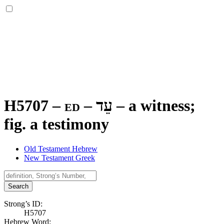
H5707 – ed –
עֵד
–
a witness;
fig. a testimony
Old Testament Hebrew
New Testament Greek
Search
Strong’s ID:
H5707
Hebrew Word: