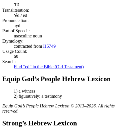
עֵד
Transliteration:
ʻêd / ed
Pronunciation:
ayd
Part of Speech:
masculine noun
Etymology:
contracted from
H5749
Usage Count:
69
Search:
Find “ed” in the Bible (Old Testament)
Equip God’s People Hebrew Lexicon
1) a witness
2) figuratively: a testimony
Equip God’s People Hebrew Lexicon © 2013–2026. All rights
reserved.
Strong’s Hebrew Lexicon