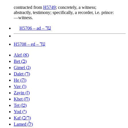
contracted from
H5749
; concretely, a witness;
abstractly, testimony; specifically, a recorder, i.e. prince:
—witness.
עַד
H5706 – ad –
עֵד
H5708 – ed –
א
Alef (
)
ב
Bet (
)
ג
Gimel (
)
ד
Dalet (
)
ה
He (
)
ו
Vav (
)
ז
Zayin (
)
ח
Khet (
)
ט
Tet (
)
י
Yod (
)
כ
ך
Kaf (
/
)
ל
Lamed (
)