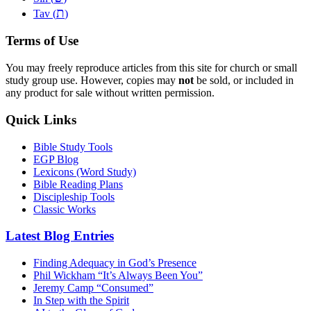
ת
Tav (
)
Terms of Use
You may freely reproduce articles from this site for church or small
study group use. However, copies may
not
be sold, or included in
any product for sale without written permission.
Quick Links
Bible Study Tools
EGP Blog
Lexicons (Word Study)
Bible Reading Plans
Discipleship Tools
Classic Works
Latest Blog Entries
Finding Adequacy in God’s Presence
Phil Wickham “It’s Always Been You”
Jeremy Camp “Consumed”
In Step with the Spirit