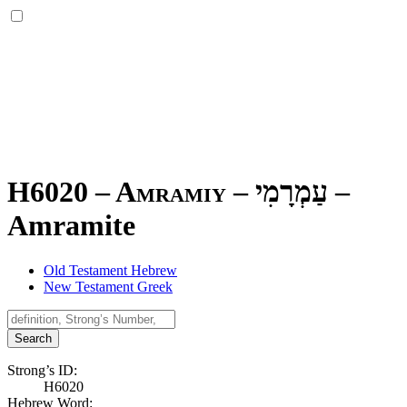
H6020 – Amramiy –
עַמְרָמִי
–
Amramite
Old Testament Hebrew
New Testament Greek
Search
Strong’s ID:
H6020
Hebrew Word: