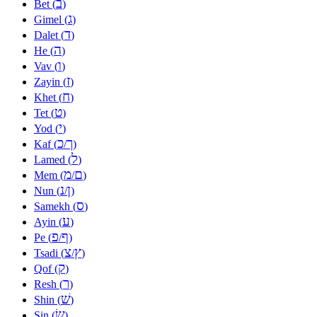
ב
Bet (
)
ג
Gimel (
)
ד
Dalet (
)
ה
He (
)
ו
Vav (
)
ז
Zayin (
)
ח
Khet (
)
ט
Tet (
)
י
Yod (
)
כ
ך
Kaf (
/
)
ל
Lamed (
)
מ
ם
Mem (
/
)
נ
ן
Nun (
/
)
ס
Samekh (
)
ע
Ayin (
)
פ
ף
Pe (
/
)
צ
ץ
Tsadi (
/
)
ק
Qof (
)
ר
Resh (
)
שׁ
Shin (
)
שׂ
Sin (
)