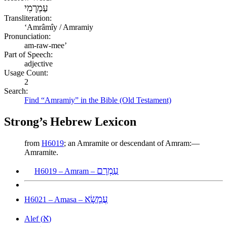
עַמְרָמִי
Transliteration:
ʻAmrâmîy / Amramiy
Pronunciation:
am-raw-mee’
Part of Speech:
adjective
Usage Count:
2
Search:
Find “Amramiy” in the Bible (Old Testament)
Strong’s Hebrew Lexicon
from
H6019
; an Amramite or descendant of Amram:—
Amramite.
עַמְרָם
H6019 – Amram –
עֲמָשָׂא
H6021 – Amasa –
א
Alef (
)