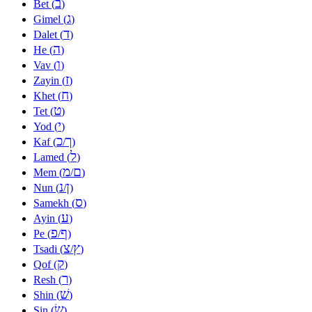
ב
Bet (
)
ג
Gimel (
)
ד
Dalet (
)
ה
He (
)
ו
Vav (
)
ז
Zayin (
)
ח
Khet (
)
ט
Tet (
)
י
Yod (
)
כ
ך
Kaf (
/
)
ל
Lamed (
)
מ
ם
Mem (
/
)
נ
ן
Nun (
/
)
ס
Samekh (
)
ע
Ayin (
)
פ
ף
Pe (
/
)
צ
ץ
Tsadi (
/
)
ק
Qof (
)
ר
Resh (
)
שׁ
Shin (
)
שׂ
Sin (
)