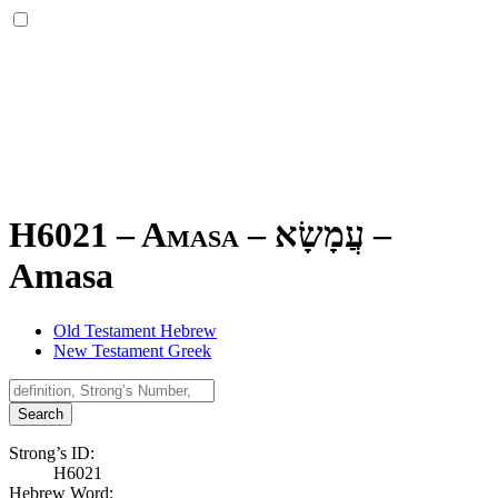
H6021 – Amasa –
עֲמָשָׂא
–
Amasa
Old Testament Hebrew
New Testament Greek
Search
Strong’s ID:
H6021
Hebrew Word: