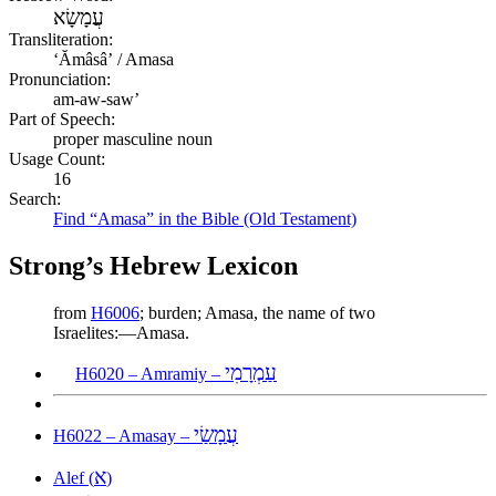
עֲמָשָׂא
Transliteration:
ʻĂmâsâʼ / Amasa
Pronunciation:
am-aw-saw’
Part of Speech:
proper masculine noun
Usage Count:
16
Search:
Find “Amasa” in the Bible (Old Testament)
Strong’s Hebrew Lexicon
from
H6006
; burden; Amasa, the name of two
Israelites:—Amasa.
עַמְרָמִי
H6020 – Amramiy –
עֲמָשַׂי
H6022 – Amasay –
א
Alef (
)