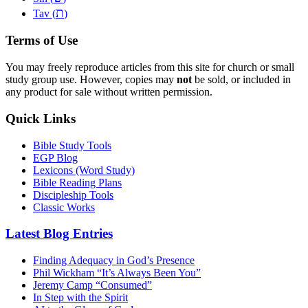
ת
Tav (
)
Terms of Use
You may freely reproduce articles from this site for church or small
study group use. However, copies may
not
be sold, or included in
any product for sale without written permission.
Quick Links
Bible Study Tools
EGP Blog
Lexicons (Word Study)
Bible Reading Plans
Discipleship Tools
Classic Works
Latest Blog Entries
Finding Adequacy in God’s Presence
Phil Wickham “It’s Always Been You”
Jeremy Camp “Consumed”
In Step with the Spirit