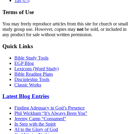
ת
Tav (
)
Terms of Use
You may freely reproduce articles from this site for church or small
study group use. However, copies may
not
be sold, or included in
any product for sale without written permission.
Quick Links
Bible Study Tools
EGP Blog
Lexicons (Word Study)
Bible Reading Plans
Discipleship Tools
Classic Works
Latest Blog Entries
Finding Adequacy in God’s Presence
Phil Wickham “It’s Always Been You”
Jeremy Camp “Consumed”
In Step with the Spirit
AI to the Glory of God