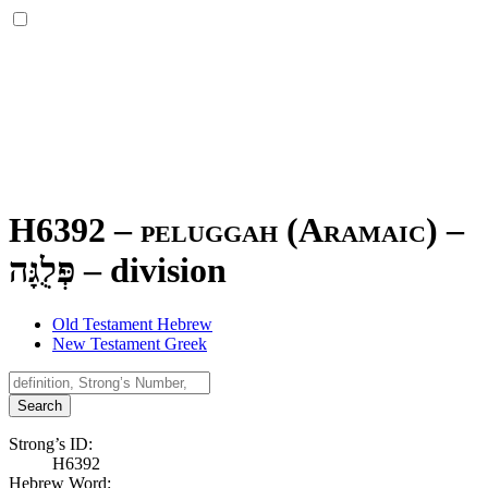
H6392 – peluggah (Aramaic) –
פְּלֻגָּה
–
division
Old Testament Hebrew
New Testament Greek
Search
Strong’s ID:
H6392
Hebrew Word: