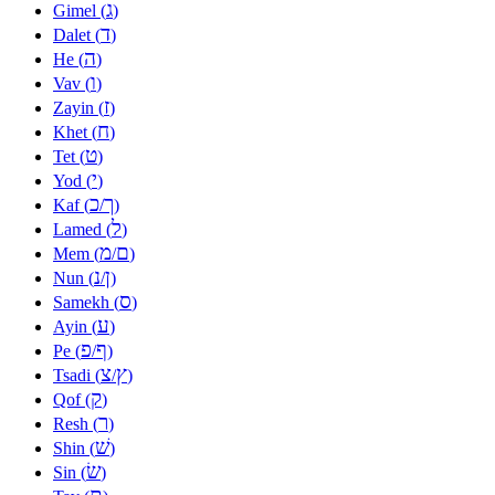
ג
Gimel (
)
ד
Dalet (
)
ה
He (
)
ו
Vav (
)
ז
Zayin (
)
ח
Khet (
)
ט
Tet (
)
י
Yod (
)
כ
ך
Kaf (
/
)
ל
Lamed (
)
מ
ם
Mem (
/
)
נ
ן
Nun (
/
)
ס
Samekh (
)
ע
Ayin (
)
פ
ף
Pe (
/
)
צ
ץ
Tsadi (
/
)
ק
Qof (
)
ר
Resh (
)
שׁ
Shin (
)
שׂ
Sin (
)