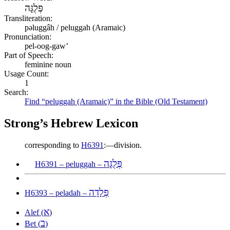
פְּלֻגָּה
Transliteration:
pəluggâh / peluggah (Aramaic)
Pronunciation:
pel-oog-gaw’
Part of Speech:
feminine noun
Usage Count:
1
Search:
Find “peluggah (Aramaic)” in the Bible (Old Testament)
Strong’s Hebrew Lexicon
corresponding to
H6391
:—division.
פְּלֻגָּה
H6391 – peluggah –
פְּלָדָה
H6393 – peladah –
א
Alef (
)
ב
Bet (
)