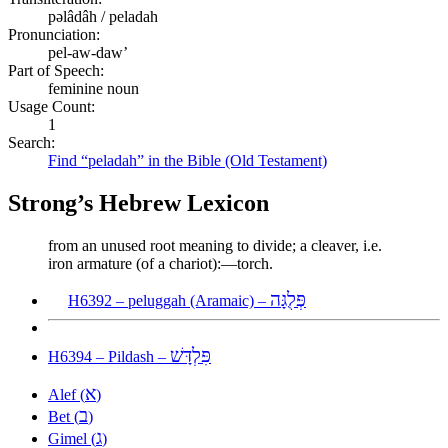
pəlâdâh / peladah
Pronunciation:
pel-aw-daw’
Part of Speech:
feminine noun
Usage Count:
1
Search:
Find “peladah” in the Bible (Old Testament)
Strong’s Hebrew Lexicon
from an unused root meaning to divide; a cleaver, i.e.
iron armature (of a chariot):—torch.
פְּלֻגָּה
H6392 – peluggah (Aramaic) –
פִּלְדָּשׁ
H6394 – Pildash –
א
Alef (
)
ב
Bet (
)
ג
Gimel (
)