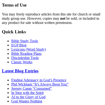
Terms of Use
You may freely reproduce articles from this site for church or small
study group use. However, copies may
not
be sold, or included in
any product for sale without written permission.
Quick Links
Bible Study Tools
EGP Blog
Lexicons (Word Study)
Bible Reading Plans
Discipleship Tools
Classic Works
Latest Blog Entries
Finding Adequacy in God’s Presence
Phil Wickham “It’s Always Been You”
Jeremy Camp “Consumed”
In Step with the Spirit
AI to the Glory of God
God Wastes Nothing