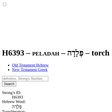
H6393 – peladah –
פְּלָדָה
–
torch
Old Testament Hebrew
New Testament Greek
Search
Strong’s ID:
H6393
Hebrew Word:
פְּלָדָה
Transliteration: