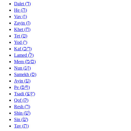
ד
Dalet (
)
ה
He (
)
ו
Vav (
)
ז
Zayin (
)
ח
Khet (
)
ט
Tet (
)
י
Yod (
)
כ
ך
Kaf (
/
)
ל
Lamed (
)
מ
ם
Mem (
/
)
נ
ן
Nun (
/
)
ס
Samekh (
)
ע
Ayin (
)
פ
ף
Pe (
/
)
צ
ץ
Tsadi (
/
)
ק
Qof (
)
ר
Resh (
)
שׁ
Shin (
)
שׂ
Sin (
)
ת
Tav (
)