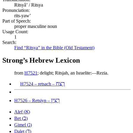
Ritsyâʼ / Ritsya
Pronunciation:
rits-yaw’
Part of Speech:
proper masculine noun
Usage Count:
1
Search:
Find “Ritsya” in the Bible (Old Testament)
Strong’s Hebrew Lexicon
from
H7521
; delight; Ritsjah, an Israelite:—Rezia.
רֶצַח
H7524 – retsach –
רְצִין
H7526 – Retsiyn –
א
Alef (
)
ב
Bet (
)
ג
Gimel (
)
ד
Dalet (
)