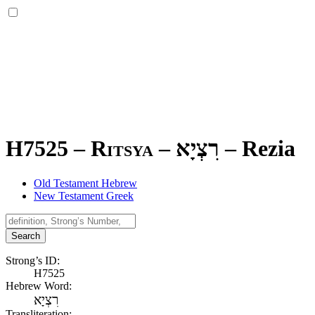
H7525 – Ritsya –
רִצְיָא
–
Rezia
Old Testament Hebrew
New Testament Greek
Search
Strong’s ID:
H7525
Hebrew Word:
רִצְיָא
Transliteration: