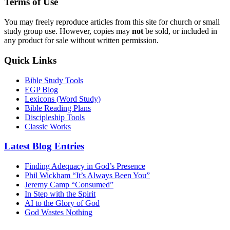
Terms of Use
You may freely reproduce articles from this site for church or small
study group use. However, copies may
not
be sold, or included in
any product for sale without written permission.
Quick Links
Bible Study Tools
EGP Blog
Lexicons (Word Study)
Bible Reading Plans
Discipleship Tools
Classic Works
Latest Blog Entries
Finding Adequacy in God’s Presence
Phil Wickham “It’s Always Been You”
Jeremy Camp “Consumed”
In Step with the Spirit
AI to the Glory of God
God Wastes Nothing