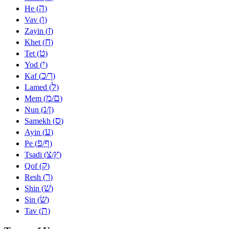
ה
He (
)
ו
Vav (
)
ז
Zayin (
)
ח
Khet (
)
ט
Tet (
)
י
Yod (
)
כ
ך
Kaf (
/
)
ל
Lamed (
)
מ
ם
Mem (
/
)
נ
ן
Nun (
/
)
ס
Samekh (
)
ע
Ayin (
)
פ
ף
Pe (
/
)
צ
ץ
Tsadi (
/
)
ק
Qof (
)
ר
Resh (
)
שׁ
Shin (
)
שׂ
Sin (
)
ת
Tav (
)