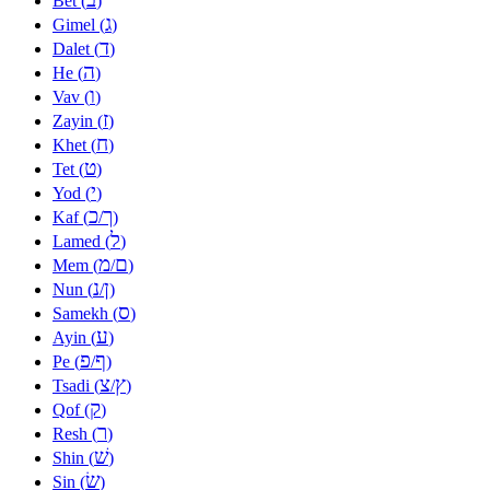
Bet (
)
ג
Gimel (
)
ד
Dalet (
)
ה
He (
)
ו
Vav (
)
ז
Zayin (
)
ח
Khet (
)
ט
Tet (
)
י
Yod (
)
כ
ך
Kaf (
/
)
ל
Lamed (
)
מ
ם
Mem (
/
)
נ
ן
Nun (
/
)
ס
Samekh (
)
ע
Ayin (
)
פ
ף
Pe (
/
)
צ
ץ
Tsadi (
/
)
ק
Qof (
)
ר
Resh (
)
שׁ
Shin (
)
שׂ
Sin (
)