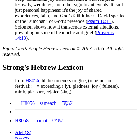
festivals, weddings, and other significant events. It isn’t
just personal happiness; it’s the joy of shared
experiences, faith, and God’s faithfulness. David speaks
of the “simchah” of God’s presence (
Psalm 16:11
).
Solomon shows how it transcends external situations,
prevailing in spite of heartache and grief (
Proverbs
14:13
).
Equip God’s People Hebrew Lexicon © 2013–2026. All rights
reserved.
Strong’s Hebrew Lexicon
from
H8056
; blithesomeness or glee, (religious or
festival):—× exceeding (-ly), gladness, joy (-fulness),
mirth, pleasure, rejoice (-ing).
שָׂמֵחַ
H8056 – sameach –
שָׁמַט
H8058 – shamat –
א
Alef (
)
ב