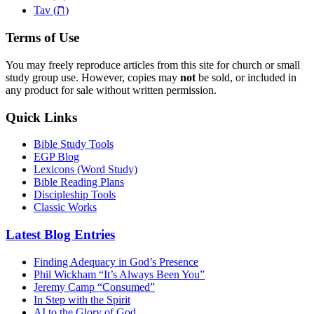
ת
Tav (
)
Terms of Use
You may freely reproduce articles from this site for church or small
study group use. However, copies may
not
be sold, or included in
any product for sale without written permission.
Quick Links
Bible Study Tools
EGP Blog
Lexicons (Word Study)
Bible Reading Plans
Discipleship Tools
Classic Works
Latest Blog Entries
Finding Adequacy in God’s Presence
Phil Wickham “It’s Always Been You”
Jeremy Camp “Consumed”
In Step with the Spirit
AI to the Glory of God