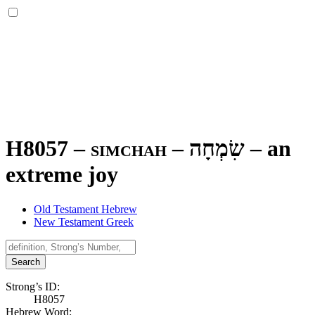
H8057 – simchah –
שִׂמְחָה
–
an
extreme joy
Old Testament Hebrew
New Testament Greek
Search
Strong’s ID:
H8057
Hebrew Word: