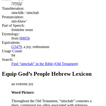
שִׂמְחָה
Transliteration:
simchâh / simchah
Pronunciation:
sim-khaw’
Part of Speech:
feminine noun
Etymology:
from
H8056
Equivalents:
G5479
, a joy, enthusiasm
Usage Count:
94
Search:
Find “simchah” in the Bible (Old Testament)
Equip God’s People Hebrew Lexicon
an extreme joy
Word Picture:
Throughout the Old Testament, “simchah” connotes a
deep, communal joy often associated with religious