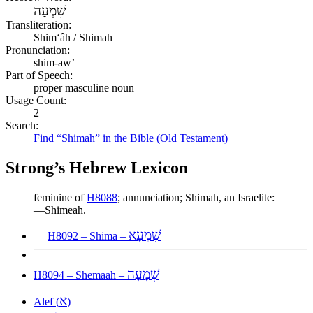
שִׁמְעָה
Transliteration:
Shimʻâh / Shimah
Pronunciation:
shim-aw’
Part of Speech:
proper masculine noun
Usage Count:
2
Search:
Find “Shimah” in the Bible (Old Testament)
Strong’s Hebrew Lexicon
feminine of
H8088
; annunciation; Shimah, an Israelite:
—Shimeah.
שִׁמְעָא
H8092 – Shima –
שְׁמָעָה
H8094 – Shemaah –
א
Alef (
)