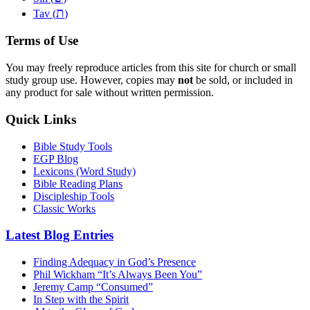
ת
Tav (
)
Terms of Use
You may freely reproduce articles from this site for church or small
study group use. However, copies may
not
be sold, or included in
any product for sale without written permission.
Quick Links
Bible Study Tools
EGP Blog
Lexicons (Word Study)
Bible Reading Plans
Discipleship Tools
Classic Works
Latest Blog Entries
Finding Adequacy in God’s Presence
Phil Wickham “It’s Always Been You”
Jeremy Camp “Consumed”
In Step with the Spirit