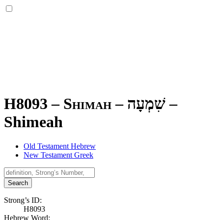
H8093 – Shimah –
שִׁמְעָה
–
Shimeah
Old Testament Hebrew
New Testament Greek
Search
Strong’s ID:
H8093
Hebrew Word: