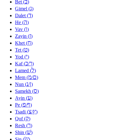
ב
Bet (
)
ג
Gimel (
)
ד
Dalet (
)
ה
He (
)
ו
Vav (
)
ז
Zayin (
)
ח
Khet (
)
ט
Tet (
)
י
Yod (
)
כ
ך
Kaf (
/
)
ל
Lamed (
)
מ
ם
Mem (
/
)
נ
ן
Nun (
/
)
ס
Samekh (
)
ע
Ayin (
)
פ
ף
Pe (
/
)
צ
ץ
Tsadi (
/
)
ק
Qof (
)
ר
Resh (
)
שׁ
Shin (
)
שׂ
Sin (
)