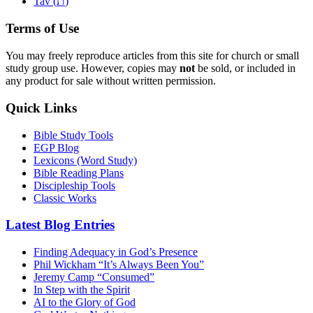
ת
Tav (
)
Terms of Use
You may freely reproduce articles from this site for church or small
study group use. However, copies may
not
be sold, or included in
any product for sale without written permission.
Quick Links
Bible Study Tools
EGP Blog
Lexicons (Word Study)
Bible Reading Plans
Discipleship Tools
Classic Works
Latest Blog Entries
Finding Adequacy in God’s Presence
Phil Wickham “It’s Always Been You”
Jeremy Camp “Consumed”
In Step with the Spirit
AI to the Glory of God