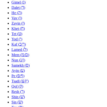
ג
Gimel (
)
ד
Dalet (
)
ה
He (
)
ו
Vav (
)
ז
Zayin (
)
ח
Khet (
)
ט
Tet (
)
י
Yod (
)
כ
ך
Kaf (
/
)
ל
Lamed (
)
מ
ם
Mem (
/
)
נ
ן
Nun (
/
)
ס
Samekh (
)
ע
Ayin (
)
פ
ף
Pe (
/
)
צ
ץ
Tsadi (
/
)
ק
Qof (
)
ר
Resh (
)
שׁ
Shin (
)
שׂ
Sin (
)