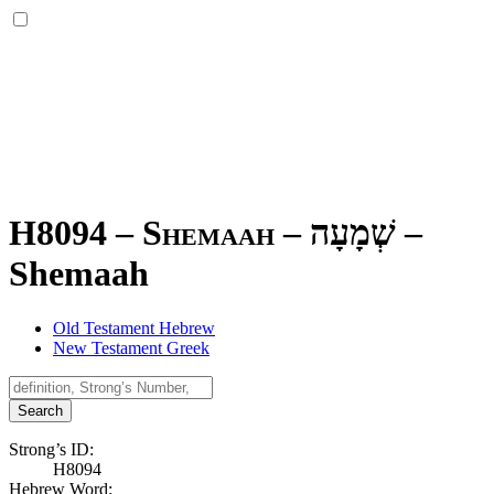
H8094 – Shemaah –
שְׁמָעָה
–
Shemaah
Old Testament Hebrew
New Testament Greek
Search
Strong’s ID:
H8094
Hebrew Word: