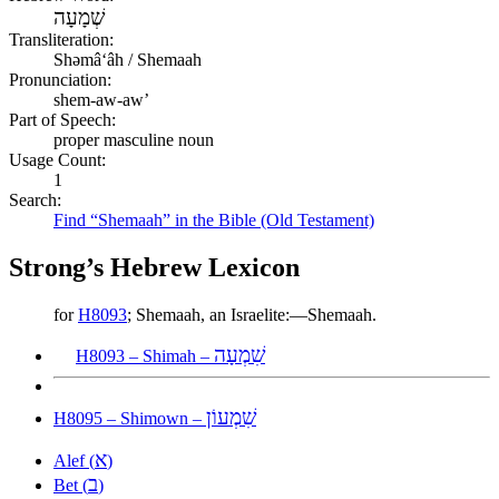
שְׁמָעָה
Transliteration:
Shəmâʻâh / Shemaah
Pronunciation:
shem-aw-aw’
Part of Speech:
proper masculine noun
Usage Count:
1
Search:
Find “Shemaah” in the Bible (Old Testament)
Strong’s Hebrew Lexicon
for
H8093
; Shemaah, an Israelite:—Shemaah.
שִׁמְעָה
H8093 – Shimah –
שִׁמְעוֹן
H8095 – Shimown –
א
Alef (
)
ב
Bet (
)