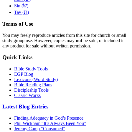
שׂ
Sin (
)
ת
Tav (
)
Terms of Use
You may freely reproduce articles from this site for church or small
study group use. However, copies may
not
be sold, or included in
any product for sale without written permission.
Quick Links
Bible Study Tools
EGP Blog
Lexicons (Word Study)
Bible Reading Plans
Discipleship Tools
Classic Works
Latest Blog Entries
Finding Adequacy in God’s Presence
Phil Wickham “It’s Always Been You”
Jeremy Camp “Consumed”