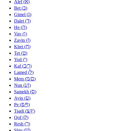
א
Alef (
)
ב
Bet (
)
ג
Gimel (
)
ד
Dalet (
)
ה
He (
)
ו
Vav (
)
ז
Zayin (
)
ח
Khet (
)
ט
Tet (
)
י
Yod (
)
כ
ך
Kaf (
/
)
ל
Lamed (
)
מ
ם
Mem (
/
)
נ
ן
Nun (
/
)
ס
Samekh (
)
ע
Ayin (
)
פ
ף
Pe (
/
)
צ
ץ
Tsadi (
/
)
ק
Qof (
)
ר
Resh (
)
שׁ
Shin (
)