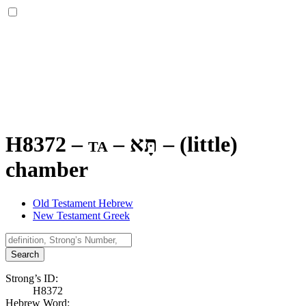
H8372 – ta –
תָּא
–
(little)
chamber
Old Testament Hebrew
New Testament Greek
Search
Strong’s ID:
H8372
Hebrew Word: