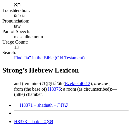
תָּא
Transliteration:
tâʼ / ta
Pronunciation:
taw
Part of Speech:
masculine noun
Usage Count:
13
Search:
Find “ta” in the Bible (Old Testament)
Strong’s Hebrew Lexicon
תָּאָה
and (feminine)
tâʼâh (
Ezekiel 40:12
),
taw-aw’
;
from (the base of)
H8376
; a room (as circumscribed):—
(little) chamber.
שָׁתַת
H8371 – shathath –
תָּאַב
H8373 – taab –