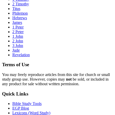
2 Timothy
Titus
Philemon
Hebrews
James
1 Peter
2 Peter
1 John
2 John
3 John
Jude
Revelation
Terms of Use
You may freely reproduce articles from this site for church or small
study group use. However, copies may
not
be sold, or included in
any product for sale without written permission.
Quick Links
Bible Study Tools
EGP Blog
Lexicons (Word Study)