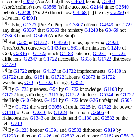
succoured
G997
(
AorActInd
) thee:
G4671
behold,
G2400
(
Aor2ActImpr
) now
G3568
[is] the accepted
G2144
time;
G2540
behold,
G2400
(
Aor2ActImpr
) now
G3568
[is] the day
G2250
of
salvation.
G4991
)
[3]
Giving
G1325
(
PresActPtc
) no
G3367
offence
G4349
in
G1722
any thing,
G3367
that
G3363
the ministry
G1248
be
G3469
not
G3363
blamed:
G3469
(
AorPasSubj
)
[4]
But
G235
in
G1722
all
G3956
[things] approving
G4921
(
PresActPtc
) ourselves
G1438
as
G5613
the ministers
G1249
of
God,
G2316
in
G1722
much
G4183
patience,
G5281
in
G1722
afflictions,
G2347
in
G1722
necessities,
G318
in
G1722
distresses,
G4730
[5]
In
G1722
stripes,
G4127
in
G1722
imprisonments,
G5438
in
G1722
tumults,
G181
in
G1722
labours,
G2873
in
G1722
watchings,
G70
in
G1722
fastings;
G3521
[6]
By
G1722
pureness,
G54
by
G1722
knowledge,
G1108
by
G1722
longsuffering,
G3115
by
G1722
kindness,
G5544
by
G1722
the Holy
G40
Ghost,
G4151
by
G1722
love
G26
unfeigned,
G505
[7]
By
G1722
the word
G3056
of truth,
G225
by
G1722
the power
G1411
of God,
G2316
by
G1223
the armour
G3696
of
righteousness
G1343
on the right hand
G1188
and
G2532
on the
left,
G710
[8]
By
G1223
honour
G1391
and
G2532
dishonour,
G819
by
G1223
evil report
G1426
and
G2532
good report:
G2162
as
G5613