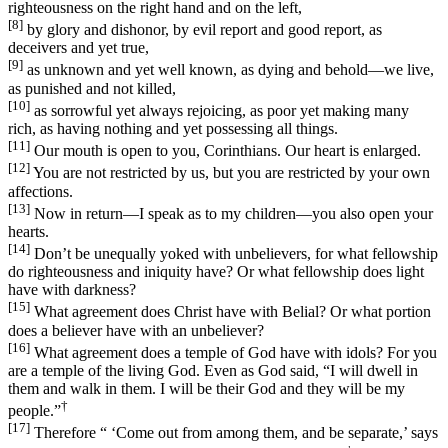
righteousness on the right hand and on the left,
[8]
by glory and dishonor, by evil report and good report, as
deceivers and yet true,
[9]
as unknown and yet well known, as dying and behold—we live,
as punished and not killed,
[10]
as sorrowful yet always rejoicing, as poor yet making many
rich, as having nothing and yet possessing all things.
[11]
Our mouth is open to you, Corinthians. Our heart is enlarged.
[12]
You are not restricted by us, but you are restricted by your own
affections.
[13]
Now in return—I speak as to my children—you also open your
hearts.
[14]
Don’t be unequally yoked with unbelievers, for what fellowship
do righteousness and iniquity have? Or what fellowship does light
have with darkness?
[15]
What agreement does Christ have with Belial? Or what portion
does a believer have with an unbeliever?
[16]
What agreement does a temple of God have with idols? For you
are a temple of the living God. Even as God said, “I will dwell in
them and walk in them. I will be their God and they will be my
†
people.”
[17]
Therefore “ ‘Come out from among them, and be separate,’ says