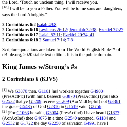
†
the Lord. ‘Touch no unclean thing. I will receive you.
[18]
I will be to you a Father. You will be to me sons and daughters,’
†
says the Lord Almighty.”
2 Corinthians 6:2
Isaiah 49:8
2 Corinthians 6:16
Leviticus 26:12
;
Jeremiah 32:38
;
Ezekiel 37:27
2 Corinthians 6:17
Isaiah 52:11
;
Ezekiel 20:34, 41
2 Corinthians 6:18
2 Samuel 7:14
;
7:8
Scripture quotations are taken from The World English Bible™ of
eBible.org, 2020 stable text edition. It is in the public domain.
King James w/Strong’s #s
2 Corinthians 6 (KJVS)
[1]
We
G3870
then,
G1161
[as] workers together
G4903
(
PresActPtc
) [with him], beseech
G3870
(
PresActInd
) [you] also
G2532
that ye
G5209
receive
G1209
(
AorMidDepInf
) not
G3361
the grace
G5485
of God
G2316
in
G1519
vain.
G2756
[2]
(For
G1063
he saith,
G3004
(
PresActInd
) I have heard
G1873
(
AorActInd
) thee
G4675
in a time
G2540
accepted,
G1184
and
G2532
in
G1722
the day
G2250
of salvation
G4991
have I