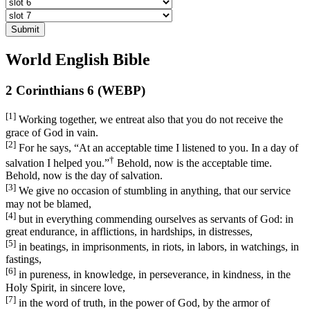
Submit
World English Bible
2 Corinthians 6 (WEBP)
[1]
Working together, we entreat also that you do not receive the
grace of God in vain.
[2]
For he says, “At an acceptable time I listened to you. In a day of
†
salvation I helped you.”
Behold, now is the acceptable time.
Behold, now is the day of salvation.
[3]
We give no occasion of stumbling in anything, that our service
may not be blamed,
[4]
but in everything commending ourselves as servants of God: in
great endurance, in afflictions, in hardships, in distresses,
[5]
in beatings, in imprisonments, in riots, in labors, in watchings, in
fastings,
[6]
in pureness, in knowledge, in perseverance, in kindness, in the
Holy Spirit, in sincere love,
[7]
in the word of truth, in the power of God, by the armor of