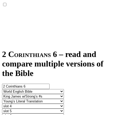
2 Corinthians 6
–
read and
compare multiple versions of
the Bible