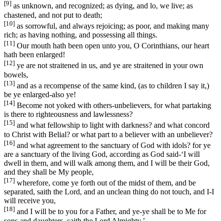
[9]
as unknown, and recognized; as dying, and lo, we live; as
chastened, and not put to death;
[10]
as sorrowful, and always rejoicing; as poor, and making many
rich; as having nothing, and possessing all things.
[11]
Our mouth hath been open unto you, O Corinthians, our heart
hath been enlarged!
[12]
ye are not straitened in us, and ye are straitened in your own
bowels,
[13]
and as a recompense of the same kind, (as to children I say it,)
be ye enlarged-also ye!
[14]
Become not yoked with others-unbelievers, for what partaking
is there to righteousness and lawlessness?
[15]
and what fellowship to light with darkness? and what concord
to Christ with Belial? or what part to a believer with an unbeliever?
[16]
and what agreement to the sanctuary of God with idols? for ye
are a sanctuary of the living God, according as God said-‘I will
dwell in them, and will walk among them, and I will be their God,
and they shall be My people,
[17]
wherefore, come ye forth out of the midst of them, and be
separated, saith the Lord, and an unclean thing do not touch, and I-I
will receive you,
[18]
and I will be to you for a Father, and ye-ye shall be to Me for
sons and daughters, saith the Lord Almighty.’