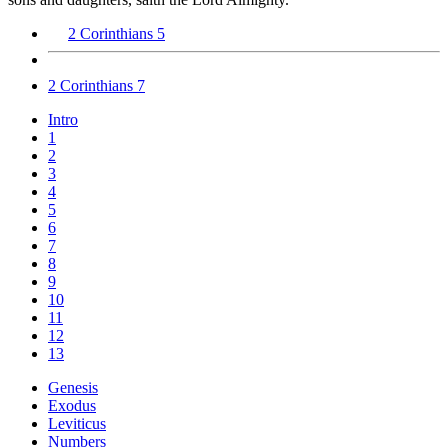
2 Corinthians 5
2 Corinthians 7
Intro
1
2
3
4
5
6
7
8
9
10
11
12
13
Genesis
Exodus
Leviticus
Numbers