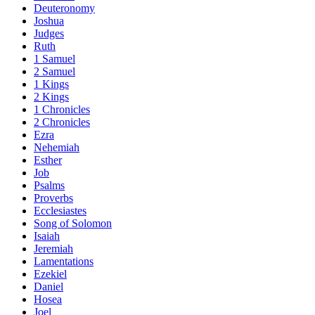
Deuteronomy
Joshua
Judges
Ruth
1 Samuel
2 Samuel
1 Kings
2 Kings
1 Chronicles
2 Chronicles
Ezra
Nehemiah
Esther
Job
Psalms
Proverbs
Ecclesiastes
Song of Solomon
Isaiah
Jeremiah
Lamentations
Ezekiel
Daniel
Hosea
Joel