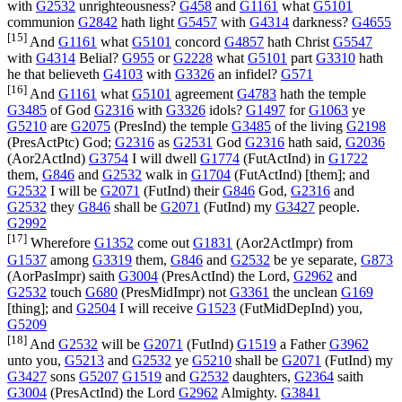
with
G2532
unrighteousness?
G458
and
G1161
what
G5101
communion
G2842
hath light
G5457
with
G4314
darkness?
G4655
[15]
And
G1161
what
G5101
concord
G4857
hath Christ
G5547
with
G4314
Belial?
G955
or
G2228
what
G5101
part
G3310
hath
he that believeth
G4103
with
G3326
an infidel?
G571
[16]
And
G1161
what
G5101
agreement
G4783
hath the temple
G3485
of God
G2316
with
G3326
idols?
G1497
for
G1063
ye
G5210
are
G2075
(
PresInd
) the temple
G3485
of the living
G2198
(
PresActPtc
) God;
G2316
as
G2531
God
G2316
hath said,
G2036
(
Aor2ActInd
)
G3754
I will dwell
G1774
(
FutActInd
) in
G1722
them,
G846
and
G2532
walk in
G1704
(
FutActInd
) [them]; and
G2532
I will be
G2071
(
FutInd
) their
G846
God,
G2316
and
G2532
they
G846
shall be
G2071
(
FutInd
) my
G3427
people.
G2992
[17]
Wherefore
G1352
come out
G1831
(
Aor2ActImpr
) from
G1537
among
G3319
them,
G846
and
G2532
be ye separate,
G873
(
AorPasImpr
) saith
G3004
(
PresActInd
) the Lord,
G2962
and
G2532
touch
G680
(
PresMidImpr
) not
G3361
the unclean
G169
[thing]; and
G2504
I will receive
G1523
(
FutMidDepInd
) you,
G5209
[18]
And
G2532
will be
G2071
(
FutInd
)
G1519
a Father
G3962
unto you,
G5213
and
G2532
ye
G5210
shall be
G2071
(
FutInd
) my
G3427
sons
G5207
G1519
and
G2532
daughters,
G2364
saith
G3004
(
PresActInd
) the Lord
G2962
Almighty.
G3841