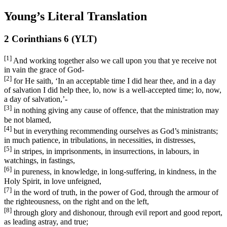
Young’s Literal Translation
2 Corinthians 6 (YLT)
[1]
And working together also we call upon you that ye receive not
in vain the grace of God-
[2]
for He saith, ‘In an acceptable time I did hear thee, and in a day
of salvation I did help thee, lo, now is a well-accepted time; lo, now,
a day of salvation,’-
[3]
in nothing giving any cause of offence, that the ministration may
be not blamed,
[4]
but in everything recommending ourselves as God’s ministrants;
in much patience, in tribulations, in necessities, in distresses,
[5]
in stripes, in imprisonments, in insurrections, in labours, in
watchings, in fastings,
[6]
in pureness, in knowledge, in long-suffering, in kindness, in the
Holy Spirit, in love unfeigned,
[7]
in the word of truth, in the power of God, through the armour of
the righteousness, on the right and on the left,
[8]
through glory and dishonour, through evil report and good report,
as leading astray, and true;