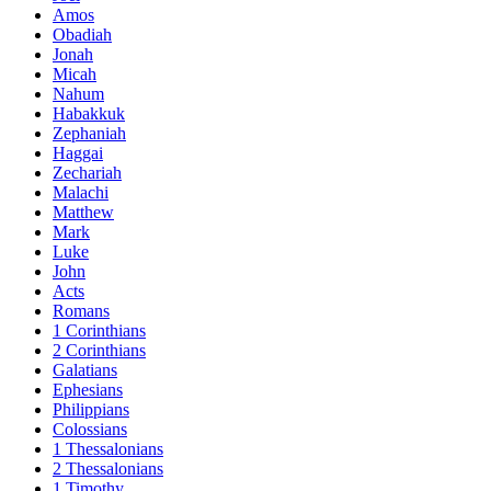
Amos
Obadiah
Jonah
Micah
Nahum
Habakkuk
Zephaniah
Haggai
Zechariah
Malachi
Matthew
Mark
Luke
John
Acts
Romans
1 Corinthians
2 Corinthians
Galatians
Ephesians
Philippians
Colossians
1 Thessalonians
2 Thessalonians
1 Timothy