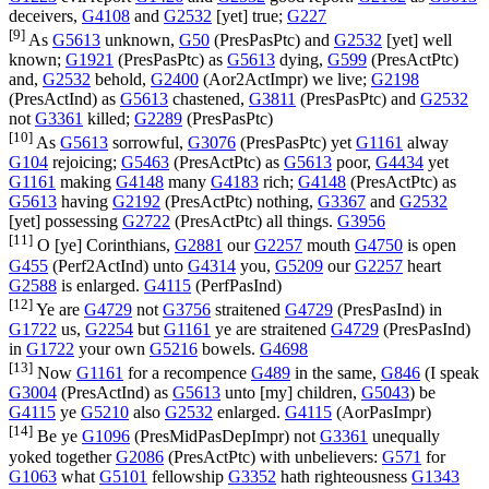
deceivers,
G4108
and
G2532
[yet] true;
G227
[9]
As
G5613
unknown,
G50
(
PresPasPtc
) and
G2532
[yet] well
known;
G1921
(
PresPasPtc
) as
G5613
dying,
G599
(
PresActPtc
)
and,
G2532
behold,
G2400
(
Aor2ActImpr
) we live;
G2198
(
PresActInd
) as
G5613
chastened,
G3811
(
PresPasPtc
) and
G2532
not
G3361
killed;
G2289
(
PresPasPtc
)
[10]
As
G5613
sorrowful,
G3076
(
PresPasPtc
) yet
G1161
alway
G104
rejoicing;
G5463
(
PresActPtc
) as
G5613
poor,
G4434
yet
G1161
making
G4148
many
G4183
rich;
G4148
(
PresActPtc
) as
G5613
having
G2192
(
PresActPtc
) nothing,
G3367
and
G2532
[yet] possessing
G2722
(
PresActPtc
) all things.
G3956
[11]
O [ye] Corinthians,
G2881
our
G2257
mouth
G4750
is open
G455
(
Perf2ActInd
) unto
G4314
you,
G5209
our
G2257
heart
G2588
is enlarged.
G4115
(
PerfPasInd
)
[12]
Ye are
G4729
not
G3756
straitened
G4729
(
PresPasInd
) in
G1722
us,
G2254
but
G1161
ye are straitened
G4729
(
PresPasInd
)
in
G1722
your own
G5216
bowels.
G4698
[13]
Now
G1161
for a recompence
G489
in the same,
G846
(I speak
G3004
(
PresActInd
) as
G5613
unto [my] children,
G5043
) be
G4115
ye
G5210
also
G2532
enlarged.
G4115
(
AorPasImpr
)
[14]
Be ye
G1096
(
PresMidPasDepImpr
) not
G3361
unequally
yoked together
G2086
(
PresActPtc
) with unbelievers:
G571
for
G1063
what
G5101
fellowship
G3352
hath righteousness
G1343