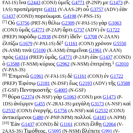
ἵνα
ὑμεῖς
με
FAI-1S
)
G2443
(
CONJ
)
G4771
(
P-2NP
)
G1473
(
P-
προπέμψητε
οὗ
ἐὰν
1AS
)
G4311
(
V-AAS-2P
)
G3757
(
ADV
)
πορεύωμαι.
G1437
(
COND
)
G4198
(
V-PNS-1S
)
[7]
Οὐ
θέλω
γὰρ
G3756
(
PRT-N
)
G2309
(
V-PAI-1S
)
G1063
ὑμᾶς
ἄρτι
ἐν
(
CONJ
)
G4771
(
P-2AP
)
G737
(
ADV
)
G1722
παρόδῳ
ἰδεῖν·
(
PREP
)
G3938
(
N-DSF
)
G3708
(
V-2AAN
)
‡
ἐλπίζω
δὲ
χρόνον
G1679
(
V-PAI-1S
)
G1161
(
CONJ
)
G5550
τινὰ
ἐπιμεῖναι
(
N-ASM
)
G5100
(
X-ASM
)
G1961
(
V-AAN
)
πρὸς
ὑμᾶς,
ἐὰν
G4314
(
PREP
)
G4771
(
P-2AP
)
G1437
(
COND
)
‡
ὁ
κύριος
ἐπιτρέπῃ.
G3588
(
T-NSM
)
G2962
(
N-NSM
)
G2010
(
V-PAS-3S
)
[8]
Ἐπιμενῶ
δὲ
ἐν
G1961
(
V-FAI-1S
)
G1161
(
CONJ
)
G1722
Ἐφέσῳ
ἕως
τῆς
(
PREP
)
G2181
(
N-DSF
)
G2193
(
ADV
)
G3588
Πεντηκοστῆς·
(
T-GSF
)
G4005
(
N-GSF
)
[9]
θύρα
γάρ
μοι
G2374
(
N-NSF
)
G1063
(
CONJ
)
G1473
(
P-
ἀνέῳγεν
μεγάλη
καὶ
1DS
)
G455
(
V-2RAI-3S
)
G3173
(
A-NSF
)
ἐνεργής,
καὶ
G2532
(
CONJ
)
G1756
(
A-NSF
)
G2532
(
CONJ
)
ἀντικείμενοι
πολλοί.
G480
(
V-PNP-NPM
)
G4183
(
A-NPM
)
[10]
Ἐὰν
δὲ
ἔλθῃ
G1437
(
COND
)
G1161
(
CONJ
)
G2064
(
V-
Τιμόθεος,
βλέπετε
2AAS-3S
)
G5095
(
N-NSM
)
G991
(
V-