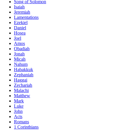
Song of Solomon
Isaiah
Jeremiah
Lamentations
Ezekiel
Daniel
Hosea
Joel
Amos
Obadiah
Jonah
Micah
Nahum
Habakkuk
Zephaniah
Haggai
Zechariah
Malachi
Matthew
Mark
Luke
John
Acts
Romans
1 Corinthians