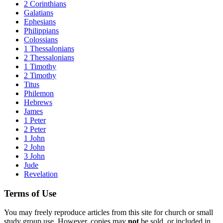
2 Corinthians
Galatians
Ephesians
Philippians
Colossians
1 Thessalonians
2 Thessalonians
1 Timothy
2 Timothy
Titus
Philemon
Hebrews
James
1 Peter
2 Peter
1 John
2 John
3 John
Jude
Revelation
Terms of Use
You may freely reproduce articles from this site for church or small
study group use. However, copies may
not
be sold, or included in