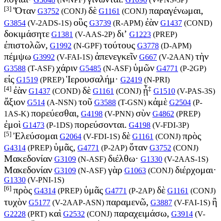
[3]
Ὅταν
δὲ
παραγένωμαι,
G3752
(
CONJ
)
G1161
(
CONJ
)
οὓς
ἐὰν
G3854
(
V-2ADS-1S
)
G3739
(
R-APM
)
G1437
(
COND
)
δοκιμάσητε
δι’
G1381
(
V-AAS-2P
)
G1223
(
PREP
)
ἐπιστολῶν,
τούτους
G1992
(
N-GPF
)
G3778
(
D-APM
)
πέμψω
ἀπενεγκεῖν
τὴν
G3992
(
V-FAI-1S
)
G667
(
V-2AAN
)
χάριν
ὑμῶν
G3588
(
T-ASF
)
G5485
(
N-ASF
)
G4771
(
P-2GP
)
εἰς
Ἱερουσαλήμ·
G1519
(
PREP
)
G2419
(
N-PRI
)
[4]
‡
ἐὰν
δὲ
ᾖ
G1437
(
COND
)
G1161
(
CONJ
)
G1510
(
V-PAS-3S
)
ἄξιον
τοῦ
κἀμὲ
G514
(
A-NSN
)
G3588
(
T-GSN
)
G2504
(
P-
πορεύεσθαι,
σὺν
1AS-K
)
G4198
(
V-PNN
)
G4862
(
PREP
)
ἐμοὶ
πορεύσονται.
G1473
(
P-1DS
)
G4198
(
V-FDI-3P
)
[5]
Ἐλεύσομαι
δὲ
πρὸς
G2064
(
V-FDI-1S
)
G1161
(
CONJ
)
ὑμᾶς,
ὅταν
G4314
(
PREP
)
G4771
(
P-2AP
)
G3752
(
CONJ
)
Μακεδονίαν
διέλθω·
G3109
(
N-ASF
)
G1330
(
V-2AAS-1S
)
Μακεδονίαν
γὰρ
διέρχομαι·
G3109
(
N-ASF
)
G1063
(
CONJ
)
G1330
(
V-PNI-1S
)
[6]
πρὸς
ὑμᾶς
δὲ
G4314
(
PREP
)
G4771
(
P-2AP
)
G1161
(
CONJ
)
τυχὸν
παραμενῶ,
ἢ
G5177
(
V-2AAP-ASN
)
G3887
(
V-FAI-1S
)
καὶ
παραχειμάσω,
G2228
(
PRT
)
G2532
(
CONJ
)
G3914
(
V-