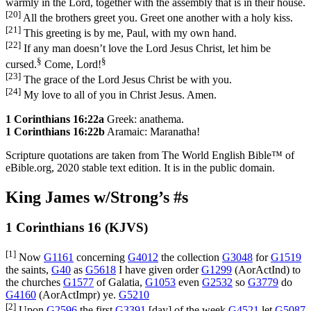
warmly in the Lord, together with the assembly that is in their house.
[20]
All the brothers greet you. Greet one another with a holy kiss.
[21]
This greeting is by me, Paul, with my own hand.
[22]
If any man doesn’t love the Lord Jesus Christ, let him be
§
§
cursed.
Come, Lord!
[23]
The grace of the Lord Jesus Christ be with you.
[24]
My love to all of you in Christ Jesus. Amen.
1 Corinthians 16:22a
Greek: anathema.
1 Corinthians 16:22b
Aramaic: Maranatha!
Scripture quotations are taken from The World English Bible™ of
eBible.org, 2020 stable text edition. It is in the public domain.
King James w/Strong’s #s
1 Corinthians 16 (KJVS)
[1]
Now
G1161
concerning
G4012
the collection
G3048
for
G1519
the saints,
G40
as
G5618
I have given order
G1299
(
AorActInd
) to
the churches
G1577
of Galatia,
G1053
even
G2532
so
G3779
do
G4160
(
AorActImpr
) ye.
G5210
[2]
Upon
G2596
the first
G3391
[day] of the week
G4521
let
G5087