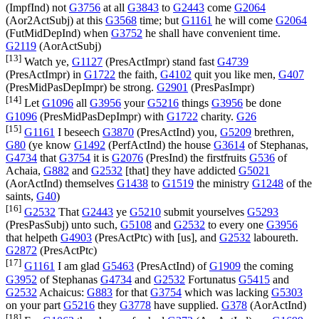
(
ImpfInd
) not
G3756
at all
G3843
to
G2443
come
G2064
(
Aor2ActSubj
) at this
G3568
time; but
G1161
he will come
G2064
(
FutMidDepInd
) when
G3752
he shall have convenient time.
G2119
(
AorActSubj
)
[13]
Watch ye,
G1127
(
PresActImpr
) stand fast
G4739
(
PresActImpr
) in
G1722
the faith,
G4102
quit you like men,
G407
(
PresMidPasDepImpr
) be strong.
G2901
(
PresPasImpr
)
[14]
Let
G1096
all
G3956
your
G5216
things
G3956
be done
G1096
(
PresMidPasDepImpr
) with
G1722
charity.
G26
[15]
G1161
I beseech
G3870
(
PresActInd
) you,
G5209
brethren,
G80
(ye know
G1492
(
PerfActInd
) the house
G3614
of Stephanas,
G4734
that
G3754
it is
G2076
(
PresInd
) the firstfruits
G536
of
Achaia,
G882
and
G2532
[that] they have addicted
G5021
(
AorActInd
) themselves
G1438
to
G1519
the ministry
G1248
of the
saints,
G40
)
[16]
G2532
That
G2443
ye
G5210
submit yourselves
G5293
(
PresPasSubj
) unto such,
G5108
and
G2532
to every one
G3956
that helpeth
G4903
(
PresActPtc
) with [us], and
G2532
laboureth.
G2872
(
PresActPtc
)
[17]
G1161
I am glad
G5463
(
PresActInd
) of
G1909
the coming
G3952
of Stephanas
G4734
and
G2532
Fortunatus
G5415
and
G2532
Achaicus:
G883
for that
G3754
which was lacking
G5303
on your part
G5216
they
G3778
have supplied.
G378
(
AorActInd
)
[18]