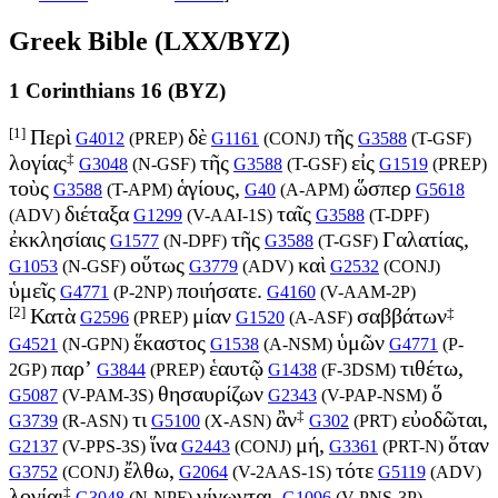
Greek Bible (LXX/BYZ)
1 Corinthians 16 (BYZ)
[1]
Περὶ
δὲ
τῆς
G4012
(
PREP
)
G1161
(
CONJ
)
G3588
(
T-GSF
)
‡
λογίας
τῆς
εἰς
G3048
(
N-GSF
)
G3588
(
T-GSF
)
G1519
(
PREP
)
τοὺς
ἁγίους,
ὥσπερ
G3588
(
T-APM
)
G40
(
A-APM
)
G5618
διέταξα
ταῖς
(
ADV
)
G1299
(
V-AAI-1S
)
G3588
(
T-DPF
)
ἐκκλησίαις
τῆς
Γαλατίας,
G1577
(
N-DPF
)
G3588
(
T-GSF
)
οὕτως
καὶ
G1053
(
N-GSF
)
G3779
(
ADV
)
G2532
(
CONJ
)
ὑμεῖς
ποιήσατε.
G4771
(
P-2NP
)
G4160
(
V-AAM-2P
)
[2]
‡
Κατὰ
μίαν
σαββάτων
G2596
(
PREP
)
G1520
(
A-ASF
)
ἕκαστος
ὑμῶν
G4521
(
N-GPN
)
G1538
(
A-NSM
)
G4771
(
P-
παρ’
ἑαυτῷ
τιθέτω,
2GP
)
G3844
(
PREP
)
G1438
(
F-3DSM
)
θησαυρίζων
ὅ
G5087
(
V-PAM-3S
)
G2343
(
V-PAP-NSM
)
‡
τι
ἂν
εὐοδῶται,
G3739
(
R-ASN
)
G5100
(
X-ASN
)
G302
(
PRT
)
ἵνα
μή,
ὅταν
G2137
(
V-PPS-3S
)
G2443
(
CONJ
)
G3361
(
PRT-N
)
ἔλθω,
τότε
G3752
(
CONJ
)
G2064
(
V-2AAS-1S
)
G5119
(
ADV
)
‡
λογίαι
γίνωνται.
G3048
(
N-NPF
)
G1096
(
V-PNS-3P
)