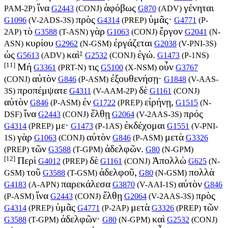
ἵνα
ἀφόβως
γένηται
PAM-2P
)
G2443
(
CONJ
)
G870
(
ADV
)
πρὸς
ὑμᾶς·
G1096
(
V-2ADS-3S
)
G4314
(
PREP
)
G4771
(
P-
τὸ
γὰρ
ἔργον
2AP
)
G3588
(
T-ASN
)
G1063
(
CONJ
)
G2041
(
N-
κυρίου
ἐργάζεται
ASN
)
G2962
(
N-GSM
)
G2038
(
V-PNI-3S
)
‡
ὡς
καὶ
ἐγώ.
G5613
(
ADV
)
G2532
(
CONJ
)
G1473
(
P-1NS
)
[11]
Μή
τις
οὖν
G3361
(
PRT-N
)
G5100
(
X-NSM
)
G3767
αὐτὸν
ἐξουθενήσῃ·
(
CONJ
)
G846
(
P-ASM
)
G1848
(
V-AAS-
προπέμψατε
δὲ
3S
)
G4311
(
V-AAM-2P
)
G1161
(
CONJ
)
αὐτὸν
ἐν
εἰρήνῃ,
G846
(
P-ASM
)
G1722
(
PREP
)
G1515
(
N-
ἵνα
ἔλθῃ
πρός
DSF
)
G2443
(
CONJ
)
G2064
(
V-2AAS-3S
)
με·
ἐκδέχομαι
G4314
(
PREP
)
G1473
(
P-1AS
)
G1551
(
V-PNI-
γὰρ
αὐτὸν
μετὰ
1S
)
G1063
(
CONJ
)
G846
(
P-ASM
)
G3326
τῶν
ἀδελφῶν.
(
PREP
)
G3588
(
T-GPM
)
G80
(
N-GPM
)
[12]
Περὶ
δὲ
Ἀπολλὼ
G4012
(
PREP
)
G1161
(
CONJ
)
G625
(
N-
τοῦ
ἀδελφοῦ,
πολλὰ
GSM
)
G3588
(
T-GSM
)
G80
(
N-GSM
)
παρεκάλεσα
αὐτὸν
G4183
(
A-APN
)
G3870
(
V-AAI-1S
)
G846
ἵνα
ἔλθῃ
πρὸς
(
P-ASM
)
G2443
(
CONJ
)
G2064
(
V-2AAS-3S
)
ὑμᾶς
μετὰ
τῶν
G4314
(
PREP
)
G4771
(
P-2AP
)
G3326
(
PREP
)
ἀδελφῶν·
καὶ
G3588
(
T-GPM
)
G80
(
N-GPM
)
G2532
(
CONJ
)