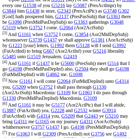
every one
G1538
of you
G5216
lay
G5087
(
PresActImpr
) by
G3844
him
G1438
in store,
G2343
(
PresActPtc
) as
G3748
G302
[God] hath prospered him,
G2137
(
PresPasSubj
) that
G3363
there
be
G1096
(
PresMidPasDepSubj
) no
G3363
gatherings
G3048
G5119
when
G3752
I come.
G2064
(
Aor2ActSubj
)
[3]
And
G1161
when
G3752
I come,
G3854
(
Aor2MidDepSubj
)
whomsoever
G3739
G1437
ye shall approve
G1381
(
AorActSubj
)
by
G1223
[your] letters,
G1992
them
G5128
will I send
G3992
(
FutActInd
) to bring
G667
(
Aor2ActInf
) your
G5216
liberality
G5485
unto
G1519
Jerusalem.
G2419
[4]
And
G1161
if
G1437
it be
G5600
(
PresSubj
) meet
G514
that I
go
G4198
(
PresMidPasDepInf
) also,
G2504
they shall go
G4198
(
FutMidDepInd
) with
G4862
me.
G1698
[5]
Now
G1161
I will come
G2064
(
FutMidDepInd
) unto
G4314
you,
G5209
when
G3752
I shall pass through
G1330
(
Aor2ActSubj
) Macedonia:
G3109
for
G1063
I do pass through
G1330
(
PresMidPasDepInd
) Macedonia.
G3109
[6]
And
G1161
it may be
G5177
(
Aor2ActPtc
) that I will abide,
G3887
(
FutActInd
) yea,
G2228
and
G2532
winter
G3914
(
FutActInd
) with
G4314
you,
G5209
that
G2443
ye
G5210
may
bring
G4311
me
G3165
on my journey
G4311
(
AorActSubj
)
whithersoever
G3757
G1437
I go.
G4198
(
PresMidPasDepSubj
)
[7]
For
G1063
I will
G2309
(
PresActInd
) not
G3756
see
G1492