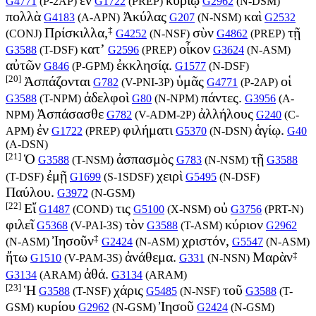
G4771
(
P-2AP
)
G1722
(
PREP
)
G2962
(
N-DSM
)
πολλὰ
Ἀκύλας
καὶ
G4183
(
A-APN
)
G207
(
N-NSM
)
G2532
‡
Πρίσκιλλα,
σὺν
τῇ
(
CONJ
)
G4252
(
N-NSF
)
G4862
(
PREP
)
κατ’
οἶκον
G3588
(
T-DSF
)
G2596
(
PREP
)
G3624
(
N-ASM
)
αὐτῶν
ἐκκλησίᾳ.
G846
(
P-GPM
)
G1577
(
N-DSF
)
[20]
Ἀσπάζονται
ὑμᾶς
οἱ
G782
(
V-PNI-3P
)
G4771
(
P-2AP
)
ἀδελφοὶ
πάντες.
G3588
(
T-NPM
)
G80
(
N-NPM
)
G3956
(
A-
Ἀσπάσασθε
ἀλλήλους
NPM
)
G782
(
V-ADM-2P
)
G240
(
C-
ἐν
φιλήματι
ἁγίῳ.
APM
)
G1722
(
PREP
)
G5370
(
N-DSN
)
G40
(
A-DSN
)
[21]
Ὁ
ἀσπασμὸς
τῇ
G3588
(
T-NSM
)
G783
(
N-NSM
)
G3588
ἐμῇ
χειρὶ
(
T-DSF
)
G1699
(
S-1SDSF
)
G5495
(
N-DSF
)
Παύλου.
G3972
(
N-GSM
)
[22]
Εἴ
τις
οὐ
G1487
(
COND
)
G5100
(
X-NSM
)
G3756
(
PRT-N
)
φιλεῖ
τὸν
κύριον
G5368
(
V-PAI-3S
)
G3588
(
T-ASM
)
G2962
‡
Ἰησοῦν
χριστόν,
(
N-ASM
)
G2424
(
N-ASM
)
G5547
(
N-ASM
)
‡
ἤτω
ἀνάθεμα.
Μαρὰν
G1510
(
V-PAM-3S
)
G331
(
N-NSN
)
ἀθά.
G3134
(
ARAM
)
G3134
(
ARAM
)
[23]
Ἡ
χάρις
τοῦ
G3588
(
T-NSF
)
G5485
(
N-NSF
)
G3588
(
T-
κυρίου
Ἰησοῦ
GSM
)
G2962
(
N-GSM
)
G2424
(
N-GSM
)