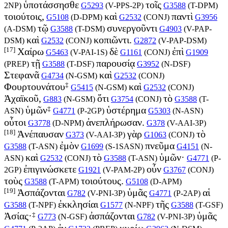
ὑποτάσσησθε
τοῖς
2NP
)
G5293
(
V-PPS-2P
)
G3588
(
T-DPM
)
τοιούτοις,
καὶ
παντὶ
G5108
(
D-DPM
)
G2532
(
CONJ
)
G3956
τῷ
συνεργοῦντι
(
A-DSM
)
G3588
(
T-DSM
)
G4903
(
V-PAP-
καὶ
κοπιῶντι.
DSM
)
G2532
(
CONJ
)
G2872
(
V-PAP-DSM
)
[17]
Χαίρω
δὲ
ἐπὶ
G5463
(
V-PAI-1S
)
G1161
(
CONJ
)
G1909
τῇ
παρουσίᾳ
(
PREP
)
G3588
(
T-DSF
)
G3952
(
N-DSF
)
Στεφανᾶ
καὶ
G4734
(
N-GSM
)
G2532
(
CONJ
)
‡
Φουρτουνάτου
καὶ
G5415
(
N-GSM
)
G2532
(
CONJ
)
Ἀχαϊκοῦ,
ὅτι
τὸ
G883
(
N-GSM
)
G3754
(
CONJ
)
G3588
(
T-
‡
ὑμῶν
ὑστέρημα
ASN
)
G4771
(
P-2GP
)
G5303
(
N-ASN
)
οὗτοι
ἀνεπλήρωσαν.
G3778
(
D-NPM
)
G378
(
V-AAI-3P
)
[18]
Ἀνέπαυσαν
γὰρ
τὸ
G373
(
V-AAI-3P
)
G1063
(
CONJ
)
ἐμὸν
πνεῦμα
G3588
(
T-ASN
)
G1699
(
S-1SASN
)
G4151
(
N-
καὶ
τὸ
ὑμῶν·
ASN
)
G2532
(
CONJ
)
G3588
(
T-ASN
)
G4771
(
P-
ἐπιγινώσκετε
οὖν
2GP
)
G1921
(
V-PAM-2P
)
G3767
(
CONJ
)
τοὺς
τοιούτους.
G3588
(
T-APM
)
G5108
(
D-APM
)
[19]
Ἀσπάζονται
ὑμᾶς
αἱ
G782
(
V-PNI-3P
)
G4771
(
P-2AP
)
ἐκκλησίαι
τῆς
G3588
(
T-NPF
)
G1577
(
N-NPF
)
G3588
(
T-GSF
)
‡
Ἀσίας·
ἀσπάζονται
ὑμᾶς
G773
(
N-GSF
)
G782
(
V-PNI-3P
)
ἐν
κυρίῳ