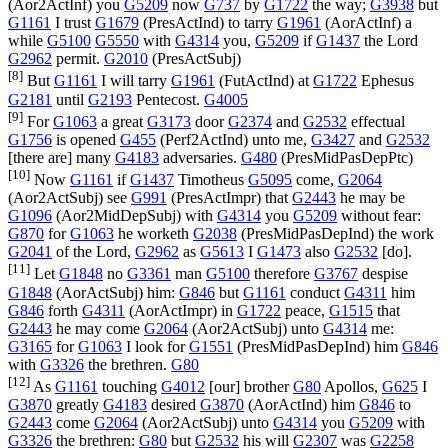
(
Aor2ActInf
) you
G5209
now
G737
by
G1722
the way;
G3938
but
G1161
I trust
G1679
(
PresActInd
) to tarry
G1961
(
AorActInf
) a
while
G5100
G5550
with
G4314
you,
G5209
if
G1437
the Lord
G2962
permit.
G2010
(
PresActSubj
)
[8]
But
G1161
I will tarry
G1961
(
FutActInd
) at
G1722
Ephesus
G2181
until
G2193
Pentecost.
G4005
[9]
For
G1063
a great
G3173
door
G2374
and
G2532
effectual
G1756
is opened
G455
(
Perf2ActInd
) unto me,
G3427
and
G2532
[there are] many
G4183
adversaries.
G480
(
PresMidPasDepPtc
)
[10]
Now
G1161
if
G1437
Timotheus
G5095
come,
G2064
(
Aor2ActSubj
) see
G991
(
PresActImpr
) that
G2443
he may be
G1096
(
Aor2MidDepSubj
) with
G4314
you
G5209
without fear:
G870
for
G1063
he worketh
G2038
(
PresMidPasDepInd
) the work
G2041
of the Lord,
G2962
as
G5613
I
G1473
also
G2532
[do].
[11]
Let
G1848
no
G3361
man
G5100
therefore
G3767
despise
G1848
(
AorActSubj
) him:
G846
but
G1161
conduct
G4311
him
G846
forth
G4311
(
AorActImpr
) in
G1722
peace,
G1515
that
G2443
he may come
G2064
(
Aor2ActSubj
) unto
G4314
me:
G3165
for
G1063
I look for
G1551
(
PresMidPasDepInd
) him
G846
with
G3326
the brethren.
G80
[12]
As
G1161
touching
G4012
[our] brother
G80
Apollos,
G625
I
G3870
greatly
G4183
desired
G3870
(
AorActInd
) him
G846
to
G2443
come
G2064
(
Aor2ActSubj
) unto
G4314
you
G5209
with
G3326
the brethren:
G80
but
G2532
his will
G2307
was
G2258