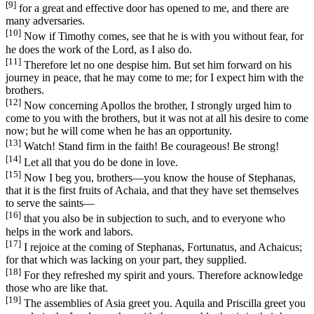
[9]
for a great and effective door has opened to me, and there are
many adversaries.
[10]
Now if Timothy comes, see that he is with you without fear, for
he does the work of the Lord, as I also do.
[11]
Therefore let no one despise him. But set him forward on his
journey in peace, that he may come to me; for I expect him with the
brothers.
[12]
Now concerning Apollos the brother, I strongly urged him to
come to you with the brothers, but it was not at all his desire to come
now; but he will come when he has an opportunity.
[13]
Watch! Stand firm in the faith! Be courageous! Be strong!
[14]
Let all that you do be done in love.
[15]
Now I beg you, brothers—you know the house of Stephanas,
that it is the first fruits of Achaia, and that they have set themselves
to serve the saints—
[16]
that you also be in subjection to such, and to everyone who
helps in the work and labors.
[17]
I rejoice at the coming of Stephanas, Fortunatus, and Achaicus;
for that which was lacking on your part, they supplied.
[18]
For they refreshed my spirit and yours. Therefore acknowledge
those who are like that.
[19]
The assemblies of Asia greet you. Aquila and Priscilla greet you