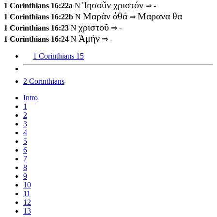
Ἰησοῦν χριστόν
1 Corinthians 16:22a
N
⇒ -
Μαρὰν ἀθά
Μαρανα θα
1 Corinthians 16:22b
N
⇒
χριστοῦ
1 Corinthians 16:23
N
⇒ -
Ἀμήν
1 Corinthians 16:24
N
⇒ -
1 Corinthians 15
2 Corinthians
Intro
1
2
3
4
5
6
7
8
9
10
11
12
13