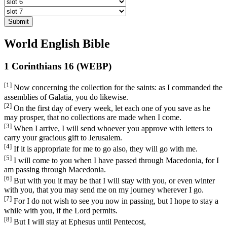
Submit
World English Bible
1 Corinthians 16 (WEBP)
[1]
Now concerning the collection for the saints: as I commanded the
assemblies of Galatia, you do likewise.
[2]
On the first day of every week, let each one of you save as he
may prosper, that no collections are made when I come.
[3]
When I arrive, I will send whoever you approve with letters to
carry your gracious gift to Jerusalem.
[4]
If it is appropriate for me to go also, they will go with me.
[5]
I will come to you when I have passed through Macedonia, for I
am passing through Macedonia.
[6]
But with you it may be that I will stay with you, or even winter
with you, that you may send me on my journey wherever I go.
[7]
For I do not wish to see you now in passing, but I hope to stay a
while with you, if the Lord permits.
[8]
But I will stay at Ephesus until Pentecost,