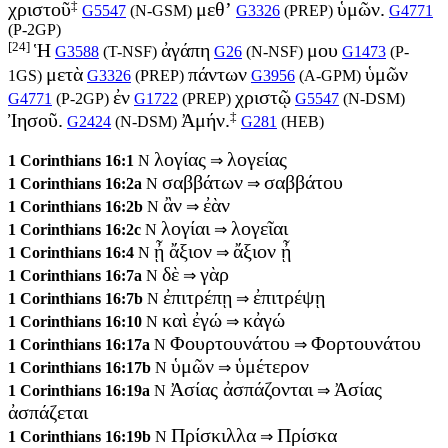
‡
χριστοῦ
μεθ’
ὑμῶν.
G5547
(
N-GSM
)
G3326
(
PREP
)
G4771
(
P-2GP
)
[24]
Ἡ
ἀγάπη
μου
G3588
(
T-NSF
)
G26
(
N-NSF
)
G1473
(
P-
μετὰ
πάντων
ὑμῶν
1GS
)
G3326
(
PREP
)
G3956
(
A-GPM
)
ἐν
χριστῷ
G4771
(
P-2GP
)
G1722
(
PREP
)
G5547
(
N-DSM
)
‡
Ἰησοῦ.
Ἀμήν.
G2424
(
N-DSM
)
G281
(
HEB
)
λογίας
λογείας
1 Corinthians 16:1
N
⇒
σαββάτων
σαββάτου
1 Corinthians 16:2a
N
⇒
ἂν
ἐὰν
1 Corinthians 16:2b
N
⇒
λογίαι
λογεῖαι
1 Corinthians 16:2c
N
⇒
ᾖ ἄξιον
ἄξιον ᾖ
1 Corinthians 16:4
N
⇒
δὲ
γὰρ
1 Corinthians 16:7a
N
⇒
ἐπιτρέπῃ
ἐπιτρέψῃ
1 Corinthians 16:7b
N
⇒
καὶ ἐγώ
κἀγώ
1 Corinthians 16:10
N
⇒
Φουρτουνάτου
Φορτουνάτου
1 Corinthians 16:17a
N
⇒
ὑμῶν
ὑμέτερον
1 Corinthians 16:17b
N
⇒
Ἀσίας ἀσπάζονται
Ἀσίας
1 Corinthians 16:19a
N
⇒
ἀσπάζεται
Πρίσκιλλα
Πρίσκα
1 Corinthians 16:19b
N
⇒