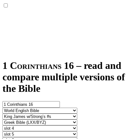
1 Corinthians 16
–
read and
compare multiple versions of
the Bible