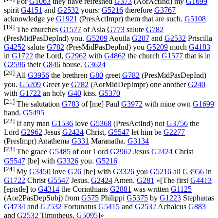
For
G1063
they have refreshed
G373
(
AorActInd
) my
G1699
spirit
G4151
and
G2532
yours:
G5216
therefore
G3767
acknowledge ye
G1921
(
PresActImpr
) them that are such.
G5108
[19]
The churches
G1577
of Asia
G773
salute
G782
(
PresMidPasDepInd
) you.
G5209
Aquila
G207
and
G2532
Priscilla
G4252
salute
G782
(
PresMidPasDepInd
) you
G5209
much
G4183
in
G1722
the Lord,
G2962
with
G4862
the church
G1577
that is in
G2596
their
G846
house.
G3624
[20]
All
G3956
the brethren
G80
greet
G782
(
PresMidPasDepInd
)
you.
G5209
Greet ye
G782
(
AorMidDepImpr
) one another
G240
with
G1722
an holy
G40
kiss.
G5370
[21]
The salutation
G783
of [me] Paul
G3972
with mine own
G1699
hand.
G5495
[22]
If any man
G1536
love
G5368
(
PresActInd
) not
G3756
the
Lord
G2962
Jesus
G2424
Christ,
G5547
let him be
G2277
(
PresImpr
) Anathema
G331
Maranatha.
G3134
[23]
The grace
G5485
of our Lord
G2962
Jesus
G2424
Christ
G5547
[be] with
G3326
you.
G5216
[24]
My
G3450
love
G26
[be] with
G3326
you
G5216
all
G3956
in
G1722
Christ
G5547
Jesus.
G2424
Amen.
G281
«[The first
G4413
[epistle] to
G4314
the Corinthians
G2881
was written
G1125
(
Aor2PasDepSubj
) from
G575
Philippi
G5375
by
G1223
Stephanas
G4734
and
G2532
Fortunatus
G5415
and
G2532
Achaicus
G883
and
G2532
Timotheus.
G5095
]»