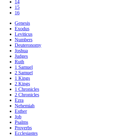
14
15
16
Genesis
Exodus
Leviticus
Numbers
Deuteronomy
Joshua
Judges
Ruth
1 Samuel
2 Samuel
1 Kings
2 Kings
1 Chronicles
2 Chronicles
Ezra
Nehemiah
Esther
Job
Psalms
Proverbs
Ecclesiastes