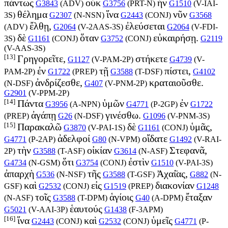
πάντως
οὐκ
ἦν
G3843
(
ADV
)
G3756
(
PRT-N
)
G1510
(
V-IAI-
θέλημα
ἵνα
νῦν
3S
)
G2307
(
N-NSN
)
G2443
(
CONJ
)
G3568
ἔλθῃ,
ἐλεύσεται
(
ADV
)
G2064
(
V-2AAS-3S
)
G2064
(
V-FDI-
δὲ
ὅταν
εὐκαιρήσῃ.
3S
)
G1161
(
CONJ
)
G3752
(
CONJ
)
G2119
(
V-AAS-3S
)
[13]
Γρηγορεῖτε,
στήκετε
G1127
(
V-PAM-2P
)
G4739
(
V-
ἐν
τῇ
πίστει,
PAM-2P
)
G1722
(
PREP
)
G3588
(
T-DSF
)
G4102
ἀνδρίζεσθε,
κραταιοῦσθε.
(
N-DSF
)
G407
(
V-PNM-2P
)
G2901
(
V-PPM-2P
)
[14]
Πάντα
ὑμῶν
ἐν
G3956
(
A-NPN
)
G4771
(
P-2GP
)
G1722
ἀγάπῃ
γινέσθω.
(
PREP
)
G26
(
N-DSF
)
G1096
(
V-PNM-3S
)
[15]
Παρακαλῶ
δὲ
ὑμᾶς,
G3870
(
V-PAI-1S
)
G1161
(
CONJ
)
ἀδελφοί
οἴδατε
G4771
(
P-2AP
)
G80
(
N-VPM
)
G1492
(
V-RAI-
τὴν
οἰκίαν
Στεφανᾶ,
2P
)
G3588
(
T-ASF
)
G3614
(
N-ASF
)
ὅτι
ἐστὶν
G4734
(
N-GSM
)
G3754
(
CONJ
)
G1510
(
V-PAI-3S
)
ἀπαρχὴ
τῆς
Ἀχαί̈ας,
G536
(
N-NSF
)
G3588
(
T-GSF
)
G882
(
N-
καὶ
εἰς
διακονίαν
GSF
)
G2532
(
CONJ
)
G1519
(
PREP
)
G1248
τοῖς
ἁγίοις
ἔταξαν
(
N-ASF
)
G3588
(
T-DPM
)
G40
(
A-DPM
)
ἑαυτούς
G5021
(
V-AAI-3P
)
G1438
(
F-3APM
)
[16]
ἵνα
καὶ
ὑμεῖς
G2443
(
CONJ
)
G2532
(
CONJ
)
G4771
(
P-