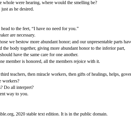
he whole were hearing, where would the smelling be?
just as he desired.
 head to the feet, “I have no need for you.”
aker are necessary.
 those we bestow more abundant honor; and our unpresentable parts ha
the body together, giving more abundant honor to the inferior part,
 should have the same care for one another.
e member is honored, all the members rejoice with it.
third teachers, then miracle workers, then gifts of healings, helps, gov
le workers?
? Do all interpret?
lent way to you.
.org, 2020 stable text edition. It is in the public domain.