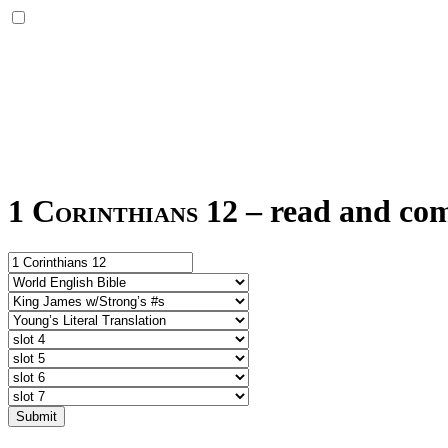
1 Corinthians 12
–
read and com
Submit