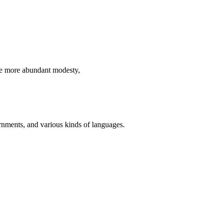
ve more abundant modesty,
ernments, and various kinds of languages.