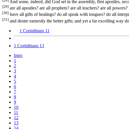
[28]
And some, indeed, did God set in the assembly, first apostles, seco
[29]
are all apostles? are all prophets? are all teachers? are all powers?
[30]
have all gifts of healings? do all speak with tongues? do all interp
[31]
and desire earnestly the better gifts; and yet a far excelling way d
1 Corinthians 11
1 Corinthians 13
Intro
1
2
3
4
5
6
7
8
9
10
11
12
13
14