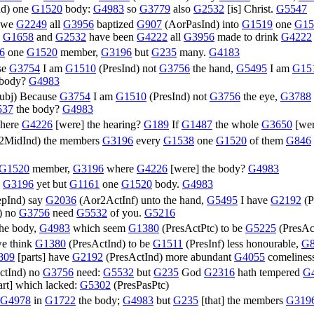
nd
) one
G1520
body:
G4983
so
G3779
also
G2532
[is] Christ.
G5547
we
G2249
all
G3956
baptized
G907
(
AorPasInd
) into
G1519
one
G15
;
G1658
and
G2532
have been
G4222
all
G3956
made to drink
G4222
6
one
G1520
member,
G3196
but
G235
many.
G4183
se
G3754
I am
G1510
(
PresInd
) not
G3756
the hand,
G5495
I am
G15
 body?
G4983
ubj
) Because
G3754
I am
G1510
(
PresInd
) not
G3756
the eye,
G3788
537
the body?
G4983
here
G4226
[were] the hearing?
G189
If
G1487
the whole
G3650
[wer
2MidInd
) the members
G3196
every
G1538
one
G1520
of them
G846
G1520
member,
G3196
where
G4226
[were] the body?
G4983
,
G3196
yet but
G1161
one
G1520
body.
G4983
epInd
) say
G2036
(
Aor2ActInf
) unto the hand,
G5495
I have
G2192
(
P
) no
G3756
need
G5532
of you.
G5216
the body,
G4983
which seem
G1380
(
PresActPtc
) to be
G5225
(
PresAc
e think
G1380
(
PresActInd
) to be
G1511
(
PresInf
) less honourable,
G8
809
[parts] have
G2192
(
PresActInd
) more abundant
G4055
comelines
ctInd
) no
G3756
need:
G5532
but
G235
God
G2316
hath tempered
G
part] which lacked:
G5302
(
PresPasPtc
)
G4978
in
G1722
the body;
G4983
but
G235
[that] the members
G319