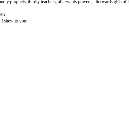
ndly prophets, thirdly teachers, afterwards powers, afterwards gifts of 
ret?
o I shew to you: