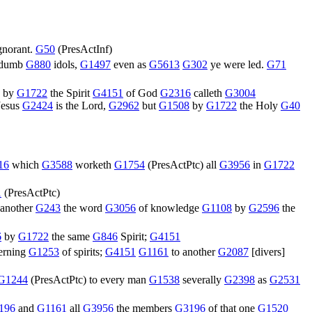
gnorant.
G50
(
PresActInf
)
 dumb
G880
idols,
G1497
even as
G5613
G302
ye were led.
G71
) by
G1722
the Spirit
G4151
of God
G2316
calleth
G3004
 Jesus
G2424
is the Lord,
G2962
but
G1508
by
G1722
the Holy
G40
16
which
G3588
worketh
G1754
(
PresActPtc
) all
G3956
in
G1722
1
(
PresActPtc
)
 another
G243
the word
G3056
of knowledge
G1108
by
G2596
the
6
by
G1722
the same
G846
Spirit;
G4151
erning
G1253
of spirits;
G4151
G1161
to another
G2087
[divers]
G1244
(
PresActPtc
) to every man
G1538
severally
G2398
as
G2531
196
and
G1161
all
G3956
the members
G3196
of that one
G1520