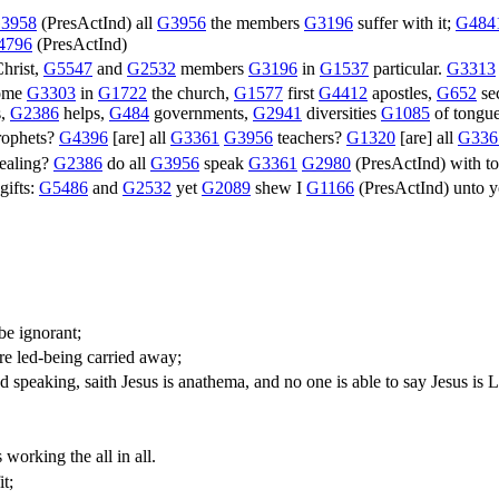
3958
(
PresActInd
) all
G3956
the members
G3196
suffer with it;
G484
4796
(
PresActInd
)
hrist,
G5547
and
G2532
members
G3196
in
G1537
particular.
G3313
some
G3303
in
G1722
the church,
G1577
first
G4412
apostles,
G652
se
s,
G2386
helps,
G484
governments,
G2941
diversities
G1085
of tongu
ophets?
G4396
[are] all
G3361
G3956
teachers?
G1320
[are] all
G336
ealing?
G2386
do all
G3956
speak
G3361
G2980
(
PresActInd
) with 
gifts:
G5486
and
G2532
yet
G2089
shew I
G1166
(
PresActInd
) unto 
be ignorant;
e led-being carried away;
d speaking, saith Jesus is anathema, and no one is able to say Jesus is L
working the all in all.
t;