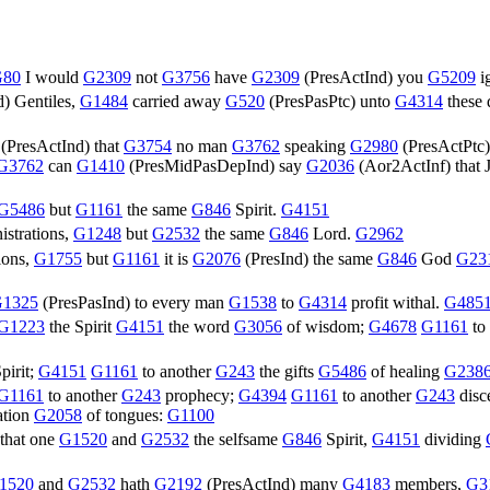
G80
I would
G2309
not
G3756
have
G2309
(
PresActInd
) you
G5209
i
d
) Gentiles,
G1484
carried away
G520
(
PresPasPtc
) unto
G4314
these
(
PresActInd
) that
G3754
no man
G3762
speaking
G2980
(
PresActPtc
G3762
can
G1410
(
PresMidPasDepInd
) say
G2036
(
Aor2ActInf
) that
G5486
but
G1161
the same
G846
Spirit.
G4151
istrations,
G1248
but
G2532
the same
G846
Lord.
G2962
ions,
G1755
but
G1161
it is
G2076
(
PresInd
) the same
G846
God
G23
1325
(
PresPasInd
) to every man
G1538
to
G4314
profit withal.
G485
G1223
the Spirit
G4151
the word
G3056
of wisdom;
G4678
G1161
to
pirit;
G4151
G1161
to another
G243
the gifts
G5486
of healing
G238
G1161
to another
G243
prophecy;
G4394
G1161
to another
G243
disc
ation
G2058
of tongues:
G1100
 that one
G1520
and
G2532
the selfsame
G846
Spirit,
G4151
dividing
1520
and
G2532
hath
G2192
(
PresActInd
) many
G4183
members,
G3