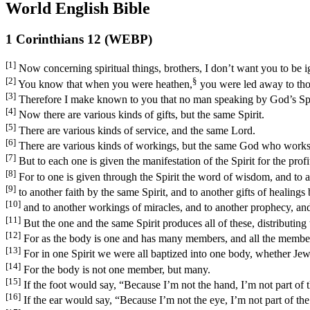
World English Bible
1 Corinthians 12 (WEBP)
[1]
Now concerning spiritual things, brothers, I don’t want you to be i
[2]
§
You know that when you were heathen,
you were led away to tho
[3]
Therefore I make known to you that no man speaking by God’s Spirit
[4]
Now there are various kinds of gifts, but the same Spirit.
[5]
There are various kinds of service, and the same Lord.
[6]
There are various kinds of workings, but the same God who works al
[7]
But to each one is given the manifestation of the Spirit for the profit
[8]
For to one is given through the Spirit the word of wisdom, and to 
[9]
to another faith by the same Spirit, and to another gifts of healings 
[10]
and to another workings of miracles, and to another prophecy, and t
[11]
But the one and the same Spirit produces all of these, distributing 
[12]
For as the body is one and has many members, and all the members
[13]
For in one Spirit we were all baptized into one body, whether Jews
[14]
For the body is not one member, but many.
[15]
If the foot would say, “Because I’m not the hand, I’m not part of th
[16]
If the ear would say, “Because I’m not the eye, I’m not part of the 