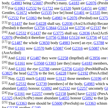
body,
G4983
being
G5607
(
PresPtc
) many,
G4183
are
G2076
(
PresI
[13]
For
G1063
G2532
by
G1722
one
G1520
Spirit
G4151
are
G907
Gentiles,
G1672
whether
G1535
[we be] bond
G1401
or
G1535
free
[14]
G2532
For
G1063
the body
G4983
is
G2076
(
PresInd
) not
G375
[15]
If
G1437
the foot
G4228
shall say,
G2036
(
Aor2ActSubj
) Becau
(
PresInd
) it therefore
G3756
G3844
G5124
not
G3756
of
G1537
the
[16]
And
G2532
if
G1437
the ear
G3775
shall say,
G2036
(
Aor2ActS
G2076
(
PresInd
) it therefore
G3756
G3844
G5124
not
G3756
of
G1
[17]
If
G1487
the whole
G3650
body
G4983
[were] an eye,
G3788
w
[18]
But
G1161
now
G3570
hath
G5087
God
G2316
set
G5087
(
Aor
(
AorActInd
)
[19]
And
G1161
if
G1487
they were
G2258
(
ImpfInd
) all
G3956
one
[20]
But
G1161
now
G3568
G3303
[are they] many
G4183
members
[21]
And
G1161
the eye
G3788
cannot
G3756
G1410
(
PresMidPasD
G3825
the head
G2776
to the feet,
G4228
I have
G2192
(
PresActInd
[22]
Nay,
G235
much
G4183
more
G3123
those members
G3196
of 
[23]
And
G2532
those
G3739
[members] of the body,
G4983
which w
abundant
G4055
honour;
G5092
and
G2532
our
G2257
uncomely
G
[24]
For
G1161
our
G2257
comely
G2158
[parts] have
G2192
(
PresA
G1325
(
Aor2ActPtc
) more abundant
G4055
honour
G5092
to that [
[25]
That
G3363
there should be
G5600
(
PresSubj
) no
G3363
schism
for
G5228
another.
G240