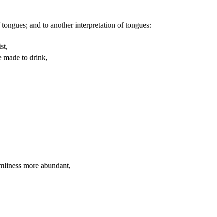
 tongues; and to another interpretation of tongues:
st,
e made to drink,
emliness more abundant,