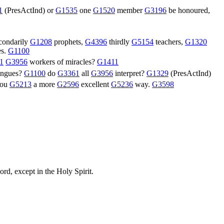
1
(
PresActInd
) or
G1535
one
G1520
member
G3196
be honoured,
condarily
G1208
prophets,
G4396
thirdly
G5154
teachers,
G1320
es.
G1100
1
G3956
workers of miracles?
G1411
tongues?
G1100
do
G3361
all
G3956
interpret?
G1329
(
PresActInd
)
you
G5213
a more
G2596
excellent
G5236
way.
G3598
ord, except in the Holy Spirit.