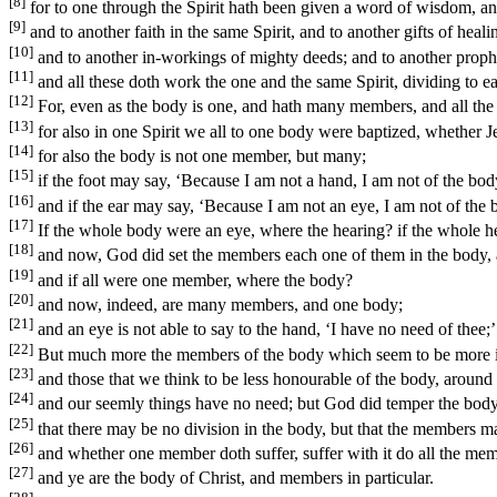
[8]
for to one through the Spirit hath been given a word of wisdom, an
[9]
and to another faith in the same Spirit, and to another gifts of heali
[10]
and to another in-workings of mighty deeds; and to another prophecy
[11]
and all these doth work the one and the same Spirit, dividing to ea
[12]
For, even as the body is one, and hath many members, and all the 
[13]
for also in one Spirit we all to one body were baptized, whether J
[14]
for also the body is not one member, but many;
[15]
if the foot may say, ‘Because I am not a hand, I am not of the body;
[16]
and if the ear may say, ‘Because I am not an eye, I am not of the bo
[17]
If the whole body were an eye, where the hearing? if the whole h
[18]
and now, God did set the members each one of them in the body, 
[19]
and if all were one member, where the body?
[20]
and now, indeed, are many members, and one body;
[21]
and an eye is not able to say to the hand, ‘I have no need of thee;’
[22]
But much more the members of the body which seem to be more in
[23]
and those that we think to be less honourable of the body, aroun
[24]
and our seemly things have no need; but God did temper the body 
[25]
that there may be no division in the body, but that the members m
[26]
and whether one member doth suffer, suffer with it do all the memb
[27]
and ye are the body of Christ, and members in particular.