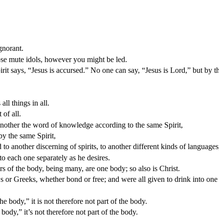
gnorant.
se mute idols, however you might be led.
 says, “Jesus is accursed.” No one can say, “Jesus is Lord,” but by th
l things in all.
 of all.
another the word of knowledge according to the same Spirit,
by the same Spirit,
o another discerning of spirits, to another different kinds of languages,
to each one separately as he desires.
 of the body, being many, are one body; so also is Christ.
 or Greeks, whether bond or free; and were all given to drink into one 
e body,” it is not therefore not part of the body.
body,” it’s not therefore not part of the body.