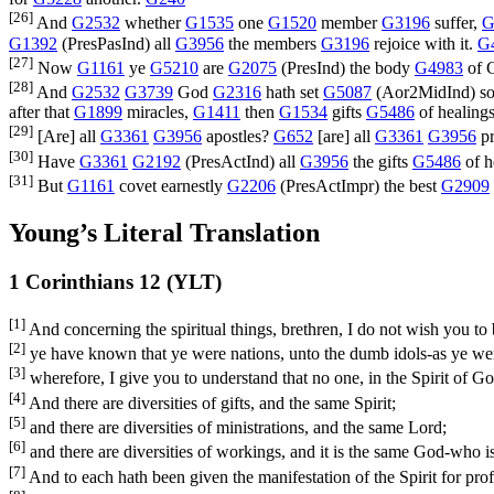
[26]
And
G2532
whether
G1535
one
G1520
member
G3196
suffer,
G
G1392
(
PresPasInd
) all
G3956
the members
G3196
rejoice with it.
G
[27]
Now
G1161
ye
G5210
are
G2075
(
PresInd
) the body
G4983
of C
[28]
And
G2532
G3739
God
G2316
hath set
G5087
(
Aor2MidInd
) 
after that
G1899
miracles,
G1411
then
G1534
gifts
G5486
of healing
[29]
[Are] all
G3361
G3956
apostles?
G652
[are] all
G3361
G3956
pr
[30]
Have
G3361
G2192
(
PresActInd
) all
G3956
the gifts
G5486
of h
[31]
But
G1161
covet earnestly
G2206
(
PresActImpr
) the best
G2909
Young’s Literal Translation
1 Corinthians 12 (YLT)
[1]
And concerning the spiritual things, brethren, I do not wish you to 
[2]
ye have known that ye were nations, unto the dumb idols-as ye wer
[3]
wherefore, I give you to understand that no one, in the Spirit of Go
[4]
And there are diversities of gifts, and the same Spirit;
[5]
and there are diversities of ministrations, and the same Lord;
[6]
and there are diversities of workings, and it is the same God-who is 
[7]
And to each hath been given the manifestation of the Spirit for profi