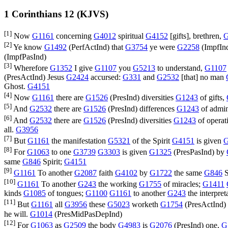
1 Corinthians 12 (KJVS)
[1]
Now
G1161
concerning
G4012
spiritual
G4152
[gifts], brethren,
[2]
Ye know
G1492
(
PerfActInd
) that
G3754
ye were
G2258
(
ImpfIn
(
ImpfPasInd
)
[3]
Wherefore
G1352
I give
G1107
you
G5213
to understand,
G1107
(
PresActInd
) Jesus
G2424
accursed:
G331
and
G2532
[that] no man
Ghost.
G4151
[4]
Now
G1161
there are
G1526
(
PresInd
) diversities
G1243
of gifts,
[5]
And
G2532
there are
G1526
(
PresInd
) differences
G1243
of admin
[6]
And
G2532
there are
G1526
(
PresInd
) diversities
G1243
of operat
all.
G3956
[7]
But
G1161
the manifestation
G5321
of the Spirit
G4151
is given
G
[8]
For
G1063
to one
G3739
G3303
is given
G1325
(
PresPasInd
) by
same
G846
Spirit;
G4151
[9]
G1161
To another
G2087
faith
G4102
by
G1722
the same
G846
S
[10]
G1161
To another
G243
the working
G1755
of miracles;
G1411
kinds
G1085
of tongues;
G1100
G1161
to another
G243
the interpret
[11]
But
G1161
all
G3956
these
G5023
worketh
G1754
(
PresActInd
)
he will.
G1014
(
PresMidPasDepInd
)
[12]
For
G1063
as
G2509
the body
G4983
is
G2076
(
PresInd
) one,
G