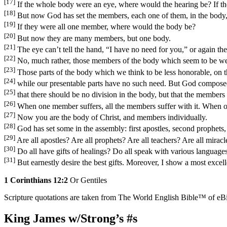
[17]
If the whole body were an eye, where would the hearing be? If t
[18]
But now God has set the members, each one of them, in the body, 
[19]
If they were all one member, where would the body be?
[20]
But now they are many members, but one body.
[21]
The eye can’t tell the hand, “I have no need for you,” or again the
[22]
No, much rather, those members of the body which seem to be we
[23]
Those parts of the body which we think to be less honorable, on
[24]
while our presentable parts have no such need. But God composed 
[25]
that there should be no division in the body, but that the members
[26]
When one member suffers, all the members suffer with it. When on
[27]
Now you are the body of Christ, and members individually.
[28]
God has set some in the assembly: first apostles, second prophets, 
[29]
Are all apostles? Are all prophets? Are all teachers? Are all mirac
[30]
Do all have gifts of healings? Do all speak with various languages
[31]
But earnestly desire the best gifts. Moreover, I show a most excel
1 Corinthians 12:2
Or Gentiles
Scripture quotations are taken from The World English Bible™ of eBible
King James w/Strong’s #s