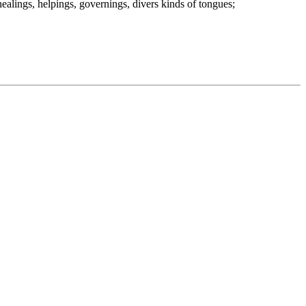
healings, helpings, governings, divers kinds of tongues;