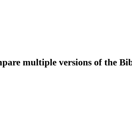
pare multiple versions of the Bi