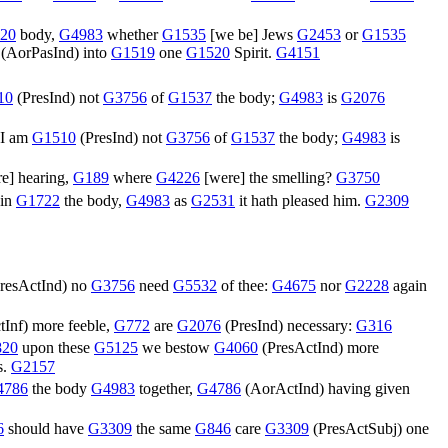
20
body,
G4983
whether
G1535
[we be] Jews
G2453
or
G1535
(
AorPasInd
) into
G1519
one
G1520
Spirit.
G4151
10
(
PresInd
) not
G3756
of
G1537
the body;
G4983
is
G2076
I am
G1510
(
PresInd
) not
G3756
of
G1537
the body;
G4983
is
e] hearing,
G189
where
G4226
[were] the smelling?
G3750
in
G1722
the body,
G4983
as
G2531
it hath pleased him.
G2309
resActInd
) no
G3756
need
G5532
of thee:
G4675
nor
G2228
again
tInf
) more feeble,
G772
are
G2076
(
PresInd
) necessary:
G316
20
upon these
G5125
we bestow
G4060
(
PresActInd
) more
s.
G2157
4786
the body
G4983
together,
G4786
(
AorActInd
) having given
6
should have
G3309
the same
G846
care
G3309
(
PresActSubj
) one