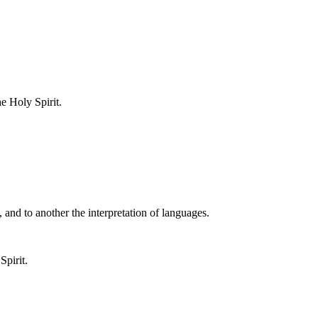
e Holy Spirit.
 and to another the interpretation of languages.
Spirit.