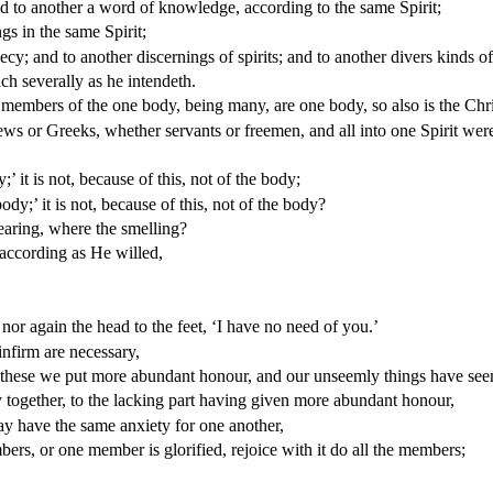
d to another a word of knowledge, according to the same Spirit;
ngs in the same Spirit;
; and to another discernings of spirits; and to another divers kinds of
ch severally as he intendeth.
members of the one body, being many, are one body, so also is the Chri
ews or Greeks, whether servants or freemen, and all into one Spirit wer
’ it is not, because of this, not of the body;
dy;’ it is not, because of this, not of the body?
earing, where the smelling?
according as He willed,
 nor again the head to the feet, ‘I have no need of you.’
firm are necessary,
d these we put more abundant honour, and our unseemly things have se
together, to the lacking part having given more abundant honour,
ay have the same anxiety for one another,
ers, or one member is glorified, rejoice with it do all the members;