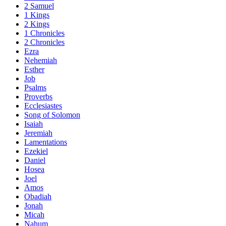
2 Samuel
1 Kings
2 Kings
1 Chronicles
2 Chronicles
Ezra
Nehemiah
Esther
Job
Psalms
Proverbs
Ecclesiastes
Song of Solomon
Isaiah
Jeremiah
Lamentations
Ezekiel
Daniel
Hosea
Joel
Amos
Obadiah
Jonah
Micah
Nahum