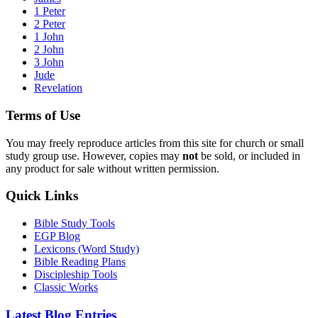
1 Peter
2 Peter
1 John
2 John
3 John
Jude
Revelation
Terms of Use
You may freely reproduce articles from this site for church or small
study group use. However, copies may
not
be sold, or included in
any product for sale without written permission.
Quick Links
Bible Study Tools
EGP Blog
Lexicons (Word Study)
Bible Reading Plans
Discipleship Tools
Classic Works
Latest Blog Entries