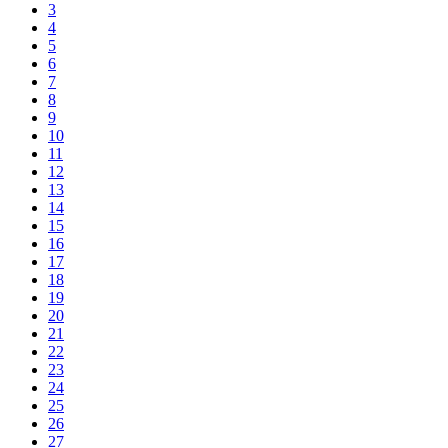
3
4
5
6
7
8
9
10
11
12
13
14
15
16
17
18
19
20
21
22
23
24
25
26
27