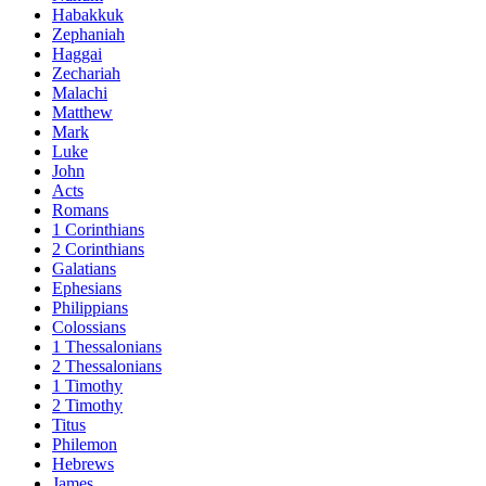
Habakkuk
Zephaniah
Haggai
Zechariah
Malachi
Matthew
Mark
Luke
John
Acts
Romans
1 Corinthians
2 Corinthians
Galatians
Ephesians
Philippians
Colossians
1 Thessalonians
2 Thessalonians
1 Timothy
2 Timothy
Titus
Philemon
Hebrews
James