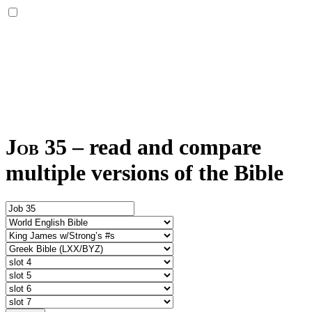
Job 35
–
read and compare
multiple versions of the Bible