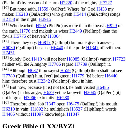
(
PielImpf
) by reason of the arm
H2220
of the mighty.
H7227
[10]
But none saith,
H559
(
QalPerf
) Where [is] God
H433
my
maker,
H6213
(
QalActPtc
) who giveth
H5414
(
QalActPtc
) songs
H2158
in the night;
H3915
[11]
Who teacheth
H502
(
PielPtc
) us more than the beasts
H929
of
the earth,
H776
and maketh us wiser
H2449
(
PielImpf
) than the
fowls
H5775
of heaven?
H8064
[12]
There they cry,
H6817
(
QalImpf
) but none giveth answer,
H6030
(
QalImpf
) because
H6440
of the pride
H1347
of evil men.
H7451
[13]
Surely God
H410
will not hear
H8085
(
QalImpf
) vanity,
H7723
neither will the Almighty
H7706
regard
H7789
(
QalImpf
) it.
[14]
Although
H637
thou sayest
H559
(
QalImpf
) thou shalt not see
H7789
(
QalImpf
) him, [yet] judgment
H1779
[is] before
H6440
him; therefore trust
H2342
(
PoleImpf
) thou in him.
[15]
But now, because [it is] not [so], he hath visited
H6485
(
QalPerf
) in his anger;
H639
yet he knoweth
H3045
(
QalPerf
) [it]
not in great
H3966
extremity:
H6580
[16]
Therefore doth Job
H347
open
H6475
(
QalImpf
) his mouth
H6310
in vain;
H1892
he multiplieth
H3527
(
HiphImpf
) words
H4405
without
H1097
knowledge.
H1847
Greek Bible (LXX/BYZ)