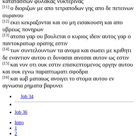
κατατασσων φυλακας νυκτερινας
[11]
ο διοριζων με απο τετραποδων γης απο δε πετεινων
ουρανου
[12]
εκει κεκραξονται και ου μη εισακουση και απο
υβρεως πονηρων
[13]
ατοπα γαρ ου βουλεται ο κυριος ιδειν αυτος γαρ ο
παντοκρατωρ ορατης εστιν
[14]
των συντελουντων τα ανομα και σωσει με κριθητι
δε εναντιον αυτου ει δυνασαι αινεσαι αυτον ως εστιν
[15]
και νυν οτι ουκ εστιν επισκεπτομενος οργην αυτου
και ουκ εγνω παραπτωματι σφοδρα
[16]
και ιωβ ματαιως ανοιγει το στομα αυτου εν
αγνωσια ρηματα βαρυνει
Job 34
Job 36
Intro
1
2