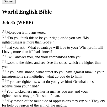
Submit
World English Bible
Job 35 (WEBP)
[1]
Moreover Elihu answered,
[2]
“Do you think this to be your right, or do you say, ‘My
righteousness is more than God’s,’
[3]
that you ask, ‘What advantage will it be to you? What profit will
I have, more than if I had sinned?’
[4]
I will answer you, and your companions with you.
[5]
Look to the skies, and see. See the skies, which are higher than
you.
[6]
If you have sinned, what effect do you have against him? If your
transgressions are multiplied, what do you do to him?
[7]
If you are righteous, what do you give him? Or what does he
receive from your hand?
[8]
Your wickedness may hurt a man as you are, and your
righteousness may profit a son of man.
[9]
“By reason of the multitude of oppressions they cry out. They cry
for help by reason of the arm of the mighty.