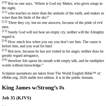
[10]
But no one says, ‘Where is God my Maker, who gives songs in
the night,
[11]
who teaches us more than the animals of the earth, and makes us
wiser than the birds of the sky?’
[12]
There they cry, but no one answers, because of the pride of evil
men.
[13]
Surely God will not hear an empty cry, neither will the Almighty
regard it.
[14]
How much less when you say you don’t see him. The cause is
before him, and you wait for him!
[15]
But now, because he has not visited in his anger, neither does he
greatly regard arrogance,
[16]
therefore Job opens his mouth with empty talk, and he multiplies
words without knowledge.”
Scripture quotations are taken from The World English Bible™ of
eBible.org, 2020 stable text edition. It is in the public domain.
King James w/Strong’s #s
Job 35 (KJVS)