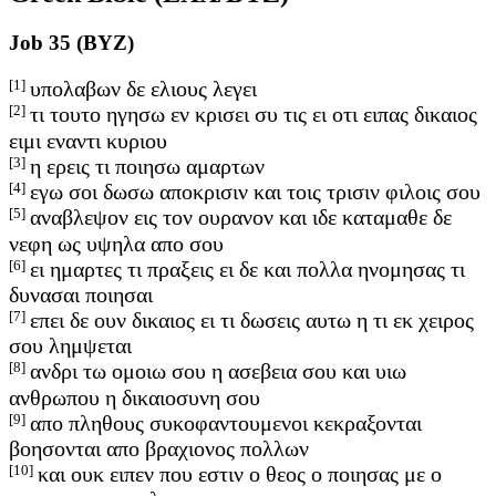
Job 35 (BYZ)
[1]
υπολαβων δε ελιους λεγει
[2]
τι τουτο ηγησω εν κρισει συ τις ει οτι ειπας δικαιος
ειμι εναντι κυριου
[3]
η ερεις τι ποιησω αμαρτων
[4]
εγω σοι δωσω αποκρισιν και τοις τρισιν φιλοις σου
[5]
αναβλεψον εις τον ουρανον και ιδε καταμαθε δε
νεφη ως υψηλα απο σου
[6]
ει ημαρτες τι πραξεις ει δε και πολλα ηνομησας τι
δυνασαι ποιησαι
[7]
επει δε ουν δικαιος ει τι δωσεις αυτω η τι εκ χειρος
σου λημψεται
[8]
ανδρι τω ομοιω σου η ασεβεια σου και υιω
ανθρωπου η δικαιοσυνη σου
[9]
απο πληθους συκοφαντουμενοι κεκραξονται
βοησονται απο βραχιονος πολλων
[10]
και ουκ ειπεν που εστιν ο θεος ο ποιησας με ο