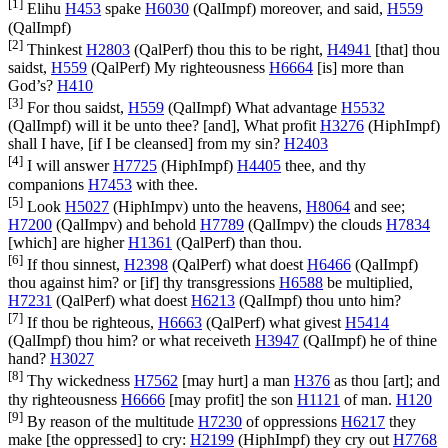
[1]
Elihu
H453
spake
H6030
(
QalImpf
) moreover, and said,
H559
(
QalImpf
)
[2]
Thinkest
H2803
(
QalPerf
) thou this to be right,
H4941
[that] thou
saidst,
H559
(
QalPerf
) My righteousness
H6664
[is] more than
God’s?
H410
[3]
For thou saidst,
H559
(
QalImpf
) What advantage
H5532
(
QalImpf
) will it be unto thee? [and], What profit
H3276
(
HiphImpf
)
shall I have, [if I be cleansed] from my sin?
H2403
[4]
I will answer
H7725
(
HiphImpf
)
H4405
thee, and thy
companions
H7453
with thee.
[5]
Look
H5027
(
HiphImpv
) unto the heavens,
H8064
and see;
H7200
(
QalImpv
) and behold
H7789
(
QalImpv
) the clouds
H7834
[which] are higher
H1361
(
QalPerf
) than thou.
[6]
If thou sinnest,
H2398
(
QalPerf
) what doest
H6466
(
QalImpf
)
thou against him? or [if] thy transgressions
H6588
be multiplied,
H7231
(
QalPerf
) what doest
H6213
(
QalImpf
) thou unto him?
[7]
If thou be righteous,
H6663
(
QalPerf
) what givest
H5414
(
QalImpf
) thou him? or what receiveth
H3947
(
QalImpf
) he of thine
hand?
H3027
[8]
Thy wickedness
H7562
[may hurt] a man
H376
as thou [art]; and
thy righteousness
H6666
[may profit] the son
H1121
of man.
H120
[9]
By reason of the multitude
H7230
of oppressions
H6217
they
make [the oppressed] to cry:
H2199
(
HiphImpf
) they cry out
H7768