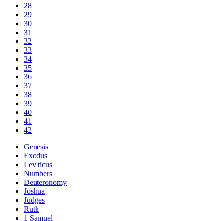
28
29
30
31
32
33
34
35
36
37
38
39
40
41
42
Genesis
Exodus
Leviticus
Numbers
Deuteronomy
Joshua
Judges
Ruth
1 Samuel