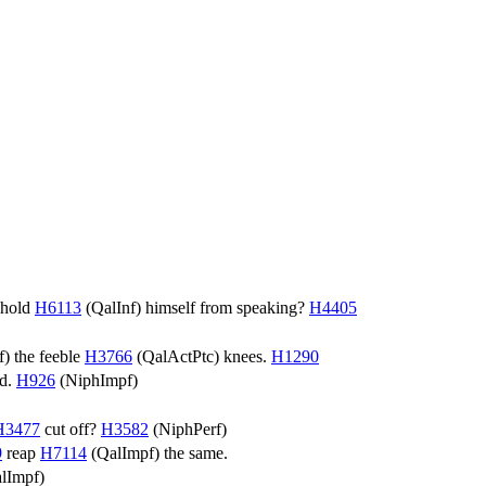
hhold
H6113
(
QalInf
) himself from speaking?
H4405
f
) the feeble
H3766
(
QalActPtc
) knees.
H1290
ed.
H926
(
NiphImpf
)
H3477
cut off?
H3582
(
NiphPerf
)
9
reap
H7114
(
QalImpf
) the same.
lImpf
)