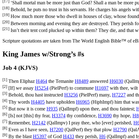
[17]
‘Shall mortal man be more just than God? Shall a man be more pu
[18]
Behold, he puts no trust in his servants. He charges his angels with
[19]
How much more those who dwell in houses of clay, whose foundati
[20]
Between morning and evening they are destroyed. They perish for
[21]
Isn’t their tent cord plucked up within them? They die, and that 
Scripture quotations are taken from The World English Bible™ of eBible
King James w/Strong’s #s
Job 4 (KJVS)
[1]
Then Eliphaz
H464
the Temanite
H8489
answered
H6030
(
QalIm
[2]
[If] we assay
H5254
(
PielPerf
) to commune
H1697
with thee, wilt
[3]
Behold, thou hast instructed
H3256
(
PielPerf
) many,
H7227
and th
[4]
Thy words
H4405
have upholden
H6965
(
HiphImpf
) him that was
[5]
But now it is come
H935
(
QalImpf
) upon thee, and thou faintest;
H
[6]
[Is] not [this] thy fear,
H3374
thy confidence,
H3690
thy hope,
H8
[7]
Remember,
H2142
(
QalImpv
) I pray thee, who [ever] perished,
H
[8]
Even as I have seen,
H7200
(
QalPerf
) they that plow
H2790
(
QalA
[9]
By the blast
H5397
of God
H433
they perish,
H6
(
QalImpf
) and b