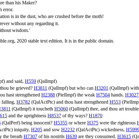
re than his Maker?
 error.
on is in the dust, who are crushed before the moth!
ever without any regarding it.
without wisdom.’
.org, 2020 stable text edition. It is in the public domain.
pf
) and said,
H559
(
QalImpf
)
 thou be grieved?
H3811
(
QalImpf
) but who can
H3201
(
QalImpf
) wit
ou hast strengthened
H2388
(
PielImpf
) the weak
H7504
hands.
H3027
 falling,
H3782
(
QalActPtc
) and thou hast strengthened
H553
(
PielImp
3811
(
QalImpf
) it toucheth
H5060
(
QalImpf
) thee, and thou art troubl
615
and the uprightness
H8537
of thy ways?
H1870
6
(
QalPerf
) being innocent?
H5355
or where
H375
were the righteous
ctPtc
) iniquity,
H205
and sow
H2232
(
QalActPtc
) wickedness,
H599
y the breath
H7307
of his nostrils
H639
are they consumed.
H3615
(
Qa