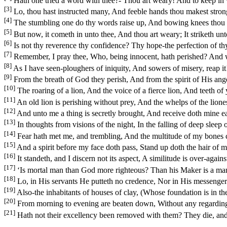
Hath one tried a word with thee?- Thou art weary! And to keep in
[3]
Lo, thou hast instructed many, And feeble hands thou makest stron
[4]
The stumbling one do thy words raise up, And bowing knees thou d
[5]
But now, it cometh in unto thee, And thou art weary; It striketh unt
[6]
Is not thy reverence thy confidence? Thy hope-the perfection of t
[7]
Remember, I pray thee, Who, being innocent, hath perished? And w
[8]
As I have seen-ploughers of iniquity, And sowers of misery, reap it
[9]
From the breath of God they perish, And from the spirit of His an
[10]
The roaring of a lion, And the voice of a fierce lion, And teeth o
[11]
An old lion is perishing without prey, And the whelps of the lione
[12]
And unto me a thing is secretly brought, And receive doth mine ear a
[13]
In thoughts from visions of the night, In the falling of deep sleep
[14]
Fear hath met me, and trembling, And the multitude of my bones c
[15]
And a spirit before my face doth pass, Stand up doth the hair of m
[16]
It standeth, and I discern not its aspect, A similitude is over-again
[17]
‘Is mortal man than God more righteous? Than his Maker is a ma
[18]
Lo, in His servants He putteth no credence, Nor in His messengers 
[19]
Also-the inhabitants of houses of clay, (Whose foundation is in th
[20]
From morning to evening are beaten down, Without any regarding,
[21]
Hath not their excellency been removed with them? They die, an