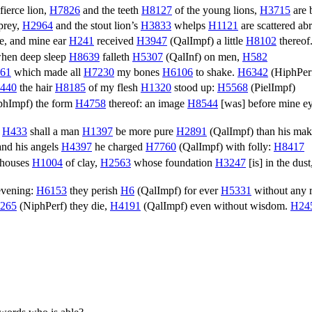
fierce lion,
H7826
and the teeth
H8127
of the young lions,
H3715
are 
prey,
H2964
and the stout lion’s
H3833
whelps
H1121
are scattered ab
me, and mine ear
H241
received
H3947
(
QalImpf
) a little
H8102
thereof
hen deep sleep
H8639
falleth
H5307
(
QalInf
) on men,
H582
61
which made all
H7230
my bones
H6106
to shake.
H6342
(
HiphPer
440
the hair
H8185
of my flesh
H1320
stood up:
H5568
(
PielImpf
)
phImpf
) the form
H4758
thereof: an image
H8544
[was] before mine e
?
H433
shall a man
H1397
be more pure
H2891
(
QalImpf
) than his ma
nd his angels
H4397
he charged
H7760
(
QalImpf
) with folly:
H8417
n houses
H1004
of clay,
H2563
whose foundation
H3247
[is] in the dus
evening:
H6153
they perish
H6
(
QalImpf
) for ever
H5331
without any 
265
(
NiphPerf
) they die,
H4191
(
QalImpf
) even without wisdom.
H24