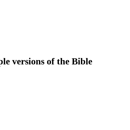
e versions of the Bible