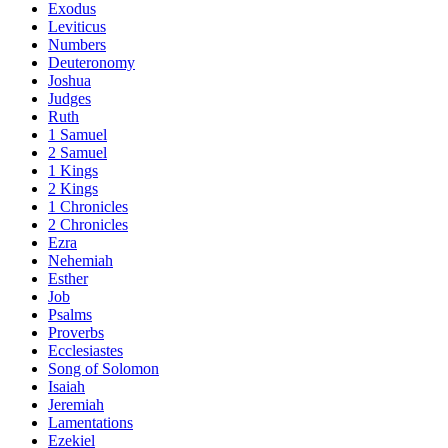
Exodus
Leviticus
Numbers
Deuteronomy
Joshua
Judges
Ruth
1 Samuel
2 Samuel
1 Kings
2 Kings
1 Chronicles
2 Chronicles
Ezra
Nehemiah
Esther
Job
Psalms
Proverbs
Ecclesiastes
Song of Solomon
Isaiah
Jeremiah
Lamentations
Ezekiel