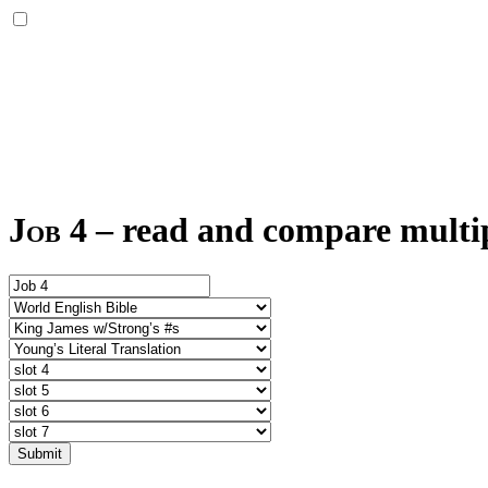
Job 4
–
read and compare multipl
Submit