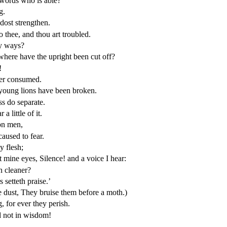
 words who is able?
g.
ost strengthen.
o thee, and thou art troubled.
hy ways?
here have the upright been cut off?
!
ger consumed.
f young lions have been broken.
ss do separate.
 little of it.
 on men,
aused to fear.
y flesh;
st mine eyes, Silence! and a voice I hear:
n cleaner?
setteth praise.’
e dust, They bruise them before a moth.)
 for ever they perish.
d not in wisdom!