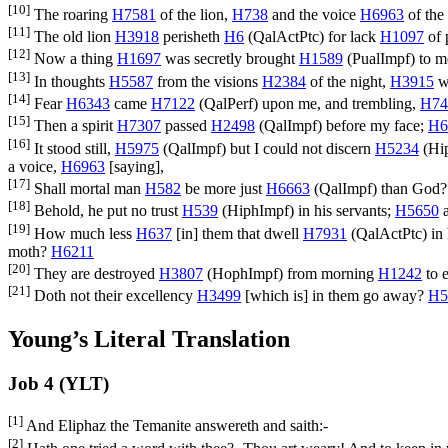
[10]
The roaring
H7581
of the lion,
H738
and the voice
H6963
of the 
[11]
The old lion
H3918
perisheth
H6
(
QalActPtc
) for lack
H1097
of 
[12]
Now a thing
H1697
was secretly brought
H1589
(
PualImpf
) to 
[13]
In thoughts
H5587
from the visions
H2384
of the night,
H3915
w
[14]
Fear
H6343
came
H7122
(
QalPerf
) upon me, and trembling,
H74
[15]
Then a spirit
H7307
passed
H2498
(
QalImpf
) before my face;
H6
[16]
It stood still,
H5975
(
QalImpf
) but I could not discern
H5234
(
Hi
a voice,
H6963
[saying],
[17]
Shall mortal man
H582
be more just
H6663
(
QalImpf
) than God
[18]
Behold, he put no trust
H539
(
HiphImpf
) in his servants;
H5650
a
[19]
How much less
H637
[in] them that dwell
H7931
(
QalActPtc
) i
moth?
H6211
[20]
They are destroyed
H3807
(
HophImpf
) from morning
H1242
to 
[21]
Doth not their excellency
H3499
[which is] in them go away?
H5
Young’s Literal Translation
Job 4 (YLT)
[1]
And Eliphaz the Temanite answereth and saith:-
[2]