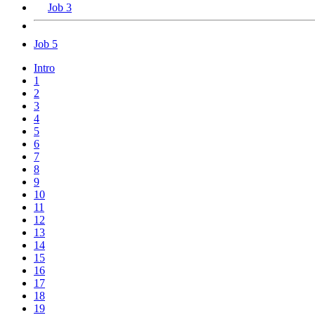
Job 3
Job 5
Intro
1
2
3
4
5
6
7
8
9
10
11
12
13
14
15
16
17
18
19