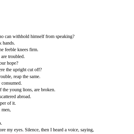
who can withhold himself from speaking?
k hands.
e feeble knees firm.
 are troubled.
your hope?
 the upright cut off?
ouble, reap the same.
ey consumed.
of the young lions, are broken.
scattered abroad.
er of it.
n men,
p.
fore my eyes. Silence, then I heard a voice, saying,