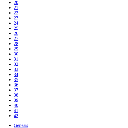
20
21
22
23
24
25
26
27
28
29
30
31
32
33
34
35
36
37
38
39
40
41
42
Genesis