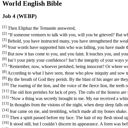
World English Bible
Job 4 (WEBP)
[1]
Then Eliphaz the Temanite answered,
[2]
“If someone ventures to talk with you, will you be grieved? But 
[3]
Behold, you have instructed many, you have strengthened the wea
[4]
Your words have supported him who was falling, you have made th
[5]
But now it has come to you, and you faint. It touches you, and you
[6]
Isn’t your piety your confidence? Isn’t the integrity of your ways 
[7]
“Remember, now, whoever perished, being innocent? Or where were
[8]
According to what I have seen, those who plow iniquity and sow tr
[9]
By the breath of God they perish. By the blast of his anger are th
[10]
The roaring of the lion, and the voice of the fierce lion, the teeth 
[11]
The old lion perishes for lack of prey. The cubs of the lioness are 
[12]
“Now a thing was secretly brought to me. My ear received a whisp
[13]
In thoughts from the visions of the night, when deep sleep falls o
[14]
fear came on me, and trembling, which made all my bones shake.
[15]
Then a spirit passed before my face. The hair of my flesh stood u
[16]
It stood still, but I couldn’t discern its appearance. A form was be