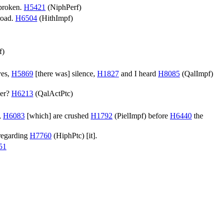
broken.
H5421
(
NiphPerf
)
road.
H6504
(
HithImpf
)
.
f
)
yes,
H5869
[there was] silence,
H1827
and I heard
H8085
(
QalImpf
)
ker?
H6213
(
QalActPtc
)
t,
H6083
[which] are crushed
H1792
(
PielImpf
) before
H6440
the
regarding
H7760
(
HiphPtc
) [it].
51