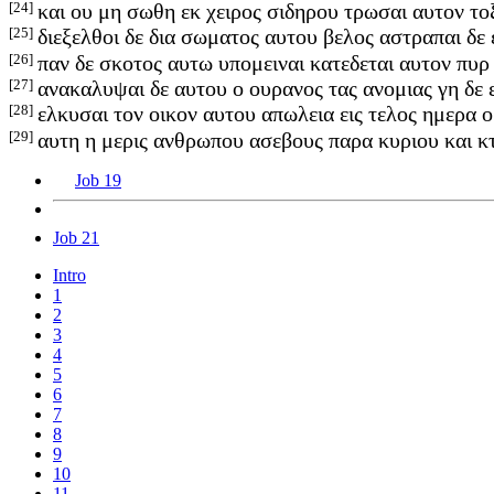
[24]
και ου μη σωθη εκ χειρος σιδηρου τρωσαι αυτον το
[25]
διεξελθοι δε δια σωματος αυτου βελος αστραπαι δε 
[26]
παν δε σκοτος αυτω υπομειναι κατεδεται αυτον πυρ
[27]
ανακαλυψαι δε αυτου ο ουρανος τας ανομιας γη δε
[28]
ελκυσαι τον οικον αυτου απωλεια εις τελος ημερα 
[29]
αυτη η μερις ανθρωπου ασεβους παρα κυριου και 
Job 19
Job 21
Intro
1
2
3
4
5
6
7
8
9
10
11