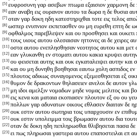
[5]
ευφροσυνη γαρ ασεβων πτωμα εξαισιον χαρμονη δε
[6]
εαν αναβη εις ουρανον αυτου τα δωρα η δε θυσια α
[7]
οταν γαρ δοκη ηδη κατεστηριχθαι τοτε εις τελος απολ
[8]
ωσπερ ενυπνιον εκπετασθεν ου μη ευρεθη επτη δε 
[9]
οφθαλμος παρεβλεψεν και ου προσθησει και ουκετι 
[10]
τους υιους αυτου ολεσαισαν ηττονες αι δε χειρες 
[11]
οστα αυτου ενεπλησθησαν νεοτητος αυτου και μετ 
[12]
εαν γλυκανθη εν στοματι αυτου κακια κρυψει αυτη
[13]
ου φεισεται αυτης και ουκ εγκαταλειψει αυτην και
[14]
και ου μη δυνηθη βοηθησαι εαυτω χολη ασπιδος εν
[15]
πλουτος αδικως συναγομενος εξεμεσθησεται εξ οικ
[16]
θυμον δε δρακοντων θηλασειεν ανελοι δε αυτον γ
[17]
μη ιδοι αμελξιν νομαδων μηδε νομας μελιτος και β
[18]
εις κενα και ματαια εκοπιασεν πλουτον εξ ου ου γ
[19]
πολλων γαρ αδυνατων οικους εθλασεν διαιταν δε η
[20]
ουκ εστιν αυτου σωτηρια τοις υπαρχουσιν εν επιθυ
[21]
ουκ εστιν υπολειμμα τοις βρωμασιν αυτου δια τουτ
[22]
οταν δε δοκη ηδη πεπληρωσθαι θλιβησεται πασα δε
[23]
ει πως πληρωσαι γαστερα αυτου επαποστειλαι επ αυ