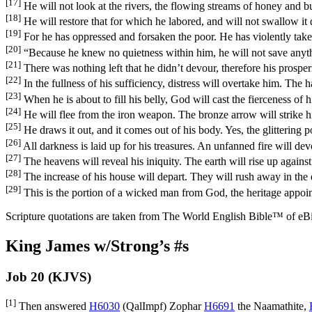
[17]
He will not look at the rivers, the flowing streams of honey and bu
[18]
He will restore that for which he labored, and will not swallow it 
[19]
For he has oppressed and forsaken the poor. He has violently taken
[20]
“Because he knew no quietness within him, he will not save anythi
[21]
There was nothing left that he didn’t devour, therefore his prosper
[22]
In the fullness of his sufficiency, distress will overtake him. Th
[23]
When he is about to fill his belly, God will cast the fierceness of h
[24]
He will flee from the iron weapon. The bronze arrow will strike 
[25]
He draws it out, and it comes out of his body. Yes, the glittering p
[26]
All darkness is laid up for his treasures. An unfanned fire will devo
[27]
The heavens will reveal his iniquity. The earth will rise up agains
[28]
The increase of his house will depart. They will rush away in the 
[29]
This is the portion of a wicked man from God, the heritage appoi
Scripture quotations are taken from The World English Bible™ of eBible
King James w/Strong’s #s
Job 20 (KJVS)
[1]
Then answered
H6030
(
QalImpf
) Zophar
H6691
the Naamathite,