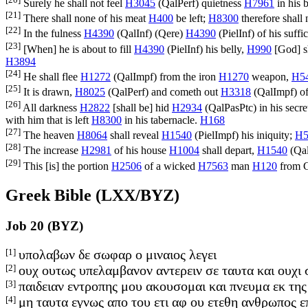
Surely he shall not feel
H3045
(
QalPerf
) quietness
H7961
in his 
[21]
There shall none of his meat
H400
be left;
H8300
therefore shall
[22]
In the fulness
H4390
(
QalInf
) (
Qere
)
H4390
(
PielInf
) of his suff
[23]
[When] he is about to fill
H4390
(
PielInf
) his belly,
H990
[God] s
H3894
[24]
He shall flee
H1272
(
QalImpf
) from the iron
H1270
weapon,
H5
[25]
It is drawn,
H8025
(
QalPerf
) and cometh out
H3318
(
QalImpf
) o
[26]
All darkness
H2822
[shall be] hid
H2934
(
QalPasPtc
) in his secr
with him that is left
H8300
in his tabernacle.
H168
[27]
The heaven
H8064
shall reveal
H1540
(
PielImpf
) his iniquity;
H5
[28]
The increase
H2981
of his house
H1004
shall depart,
H1540
(
Qa
[29]
This [is] the portion
H2506
of a wicked
H7563
man
H120
from 
Greek Bible (LXX/BYZ)
Job 20 (BYZ)
[1]
υπολαβων δε σωφαρ ο μιναιος λεγει
[2]
ουχ ουτως υπελαμβανον αντερειν σε ταυτα και ουχι 
[3]
παιδειαν εντροπης μου ακουσομαι και πνευμα εκ της
[4]
μη ταυτα εγνως απο του ετι αφ ου ετεθη ανθρωπος επ