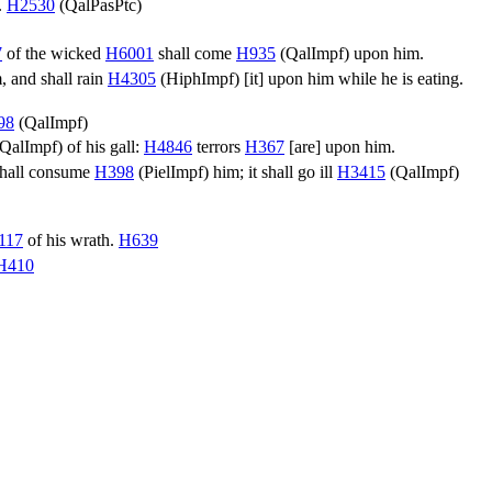
.
H2530
(
QalPasPtc
)
7
of the wicked
H6001
shall come
H935
(
QalImpf
) upon him.
 and shall rain
H4305
(
HiphImpf
) [it] upon him while he is eating.
98
(
QalImpf
)
QalImpf
) of his gall:
H4846
terrors
H367
[are] upon him.
shall consume
H398
(
PielImpf
) him; it shall go ill
H3415
(
QalImpf
)
117
of his wrath.
H639
H410