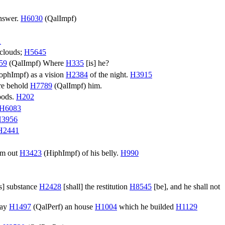
nswer.
H6030
(
QalImpf
)
1
 clouds;
H5645
59
(
QalImpf
) Where
H335
[is] he?
ophImpf
) as a vision
H2384
of the night.
H3915
e behold
H7789
(
QalImpf
) him.
goods.
H202
H6083
3956
H2441
em out
H3423
(
HiphImpf
) of his belly.
H990
is] substance
H2428
[shall] the restitution
H8545
[be], and he shall not
way
H1497
(
QalPerf
) an house
H1004
which he builded
H1129