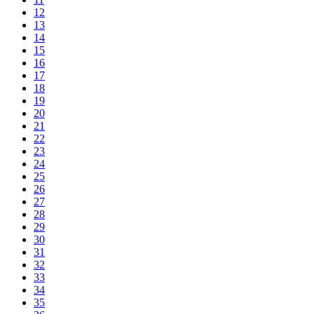
12
13
14
15
16
17
18
19
20
21
22
23
24
25
26
27
28
29
30
31
32
33
34
35