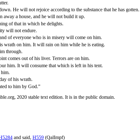
tter.
down. He will not rejoice according to the substance that he has gotten.
 away a house, and he will not build it up.
ng of that in which he delights.
ity will not endure.
e hand of everyone who is in misery will come on him.
is wrath on him. It will rain on him while he is eating.
him through.
oint comes out of his liver. Terrors are on him.
ur him. It will consume that which is left in his tent.
t him.
day of his wrath.
nted to him by God.”
.org, 2020 stable text edition. It is in the public domain.
H5284
and said,
H559
(
QalImpf
)