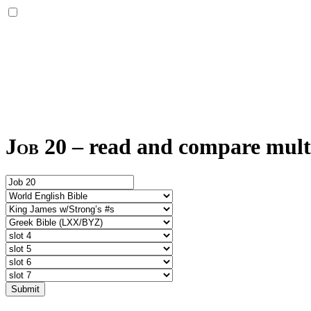
Job 20
–
read and compare multi
Submit