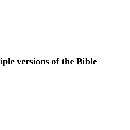
ple versions of the Bible