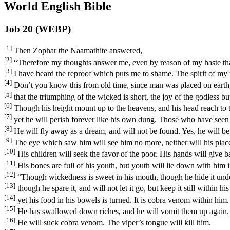
World English Bible
Job 20 (WEBP)
[1]
Then Zophar the Naamathite answered,
[2]
“Therefore my thoughts answer me, even by reason of my haste tha
[3]
I have heard the reproof which puts me to shame. The spirit of my
[4]
Don’t you know this from old time, since man was placed on earth
[5]
that the triumphing of the wicked is short, the joy of the godless b
[6]
Though his height mount up to the heavens, and his head reach to 
[7]
yet he will perish forever like his own dung. Those who have seen 
[8]
He will fly away as a dream, and will not be found. Yes, he will be
[9]
The eye which saw him will see him no more, neither will his plac
[10]
His children will seek the favor of the poor. His hands will give b
[11]
His bones are full of his youth, but youth will lie down with him i
[12]
“Though wickedness is sweet in his mouth, though he hide it unde
[13]
though he spare it, and will not let it go, but keep it still within hi
[14]
yet his food in his bowels is turned. It is cobra venom within him.
[15]
He has swallowed down riches, and he will vomit them up again. G
[16]
He will suck cobra venom. The viper’s tongue will kill him.