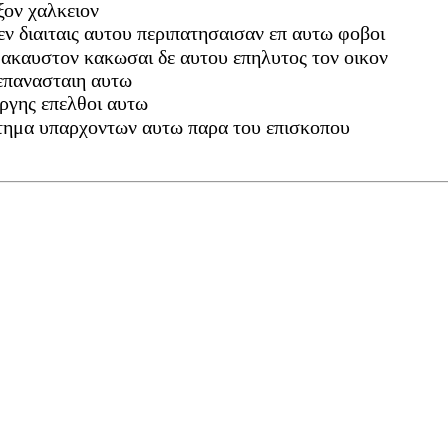
ξον χαλκειον
εν διαιταις αυτου περιπατησαισαν επ αυτω φοβοι
 ακαυστον κακωσαι δε αυτου επηλυτος τον οικον
 επανασταιη αυτω
οργης επελθοι αυτω
κτημα υπαρχοντων αυτω παρα του επισκοπου