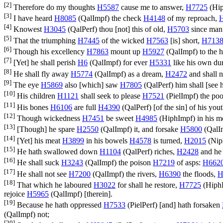
[2]
Therefore do my thoughts
H5587
cause me to answer,
H7725
(
Hi
[3]
I have heard
H8085
(
QalImpf
) the check
H4148
of my reproach,
[4]
Knowest
H3045
(
QalPerf
) thou [not] this of old,
H5703
since ma
[5]
That the triumphing
H7445
of the wicked
H7563
[is] short,
H713
[6]
Though his excellency
H7863
mount up
H5927
(
QalImpf
) to the
[7]
[Yet] he shall perish
H6
(
QalImpf
) for ever
H5331
like his own d
[8]
He shall fly away
H5774
(
QalImpf
) as a dream,
H2472
and shall 
[9]
The eye
H5869
also [which] saw
H7805
(
QalPerf
) him shall [see
[10]
His children
H1121
shall seek to please
H7521
(
PielImpf
) the po
[11]
His bones
H6106
are full
H4390
(
QalPerf
) [of the sin] of his you
[12]
Though wickedness
H7451
be sweet
H4985
(
HiphImpf
) in his 
[13]
[Though] he spare
H2550
(
QalImpf
) it, and forsake
H5800
(
QalI
[14]
[Yet] his meat
H3899
in his bowels
H4578
is turned,
H2015
(
Nip
[15]
He hath swallowed down
H1104
(
QalPerf
) riches,
H2428
and he 
[16]
He shall suck
H3243
(
QalImpf
) the poison
H7219
of asps:
H662
[17]
He shall not see
H7200
(
QalImpf
) the rivers,
H6390
the floods,
H
[18]
That which he laboured
H3022
for shall he restore,
H7725
(
Hiph
rejoice
H5965
(
QalImpf
) [therein].
[19]
Because he hath oppressed
H7533
(
PielPerf
) [and] hath forsaken
(
QalImpf
) not;
[20]