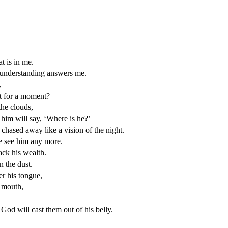
t is in me.
 understanding answers me.
,
ut for a moment?
the clouds,
him will say, ‘Where is he?’
 chased away like a vision of the night.
e see him any more.
ack his wealth.
n the dust.
r his tongue,
s mouth,
od will cast them out of his belly.