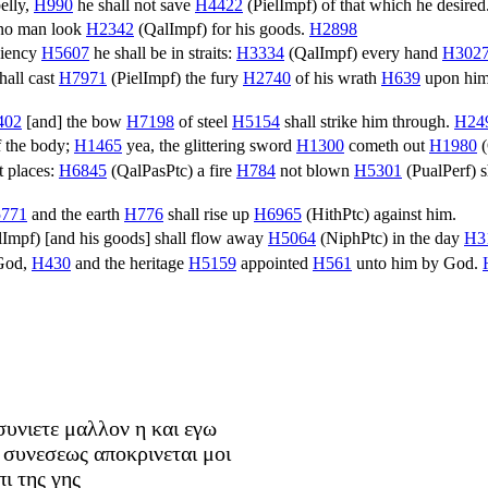
belly,
H990
he shall not save
H4422
(
PielImpf
) of that which he desired
 no man look
H2342
(
QalImpf
) for his goods.
H2898
iciency
H5607
he shall be in straits:
H3334
(
QalImpf
) every hand
H302
hall cast
H7971
(
PielImpf
) the fury
H2740
of his wrath
H639
upon him,
402
[and] the bow
H7198
of steel
H5154
shall strike him through.
H24
f the body;
H1465
yea, the glittering sword
H1300
cometh out
H1980
(
et places:
H6845
(
QalPasPtc
) a fire
H784
not blown
H5301
(
PualPerf
) 
771
and the earth
H776
shall rise up
H6965
(
HithPtc
) against him.
lImpf
) [and his goods] shall flow away
H5064
(
NiphPtc
) in the day
H3
God,
H430
and the heritage
H5159
appointed
H561
unto him by God.
συνιετε μαλλον η και εγω
 συνεσεως αποκρινεται μοι
ι της γης