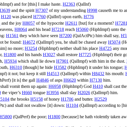
phImpf
) and for [this] I make haste.
H2363
(
QalInf
)
H3639
and the spirit
H7307
of my understanding
H998
causeth me to a
n
H120
was placed
H7760
(
QalInf
) upon earth,
H776
8
and the joy
H8057
of the hypocrite
H2611
[but] for a moment?
H728
 heavens,
H8064
and his head
H7218
reach
H5060
(
HiphImpf
) unto the
ung:
H1561
they which have seen
H7200
(
QalActPtc
) him shall say,
H5
not be found:
H4672
(
QalImpf
) yea, he shall be chased away
H5074
(
H
 him] no more;
H3254
(
HiphImpf
) neither shall his place
H4725
any mor
or,
H1800
and his hands
H3027
shall restore
H7725
(
HiphImpf
) their 
th,
H5934
which shall lie down
H7901
(
QalImpf
) with him in the dust.
mouth,
H6310
[though] he hide
H3582
(
HiphImpf
) it under his tongue;
H
mpf
) it not; but keep it still
H4513
(
QalImpf
) within
H8432
his mouth:
hPerf
) [it is] the gall
H4846
of asps
H6620
within
H7130
him.
shall vomit them up again:
H6958
(
HiphImpf
) God
H410
shall cast th
0
the viper’s
H660
tongue
H3956
shall slay
H2026
(
QalImpf
) him.
5104
the brooks
H5158
of honey
H1706
and butter.
H2529
Ptc
) and shall not swallow [it] down:
H1104
(
QalImpf
) according to [h
H5800
(
QalPerf
) the poor;
H1800
[because] he hath violently taken a