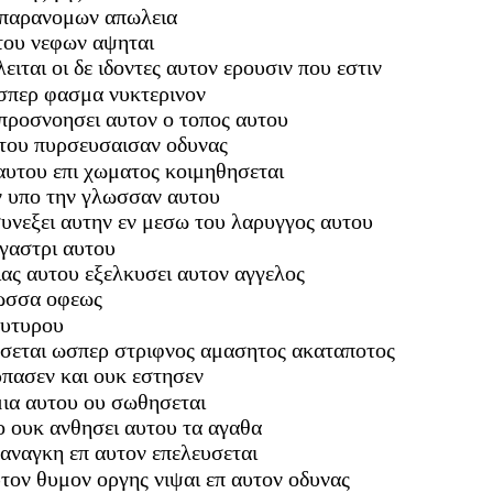
 παρανομων απωλεια
υτου νεφων αψηται
ειται οι δε ιδοντες αυτον ερουσιν που εστιν
ωσπερ φασμα νυκτερινον
προσνοησει αυτον ο τοπος αυτου
αυτου πυρσευσαισαν οδυνας
αυτου επι χωματος κοιμηθησεται
ν υπο την γλωσσαν αυτου
 συνεξει αυτην εν μεσω του λαρυγγος αυτου
 γαστρι αυτου
ιας αυτου εξελκυσει αυτον αγγελος
λωσσα οφεως
ουτυρου
ευσεται ωσπερ στριφνος αμασητος ακαταποτος
ρπασεν και ουκ εστησεν
μια αυτου ου σωθησεται
ο ουκ ανθησει αυτου τα αγαθα
 αναγκη επ αυτον επελευσεται
τον θυμον οργης νιψαι επ αυτον οδυνας