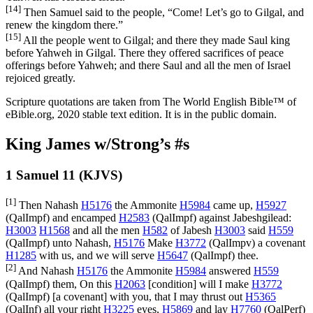
[14]
Then Samuel said to the people, “Come! Let’s go to Gilgal, and
renew the kingdom there.”
[15]
All the people went to Gilgal; and there they made Saul king
before Yahweh in Gilgal. There they offered sacrifices of peace
offerings before Yahweh; and there Saul and all the men of Israel
rejoiced greatly.
Scripture quotations are taken from The World English Bible™ of
eBible.org, 2020 stable text edition. It is in the public domain.
King James w/Strong’s #s
1 Samuel 11 (KJVS)
[1]
Then Nahash
H5176
the Ammonite
H5984
came up,
H5927
(
QalImpf
) and encamped
H2583
(
QalImpf
) against Jabeshgilead:
H3003
H1568
and all the men
H582
of Jabesh
H3003
said
H559
(
QalImpf
) unto Nahash,
H5176
Make
H3772
(
QalImpv
) a covenant
H1285
with us, and we will serve
H5647
(
QalImpf
) thee.
[2]
And Nahash
H5176
the Ammonite
H5984
answered
H559
(
QalImpf
) them, On this
H2063
[condition] will I make
H3772
(
QalImpf
) [a covenant] with you, that I may thrust out
H5365
(
QalInf
) all your right
H3225
eyes,
H5869
and lay
H7760
(
QalPerf
)