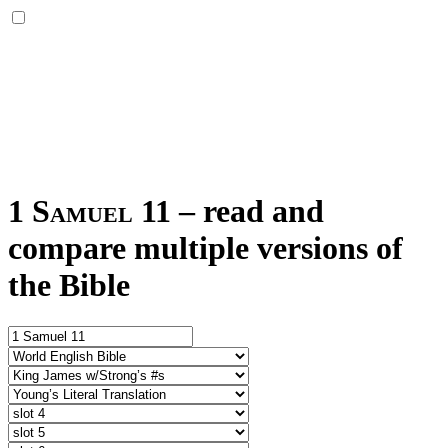
1 Samuel 11
–
read and
compare multiple versions of
the Bible