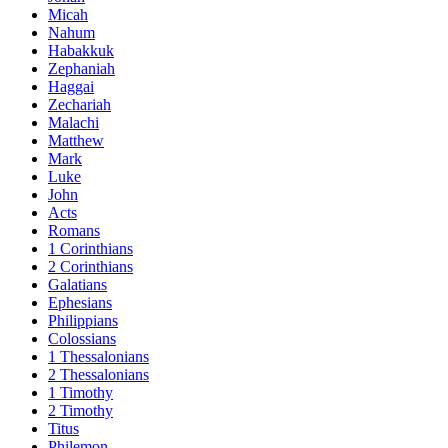
Micah
Nahum
Habakkuk
Zephaniah
Haggai
Zechariah
Malachi
Matthew
Mark
Luke
John
Acts
Romans
1 Corinthians
2 Corinthians
Galatians
Ephesians
Philippians
Colossians
1 Thessalonians
2 Thessalonians
1 Timothy
2 Timothy
Titus
Philemon