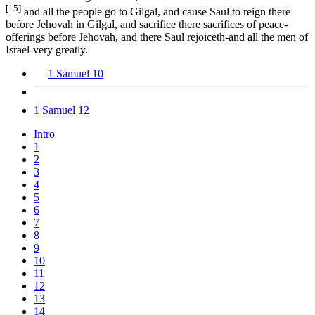
[15]
and all the people go to Gilgal, and cause Saul to reign there
before Jehovah in Gilgal, and sacrifice there sacrifices of peace-
offerings before Jehovah, and there Saul rejoiceth-and all the men of
Israel-very greatly.
1 Samuel 10
1 Samuel 12
Intro
1
2
3
4
5
6
7
8
9
10
11
12
13
14