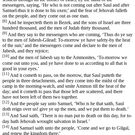
messengers, saying, ‘He who is not coming out after Saul and after
Samuel-thus it is done to his oxen;’ and the fear of Jehovah falleth
on the people, and they come out as one man.
[8]
And he inspecteth them in Bezek, and the sons of Israel are three
hundred thousand, and the men of Judah thirty thousand.
[9]
And they say to the messengers who are coming, ‘Thus do ye say
to the men of Jabesh-Gilead: To-morrow ye have safety-by the heat
of the sun;’ and the messengers come and declare to the men of
Jabesh, and they rejoice;
[10]
and the men of Jabesh say to the Ammonites, ‘To-morrow we
come out unto you, and ye have done to us according to all that is
good in your eyes.’
[11]
And it cometh to pass, on the morrow, that Saul putteth the
people in three detachments, and they come into the midst of the
camp in the morning-watch, and smite Ammon till the heat of the
day; and it cometh to pass that those left are scattered, and there
have not been left of them two together.
[12]
And the people say unto Samuel, ‘Who is he that saith, Saul
doth reign over us! give ye up the men, and we put them to death.’
[13]
And Saul saith, ‘There is no man put to death on this day, for to-
day hath Jehovah wrought salvation in Israel.’
[14]
And Samuel saith unto the people, ‘Come and we go to Gilgal,
and renew the kingdom there;’