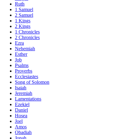
Ruth
1 Samuel
2 Samuel
1 Kings
2 Kings
1 Chronicles
2 Chronicles
Ezra
Nehemiah
Esther
Job
Psalms
Proverbs
Ecclesiastes
Song of Solomon
Isaiah
Jeremiah
Lamentations
Ezekiel
Daniel
Hosea
Joel
Amos
Obadiah
Jonah