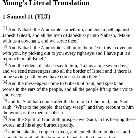
Young’s Literal Translation
1 Samuel 11 (YLT)
[1]
And Nahash the Ammonite cometh up, and encampeth against
Jabesh-Gilead, and all the men of Jabesh say unto Nahash, ‘Make
with us a covenant, and we serve thee.’
[2]
And Nahash the Ammonite saith unto them, ‘For this I covenant
with you, by picking out to you every right eye-and I have put it a
reproach on all Israel.’
[3]
And the elders of Jabesh say to him, ‘Let us alone seven days,
and we send messengers into all the border of Israel: and if there is
none saving us-then we have come out unto thee.’
[4]
And the messengers come to Gibeah of Saul, and speak the
words in the ears of the people, and all the people lift up their voice
and weep;
[5]
and lo, Saul hath come after the herd out of the field, and Saul
saith, ‘What-to the people, that they weep?’ and they recount to him
the words of the men of Jabesh.
[6]
And the Spirit of God doth prosper over Saul, in his hearing these
words, and his anger burneth greatly,
[7]
and he taketh a couple of oxen, and cutteth them in pieces, and
sendeth through all the border of Israel, by the hand of the