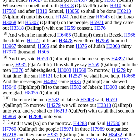
Whosoever cometh not forth
H3318
(
QalActPtc
) after
H310
Saul
H7586
and after
H310
Samuel,
H8050
so shall it be done
H6213
(
NiphImpf
) unto his oxen.
H1241
And the fear
H6343
of the
Lord
H3068
fell
H5307
(
QalImpf
) on the people,
H5971
and they came
out
H3318
(
QalImpf
) with one
H259
consent.
H376
[8]
And when he numbered
H6485
(
QalImpf
) them in Bezek,
H966
the children
H1121
of Israel
H3478
were three
H7969
hundred
H3967
thousand,
H505
and the men
H376
of Judah
H3063
thirty
H7970
thousand.
H505
[9]
And they said
H559
(
QalImpf
) unto the messengers
H4397
that
came,
H935
(
QalActPtc
) Thus shall ye say
H559
(
QalImpf
) unto the
men
H376
of Jabeshgilead,
H3003
H1568
To morrow,
H4279
by
[that time] the sun
H8121
be hot,
H2527
ye shall have help.
H8668
And the messengers
H4397
came
H935
(
QalImpf
) and shewed
H5046
(
HiphImpf
) [it] to the men
H582
of Jabesh;
H3003
and they
were glad.
H8055
(
QalImpf
)
[10]
Therefore the men
H582
of Jabesh
H3003
said,
H559
(
QalImpf
) To morrow
H4279
we will come out
H3318
(
QalImpf
)
unto you, and ye shall do
H6213
(
QalPerf
) with us all that seemeth
H5869
good
H2896
unto you.
[11]
And it was [so] on the morrow,
H4283
that Saul
H7586
put
H7760
(
QalImpf
) the people
H5971
in three
H7969
companies;
H7218
and they came
H935
(
QalImpf
) into the midst
H8432
of the