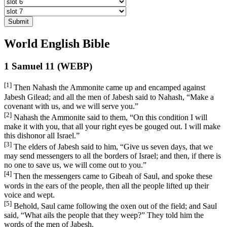
Submit
World English Bible
1 Samuel 11 (WEBP)
[1]
Then Nahash the Ammonite came up and encamped against
Jabesh Gilead; and all the men of Jabesh said to Nahash, “Make a
covenant with us, and we will serve you.”
[2]
Nahash the Ammonite said to them, “On this condition I will
make it with you, that all your right eyes be gouged out. I will make
this dishonor all Israel.”
[3]
The elders of Jabesh said to him, “Give us seven days, that we
may send messengers to all the borders of Israel; and then, if there is
no one to save us, we will come out to you.”
[4]
Then the messengers came to Gibeah of Saul, and spoke these
words in the ears of the people, then all the people lifted up their
voice and wept.
[5]
Behold, Saul came following the oxen out of the field; and Saul
said, “What ails the people that they weep?” They told him the
words of the men of Jabesh.