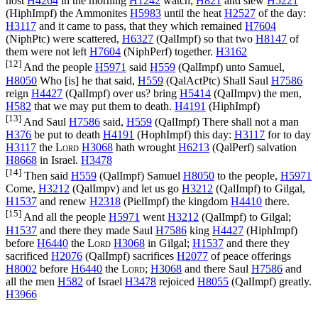
host
H4264
in the morning
H1242
watch,
H821
and slew
H5221
(
HiphImpf
) the Ammonites
H5983
until the heat
H2527
of the day:
H3117
and it came to pass, that they which remained
H7604
(
NiphPtc
) were scattered,
H6327
(
QalImpf
) so that two
H8147
of
them were not left
H7604
(
NiphPerf
) together.
H3162
[12]
And the people
H5971
said
H559
(
QalImpf
) unto Samuel,
H8050
Who [is] he that said,
H559
(
QalActPtc
) Shall Saul
H7586
reign
H4427
(
QalImpf
) over us? bring
H5414
(
QalImpv
) the men,
H582
that we may put them to death.
H4191
(
HiphImpf
)
[13]
And Saul
H7586
said,
H559
(
QalImpf
) There shall not a man
H376
be put to death
H4191
(
HophImpf
) this day:
H3117
for to day
H3117
the
Lord
H3068
hath wrought
H6213
(
QalPerf
) salvation
H8668
in Israel.
H3478
[14]
Then said
H559
(
QalImpf
) Samuel
H8050
to the people,
H5971
Come,
H3212
(
QalImpv
) and let us go
H3212
(
QalImpf
) to Gilgal,
H1537
and renew
H2318
(
PielImpf
) the kingdom
H4410
there.
[15]
And all the people
H5971
went
H3212
(
QalImpf
) to Gilgal;
H1537
and there they made Saul
H7586
king
H4427
(
HiphImpf
)
before
H6440
the
Lord
H3068
in Gilgal;
H1537
and there they
sacrificed
H2076
(
QalImpf
) sacrifices
H2077
of peace offerings
H8002
before
H6440
the
Lord
;
H3068
and there Saul
H7586
and
all the men
H582
of Israel
H3478
rejoiced
H8055
(
QalImpf
) greatly.
H3966