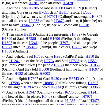
it [for] a reproach
H2781
upon all Israel.
H3478
[3]
And the elders
H2205
of Jabesh
H3003
said
H559
(
QalImpf
)
unto him, Give us seven
H7651
days’
H3117
respite,
H7503
(
HiphImpv
) that we may send
H7971
(
QalImpf
) messengers
H4397
unto all the coasts
H1366
of Israel:
H3478
and then, if [there be] no
man to save
H3467
(
HiphPtc
) us, we will come out
H3318
(
QalPerf
) to thee.
[4]
Then came
H935
(
QalImpf
) the messengers
H4397
to Gibeah
H1390
of Saul,
H7586
and told
H1696
(
PielImpf
) the tidings
H1697
in the ears
H241
of the people:
H5971
and all the people
H5971
lifted up
H5375
(
QalImpf
) their voices,
H6963
and wept.
H1058
(
QalImpf
)
[5]
And, behold, Saul
H7586
came
H935
(
QalPerf
) after
H310
the
herd
H1241
out of the field;
H7704
and Saul
H7586
said,
H559
(
QalImpf
) What [aileth] the people
H5971
that they weep?
H1058
(
QalImpf
) And they told
H5608
(
PielImpf
) him the tidings
H1697
of
the men
H582
of Jabesh.
H3003
[6]
And the Spirit
H7307
of God
H430
came
H6743
(
QalImpf
) upon
Saul
H7586
when he heard
H8085
(
QalInf
) those tidings,
H1697
and his anger
H639
was kindled
H2734
(
QalImpf
) greatly.
H3966
[7]
And he took
H3947
(
QalImpf
) a yoke
H6776
of oxen,
H1241
and hewed them in pieces,
H5408
(
PielImpf
) and sent
H7971
(
PielImpf
) [them] throughout all the coasts
H1366
of Israel
H3478
by the hands
H3027
of messengers,
H4397
saying,
H559
(
QalInf
)