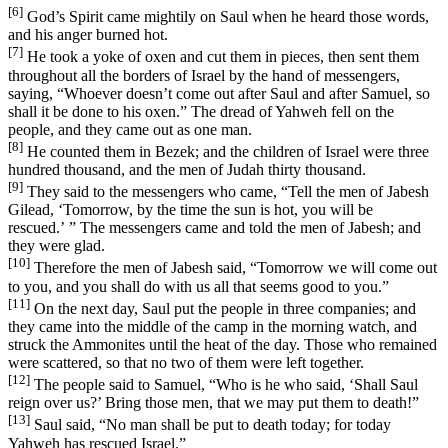
[6]
God’s Spirit came mightily on Saul when he heard those words,
and his anger burned hot.
[7]
He took a yoke of oxen and cut them in pieces, then sent them
throughout all the borders of Israel by the hand of messengers,
saying, “Whoever doesn’t come out after Saul and after Samuel, so
shall it be done to his oxen.” The dread of Yahweh fell on the
people, and they came out as one man.
[8]
He counted them in Bezek; and the children of Israel were three
hundred thousand, and the men of Judah thirty thousand.
[9]
They said to the messengers who came, “Tell the men of Jabesh
Gilead, ‘Tomorrow, by the time the sun is hot, you will be
rescued.’ ” The messengers came and told the men of Jabesh; and
they were glad.
[10]
Therefore the men of Jabesh said, “Tomorrow we will come out
to you, and you shall do with us all that seems good to you.”
[11]
On the next day, Saul put the people in three companies; and
they came into the middle of the camp in the morning watch, and
struck the Ammonites until the heat of the day. Those who remained
were scattered, so that no two of them were left together.
[12]
The people said to Samuel, “Who is he who said, ‘Shall Saul
reign over us?’ Bring those men, that we may put them to death!”
[13]
Saul said, “No man shall be put to death today; for today
Yahweh has rescued Israel.”