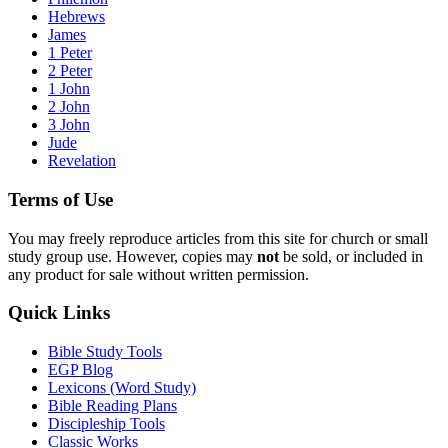
Hebrews
James
1 Peter
2 Peter
1 John
2 John
3 John
Jude
Revelation
Terms of Use
You may freely reproduce articles from this site for church or small
study group use. However, copies may
not
be sold, or included in
any product for sale without written permission.
Quick Links
Bible Study Tools
EGP Blog
Lexicons (Word Study)
Bible Reading Plans
Discipleship Tools
Classic Works