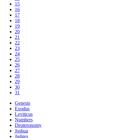
15
16
17
18
19
20
21
22
23
24
25
26
27
28
29
30
31
Genesis
Exodus
Leviticus
Numbers
Deuteronomy
Joshua
Judges