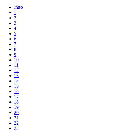
Intro
1
2
3
4
5
6
7
8
9
10
11
12
13
14
15
16
17
18
19
20
21
22
23