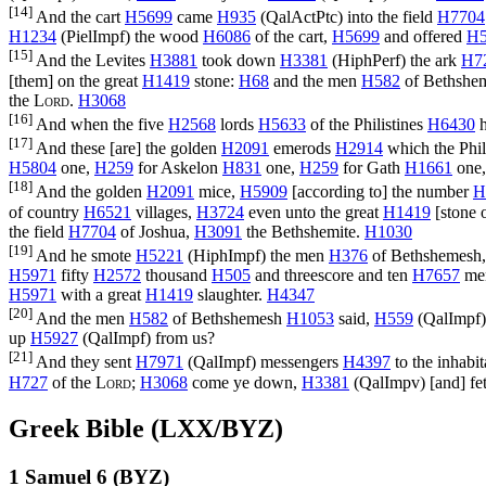
[14]
And the cart
H5699
came
H935
(
QalActPtc
) into the field
H7704
H1234
(
PielImpf
) the wood
H6086
of the cart,
H5699
and offered
H5
[15]
And the Levites
H3881
took down
H3381
(
HiphPerf
) the ark
H7
[them] on the great
H1419
stone:
H68
and the men
H582
of Bethshe
the
Lord
.
H3068
[16]
And when the five
H2568
lords
H5633
of the Philistines
H6430
h
[17]
And these [are] the golden
H2091
emerods
H2914
which the Phil
H5804
one,
H259
for Askelon
H831
one,
H259
for Gath
H1661
one
[18]
And the golden
H2091
mice,
H5909
[according to] the number
H
of country
H6521
villages,
H3724
even unto the great
H1419
[stone 
the field
H7704
of Joshua,
H3091
the Bethshemite.
H1030
[19]
And he smote
H5221
(
HiphImpf
) the men
H376
of Bethshemesh
H5971
fifty
H2572
thousand
H505
and threescore and ten
H7657
me
H5971
with a great
H1419
slaughter.
H4347
[20]
And the men
H582
of Bethshemesh
H1053
said,
H559
(
QalImpf
up
H5927
(
QalImpf
) from us?
[21]
And they sent
H7971
(
QalImpf
) messengers
H4397
to the inhabi
H727
of the
Lord
;
H3068
come ye down,
H3381
(
QalImpv
) [and] fe
Greek Bible (LXX/BYZ)
1 Samuel 6 (BYZ)