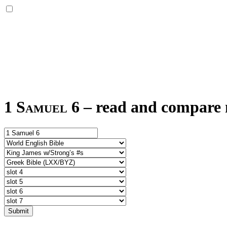
1 Samuel 6
–
read and compare m
Submit