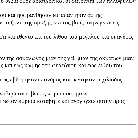
ντο δεξια ουδε αριστερα και οι σατραπαι των αλλοφυλων
ιου και ηυφρανθησαν εις απαντησιν αυτης
ν τα ξυλα της αμαξης και τας βοας ανηνεγκαν εις
σα και εθεντο επι του λιθου του μεγαλου και οι ανδρες
ιαν της ασκαλωνος μιαν της γεθ μιαν της ακκαρων μιαν
 και εως κωμης του φερεζαιου και εως λιθου του
υτοις εβδομηκοντα ανδρας και πεντηκοντα χιλιαδας
α αναβησεται κιβωτος κυριου αφ ημων
ιβωτον κυριου καταβητε και αναγαγετε αυτην προς