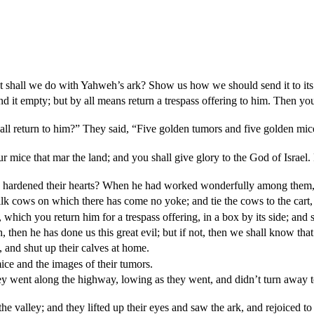
hat shall we do with Yahweh’s ark? Show us how we should send it to its
nd it empty; but by all means return a trespass offering to him. Then yo
l return to him?” They said, “Five golden tumors and five golden mice,
mice that mar the land; and you shall give glory to the God of Israel.
hardened their hearts? When he had worked wonderfully among them, di
k cows on which there has come no yoke; and tie the cows to the cart,
 which you return him for a trespass offering, in a box by its side; and 
hen he has done us this great evil; but if not, then we shall know that i
 and shut up their calves at home.
ce and the images of their tumors.
ent along the highway, lowing as they went, and didn’t turn away to the
valley; and they lifted up their eyes and saw the ark, and rejoiced to s