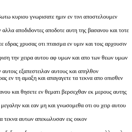
ιβωτω κυριου γνωρισατε ημιν εν τινι αποστελουμεν
ν αλλα αποδιδοντες αποδοτε αυτη της βασανου και τοτε
 εδρας χρυσας οτι πταισμα εν υμιν και τοις αρχουσιν
φιση την χειρα αυτου αφ υμων και απο των θεων υμων
ν αυτοις εξαπεστειλαν αυτους και απηλθον
οας εν τη αμαξη και απαγαγετε τα τεκνα απο οπισθεν
ανου και θησετε εν θεματι βερσεχθαν εκ μερους αυτης
 μεγαλην και εαν μη και γνωσομεθα οτι ου χειρ αυτου
τα τεκνα αυτων απεκωλυσαν εις οικον