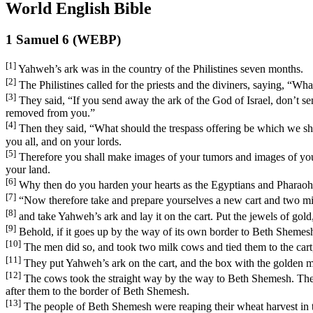
World English Bible
1 Samuel 6 (WEBP)
[1]
Yahweh’s ark was in the country of the Philistines seven months.
[2]
The Philistines called for the priests and the diviners, saying, “W
[3]
They said, “If you send away the ark of the God of Israel, don’t se
removed from you.”
[4]
Then they said, “What should the trespass offering be which we shal
you all, and on your lords.
[5]
Therefore you shall make images of your tumors and images of your 
your land.
[6]
Why then do you harden your hearts as the Egyptians and Pharaoh 
[7]
“Now therefore take and prepare yourselves a new cart and two mil
[8]
and take Yahweh’s ark and lay it on the cart. Put the jewels of gold,
[9]
Behold, if it goes up by the way of its own border to Beth Shemesh, t
[10]
The men did so, and took two milk cows and tied them to the cart,
[11]
They put Yahweh’s ark on the cart, and the box with the golden mi
[12]
The cows took the straight way by the way to Beth Shemesh. They w
after them to the border of Beth Shemesh.
[13]
The people of Beth Shemesh were reaping their wheat harvest in the 