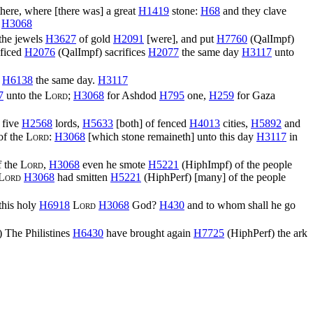
there, where [there was] a great
H1419
stone:
H68
and they clave
.
H3068
 the jewels
H3627
of gold
H2091
[were], and put
H7760
(
QalImpf
)
ificed
H2076
(
QalImpf
) sacrifices
H2077
the same day
H3117
unto
n
H6138
the same day.
H3117
7
unto the
Lord
;
H3068
for Ashdod
H795
one,
H259
for Gaza
 five
H2568
lords,
H5633
[both] of fenced
H4013
cities,
H5892
and
of the
Lord
:
H3068
[which stone remaineth] unto this day
H3117
in
 the
Lord
,
H3068
even he smote
H5221
(
HiphImpf
) of the people
Lord
H3068
had smitten
H5221
(
HiphPerf
) [many] of the people
this holy
H6918
Lord
H3068
God?
H430
and to whom shall he go
) The Philistines
H6430
have brought again
H7725
(
HiphPerf
) the ark