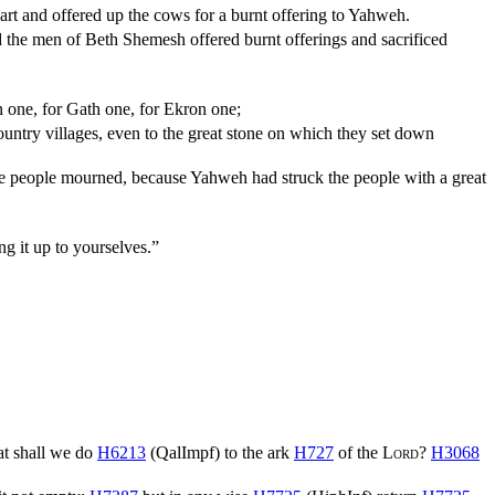
art and offered up the cows for a burnt offering to Yahweh.
d the men of Beth Shemesh offered burnt offerings and sacrificed
n one, for Gath one, for Ekron one;
 country villages, even to the great stone on which they set down
he people mourned, because Yahweh had struck the people with a great
g it up to yourselves.”
t shall we do
H6213
(
QalImpf
) to the ark
H727
of the
Lord
?
H3068