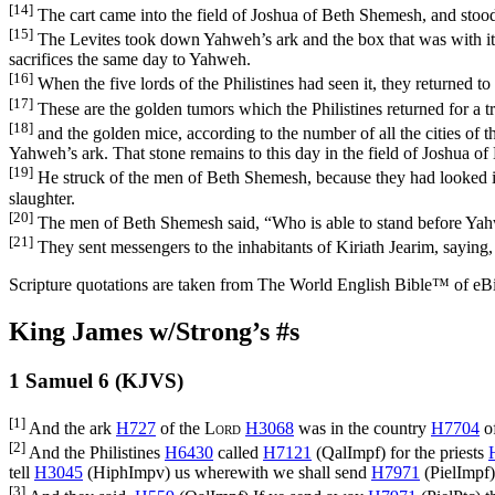
[14]
The cart came into the field of Joshua of Beth Shemesh, and stood 
[15]
The Levites took down Yahweh’s ark and the box that was with it, 
sacrifices the same day to Yahweh.
[16]
When the five lords of the Philistines had seen it, they returned t
[17]
These are the golden tumors which the Philistines returned for a 
[18]
and the golden mice, according to the number of all the cities of th
Yahweh’s ark. That stone remains to this day in the field of Joshua o
[19]
He struck of the men of Beth Shemesh, because they had looked in
slaughter.
[20]
The men of Beth Shemesh said, “Who is able to stand before Yah
[21]
They sent messengers to the inhabitants of Kiriath Jearim, sayin
Scripture quotations are taken from The World English Bible™ of eBible
King James w/Strong’s #s
1 Samuel 6 (KJVS)
[1]
And the ark
H727
of the
Lord
H3068
was in the country
H7704
of
[2]
And the Philistines
H6430
called
H7121
(
QalImpf
) for the priests
tell
H3045
(
HiphImpv
) us wherewith we shall send
H7971
(
PielImpf
[3]