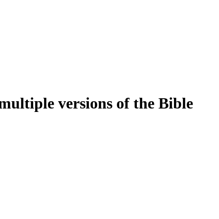
ultiple versions of the Bible