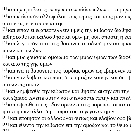
[1]
και ην η κιβωτος εν αγρω των αλλοφυλων επτα μηνα
[2]
και καλουσιν αλλοφυλοι τους ιερεις και τους μαντει
αυτην εις τον τοπον αυτης
[3]
και ειπαν ει εξαπεστελλετε υμεις την κιβωτον διαθ
ιαθησεσθε και εξιλασθησεται υμιν μη ουκ αποστη η χε
[4]
και λεγουσιν τι το της βασανου αποδωσομεν αυτη κα
υμων και τω λαω
[5]
και μυς χρυσους ομοιωμα των μυων υμων των διαφθ
και απο της γης υμων
[6]
και ινα τι βαρυνετε τας καρδιας υμων ως εβαρυνεν α
[7]
και νυν λαβετε και ποιησατε αμαξαν καινην και δυο
αυτων εις οικον
[8]
και λημψεσθε την κιβωτον και θησετε αυτην επι την
και εξαποστελειτε αυτην και απελασατε αυτην και απελ
[9]
και οψεσθε ει εις οδον οριων αυτης πορευσεται κατα
ηπται ημων αλλα συμπτωμα τουτο γεγονεν ημιν
[10]
και εποιησαν οι αλλοφυλοι ουτως και ελαβον δυο β
[11]
και εθεντο την κιβωτον επι την αμαξαν και το θεμα
[12]