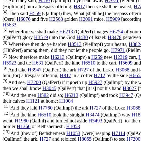
And they said,
H559
(
QalImpf
) If ye send away
H7971
(
PielPtc
) 
(
HiphImpf
) him a trespass offering:
H817
then ye shall be healed,
H7
[4]
Then said
H559
(
QalImpf
) they, What [shall be] the trespass offer
(
Qere
)
H6076
and five
H2568
golden
H2091
mice,
H5909
[accordin
H5633
[5]
Wherefore ye shall make
H6213
(
QalPerf
) images
H6754
of your
(
QalPerf
) glory
H3519
unto the God
H430
of Israel:
H3478
peradvent
[6]
Wherefore then do ye harden
H3513
(
PielImpf
) your hearts,
H382
(
HithPerf
) among them, did they not let the people go,
H7971
(
PielIm
[7]
Now therefore make
H6213
(
QalImpv
) a
H259
new
H2319
cart,
H5923
and tie
H631
(
QalPerf
) the kine
H6510
to the cart,
H5699
and
[8]
And take
H3947
(
QalPerf
) the ark
H727
of the
Lord
,
H3068
and 
him [for] a trespass offering,
H817
in a coffer
H712
by the side
H665
[9]
And see,
H7200
(
QalPerf
) if it goeth up
H5927
(
QalImpf
) by the
then we shall know
H3045
(
QalPerf
) that [it is] not his hand
H3027
[t
[10]
And the men
H582
did so;
H6213
(
QalImpf
) and took
H3947
(
Qa
their calves
H1121
at home:
H1004
[11]
And they laid
H7760
(
QalImpf
) the ark
H727
of the
Lord
H3068
[12]
And the kine
H6510
took the straight
H3474
(
QalImpf
) way
H18
went,
H1980
(
QalInf
) and turned not aside
H5493
(
QalPerf
) [to] the
border
H1366
of Bethshemesh.
H1053
[13]
And [they of] Bethshemesh
H1053
[were] reaping
H7114
(
QalAc
(
QalImpf
) the ark,
H727
and rejoiced
H8055
(
QalImpf
) to see
H7200