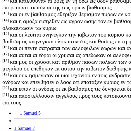
και κατευθυναν αι βοες εν τη οδω εις οδον βαιθσαμ
επορευοντο οπισω αυτης εως οριων βαιθσαμυς
[13]
και οι εν βαιθσαμυς εθεριζον θερισμον πυρων εν κ
[14]
και η αμαξα εισηλθεν εις αγρον ωσηε τον εν βαιθσα
ολοκαυτωσιν τω κυριω
[15]
και οι λευιται ανηνεγκαν την κιβωτον του κυριου κα
βαιθσαμυς ανηνεγκαν ολοκαυτωσεις και θυσιας εν τη 
[16]
και οι πεντε σατραπαι των αλλοφυλων εωρων και α
[17]
και αυται αι εδραι αι χρυσαι ας απεδωκαν οι αλλοφ
[18]
και μυς οι χρυσοι κατ αριθμον πασων πολεων των 
μεγαλου ου επεθηκαν επ αυτου την κιβωτον διαθηκης 
[19]
και ουκ ησμενισαν οι υιοι ιεχονιου εν τοις ανδρασ
ανδρων και επενθησεν ο λαος οτι επαταξεν κυριος εν
[20]
και ειπαν οι ανδρες οι εκ βαιθσαμυς τις δυνησεται
[21]
και αποστελλουσιν αγγελους προς τους κατοικουντ
εαυτους
1 Samuel 5
1 Samuel 7