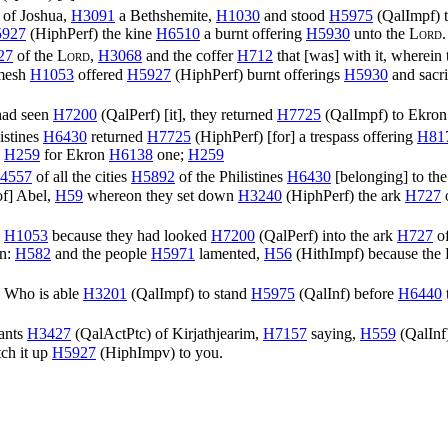
of Joshua,
H3091
a Bethshemite,
H1030
and stood
H5975
(
QalImpf
) 
927
(
HiphPerf
) the kine
H6510
a burnt offering
H5930
unto the
Lord
27
of the
Lord
,
H3068
and the coffer
H712
that [was] with it, wherein
mesh
H1053
offered
H5927
(
HiphPerf
) burnt offerings
H5930
and sacr
ad seen
H7200
(
QalPerf
) [it], they returned
H7725
(
QalImpf
) to Ekro
istines
H6430
returned
H7725
(
HiphPerf
) [for] a trespass offering
H81
,
H259
for Ekron
H6138
one;
H259
4557
of all the cities
H5892
of the Philistines
H6430
[belonging] to the
of] Abel,
H59
whereon they set down
H3240
(
HiphPerf
) the ark
H727
,
H1053
because they had looked
H7200
(
QalPerf
) into the ark
H727
of
n:
H582
and the people
H5971
lamented,
H56
(
HithImpf
) because the
) Who is able
H3201
(
QalImpf
) to stand
H5975
(
QalInf
) before
H6440
tants
H3427
(
QalActPtc
) of Kirjathjearim,
H7157
saying,
H559
(
QalInf
tch it up
H5927
(
HiphImpv
) to you.