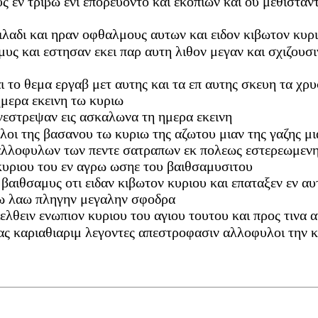
υς εν τριβω ενι επορευοντο και εκοπιων και ου μεθιστα
οιλαδι και ηραν οφθαλμους αυτων και ειδον κιβωτον κυρ
μυς και εστησαν εκει παρ αυτη λιθον μεγαν και σχιζουσι
ι το θεμα εργαβ μετ αυτης και τα επ αυτης σκευη τα χρυ
ημερα εκεινη τω κυριω
νεστρεψαν εις ασκαλωνα τη ημερα εκεινη
υλοι της βασανου τω κυριω της αζωτου μιαν της γαζης μ
αλλοφυλων των πεντε σατραπων εκ πολεως εστερεωμενης
κυριου του εν αγρω ωσηε του βαιθσαμυσιτου
ιν βαιθσαμυς οτι ειδαν κιβωτον κυριου και επαταξεν εν α
 τω λαω πληγην μεγαλην σφοδρα
 διελθειν ενωπιον κυριου του αγιου τουτου και προς τιν
ας καριαθιαριμ λεγοντες απεστροφασιν αλλοφυλοι την κ