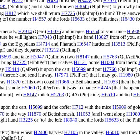
the ark
H727
of the God
H430
of Israel,
H3478
send
H7971
(
PielImpf
)
495
(
NiphImpf
) and it shall be known
H3045
(
NiphPerf
) to you why h
ing
H817
which we shall return
H7725
(
HiphImpf
) to him? They answ
g to] the number
H4557
of the lords
H5633
of the Philistines:
H6430
fo
 emerods,
H2914
(
Qere
)
H6076
and images
H6754
of your mice
H590
ure he will lighten
H7043
(
HiphImpf
) his hand
H3027
from off you, a
4
as the Egyptians
H4714
and Pharaoh
H6547
hardened
H3513
(
PielPe
pf
) and they departed?
H3212
(
QalImpf
)
H5699
and take
H3947
(
QalImpv
) two
H8147
milch
H5763
(
QalActPt
 bring
H7725
(
HiphPerf
) their calves
H1121
home
H1004
from them:
lay
H5414
(
QalPerf
) it upon the cart;
H5699
and put
H7760
(
QalImpf
) 
4
thereof; and send it away,
H7971
(
PielPerf
) that it may go.
H1980
(
Qa
 way
H1870
of his own coast
H1366
to Bethshemesh,
H1053
[then] he 
hat] smote
H5060
(
QalPerf
) us: it [was] a chance
H4745
[that] happene
lImpf
) two
H8147
milch
H5763
(
QalActPtc
) kine,
H6510
and tied
H6
upon the cart,
H5699
and the coffer
H712
with the mice
H5909
of go
70
to the way
H1870
of Bethshemesh,
H1053
[and] went along
H1980
 right hand
H3225
or [to] the left;
H8040
and the lords
H5633
of the Phi
tPtc
) their wheat
H2406
harvest
H7105
in the valley:
H6010
and they l
(
QalInf
) [it].