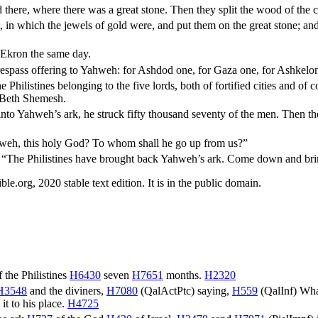
there, where there was a great stone. Then they split the wood of the c
in which the jewels of gold were, and put them on the great stone; an
o Ekron the same day.
trespass offering to Yahweh: for Ashdod one, for Gaza one, for Ashkelo
e Philistines belonging to the five lords, both of fortified cities and of
f Beth Shemesh.
to Yahweh’s ark, he struck fifty thousand seventy of the men. Then t
weh, this holy God? To whom shall he go up from us?”
g, “The Philistines have brought back Yahweh’s ark. Come down and brin
.org, 2020 stable text edition. It is in the public domain.
 the Philistines
H6430
seven
H7651
months.
H2320
H3548
and the diviners,
H7080
(
QalActPtc
) saying,
H559
(
QalInf
) Wha
) it to his place.
H4725