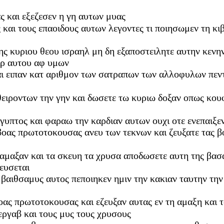
ς και εξεζεσεν η γη αυτων μυας
ς και τους επαοιδους αυτων λεγοντες τι ποιησωμεν τη κ
ηκης κυριου θεου ισραηλ μη δη εξαποστειλητε αυτην κενη
ιρ αυτου αφ υμων
ι ειπαν κατ αριθμον των σατραπων των αλλοφυλων πεντε
ειροντων την γην και δωσετε τω κυριω δοξαν οπως κου
ιγυπτος και φαραω την καρδιαν αυτων ουχι οτε ενεπαιξε
 βοας πρωτοτοκουσας ανευ των τεκνων και ζευξατε τας β
 αμαξαν και τα σκευη τα χρυσα αποδωσετε αυτη της βασ
ευσεται
 βαιθσαμυς αυτος πεποιηκεν ημιν την κακιαν ταυτην την
οας πρωτοτοκουσας και εζευξαν αυτας εν τη αμαξη και 
 εργαβ και τους μυς τους χρυσους