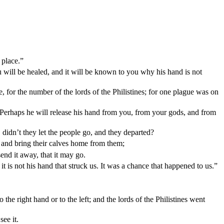
 place.”
u will be healed, and it will be known to you why his hand is not
 for the number of the lords of the Philistines; for one plague was on
 Perhaps he will release his hand from you, from your gods, and from
dn’t they let the people go, and they departed?
 and bring their calves home from them;
send it away, that it may go.
t is not his hand that struck us. It was a chance that happened to us.”
 right hand or to the left; and the lords of the Philistines went
ee it.