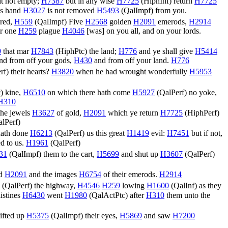
 it not empty;
H7387
but in any wise
H7725
(
HiphInf
) return
H7725
is hand
H3027
is not removed
H5493
(
QalImpf
) from you.
ered,
H559
(
QalImpf
) Five
H2568
golden
H2091
emerods,
H2914
r one
H259
plague
H4046
[was] on you all, and on your lords.
9
that mar
H7843
(
HiphPtc
) the land;
H776
and ye shall give
H5414
nd from off your gods,
H430
and from off your land.
H776
rf
) their hearts?
H3820
when he had wrought wonderfully
H5953
c
) kine,
H6510
on which there hath come
H5927
(
QalPerf
) no yoke,
H310
the jewels
H3627
of gold,
H2091
which ye return
H7725
(
HiphPerf
)
lPerf
)
hath done
H6213
(
QalPerf
) us this great
H1419
evil:
H7451
but if not,
d to us.
H1961
(
QalPerf
)
31
(
QalImpf
) them to the cart,
H5699
and shut up
H3607
(
QalPerf
)
ld
H2091
and the images
H6754
of their emerods.
H2914
(
QalPerf
) the highway,
H4546
H259
lowing
H1600
(
QalInf
) as they
listines
H6430
went
H1980
(
QalActPtc
) after
H310
them unto the
ifted up
H5375
(
QalImpf
) their eyes,
H5869
and saw
H7200