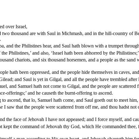
ed over Israel,
d two thousand are with Saul in Michmash, and in the hill-country of 
.
a, and the Philistines hear, and Saul hath blown with a trumpet through
the Philistines,’ and also, ‘Israel hath been abhorred by the Philistines;’
 thousand chariots, and six thousand horsemen, and a people as the san
eople hath been oppressed, and the people hide themselves in caves, and i
ead; and Saul is yet in Gilgal, and all the people have trembled after
el, and Samuel hath not come to Gilgal, and the people are scattered 
ce-offerings;’ and he causeth the burnt-offering to ascend.
g to ascend, that lo, Samuel hath come, and Saul goeth out to meet him, 
I saw that the people were scattered from off me, and thou hadst not c
d the face of Jehovah I have not appeased; and I force myself, and caus
not kept the command of Jehovah thy God, which He commanded thee, f
mself a man according to His own heart, and Jehovah chargeth him for 