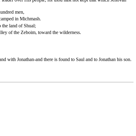
 hundred men,
encamped in Michmash.
 the land of Shual;
lley of the Zeboim, toward the wilderness.
and with Jonathan-and there is found to Saul and to Jonathan his son.