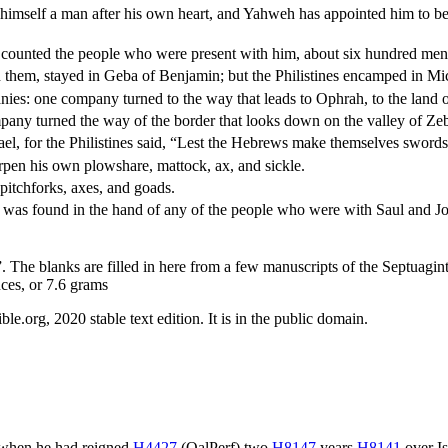
imself a man after his own heart, and Yahweh has appointed him to be 
 counted the people who were present with him, about six hundred men
h them, stayed in Geba of Benjamin; but the Philistines encamped in M
nies: one company turned to the way that leads to Ophrah, to the land 
ny turned the way of the border that looks down on the valley of Ze
el, for the Philistines said, “Lest the Hebrews make themselves swords
arpen his own plowshare, mattock, ax, and sickle.
pitchforks, axes, and goads.
ear was found in the hand of any of the people who were with Saul and J
. The blanks are filled in here from a few manuscripts of the Septuagint
nces, or 7.6 grams
.org, 2020 stable text edition. It is in the public domain.