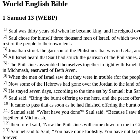
World English Bible
1 Samuel 13 (WEBP)
[1]
Saul was thirty years old when he became king, and he reigned over
[2]
Saul chose for himself three thousand men of Israel, of which tw
rest of the people to their own tents.
[3]
Jonathan struck the garrison of the Philistines that was in Geba, an
[4]
All Israel heard that Saul had struck the garrison of the Philistines
[5]
The Philistines assembled themselves together to fight with Israel
in Michmash, eastward of Beth Aven.
[6]
When the men of Israel saw that they were in trouble (for the people 
[7]
Now some of the Hebrews had gone over the Jordan to the land of Ga
[8]
He stayed seven days, according to the time set by Samuel; but Sam
[9]
Saul said, “Bring the burnt offering to me here, and the peace offer
[10]
It came to pass that as soon as he had finished offering the burnt
[11]
Samuel said, “What have you done?” Saul said, “Because I saw tha
together at Michmash,
[12]
therefore I said, ‘Now the Philistines will come down on me to Gilg
[13]
Samuel said to Saul, “You have done foolishly. You have not k
forever.