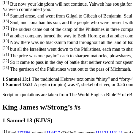
[14]
But now your kingdom will not continue. Yahweh has sought for h
Yahweh commanded you.”
[15]
Samuel arose, and went from Gilgal to Gibeah of Benjamin. Saul
[16]
Saul, and Jonathan his son, and the people who were present wit
[17]
The raiders came out of the camp of the Philistines in three compa
[18]
another company turned the way to Beth Horon; and another compa
[19]
Now there was no blacksmith found throughout all the land of Isra
[20]
but all the Israelites went down to the Philistines, each man to sh
[21]
The price was one payim
°
each to sharpen mattocks, plowshares, 
[22]
So it came to pass in the day of battle that neither sword nor sp
[23]
The garrison of the Philistines went out to the pass of Michmash.
1 Samuel 13:1
The traditional Hebrew text omits “thirty” and “forty-”
1 Samuel 13:21
A payim (or pim) was ²⁄₃ shekel of silver, or 0.26 ou
Scripture quotations are taken from The World English Bible™ of eBible
King James w/Strong’s #s
1 Samuel 13 (KJVS)
[1]