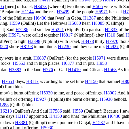
when he had reigned
H4427
(
QalPerf
) two
H8147
years
H8141
over Is
05
[men] of Israel;
H3478
[whereof] two thousand
H505
were with Sa
 Benjamin:
H1144
and the rest
H3499
of the people
H5971
he sent
H7
3
of the Philistines
H6430
that [was] in Geba,
H1387
and the Philistin
ying,
H559
(
QalInf
) Let the Hebrews
H5680
hear.
H8085
(
QalImpf
)
hat] Saul
H7586
had smitten
H5221
(
HiphPerf
) a garrison
H5333
of the
ople
H5971
were called together
H6817
(
NiphImpf
) after
H310
Saul
H
phPerf
) to fight
H3898
(
NiphInf
) with Israel,
H3478
thirty
H7970
thou
3220
shore
H8193
in multitude:
H7230
and they came up,
H5927
(
Qal
hey were in a strait,
H6887
(
QalPerf
) (for the people
H5971
were distres
 rocks,
H5553
and in high places,
H6877
and in pits.
H953
ordan
H3383
to the land
H776
of Gad
H1410
and Gilead.
H1568
As for
n
H7651
days,
H3117
according to the set time
H4150
that Samuel
H80
pf
) from him.
Impv
) a burnt offering
H5930
to me, and peace offerings.
H8002
And h
PielInf
) of offering
H5927
(
HiphInf
) the burnt offering,
H5930
behold,
1288
(
QalInf
) him.
H6213
(
QalPerf
) And Saul
H7586
said,
H559
(
QalImpf
) Because I sa
 the days
H3117
appointed,
H4150
and [that] the Philistines
H6430
gath
me down
H3381
(
QalImpf
) now upon me to Gilgal,
H1537
and I have n
Impf
) a burnt offering.
H5930