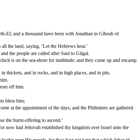
Beth-El; and a thousand have been with Jonathan in Gibeah of
 all the land, saying, ‘Let the Hebrews hear.’
 and the people are called after Saul to Gilgal.
d which is on the sea-shore for multitude; and they come up and encamp
n thickets, and in rocks, and in high places, and in pits.
 him.
from off him.
to bless him;
ome at the appointment of the days, and the Philistines are gathered
e the burnt-offering to ascend.’
or now had Jehovah established thy kingdom over Israel unto the
leader over His people, for thou hast not kept that which Jehovah