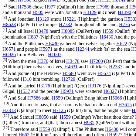
Saul
H7586
reigned
H4427
(
QalInf
) one year;
H1121
H8141
and 
[2]
Saul
H7586
chose
H977
(
QalImpf
) him three
H7969
thousand
H5
and a thousand
H505
were with Jonathan
H3129
in Gibeah
H1390
of
[3]
And Jonathan
H3129
smote
H5221
(
HiphImpf
) the garrison
H533
H8628
(
QalPerf
) the trumpet
H7782
throughout all the land,
H776
sa
[4]
And all Israel
H3478
heard
H8085
(
QalPerf
) say
H559
(
QalInf
) [t
abomination
H887
(
NiphPerf
) with the Philistines.
H6430
And the pe
[5]
And the Philistines
H6430
gathered themselves together
H622
(
Ni
H6571
and people
H5971
as the sand
H2344
which [is] on the sea
H
H6926
from Bethaven.
H1007
[6]
When the men
H376
of Israel
H3478
saw
H7200
(
QalPerf
) that t
(
HithImpf
) themselves in caves,
H4631
and in thickets,
H2337
and in
[7]
And [some of] the Hebrews
H5680
went over
H5674
(
QalPerf
) J
followed
H310
him trembling.
H2729
(
QalPerf
)
[8]
And he tarried
H3176
(
HiphImpf
) (
Qere
)
H3176
(
NiphImpf
) seve
Gilgal;
H1537
and the people
H5971
were scattered
H6327
(
HiphIm
[9]
And Saul
H7586
said,
H559
(
QalImpf
) Bring hither
H5066
(
Hiph
[10]
And it came to pass, that as soon as he had made an end
H3615
(
H3318
(
QalImpf
) to meet
H7125
(
QalInf
) him, that he might salute
H
[11]
And Samuel
H8050
said,
H559
(
QalImpf
) What hast thou done?
(
QalPerf
) from me, and [that] thou camest
H935
(
QalPerf
) not within
[12]
Therefore said
H559
(
QalImpf
) I, The Philistines
H6430
will co
I forced
H662
(
HithImpf
) myself therefore, and offered
H5927
(
Hiph