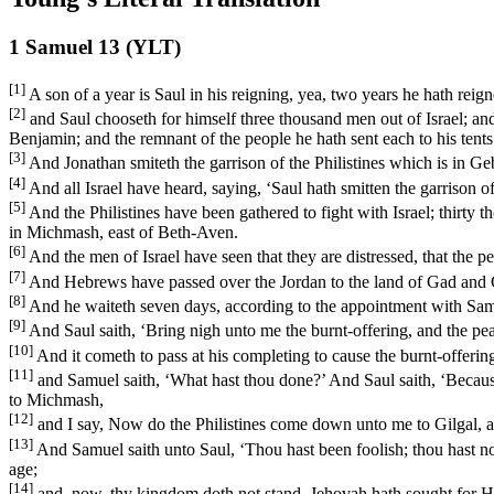
1 Samuel 13 (YLT)
[1]
A son of a year is Saul in his reigning, yea, two years he hath reign
[2]
and Saul chooseth for himself three thousand men out of Israel; an
Benjamin; and the remnant of the people he hath sent each to his tents
[3]
And Jonathan smiteth the garrison of the Philistines which is in Geb
[4]
And all Israel have heard, saying, ‘Saul hath smitten the garrison of 
[5]
And the Philistines have been gathered to fight with Israel; thirty
in Michmash, east of Beth-Aven.
[6]
And the men of Israel have seen that they are distressed, that the p
[7]
And Hebrews have passed over the Jordan to the land of Gad and Gil
[8]
And he waiteth seven days, according to the appointment with Samu
[9]
And Saul saith, ‘Bring nigh unto me the burnt-offering, and the pea
[10]
And it cometh to pass at his completing to cause the burnt-offerin
[11]
and Samuel saith, ‘What hast thou done?’ And Saul saith, ‘Because 
to Michmash,
[12]
and I say, Now do the Philistines come down unto me to Gilgal, an
[13]
And Samuel saith unto Saul, ‘Thou hast been foolish; thou hast 
age;
[14]
and, now, thy kingdom doth not stand, Jehovah hath sought for Hi