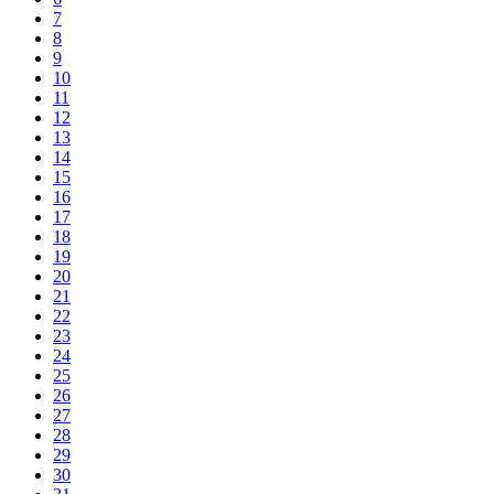
7
8
9
10
11
12
13
14
15
16
17
18
19
20
21
22
23
24
25
26
27
28
29
30