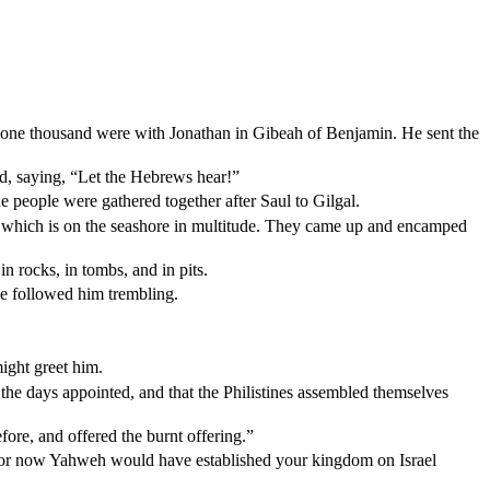
 one thousand were with Jonathan in Gibeah of Benjamin. He sent the
and, saying, “Let the Hebrews hear!”
he people were gathered together after Saul to Gilgal.
and which is on the seashore in multitude. They came up and encamped
n rocks, in tombs, and in pits.
le followed him trembling.
ight greet him.
he days appointed, and that the Philistines assembled themselves
fore, and offered the burnt offering.”
or now Yahweh would have established your kingdom on Israel