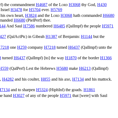
f
) the commandment
H4687
of the
Lord
H3068
thy God,
H430
Israel
H3478
for
H5704
ever.
H5769
 his own heart,
H3824
and the
Lord
H3068
hath commanded
H6680
manded
H6680
(
PielPerf
) thee.
144
And Saul
H7586
numbered
H6485
(
QalImpf
) the people
H5971
427
(
QalActPtc
) in Gibeah
H1387
of Benjamin:
H1144
but the
7218
one
H259
company
H7218
turned
H6437
(
QalImpf
) unto the
8
turned
H6437
(
QalImpf
) [to] the way
H1870
of the border
H1366
H559
(
QalPerf
) Lest the Hebrews
H5680
make
H6213
(
QalImpf
)
e,
H4282
and his coulter,
H855
and his axe,
H7134
and his mattock.
H7134
and to sharpen
H5324
(
HiphInf
) the goads.
H1861
the hand
H3027
of any of the people
H5971
that [were] with Saul