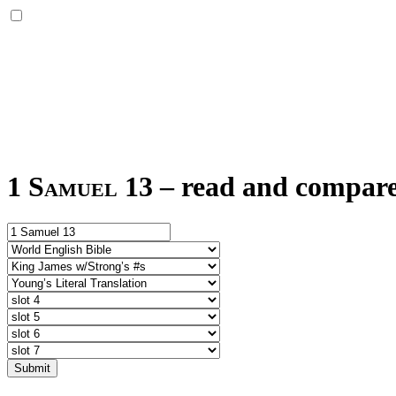
1 Samuel 13
–
read and compare 
Submit