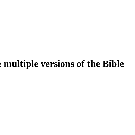
multiple versions of the Bible