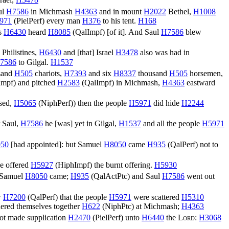
rael,
H3478
ul
H7586
in Michmash
H4363
and in mount
H2022
Bethel,
H1008
971
(
PielPerf
) every man
H376
to his tent.
H168
es
H6430
heard
H8085
(
QalImpf
) [of it]. And Saul
H7586
blew
 Philistines,
H6430
and [that] Israel
H3478
also was had in
7586
to Gilgal.
H1537
sand
H505
chariots,
H7393
and six
H8337
thousand
H505
horsemen,
Impf
) and pitched
H2583
(
QalImpf
) in Michmash,
H4363
eastward
sed,
H5065
(
NiphPerf
)) then the people
H5971
did hide
H2244
 Saul,
H7586
he [was] yet in Gilgal,
H1537
and all the people
H5971
50
[had appointed]: but Samuel
H8050
came
H935
(
QalPerf
) not to
e offered
H5927
(
HiphImpf
) the burnt offering.
H5930
 Samuel
H8050
came;
H935
(
QalActPtc
) and Saul
H7586
went out
w
H7200
(
QalPerf
) that the people
H5971
were scattered
H5310
ered themselves together
H622
(
NiphPtc
) at Michmash;
H4363
ot made supplication
H2470
(
PielPerf
) unto
H6440
the
Lord
:
H3068