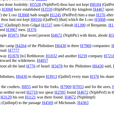
st done foolishly:
H5528
(
NiphPerf
) thou hast not kept
H8104
(
QalPer
d
H3068
have established
H3559
(
HiphPerf
) thy kingdom
H4467
upon 
f
) the
Lord
H3068
hath sought
H1245
(
PielPerf
) him a man
H376
after
thou hast not kept
H8104
(
QalPerf
) [that] which the
Lord
H3068
com
27
(
QalImpf
) from Gilgal
H1537
unto Gibeah
H1390
of Benjamin.
H1
red
H3967
men.
H376
eople
H5971
[that were] present
H4672
(
NiphPtc
) with them, abode
H3
 the camp
H4264
of the Philistines
H6430
in three
H7969
companies:
H
hual:
H7777
e way
H1870
[to] Bethhoron:
H1032
and another
H259
company
H721
toward the wilderness.
H4057
hout all the land
H776
of Israel:
H3478
for the Philistines
H6430
said,
Philistines,
H6430
to sharpen
H3913
(
QalInf
) every man
H376
his shar
 the coulters,
H855
and for the forks,
H7969
H7053
and for the axes,
as neither sword
H2719
nor spear
H2595
found
H4672
(
NiphPerf
) in 
n
H3129
his son
H1121
was there found.
H4672
(
NiphImpf
)
8
(
QalImpf
) to the passage
H4569
of Michmash.
H4363