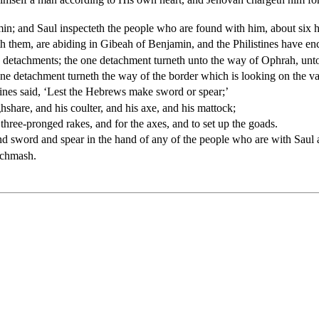
in; and Saul inspecteth the people who are found with him, about six
th them, are abiding in Gibeah of Benjamin, and the Philistines have 
e detachments; the one detachment turneth unto the way of Ophrah, unto
e detachment turneth the way of the border which is looking on the va
istines said, ‘Lest the Hebrews make sword or spear;’
hshare, and his coulter, and his axe, and his mattock;
 three-pronged rakes, and for the axes, and to set up the goads.
ound sword and spear in the hand of any of the people who are with Saul 
Michmash.