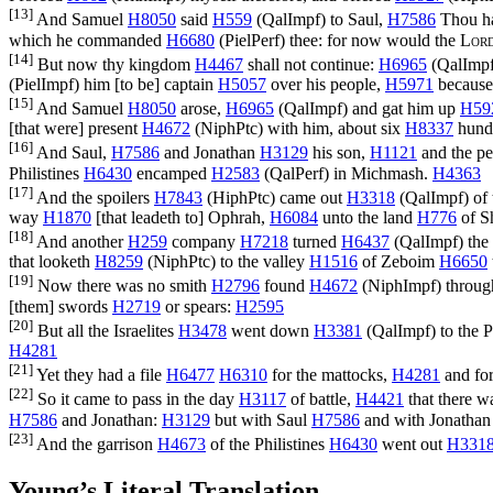
[13]
And Samuel
H8050
said
H559
(
QalImpf
) to Saul,
H7586
Thou ha
which he commanded
H6680
(
PielPerf
) thee: for now would the
Lor
[14]
But now thy kingdom
H4467
shall not continue:
H6965
(
QalImp
(
PielImpf
) him [to be] captain
H5057
over his people,
H5971
because 
[15]
And Samuel
H8050
arose,
H6965
(
QalImpf
) and gat him up
H59
[that were] present
H4672
(
NiphPtc
) with him, about six
H8337
hund
[16]
And Saul,
H7586
and Jonathan
H3129
his son,
H1121
and the p
Philistines
H6430
encamped
H2583
(
QalPerf
) in Michmash.
H4363
[17]
And the spoilers
H7843
(
HiphPtc
) came out
H3318
(
QalImpf
) of
way
H1870
[that leadeth to] Ophrah,
H6084
unto the land
H776
of S
[18]
And another
H259
company
H7218
turned
H6437
(
QalImpf
) th
that looketh
H8259
(
NiphPtc
) to the valley
H1516
of Zeboim
H6650
[19]
Now there was no smith
H2796
found
H4672
(
NiphImpf
) throug
[them] swords
H2719
or spears:
H2595
[20]
But all the Israelites
H3478
went down
H3381
(
QalImpf
) to the 
H4281
[21]
Yet they had a file
H6477
H6310
for the mattocks,
H4281
and for
[22]
So it came to pass in the day
H3117
of battle,
H4421
that there w
H7586
and Jonathan:
H3129
but with Saul
H7586
and with Jonatha
[23]
And the garrison
H4673
of the Philistines
H6430
went out
H331
Young’s Literal Translation