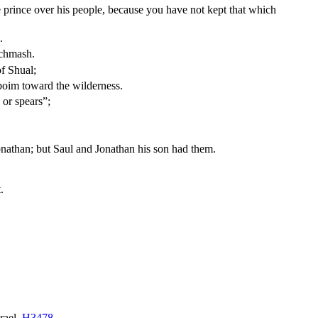
prince over his people, because you have not kept that which
.
ichmash.
of Shual;
boim toward the wilderness.
 or spears”;
onathan; but Saul and Jonathan his son had them.
.