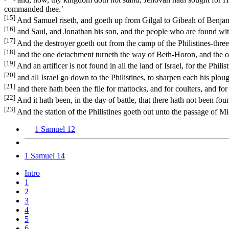
commanded thee.’
[15]
And Samuel riseth, and goeth up from Gilgal to Gibeah of Benjam
[16]
and Saul, and Jonathan his son, and the people who are found wi
[17]
And the destroyer goeth out from the camp of the Philistines-thre
[18]
and the one detachment turneth the way of Beth-Horon, and the on
[19]
And an artificer is not found in all the land of Israel, for the Phil
[20]
and all Israel go down to the Philistines, to sharpen each his ploug
[21]
and there hath been the file for mattocks, and for coulters, and for
[22]
And it hath been, in the day of battle, that there hath not been f
[23]
And the station of the Philistines goeth out unto the passage of 
1 Samuel 12
1 Samuel 14
Intro
1
2
3
4
5
6