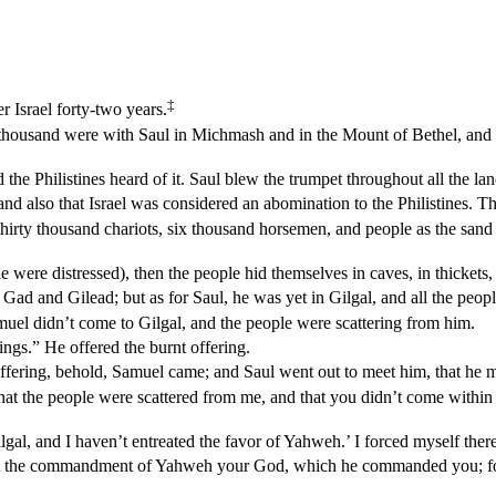
‡
 Israel forty-two years.
o thousand were with Saul in Michmash and in the Mount of Bethel, and
d the Philistines heard of it. Saul blew the trumpet throughout all the l
, and also that Israel was considered an abomination to the Philistines. T
: thirty thousand chariots, six thousand horsemen, and people as the s
were distressed), then the people hid themselves in caves, in thickets, i
d and Gilead; but as for Saul, he was yet in Gilgal, and all the peop
uel didn’t come to Gilgal, and the people were scattering from him.
ings.” He offered the burnt offering.
 offering, behold, Samuel came; and Saul went out to meet him, that he m
t the people were scattered from me, and that you didn’t come within t
al, and I haven’t entreated the favor of Yahweh.’ I forced myself there
ept the commandment of Yahweh your God, which he commanded you; f