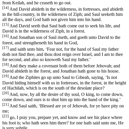
from Keilah, and he ceaseth to go out.
[14]
And David abideth in the wilderness, in fortresses, and abideth
in the hill-country, in the wilderness of Ziph; and Saul seeketh him
all the days, and God hath not given him into his hand.
[15]
And David seeth that Saul hath come out to seek his life, and
David is in the wilderness of Ziph, in a forest.
[16]
And Jonathan son of Saul riseth, and goeth unto David to the
forest, and strengtheneth his hand in God,
[17]
and saith unto him, ‘Fear not, for the hand of Saul my father
doth not find thee, and thou dost reign over Israel, and I am to thee
for second, and also so knoweth Saul my father.’
[18]
And they make a covenant both of them before Jehovah; and
David abideth in the forest, and Jonathan hath gone to his house.
[19]
And the Ziphites go up unto Saul to Gibeah, saying, ‘Is not
David hiding himself with us in fortresses, in the forest, in the height
of Hachilah, which is on the south of the desolate place?
[20]
And, now, by all the desire of thy soul, O king, to come down,
come down, and ours is to shut him up into the hand of the king.’
[21]
And Saul saith, ‘Blessed are ye of Jehovah, for ye have pity on
me;
[22]
go, I pray you, prepare yet, and know and see his place where
his foot is; who hath seen him there? for one hath said unto me, He
is very subtile.