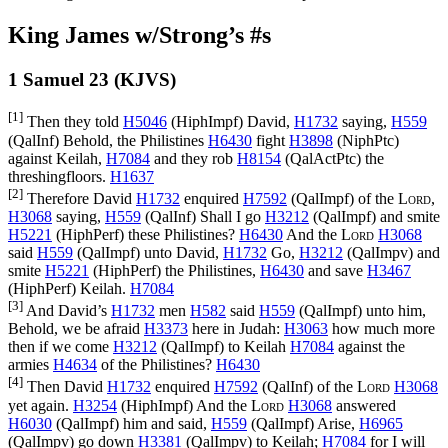
King James w/Strong’s #s
1 Samuel 23 (KJVS)
[1]
Then they told
H5046
(
HiphImpf
) David,
H1732
saying,
H559
(
QalInf
) Behold, the Philistines
H6430
fight
H3898
(
NiphPtc
)
against Keilah,
H7084
and they rob
H8154
(
QalActPtc
) the
threshingfloors.
H1637
[2]
Therefore David
H1732
enquired
H7592
(
QalImpf
) of the
Lord
,
H3068
saying,
H559
(
QalInf
) Shall I go
H3212
(
QalImpf
) and smite
H5221
(
HiphPerf
) these Philistines?
H6430
And the
Lord
H3068
said
H559
(
QalImpf
) unto David,
H1732
Go,
H3212
(
QalImpv
) and
smite
H5221
(
HiphPerf
) the Philistines,
H6430
and save
H3467
(
HiphPerf
) Keilah.
H7084
[3]
And David’s
H1732
men
H582
said
H559
(
QalImpf
) unto him,
Behold, we be afraid
H3373
here in Judah:
H3063
how much more
then if we come
H3212
(
QalImpf
) to Keilah
H7084
against the
armies
H4634
of the Philistines?
H6430
[4]
Then David
H1732
enquired
H7592
(
QalInf
) of the
Lord
H3068
yet again.
H3254
(
HiphImpf
) And the
Lord
H3068
answered
H6030
(
QalImpf
) him and said,
H559
(
QalImpf
) Arise,
H6965
(
QalImpv
) go down
H3381
(
QalImpv
) to Keilah;
H7084
for I will