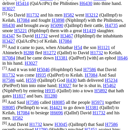
deliver
H5414
(
QalActPtc
) the Philistines
H6430
into thine hand.
H3027
[5]
So David
H1732
and his men
H582
went
H3212
(
QalImpf
) to
Keilah,
H7084
and fought
H3898
(
NiphImpf
) with the Philistines,
H6430
and brought away
H5090
(
QalImpf
) their cattle,
H4735
and
smote
H5221
(
HiphImpf
) them with a great
H1419
slaughter.
H4347
So David
H1732
saved
H3467
(
HiphImpf
) the inhabitants
H3427
(
QalActPtc
) of Keilah.
H7084
[6]
And it came to pass, when Abiathar
H54
the son
H1121
of
Ahimelech
H288
fled
H1272
(
QalInf
) to David
H1732
to Keilah,
H7084
[that] he came down
H3381
(
QalPerf
) [with] an ephod
H646
in his hand.
H3027
[7]
And it was told
H5046
(
HophImpf
) Saul
H7586
that David
H1732
was come
H935
(
QalPerf
) to Keilah.
H7084
And Saul
H7586
said,
H559
(
QalImpf
) God
H430
hath delivered
H5234
(
PielPerf
) him into mine hand;
H3027
for he is shut in,
H5462
(
NiphPerf
) by entering
H935
(
QalInf
) into a town
H5892
that hath
gates
H1817
and bars.
H1280
[8]
And Saul
H7586
called
H8085
all the people
H5971
together
H8085
(
PielImpf
) to war,
H4421
to go down
H3381
(
QalInf
) to
Keilah,
H7084
to besiege
H6696
(
QalInf
) David
H1732
and his
men.
H582
[9]
And David
H1732
knew
H3045
(
QalImpf
) that Saul
H7586
secretly practised
H2790
(
HiphPtc
) mischief
H7451
against him;