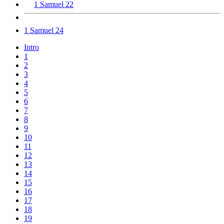
1 Samuel 22
1 Samuel 24
Intro
1
2
3
4
5
6
7
8
9
10
11
12
13
14
15
16
17
18
19