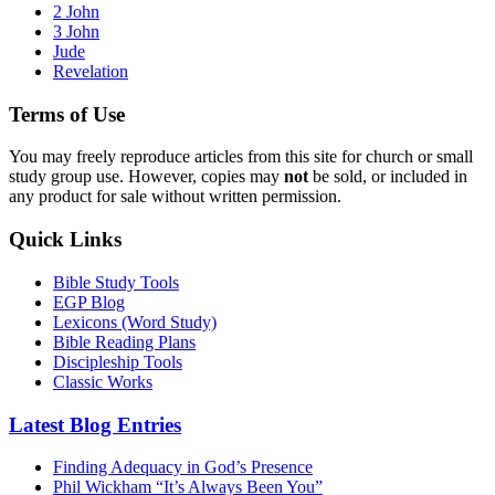
2 John
3 John
Jude
Revelation
Terms of Use
You may freely reproduce articles from this site for church or small
study group use. However, copies may
not
be sold, or included in
any product for sale without written permission.
Quick Links
Bible Study Tools
EGP Blog
Lexicons (Word Study)
Bible Reading Plans
Discipleship Tools
Classic Works
Latest Blog Entries
Finding Adequacy in God’s Presence
Phil Wickham “It’s Always Been You”