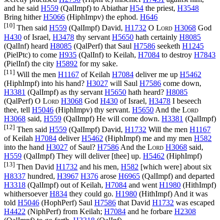
and he said
H559
(
QalImpf
) to Abiathar
H54
the priest,
H3548
Bring hither
H5066
(
HiphImpv
) the ephod.
H646
[10]
Then said
H559
(
QalImpf
) David,
H1732
O
Lord
H3068
God
H430
of Israel,
H3478
thy servant
H5650
hath certainly
H8085
(
QalInf
) heard
H8085
(
QalPerf
) that Saul
H7586
seeketh
H1245
(
PielPtc
) to come
H935
(
QalInf
) to Keilah,
H7084
to destroy
H7843
(
PielInf
) the city
H5892
for my sake.
[11]
Will the men
H1167
of Keilah
H7084
deliver me up
H5462
(
HiphImpf
) into his hand?
H3027
will Saul
H7586
come down,
H3381
(
QalImpf
) as thy servant
H5650
hath heard?
H8085
(
QalPerf
) O
Lord
H3068
God
H430
of Israel,
H3478
I beseech
thee, tell
H5046
(
HiphImpv
) thy servant.
H5650
And the
Lord
H3068
said,
H559
(
QalImpf
) He will come down.
H3381
(
QalImpf
)
[12]
Then said
H559
(
QalImpf
) David,
H1732
Will the men
H1167
of Keilah
H7084
deliver
H5462
(
HiphImpf
) me and my men
H582
into the hand
H3027
of Saul?
H7586
And the
Lord
H3068
said,
H559
(
QalImpf
) They will deliver [thee] up.
H5462
(
HiphImpf
)
[13]
Then David
H1732
and his men,
H582
[which were] about six
H8337
hundred,
H3967
H376
arose
H6965
(
QalImpf
) and departed
H3318
(
QalImpf
) out of Keilah,
H7084
and went
H1980
(
HithImpf
)
whithersoever
H834
they could go.
H1980
(
HithImpf
) And it was
told
H5046
(
HophPerf
) Saul
H7586
that David
H1732
was escaped
H4422
(
NiphPerf
) from Keilah;
H7084
and he forbare
H2308