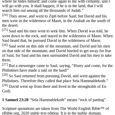
where he hides himself; and come again to me with certainty, and I
will go with you. It shall happen, if he is in the land, that I will
search him out among all the thousands of Judah.”
[24]
They arose, and went to Ziph before Saul; but David and his
men were in the wilderness of Maon, in the Arabah on the south of
the desert.
[25]
Saul and his men went to seek him. When David was told, he
went down to the rock, and stayed in the wilderness of Maon. When
Saul heard that, he pursued David in the wilderness of Maon.
[26]
Saul went on this side of the mountain, and David and his men
on that side of the mountain; and David hurried to get away for fear
of Saul, for Saul and his men surrounded David and his men to take
them.
[27]
But a messenger came to Saul, saying, “Hurry and come, for the
Philistines have made a raid on the land!”
[28]
So Saul returned from pursuing David, and went against the
Philistines. Therefore they called that place Sela Hammahlekoth.
°
[29]
David went up from there and lived in the strongholds of En
Gedi.
1 Samuel 23:28
“Sela Hammahlekoth” means “rock of parting”.
Scripture quotations are taken from The World English Bible™ of
eBible.org, 2020 stable text edition. It is in the public domain.