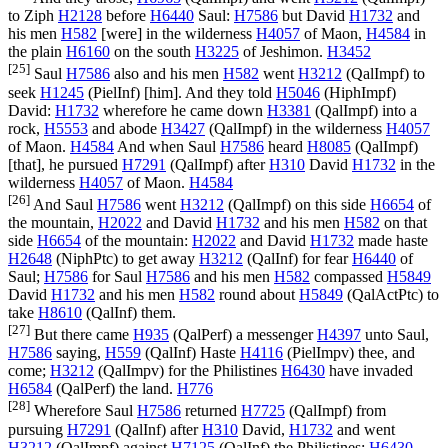
to Ziph
H2128
before
H6440
Saul:
H7586
but David
H1732
and
his men
H582
[were] in the wilderness
H4057
of Maon,
H4584
in
the plain
H6160
on the south
H3225
of Jeshimon.
H3452
[25]
Saul
H7586
also and his men
H582
went
H3212
(
QalImpf
) to
seek
H1245
(
PielInf
) [him]. And they told
H5046
(
HiphImpf
)
David:
H1732
wherefore he came down
H3381
(
QalImpf
) into a
rock,
H5553
and abode
H3427
(
QalImpf
) in the wilderness
H4057
of Maon.
H4584
And when Saul
H7586
heard
H8085
(
QalImpf
)
[that], he pursued
H7291
(
QalImpf
) after
H310
David
H1732
in the
wilderness
H4057
of Maon.
H4584
[26]
And Saul
H7586
went
H3212
(
QalImpf
) on this side
H6654
of
the mountain,
H2022
and David
H1732
and his men
H582
on that
side
H6654
of the mountain:
H2022
and David
H1732
made haste
H2648
(
NiphPtc
) to get away
H3212
(
QalInf
) for fear
H6440
of
Saul;
H7586
for Saul
H7586
and his men
H582
compassed
H5849
David
H1732
and his men
H582
round about
H5849
(
QalActPtc
) to
take
H8610
(
QalInf
) them.
[27]
But there came
H935
(
QalPerf
) a messenger
H4397
unto Saul,
H7586
saying,
H559
(
QalInf
) Haste
H4116
(
PielImpv
) thee, and
come;
H3212
(
QalImpv
) for the Philistines
H6430
have invaded
H6584
(
QalPerf
) the land.
H776
[28]
Wherefore Saul
H7586
returned
H7725
(
QalImpf
) from
pursuing
H7291
(
QalInf
) after
H310
David,
H1732
and went
H3212
(
QalImpf
) against
H7125
(
QalInf
) the Philistines:
H6430