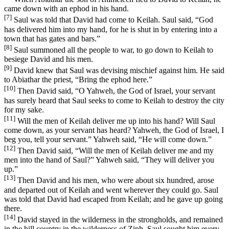
came down with an ephod in his hand.
[7]
Saul was told that David had come to Keilah. Saul said, “God
has delivered him into my hand, for he is shut in by entering into a
town that has gates and bars.”
[8]
Saul summoned all the people to war, to go down to Keilah to
besiege David and his men.
[9]
David knew that Saul was devising mischief against him. He said
to Abiathar the priest, “Bring the ephod here.”
[10]
Then David said, “O Yahweh, the God of Israel, your servant
has surely heard that Saul seeks to come to Keilah to destroy the city
for my sake.
[11]
Will the men of Keilah deliver me up into his hand? Will Saul
come down, as your servant has heard? Yahweh, the God of Israel, I
beg you, tell your servant.” Yahweh said, “He will come down.”
[12]
Then David said, “Will the men of Keilah deliver me and my
men into the hand of Saul?” Yahweh said, “They will deliver you
up.”
[13]
Then David and his men, who were about six hundred, arose
and departed out of Keilah and went wherever they could go. Saul
was told that David had escaped from Keilah; and he gave up going
there.
[14]
David stayed in the wilderness in the strongholds, and remained
in the hill country in the wilderness of Ziph. Saul sought him every