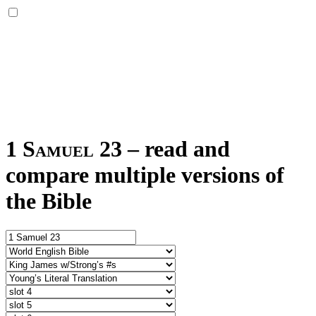
1 Samuel 23
–
read and
compare multiple versions of
the Bible