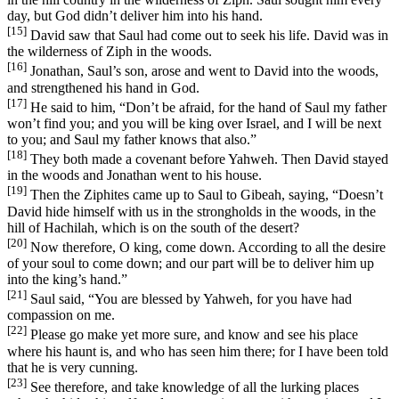
day, but God didn’t deliver him into his hand.
[15]
David saw that Saul had come out to seek his life. David was in
the wilderness of Ziph in the woods.
[16]
Jonathan, Saul’s son, arose and went to David into the woods,
and strengthened his hand in God.
[17]
He said to him, “Don’t be afraid, for the hand of Saul my father
won’t find you; and you will be king over Israel, and I will be next
to you; and Saul my father knows that also.”
[18]
They both made a covenant before Yahweh. Then David stayed
in the woods and Jonathan went to his house.
[19]
Then the Ziphites came up to Saul to Gibeah, saying, “Doesn’t
David hide himself with us in the strongholds in the woods, in the
hill of Hachilah, which is on the south of the desert?
[20]
Now therefore, O king, come down. According to all the desire
of your soul to come down; and our part will be to deliver him up
into the king’s hand.”
[21]
Saul said, “You are blessed by Yahweh, for you have had
compassion on me.
[22]
Please go make yet more sure, and know and see his place
where his haunt is, and who has seen him there; for I have been told
that he is very cunning.
[23]
See therefore, and take knowledge of all the lurking places