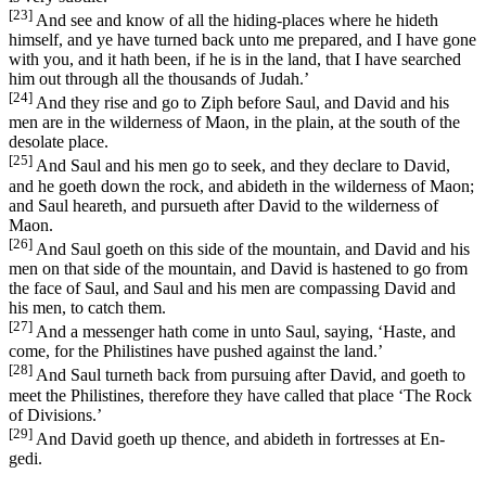
[23]
And see and know of all the hiding-places where he hideth
himself, and ye have turned back unto me prepared, and I have gone
with you, and it hath been, if he is in the land, that I have searched
him out through all the thousands of Judah.’
[24]
And they rise and go to Ziph before Saul, and David and his
men are in the wilderness of Maon, in the plain, at the south of the
desolate place.
[25]
And Saul and his men go to seek, and they declare to David,
and he goeth down the rock, and abideth in the wilderness of Maon;
and Saul heareth, and pursueth after David to the wilderness of
Maon.
[26]
And Saul goeth on this side of the mountain, and David and his
men on that side of the mountain, and David is hastened to go from
the face of Saul, and Saul and his men are compassing David and
his men, to catch them.
[27]
And a messenger hath come in unto Saul, saying, ‘Haste, and
come, for the Philistines have pushed against the land.’
[28]
And Saul turneth back from pursuing after David, and goeth to
meet the Philistines, therefore they have called that place ‘The Rock
of Divisions.’
[29]
And David goeth up thence, and abideth in fortresses at En-
gedi.