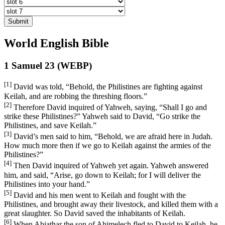
Submit
World English Bible
1 Samuel 23 (WEBP)
[1]
David was told, “Behold, the Philistines are fighting against
Keilah, and are robbing the threshing floors.”
[2]
Therefore David inquired of Yahweh, saying, “Shall I go and
strike these Philistines?” Yahweh said to David, “Go strike the
Philistines, and save Keilah.”
[3]
David’s men said to him, “Behold, we are afraid here in Judah.
How much more then if we go to Keilah against the armies of the
Philistines?”
[4]
Then David inquired of Yahweh yet again. Yahweh answered
him, and said, “Arise, go down to Keilah; for I will deliver the
Philistines into your hand.”
[5]
David and his men went to Keilah and fought with the
Philistines, and brought away their livestock, and killed them with a
great slaughter. So David saved the inhabitants of Keilah.
[6]
When Abiathar the son of Ahimelech fled to David to Keilah, he