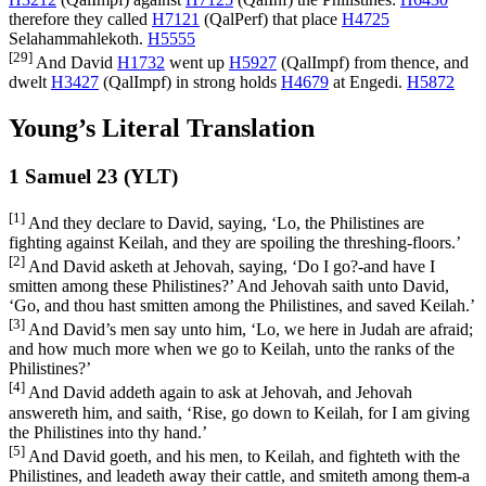
therefore they called
H7121
(
QalPerf
) that place
H4725
Selahammahlekoth.
H5555
[29]
And David
H1732
went up
H5927
(
QalImpf
) from thence, and
dwelt
H3427
(
QalImpf
) in strong holds
H4679
at Engedi.
H5872
Young’s Literal Translation
1 Samuel 23 (YLT)
[1]
And they declare to David, saying, ‘Lo, the Philistines are
fighting against Keilah, and they are spoiling the threshing-floors.’
[2]
And David asketh at Jehovah, saying, ‘Do I go?-and have I
smitten among these Philistines?’ And Jehovah saith unto David,
‘Go, and thou hast smitten among the Philistines, and saved Keilah.’
[3]
And David’s men say unto him, ‘Lo, we here in Judah are afraid;
and how much more when we go to Keilah, unto the ranks of the
Philistines?’
[4]
And David addeth again to ask at Jehovah, and Jehovah
answereth him, and saith, ‘Rise, go down to Keilah, for I am giving
the Philistines into thy hand.’
[5]
And David goeth, and his men, to Keilah, and fighteth with the
Philistines, and leadeth away their cattle, and smiteth among them-a