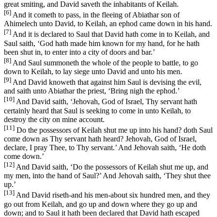
great smiting, and David saveth the inhabitants of Keilah.
[6]
And it cometh to pass, in the fleeing of Abiathar son of
Ahimelech unto David, to Keilah, an ephod came down in his hand.
[7]
And it is declared to Saul that David hath come in to Keilah, and
Saul saith, ‘God hath made him known for my hand, for he hath
been shut in, to enter into a city of doors and bar.’
[8]
And Saul summoneth the whole of the people to battle, to go
down to Keilah, to lay siege unto David and unto his men.
[9]
And David knoweth that against him Saul is devising the evil,
and saith unto Abiathar the priest, ‘Bring nigh the ephod.’
[10]
And David saith, ‘Jehovah, God of Israel, Thy servant hath
certainly heard that Saul is seeking to come in unto Keilah, to
destroy the city on mine account.
[11]
Do the possessors of Keilah shut me up into his hand? doth Saul
come down as Thy servant hath heard? Jehovah, God of Israel,
declare, I pray Thee, to Thy servant.’ And Jehovah saith, ‘He doth
come down.’
[12]
And David saith, ‘Do the possessors of Keilah shut me up, and
my men, into the hand of Saul?’ And Jehovah saith, ‘They shut thee
up.’
[13]
And David riseth-and his men-about six hundred men, and they
go out from Keilah, and go up and down where they go up and
down; and to Saul it hath been declared that David hath escaped