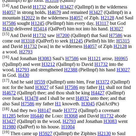
(
QalImpf
) to go forth.
H3318
(
QalInf
)
[14]
And David
H1732
abode
H3427
(
QalImpf
) in the wilderness
H4057
in strong holds,
H4679
and remained
H3427
(
QalImpf
) in a
mountain
H2022
in the wilderness
H4057
of Ziph.
H2128
And Saul
H7586
sought
H1245
(
PielImpf
) him every day,
H3117
but God
H430
delivered
H5414
(
QalPerf
) him not into his hand.
H3027
[15]
And David
H1732
saw
H7200
(
QalImpf
) that Saul
H7586
was
come out
H3318
(
QalPerf
) to seek
H1245
(
PielInf
) his life:
H5315
and David
H1732
[was] in the wilderness
H4057
of Ziph
H2128
in
a wood.
H2793
[16]
And Jonathan
H3083
Saul’s
H7586
son
H1121
arose,
H6965
(
QalImpf
) and went
H3212
(
QalImpf
) to David
H1732
into the
wood,
H2793
and strengthened
H2388
(
PielImpf
) his hand
H3027
in God.
H430
[17]
And he said
H559
(
QalImpf
) unto him, Fear
H3372
(
QalImpf
)
not: for the hand
H3027
of Saul
H7586
my father
H1
shall not find
H4672
(
QalImpf
) thee; and thou shalt be king
H4427
(
QalImpf
)
over Israel,
H3478
and I shall be next
H4932
unto thee; and that
also Saul
H7586
my father
H1
knoweth.
H3045
(
QalActPtc
)
[18]
And they two
H8147
made
H3772
(
QalImpf
) a covenant
H1285
before
H6440
the
Lord
:
H3068
and David
H1732
abode
H3427
(
QalImpf
) in the wood,
H2793
and Jonathan
H3083
went
H1980
(
QalPerf
) to his house.
H1004
[19]
Then came up
H5927
(
QalImpf
) the Ziphites
H2130
to Saul