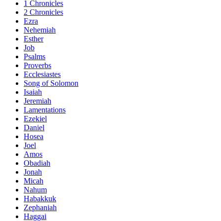
1 Chronicles
2 Chronicles
Ezra
Nehemiah
Esther
Job
Psalms
Proverbs
Ecclesiastes
Song of Solomon
Isaiah
Jeremiah
Lamentations
Ezekiel
Daniel
Hosea
Joel
Amos
Obadiah
Jonah
Micah
Nahum
Habakkuk
Zephaniah
Haggai