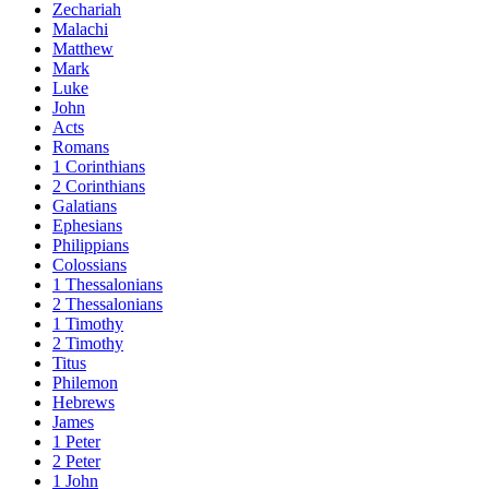
Zechariah
Malachi
Matthew
Mark
Luke
John
Acts
Romans
1 Corinthians
2 Corinthians
Galatians
Ephesians
Philippians
Colossians
1 Thessalonians
2 Thessalonians
1 Timothy
2 Timothy
Titus
Philemon
Hebrews
James
1 Peter
2 Peter
1 John