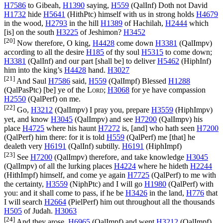
H7586
to Gibeah,
H1390
saying,
H559
(
QalInf
) Doth not David
H1732
hide
H5641
(
HithPtc
) himself with us in strong holds
H4679
in the wood,
H2793
in the hill
H1389
of Hachilah,
H2444
which
[is] on the south
H3225
of Jeshimon?
H3452
[20]
Now therefore, O king,
H4428
come down
H3381
(
QalImpv
)
according to all the desire
H185
of thy soul
H5315
to come down;
H3381
(
QalInf
) and our part [shall be] to deliver
H5462
(
HiphInf
)
him into the king’s
H4428
hand.
H3027
[21]
And Saul
H7586
said,
H559
(
QalImpf
) Blessed
H1288
(
QalPasPtc
) [be] ye of the
Lord
;
H3068
for ye have compassion
H2550
(
QalPerf
) on me.
[22]
Go,
H3212
(
QalImpv
) I pray you, prepare
H3559
(
HiphImpv
)
yet, and know
H3045
(
QalImpv
) and see
H7200
(
QalImpv
) his
place
H4725
where his haunt
H7272
is, [and] who hath seen
H7200
(
QalPerf
) him there: for it is told
H559
(
QalPerf
) me [that] he
dealeth very
H6191
(
QalInf
) subtilly.
H6191
(
HiphImpf
)
[23]
See
H7200
(
QalImpv
) therefore, and take knowledge
H3045
(
QalImpv
) of all the lurking places
H4224
where he hideth
H2244
(
HithImpf
) himself, and come ye again
H7725
(
QalPerf
) to me with
the certainty,
H3559
(
NiphPtc
) and I will go
H1980
(
QalPerf
) with
you: and it shall come to pass, if he be
H3426
in the land,
H776
that
I will search
H2664
(
PielPerf
) him out throughout all the thousands
H505
of Judah.
H3063
[24]
And they arose,
H6965
(
QalImpf
) and went
H3212
(
QalImpf
)