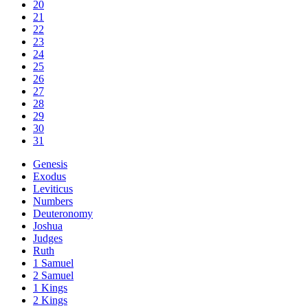
20
21
22
23
24
25
26
27
28
29
30
31
Genesis
Exodus
Leviticus
Numbers
Deuteronomy
Joshua
Judges
Ruth
1 Samuel
2 Samuel
1 Kings
2 Kings