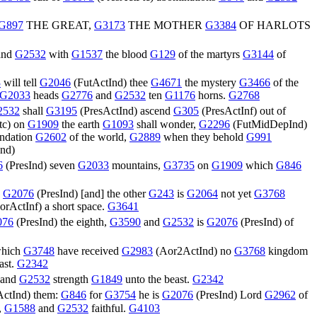
G897
THE GREAT,
G3173
THE MOTHER
G3384
OF HARLOTS
and
G2532
with
G1537
the blood
G129
of the martyrs
G3144
of
3
will tell
G2046
(
FutActInd
) thee
G4671
the mystery
G3466
of the
G2033
heads
G2776
and
G2532
ten
G1176
horns.
G2768
2532
shall
G3195
(
PresActInd
) ascend
G305
(
PresActInf
) out of
tc
) on
G1909
the earth
G1093
shall wonder,
G2296
(
FutMidDepInd
)
undation
G2602
of the world,
G2889
when they behold
G991
Ind
)
6
(
PresInd
) seven
G2033
mountains,
G3735
on
G1909
which
G846
,
G2076
(
PresInd
) [and] the other
G243
is
G2064
not yet
G3768
orActInf
) a short space.
G3641
076
(
PresInd
) the eighth,
G3590
and
G2532
is
G2076
(
PresInd
) of
hich
G3748
have received
G2983
(
Aor2ActInd
) no
G3768
kingdom
ast.
G2342
and
G2532
strength
G1849
unto the beast.
G2342
ActInd
) them:
G846
for
G3754
he is
G2076
(
PresInd
) Lord
G2962
of
,
G1588
and
G2532
faithful.
G4103