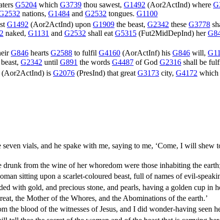
ters
G5204
which
G3739
thou sawest,
G1492
(
Aor2ActInd
) where
G
G2532
nations,
G1484
and
G2532
tongues.
G1100
st
G1492
(
Aor2ActInd
) upon
G1909
the beast,
G2342
these
G3778
sh
2
naked,
G1131
and
G2532
shall eat
G5315
(
Fut2MidDepInd
) her
G8
heir
G846
hearts
G2588
to fulfil
G4160
(
AorActInf
) his
G846
will,
G1
 beast,
G2342
until
G891
the words
G4487
of God
G2316
shall be fulf
(
Aor2ActInd
) is
G2076
(
PresInd
) that great
G3173
city,
G4172
whic
even vials, and he spake with me, saying to me, ‘Come, I will shew to
drunk from the wine of her whoredom were those inhabiting the earth
oman sitting upon a scarlet-coloured beast, full of names of evil-speak
ded with gold, and precious stone, and pearls, having a golden cup in 
eat, the Mother of the Whores, and the Abominations of the earth.’
m the blood of the witnesses of Jesus, and I did wonder-having seen h