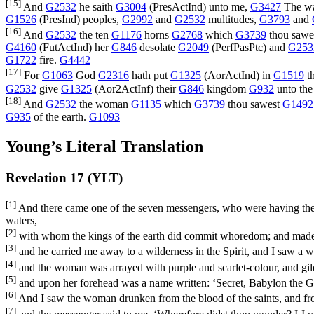
[15]
And
G2532
he saith
G3004
(
PresActInd
) unto me,
G3427
The wa
G1526
(
PresInd
) peoples,
G2992
and
G2532
multitudes,
G3793
and
[16]
And
G2532
the ten
G1176
horns
G2768
which
G3739
thou sawe
G4160
(
FutActInd
) her
G846
desolate
G2049
(
PerfPasPtc
) and
G253
G1722
fire.
G4442
[17]
For
G1063
God
G2316
hath put
G1325
(
AorActInd
) in
G1519
t
G2532
give
G1325
(
Aor2ActInf
) their
G846
kingdom
G932
unto the
[18]
And
G2532
the woman
G1135
which
G3739
thou sawest
G1492
G935
of the earth.
G1093
Young’s Literal Translation
Revelation 17 (YLT)
[1]
And there came one of the seven messengers, who were having the s
waters,
[2]
with whom the kings of the earth did commit whoredom; and made 
[3]
and he carried me away to a wilderness in the Spirit, and I saw a w
[4]
and the woman was arrayed with purple and scarlet-colour, and gil
[5]
and upon her forehead was a name written: ‘Secret, Babylon the Gr
[6]
And I saw the woman drunken from the blood of the saints, and fro
[7]