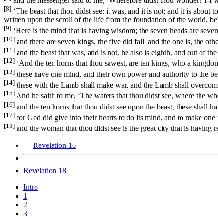
and the messenger said to me, ‘Wherefore didst thou wonder? I-I will
[8]
‘The beast that thou didst see: it was, and it is not; and it is abo
written upon the scroll of the life from the foundation of the world, beh
[9]
‘Here is the mind that is having wisdom; the seven heads are seve
[10]
and there are seven kings, the five did fall, and the one is, the o
[11]
and the beast that was, and is not, he also is eighth, and out of th
[12]
‘And the ten horns that thou sawest, are ten kings, who a kingdom 
[13]
these have one mind, and their own power and authority to the bea
[14]
these with the Lamb shall make war, and the Lamb shall overcome t
[15]
And he saith to me, ‘The waters that thou didst see, where the who
[16]
and the ten horns that thou didst see upon the beast, these shall ha
[17]
for God did give into their hearts to do its mind, and to make one
[18]
and the woman that thou didst see is the great city that is having r
Revelation 16
Revelation 18
Intro
1
2
3