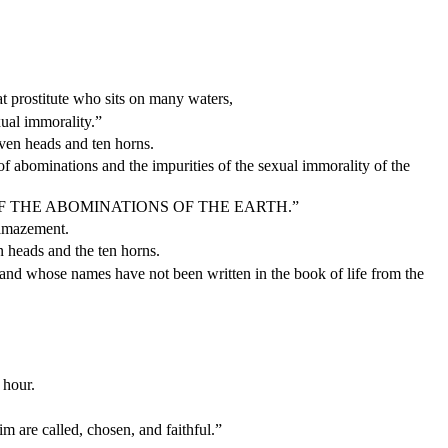
 prostitute who sits on many waters,
ual immorality.”
even heads and ten horns.
f abominations and the impurities of the sexual immorality of the
 OF THE ABOMINATIONS OF THE EARTH.”
 amazement.
n heads and the ten horns.
 and whose names have not been written in the book of life from the
 hour.
 are called, chosen, and faithful.”