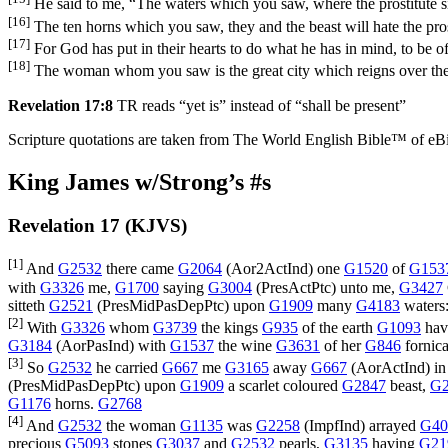
He said to me, “The waters which you saw, where the prostitute sit
[16]
The ten horns which you saw, they and the beast will hate the prostit
[17]
For God has put in their hearts to do what he has in mind, to be o
[18]
The woman whom you saw is the great city which reigns over the 
Revelation 17:8
TR reads “yet is” instead of “shall be present”
Scripture quotations are taken from The World English Bible™ of eBible
King James w/Strong’s #s
Revelation 17 (KJVS)
[1]
And
G2532
there came
G2064
(
Aor2ActInd
) one
G1520
of
G153
with
G3326
me,
G1700
saying
G3004
(
PresActPtc
) unto me,
G3427
sitteth
G2521
(
PresMidPasDepPtc
) upon
G1909
many
G4183
waters
[2]
With
G3326
whom
G3739
the kings
G935
of the earth
G1093
hav
G3184
(
AorPasInd
) with
G1537
the wine
G3631
of her
G846
fornica
[3]
So
G2532
he carried
G667
me
G3165
away
G667
(
AorActInd
) i
(
PresMidPasDepPtc
) upon
G1909
a scarlet coloured
G2847
beast,
G2
G1176
horns.
G2768
[4]
And
G2532
the woman
G1135
was
G2258
(
ImpfInd
) arrayed
G40
precious
G5093
stones
G3037
and
G2532
pearls,
G3135
having
G21