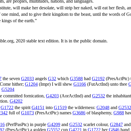
s, are peoples, multitudes, nations, and languages.
ute, will make her desolate, will strip her naked, will eat her flesh, and
f one mind, and to give their kingdom to the beast, until the words of
kings of the earth.”
.org, 2020 stable text edition. It is in the public domain.
7
the seven
G2033
angels
G32
which
G3588
had
G2192
(
PresActPtc
)
Come hither;
G1204
(
Impr
) I will shew
G1166
(
FutActInd
) unto thee
G
:
G5204
e committed fornication,
G4203
(
AorActInd
) and
G2532
the inhabitan
tion.
G4202
n
G1722
the spirit
G4151
into
G1519
the wilderness:
G2048
and
G253
342
full of
G1073
(
PresActPtc
) names
G3686
of blasphemy,
G988
ha
16
(
PerfPasPtc
) in purple
G4209
and
G2532
scarlet colour,
G2847
an
92
(
PresActPtc
) a golden
G5552
cup
G4221
in
G1722
her
G846
hand