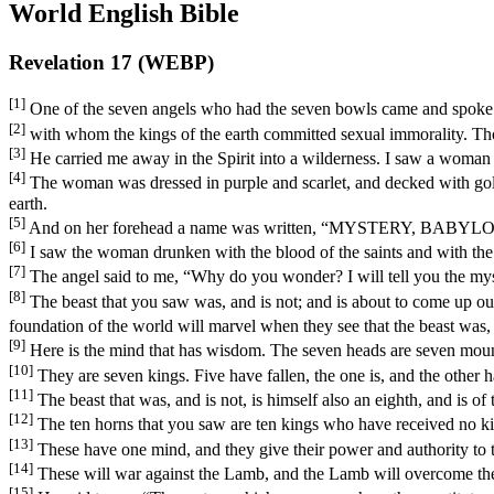
World English Bible
Revelation 17 (WEBP)
[1]
One of the seven angels who had the seven bowls came and spoke w
[2]
with whom the kings of the earth committed sexual immorality. Th
[3]
He carried me away in the Spirit into a wilderness. I saw a woman s
[4]
The woman was dressed in purple and scarlet, and decked with gold 
earth.
[5]
And on her forehead a name was written, “MYSTERY,
[6]
I saw the woman drunken with the blood of the saints and with the
[7]
The angel said to me, “Why do you wonder? I will tell you the myst
[8]
The beast that you saw was, and is not; and is about to come up ou
foundation of the world will marvel when they see that the beast was, a
[9]
Here is the mind that has wisdom. The seven heads are seven moun
[10]
They are seven kings. Five have fallen, the one is, and the other 
[11]
The beast that was, and is not, is himself also an eighth, and is of
[12]
The ten horns that you saw are ten kings who have received no kin
[13]
These have one mind, and they give their power and authority to t
[14]
These will war against the Lamb, and the Lamb will overcome them,
[15]