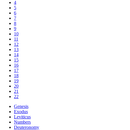
4
5
6
7
8
9
10
11
12
13
14
15
16
17
18
19
20
21
22
Genesis
Exodus
Leviticus
Numbers
Deuteronomy