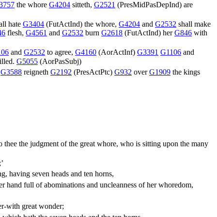
3757
the whore
G4204
sitteth,
G2521
(
PresMidPasDepInd
) are
all hate
G3404
(
FutActInd
) the whore,
G4204
and
G2532
shall make
46
flesh,
G4561
and
G2532
burn
G2618
(
FutActInd
) her
G846
with
106
and
G2532
to agree,
G4160
(
AorActInf
)
G3391
G1106
and
illed.
G5055
(
AorPasSubj
)
h
G3588
reigneth
G2192
(
PresActPtc
)
G932
over
G1909
the kings
 thee the judgment of the great whore, who is sitting upon the many
;’
ing, having seven heads and ten horns,
her hand full of abominations and uncleanness of her whoredom,
er-with great wonder;