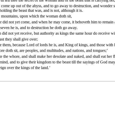
 tell thee the secret of the woman and of the beast that is carrying he
ut to come up out of the abyss, and to go away to destruction, and wonde
olding the beast that was, and is not, although it is.
n mountains, upon which the woman doth sit,
ther did not yet come, and when he may come, it behoveth him to remain a 
e seven he is, and to destruction he doth go away.
did not yet receive, but authority as kings the same hour do receive wit
st they shall give over;
hem, because Lord of lords he is, and King of kings, and those with hi
re doth sit, are peoples, and multitudes, and nations, and tongues;’
te the whore, and shall make her desolate and naked, and shall eat her fle
 mind, and to give their kingdom to the beast till the sayings of God ma
eign over the kings of the land.’