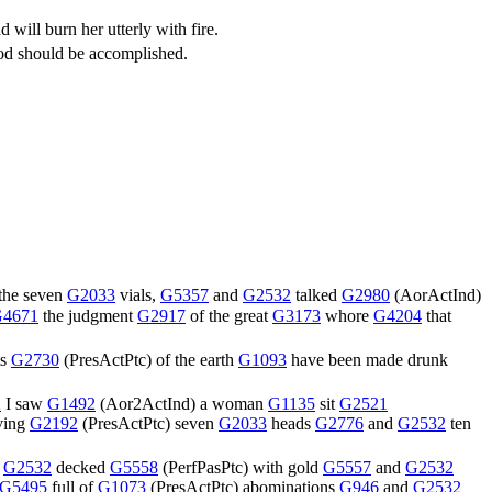
 will burn her utterly with fire.
 God should be accomplished.
 the seven
G2033
vials,
G5357
and
G2532
talked
G2980
(
AorActInd
)
4671
the judgment
G2917
of the great
G3173
whore
G4204
that
ts
G2730
(
PresActPtc
) of the earth
G1093
have been made drunk
2
I saw
G1492
(
Aor2ActInd
) a woman
G1135
sit
G2521
ving
G2192
(
PresActPtc
) seven
G2033
heads
G2776
and
G2532
ten
d
G2532
decked
G5558
(
PerfPasPtc
) with gold
G5557
and
G2532
G5495
full of
G1073
(
PresActPtc
) abominations
G946
and
G2532