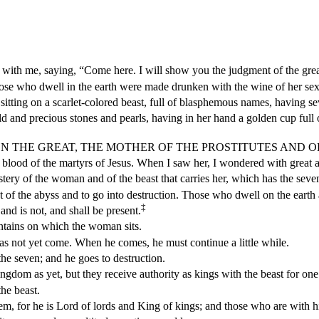
ith me, saying, “Come here. I will show you the judgment of the great
ose who dwell in the earth were made drunken with the wine of her sex
itting on a scarlet-colored beast, full of blasphemous names, having s
and precious stones and pearls, having in her hand a golden cup full o
 BABYLON THE GREAT, THE MOTHER OF THE PROSTITUTES AND
 blood of the martyrs of Jesus. When I saw her, I wondered with great
ery of the woman and of the beast that carries her, which has the seve
t of the abyss and to go into destruction. Those who dwell on the earth
‡
nd is not, and shall be present.
tains on which the woman sits.
has not yet come. When he comes, he must continue a little while.
 the seven; and he goes to destruction.
gdom as yet, but they receive authority as kings with the beast for one
he beast.
 for he is Lord of lords and King of kings; and those who are with him