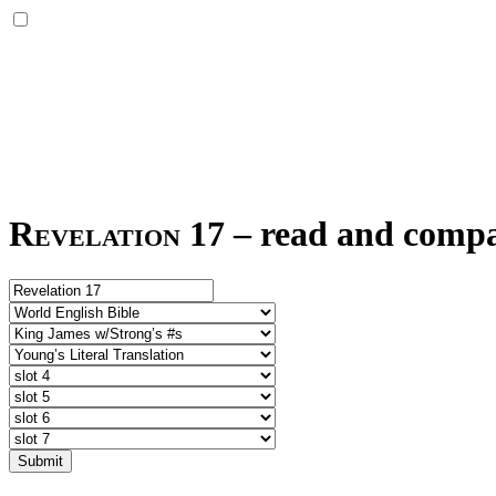
Revelation 17
–
read and compar
Submit