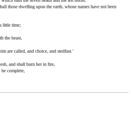
r, which hath the seven heads and the ten horns.
r shall those dwelling upon the earth, whose names have not been
little time;
h the beast,
m are called, and choice, and stedfast.’
sh, and shall burn her in fire,
y be complete,