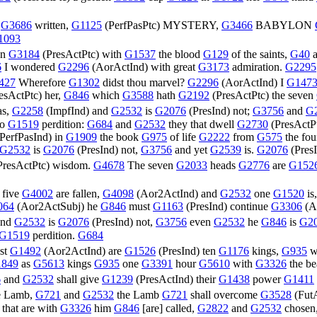
e
G3686
written,
G1125
(
PerfPasPtc
) MYSTERY,
G3466
BABYLON
1093
en
G3184
(
PresActPtc
) with
G1537
the blood
G129
of the saints,
G40
6
I wondered
G2296
(
AorActInd
) with great
G3173
admiration.
G2295
427
Wherefore
G1302
didst thou marvel?
G2296
(
AorActInd
) I
G147
esActPtc
) her,
G846
which
G3588
hath
G2192
(
PresActPtc
) the seven
as,
G2258
(
ImpfInd
) and
G2532
is
G2076
(
PresInd
) not;
G3756
and
G
to
G1519
perdition:
G684
and
G2532
they that dwell
G2730
(
PresActP
PerfPasInd
) in
G1909
the book
G975
of life
G2222
from
G575
the fo
G2532
is
G2076
(
PresInd
) not,
G3756
and yet
G2539
is.
G2076
(
Pres
PresActPtc
) wisdom.
G4678
The seven
G2033
heads
G2776
are
G152
five
G4002
are fallen,
G4098
(
Aor2ActInd
) and
G2532
one
G1520
is
064
(
Aor2ActSubj
) he
G846
must
G1163
(
PresInd
) continue
G3306
(
A
and
G2532
is
G2076
(
PresInd
) not,
G3756
even
G2532
he
G846
is
G2
G1519
perdition.
G684
st
G1492
(
Aor2ActInd
) are
G1526
(
PresInd
) ten
G1176
kings,
G935
w
849
as
G5613
kings
G935
one
G3391
hour
G5610
with
G3326
the be
6
and
G2532
shall give
G1239
(
PresActInd
) their
G1438
power
G1411
e Lamb,
G721
and
G2532
the Lamb
G721
shall overcome
G3528
(
Fut
 that are with
G3326
him
G846
[are] called,
G2822
and
G2532
chosen