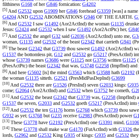
filthiness
G168
of her
G846
fornication:
G4202
[5]
And
G2532
upon
G1909
her
G846
forehead
G3359
[was] a nam
G4204
AND
G2532
ABOMINATIONS
G946
OF THE EARTH.
G
[6]
And
G2532
I saw
G1492
(
Aor2ActInd
) the woman
G1135
drunk
Jesus:
G2424
and
G2532
when I saw
G1492
(
Aor2ActPtc
) her,
G84
[7]
And
G2532
the angel
G32
said
G2036
(
Aor2ActInd
) unto me,
G3
woman,
G1135
and
G2532
of the beast
G2342
that carrieth
G941
(
Pr
[8]
The beast
G2342
that
G3739
thou sawest
G1492
(
Aor2ActInd
) w
G1537
the bottomless pit,
G12
and
G2532
go
G5217
(
PresActInf
) in
whose
G3739
names
G3686
were
G1125
not
G3756
written
G1125
(
(
PresActPtc
) the beast
G2342
that was,
G3748
G2258
(
ImpfInd
) and
[9]
And here
G5602
[is] the mind
G3563
which
G3588
hath
G2192
(
the woman
G1135
sitteth.
G2521
(
PresMidPasDepInd
)
G3699
[10]
And
G2532
there are
G1526
(
PresInd
) seven
G2033
kings:
G935
come;
G2064
(
Aor2ActInd
) and
G2532
when
G3752
he cometh,
G2
[11]
And
G2532
the beast
G2342
that
G3739
was,
G2258
(
ImpfInd
) 
G1537
the seven,
G2033
and
G2532
goeth
G5217
(
PresActInd
) into
[12]
And
G2532
the ten
G1176
horns
G2768
which
G3739
thou sawe
G932
as yet;
G3768
but
G235
receive
G2983
(
PresActInd
) power
G1
[13]
These
G3778
have
G2192
(
PresActInd
) one
G3391
mind,
G110
[14]
These
G3778
shall make war
G4170
(
FutActInd
) with
G3326
th
lords,
G2962
and
G2532
King
G935
of kings:
G935
and
G2532
they