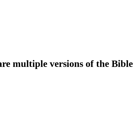
e multiple versions of the Bible