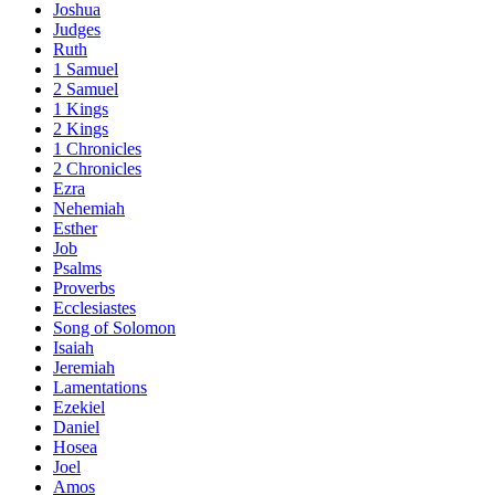
Joshua
Judges
Ruth
1 Samuel
2 Samuel
1 Kings
2 Kings
1 Chronicles
2 Chronicles
Ezra
Nehemiah
Esther
Job
Psalms
Proverbs
Ecclesiastes
Song of Solomon
Isaiah
Jeremiah
Lamentations
Ezekiel
Daniel
Hosea
Joel
Amos